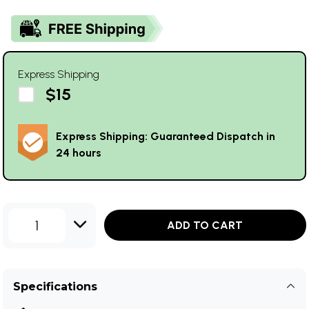
Express Shipping
$15
Express Shipping: Guaranteed Dispatch in
24 hours
1
ADD TO CART
Specifications