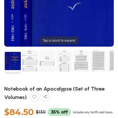
Tap or pinch to expand
Notebook of an Apocalypse (Set of Three
Volumes)
$84.50
$130
35% off
Includes any tariffs and taxes