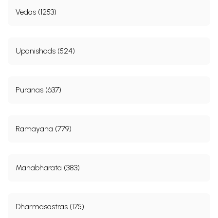
Vedas (1253)
Upanishads (524)
Puranas (637)
Ramayana (779)
Mahabharata (383)
Dharmasastras (175)