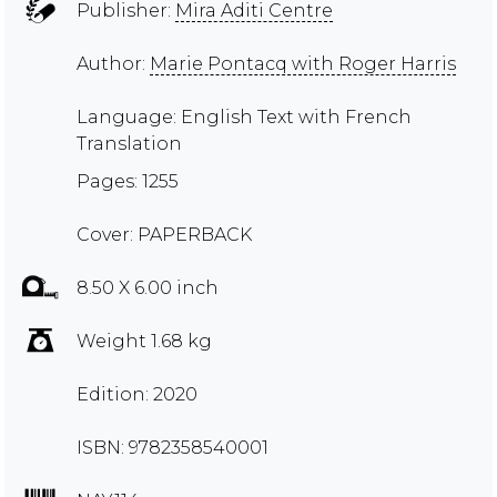
Publisher:
Mira Aditi Centre
Author:
Marie Pontacq with Roger Harris
Language: English Text with French
Translation
Pages: 1255
Cover: PAPERBACK
8.50 X 6.00 inch
Weight 1.68 kg
Edition: 2020
ISBN: 9782358540001