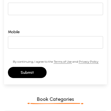
Mobile
By continuing, I agree to the
Terms of Use
and
Privacy Policy
Submit
Book Categories