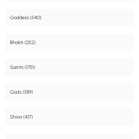
Goddess (540)
Bhakti (252)
Saints (1751)
Gods (1319)
Shiva (417)