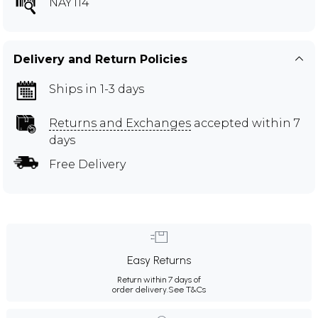
NAY114
Delivery and Return Policies
Ships in 1-3 days
Returns and Exchanges
accepted within 7
days
Free Delivery
Easy Returns
Return within 7 days of
order delivery.
See T&Cs