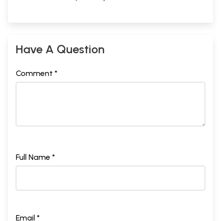
Have A Question
Comment *
Full Name *
Email *