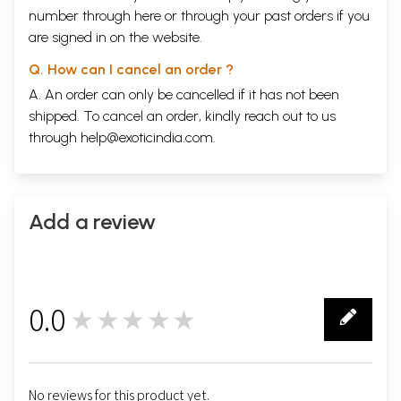
number through
here
or through your
past orders
if you
are signed in on the website.
Q. How can I cancel an order ?
A. An order can only be cancelled if it has not been
shipped. To cancel an order, kindly reach out to us
through
help@exoticindia.com
.
Add a review
0.0
★★★★★
0
No reviews for this product yet.