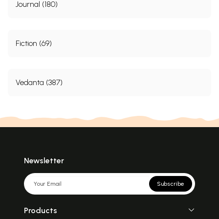
Journal (180)
Fiction (69)
Vedanta (387)
Newsletter
Subscribe
Products