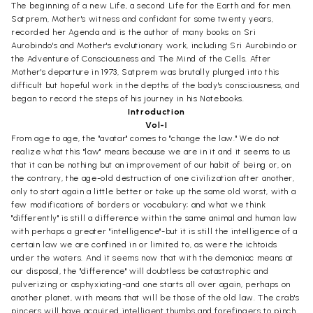
The beginning of a new Life, a second Life for the Earth and for men.
Satprem, Mother's witness and confidant for some twenty years,
recorded her Agenda and is the author of many books on Sri
Aurobindo's and Mother's evolutionary work, including Sri Aurobindo or
the Adventure of Consciousness and The Mind of the Cells. After
Mother's departure in 1973, Satprem was brutally plunged into this
difficult but hopeful work in the depths of the body's consciousness, and
began to record the steps of his journey in his Notebooks.
Introduction
Vol-I
From age to age, the "avatar" comes to "change the law." We do not
realize what this "law" means because we are in it and it seems to us
that it can be nothing but an improvement of our habit of being or, on
the contrary, the age-old destruction of one civilization after another,
only to start again a little better or take up the same old worst, with a
few modifications of borders or vocabulary; and what we think
"differently" is still a difference within the same animal and human law
with perhaps a greater "intelligence"-but it is still the intelligence of a
certain law we are confined in or limited to, as were the ichtoids
under the waters. And it seems now that with the demoniac means at
our disposal, the "difference" will doubtless be catastrophic and
pulverizing or asphyxiating-and one starts all over again, perhaps on
another planet, with means that will be those of the old law. The crab's
pincers will have acquired intelligent thumbs and forefingers to pinch