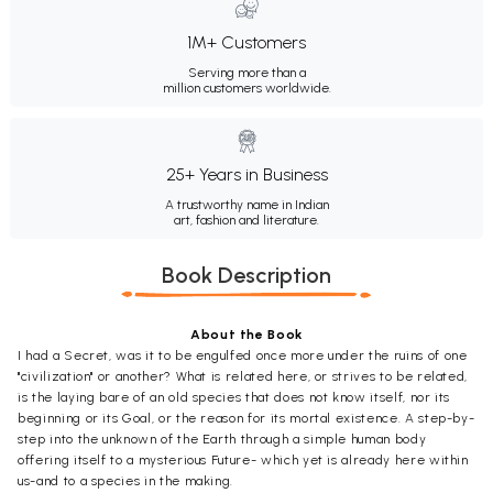
1M+ Customers
Serving more than a
million customers worldwide.
25+ Years in Business
A trustworthy name in Indian
art, fashion and literature.
Book Description
About the Book
I had a Secret, was it to be engulfed once more under the ruins of one
"civilization" or another? What is related here, or strives to be related,
is the laying bare of an old species that does not know itself, nor its
beginning or its Goal, or the reason for its mortal existence. A step-by-
step into the unknown of the Earth through a simple human body
offering itself to a mysterious Future- which yet is already here within
us-and to a species in the making.