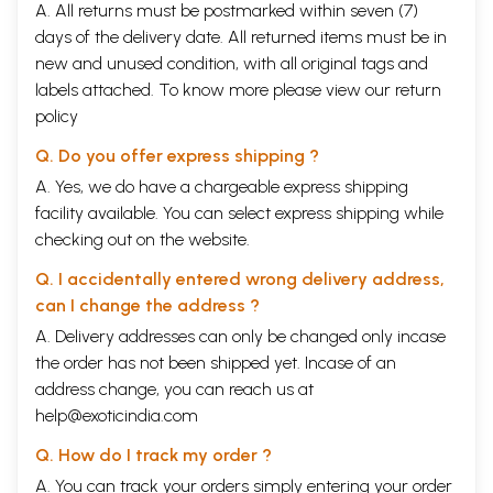
A. All returns must be postmarked within seven (7)
days of the delivery date. All returned items must be in
new and unused condition, with all original tags and
labels attached. To know more please view our
return
policy
Q. Do you offer express shipping ?
A. Yes, we do have a chargeable express shipping
facility available. You can select express shipping while
checking out on the website.
Q. I accidentally entered wrong delivery address,
can I change the address ?
A. Delivery addresses can only be changed only incase
the order has not been shipped yet. Incase of an
address change, you can reach us at
help@exoticindia.com
Q. How do I track my order ?
A. You can track your orders simply entering your order