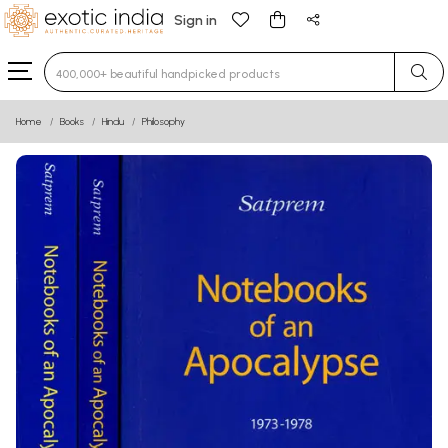
Sign in
Type 3 or more characters for results.
Home
Books
Hindu
Philosophy