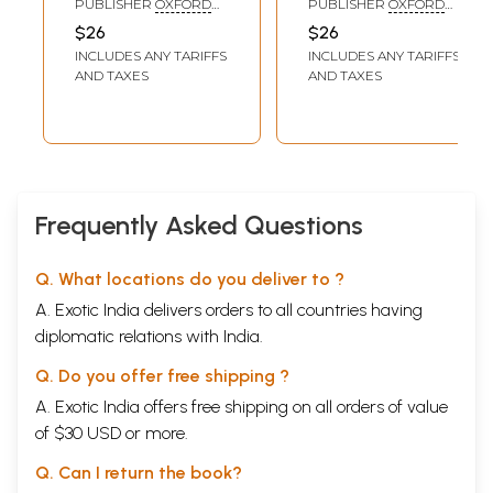
PUBLISHER
OXFORD
PUBLISHER
OXFORD
UNIVERSITY PRESS
UNIVERSITY PRESS
$26
$26
AND BHARATIYA VIDYA
INCLUDES ANY TARIFFS
INCLUDES ANY TARIFFS
BHAWAN
AND TAXES
AND TAXES
Frequently Asked Questions
Q. What locations do you deliver to ?
A. Exotic India delivers orders to all countries having
diplomatic relations with India.
Q. Do you offer free shipping ?
A. Exotic India offers free shipping on all orders of value
of $30 USD or more.
Q. Can I return the book?