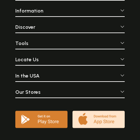
Information
Discover
Tools
Locate Us
In the USA
Our Stores