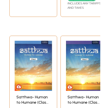
Book's Contents and Sample Pages
INCLUDES ANY TARIFFS
AND TAXES
Satthwa- Human
Satthwa- Human
to Humane (Class
to Humane (Class
1)
2)