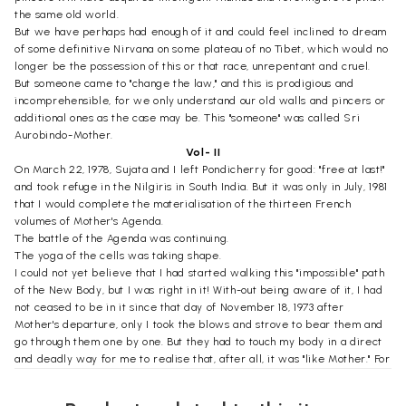
the same old world.
But we have perhaps had enough of it and could feel inclined to dream
of some definitive Nirvana on some plateau of no Tibet, which would no
longer be the possession of this or that race, unrepentant and cruel.
But someone came to "change the law," and this is prodigious and
incomprehensible, for we only understand our old walls and pincers or
additional ones as the case may be. This "someone" was called Sri
Aurobindo-Mother.
Vol- II
On March 22, 1978, Sujata and I left Pondicherry for good: "free at last!"
and took refuge in the Nilgiris in South India. But it was only in July, 1981
that I would complete the materialisation of the thirteen French
volumes of Mother's Agenda.
The battle of the Agenda was continuing.
The yoga of the cells was taking shape.
I could not yet believe that I had started walking this "impossible" path
of the New Body, but I was right in it! With-out being aware of it, I had
not ceased to be in it since that day of November 18, 1973 after
Mother's departure, only I took the blows and strove to bear them and
go through them one by one. But they had to touch my body in a direct
and deadly way for me to realise that, after all, it was "like Mother." For
the Experience does not consist in going off into a wonderland-though
wonders are always there, as if invisibly supporting all things-but on