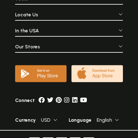
Locate Us
In the USA
Our Stores
Connect
Currency
USD
Language
English