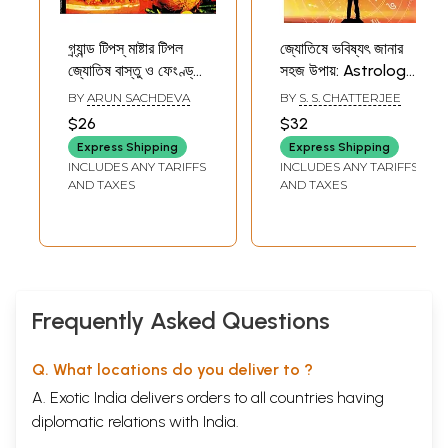
গ্র্যান্ড টিপস্ মাষ্টার টিপল
জ্যোতিষে ভবিষ্যৎ জানার
জ্যোতিষ বাস্তু ও ফেংণ্ড্যই
সহজ উপায়: Astrology
বিশেষজ্ঞে শত্রু পরাজয় ও
is An Easy Way to
BY
ARUN SACHDEVA
BY
S. S. CHATTERJEE
বশীকরণ- Grand Tips
Know The Future
$26
$32
Master Tipple
Express Shipping
Express Shipping
Astrology Vastu
INCLUDES ANY TARIFFS
INCLUDES ANY TARIFFS
and Feng Shui
AND TAXES
AND TAXES
Expertise Defeat
and Subjugate
Enemies (Bengali)
Frequently Asked Questions
Q. What locations do you deliver to ?
A. Exotic India delivers orders to all countries having
diplomatic relations with India.