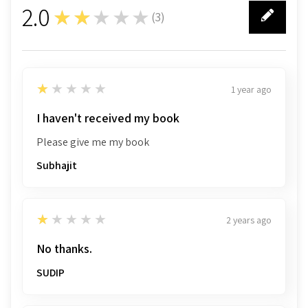
2.0
★★★★★
(
3
)
3
1
★★★★★
1 year ago
I haven't received my book
Please give me my book
Subhajit
1
★★★★★
2 years ago
No thanks.
SUDIP