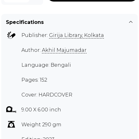
Specifications
Publisher:
Girija Library, Kolkata
Author:
Akhil Majumadar
Language: Bengali
Pages: 152
Cover: HARDCOVER
9.00 X 6.00 inch
Weight 290 gm