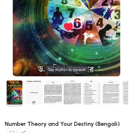
Tap or pinch to expand
Number Theory and Your Destiny (Bengali)