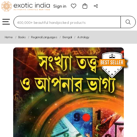
Sign in
Type 3 or more characters for results.
Home
Books
Regional Languages
Bengali
Astrology