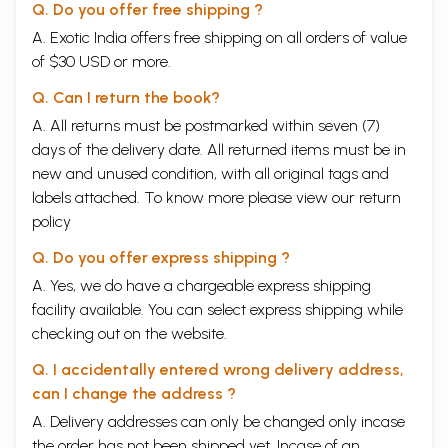
Q. Do you offer free shipping ?
A. Exotic India offers free shipping on all orders of value
of $30 USD or more.
Q. Can I return the book?
A. All returns must be postmarked within seven (7)
days of the delivery date. All returned items must be in
new and unused condition, with all original tags and
labels attached. To know more please view our
return
policy
Q. Do you offer express shipping ?
A. Yes, we do have a chargeable express shipping
facility available. You can select express shipping while
checking out on the website.
Q. I accidentally entered wrong delivery address,
can I change the address ?
A. Delivery addresses can only be changed only incase
the order has not been shipped yet. Incase of an