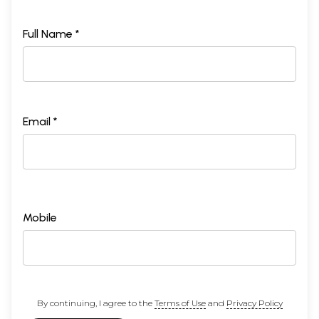
Full Name *
Email *
Mobile
By continuing, I agree to the
Terms of Use
and
Privacy Policy