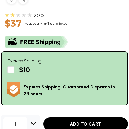
★★★★★
2.0
3
$37
Includes any tariffs and taxes
Express Shipping
$10
Express Shipping: Guaranteed Dispatch in
24 hours
1
ADD TO CART