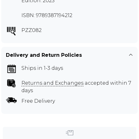
Edition: 2023
ISBN: 9789387194212
PZZ082
Delivery and Return Policies
Ships in 1-3 days
Returns and Exchanges
accepted within 7
days
Free Delivery