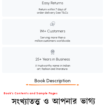
Easy Returns
Return within 7 days of
order delivery.
See T&Cs
1M+ Customers
Serving more than a
million customers worldwide.
25+ Years in Business
A trustworthy name in Indian
art, fashion and literature.
Book Description
Book's Contents and Sample Pages