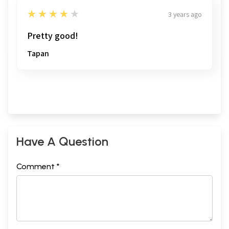
4
★★★★★
3 years ago
Pretty good!
Tapan
Have A Question
Comment *