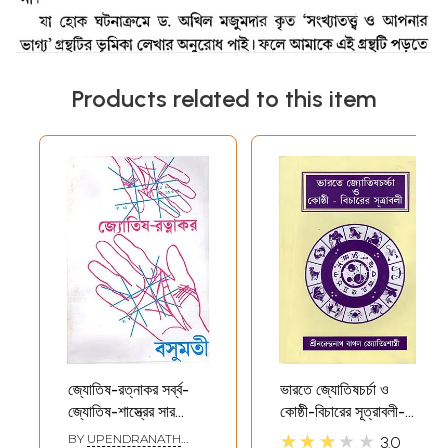
Products related to this item
জ্যোতিষ-রত্নাকর সর্ব্ব-
ভারতে জ্যোতিষচর্চা ও
জ্যোতিষ-শাস্ত্রের সার
কোষ্ঠী-বিচারের সূত্রাবলী-
সঙ্কলন- Astrology-
Formulas For
★★★★★
BY
UPENDRANATH
3.0