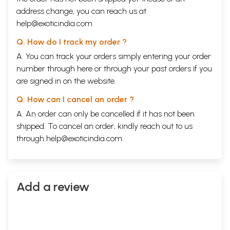
address change, you can reach us at
help@exoticindia.com
Q. How do I track my order ?
A. You can track your orders simply entering your order
number through
here
or through your
past orders
if you
are signed in on the website.
Q. How can I cancel an order ?
A. An order can only be cancelled if it has not been
shipped. To cancel an order, kindly reach out to us
through
help@exoticindia.com
.
Add a review