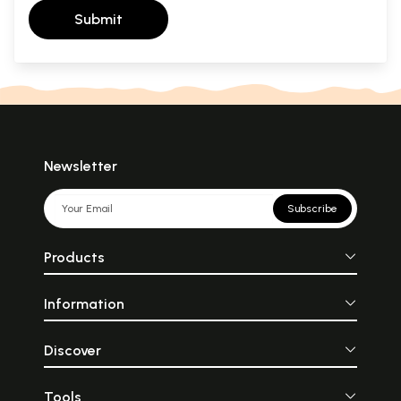
Submit
Newsletter
Subscribe
Products
Information
Discover
Tools