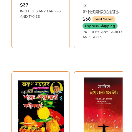
Ratnakara - A
Astrology and
MUKHOPADHYAY
,
$37
3
SATISH CHANDRA
Compilation of All
Horoscopes in
INCLUDES ANY TARIFFS
MUKHERJEE
BY
NARENDRANATH
the Sciences of
India (Bengali)
BAGAL
AND TAXES
$68
Best Seller
Astrology (Bengali)
Express Shipping
INCLUDES ANY TARIFFS
AND TAXES