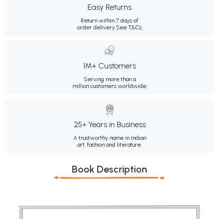
Easy Returns
Return within 7 days of
order delivery.
See T&Cs
1M+ Customers
Serving more than a
million customers worldwide.
25+ Years in Business
A trustworthy name in Indian
art, fashion and literature.
Book Description