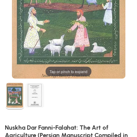
Tap or pinch to expand
Nuskha Dar Fanni-Falahat: The Art of
Agriculture (Persian Manuscript Compiled in