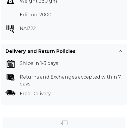
Weight 380 gm
Edition: 2000
NAI322
Delivery and Return Policies
Ships in 1-3 days
Returns and Exchanges
accepted within 7
days
Free Delivery