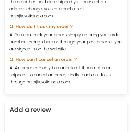
the order has not been shipped yet. Incase of an
Dayal IS reproduced below [Source: Dayal,
address change, you can reach us at
Maheshwar. 1975. Rediscovering Delhi - The Story
help@exoticindia.com
of Shahajahanabad. S. Chand & Co. (Pvt.) Ltd.,
Q. How do I track my order ?
New Delhi, India. 237 pp.]. It gives an idea about
A. You can track your orders simply entering your order
Dara Shikoh’s scholarship, location of his library in
number through
here
or through your
past orders
if you
the city of Delhi, and his tragic end.
are signed in on the website.
“As soon as you pass the Lothian Bridge towards
Q. How can I cancel an order ?
Kashmere Gate, you will come across a 300-year
A. An order can only be cancelled if it has not been
shipped. To cancel an order, kindly reach out to us
old building near the General Post Office. The pillars
through
help@exoticindia.com
.
and verandah in this building were added by the
British when they occupied Delhi in 1803 after
defeatingthe Mahrattas. One can see in this
building a tablet reading: “Qadimi Makan
Add a review
Residency.” Lord Metcalfe and David Ochterlony
lived in this building, and Bishop Heber, the famous
traveller, stayed here. At various times and for