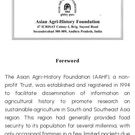
Foreword
The Asian Agri-History Foundation (AAHF), a non-
profit Trust, was established and registered in 1994
to facilitate dissemination of information on
agricultural history to promote research on
sustainable agriculture in South and Southeast Asia
region. This region had generally provided food
security to its population for several millennia, with
only occasional famines in a few limited pockets due