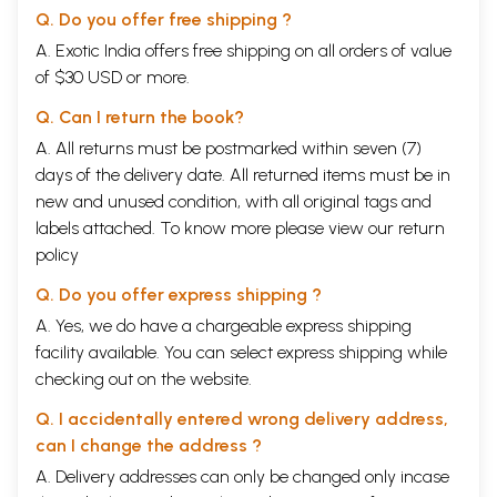
A. and Beveridge, H. 1909 and 1914. The Tuzuk-i-
Q. Do you offer free shipping ?
Jahangiri (Memoirs of Jahangir). Vol. I & 11. Royal
A. Exotic India offers free shipping on all orders of value
Asiatic Society, London, UK. 478 pp. and 315 pp.].
of $30 USD or more.
There is no indication about scholarship of
Q. Can I return the book?
AmanulIah and Rahman has given no reference to
A. All returns must be postmarked within seven (7)
support his view about the authorship of this text.
days of the delivery date. All returned items must be in
According to Rahman, this manuscript is a
new and unused condition, with all original tags and
summarized version of a full text. Since the
labels attached. To know more please view our
return
colophon clearly mentions Dara Shikoh as the
policy
compiler, and since he was known to be a great
Q. Do you offer express shipping ?
scholar, we would like to maintain that Dara Shikoh
A. Yes, we do have a chargeable express shipping
was the ‘author’ and not Amanullah. Since it is
facility available. You can select express shipping while
unlikely that Dara Shikoh had expertise in crop
checking out on the website.
production, he must have sought help from
Q. I accidentally entered wrong delivery address,
experienced agriculturists.
can I change the address ?
A. Delivery addresses can only be changed only incase
Who was Dara Shikoh? A description by Maheshwar