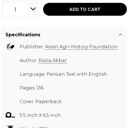
1
ADD TO CART
Specifications
Publisher:
Asian Agri-History Foundation
Author:
Razia Akbar
Language: Persian Text with English
Pages: 136
Cover: Paperback
9.5 inch X 6.5 inch