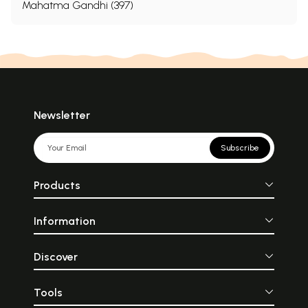
Mahatma Gandhi (397)
the sons of Shahjahan; he was in fact the finest
scholar the Mughal dynasty had ever produced,
and was the author of six books. He was alsoa poet
and like Babur, a skilled calligraphist.” [Source: Eraly,
A. 1997. The Last Spring. The Lives and Times of the
Great Mughals. VIKING Penguin Books India (P) Ltd.,
Newsletter
New Delhi, India. 944 pp.]
Subscribe
“Dara’s Persian translation of the Upanisads,
rendered in turn into Latin and published in Europe
Products
a century and a half later, in 1801, was read by
Schopenhauer, the German philosopher, who spoke
Information
of the book as the solace of my life, the solace of
Discover
my death.”
Tools
The translation of the Persian text, Nuskha Dar