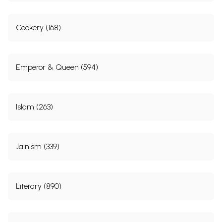
for the first time in 1824, a grant of Rs. 500 per
month was given to Delhi College out of this sum.
Cookery (168)
Charles Metcalfe introduced the teaching of English
in 1828 and in 1830 the departments of Oriental
Languages and English were separated, though
Emperor & Queen (594)
under the same Principal and Managing
Committee. With gradual expansion, the College
was shifted in 1842 to Dara Shikoh’s library building.
Islam (263)
In the meantime, opposition began to grow to the
teaching of English and Muslims began
discouraging their children from going to this
Jainism (339)
College. This national feeling reached its
culmination on the l l “ May 1857, when the sepoys
and sowars from Meerut looted the College and
Literary (890)
destroyed all the books.”
According to Eraly, “Dara was the most cultured of