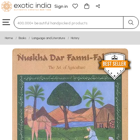
Sign in
Type 3 or more characters for results.
Home
Books
Language and Literature
History