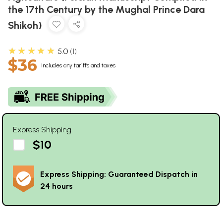
the 17th Century by the Mughal Prince Dara
Shikoh)
★★★★★
5.0
1
$36
Includes any tariffs and taxes
Express Shipping
$10
Express Shipping: Guaranteed Dispatch in
24 hours