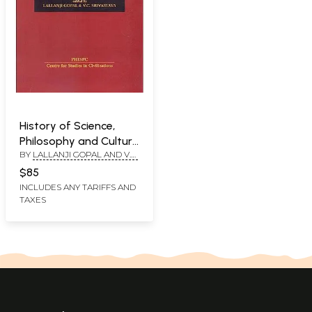
History of Science,
Philosophy and Culture
BY
LALLANJI GOPAL AND V.C.
in Indian Civilization:
SRIVASTAVA
History of Agriculture
$85
in India (up to c.1200
INCLUDES ANY TARIFFS AND
TAXES
AD) (Volume V Part I)