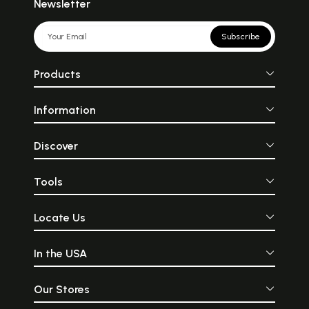
Newsletter
Subscribe
Products
Information
Discover
Tools
Locate Us
In the USA
Our Stores