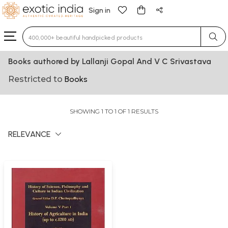
Sign in
Type 3 or more characters for results.
Books authored by Lallanji Gopal And V C Srivastava
Restricted to
Books
SHOWING 1 TO 1 OF 1 RESULTS
RELEVANCE