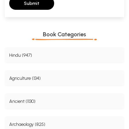
Submit
Book Categories
Hindu (947)
Agriculture (134)
Ancient (1130)
Archaeology (825)