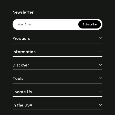
Newsletter
Subscribe
Products
Information
Discover
Tools
Locate Us
In the USA