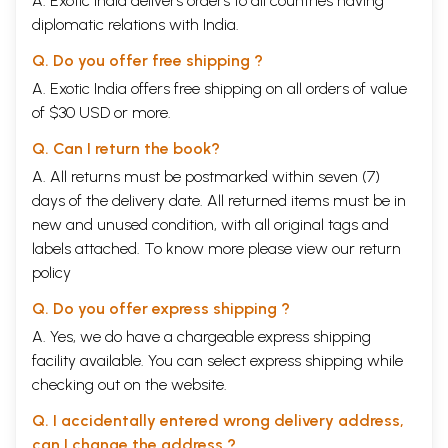
A. Exotic India delivers orders to all countries having
diplomatic relations with India.
Q. Do you offer free shipping ?
A. Exotic India offers free shipping on all orders of value
of $30 USD or more.
Q. Can I return the book?
A. All returns must be postmarked within seven (7)
days of the delivery date. All returned items must be in
new and unused condition, with all original tags and
labels attached. To know more please view our
return
policy
Q. Do you offer express shipping ?
A. Yes, we do have a chargeable express shipping
facility available. You can select express shipping while
checking out on the website.
Q. I accidentally entered wrong delivery address,
can I change the address ?