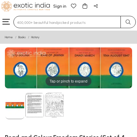
Sign in
Type 3 or more characters for results.
Home
Books
History
Tap or pinch to expand