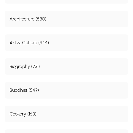
Architecture (580)
Art & Culture (944)
Biography (731)
Buddhist (549)
Cookery (168)