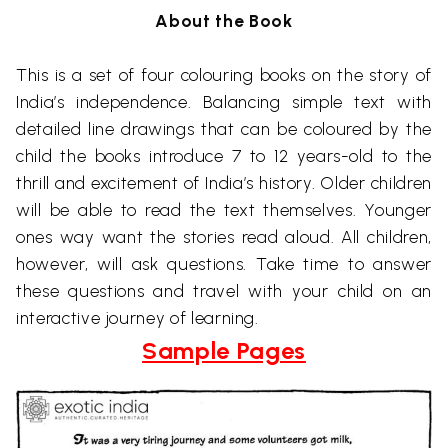
About the Book
This is a set of four colouring books on the story of
India’s independence. Balancing simple text with
detailed line drawings that can be coloured by the
child the books introduce 7 to 12 years-old to the
thrill and excitement of India’s history. Older children
will be able to read the text themselves. Younger
ones way want the stories read aloud. All children,
however, will ask questions. Take time to answer
these questions and travel with your child on an
interactive journey of learning.
Sample Pages