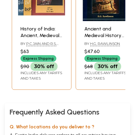
History of India:
Ancient and
Ancient, Medieval
Medieval History
and Modern
of India
BY
P.C.JAIN AND R.S.
BY
H.G. RAWLINSON
History (Set of 3
RAMAN
$63
$47.60
Volumes)
Express Shipping
Express Shipping
$90
30% off
$68
30% off
INCLUDES ANY TARIFFS
INCLUDES ANY TARIFFS
AND TAXES
AND TAXES
Frequently Asked Questions
Q. What locations do you deliver to ?