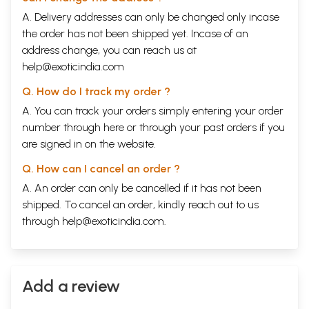
A. Delivery addresses can only be changed only incase
the order has not been shipped yet. Incase of an
address change, you can reach us at
help@exoticindia.com
Q. How do I track my order ?
A. You can track your orders simply entering your order
number through
here
or through your
past orders
if you
are signed in on the website.
Q. How can I cancel an order ?
A. An order can only be cancelled if it has not been
shipped. To cancel an order, kindly reach out to us
through
help@exoticindia.com
.
Add a review