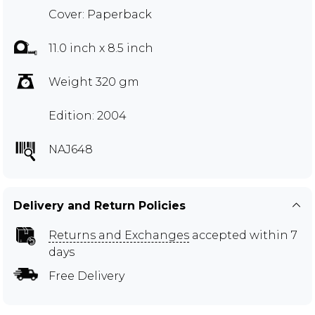
Cover: Paperback
11.0 inch x 8.5 inch
Weight 320 gm
Edition: 2004
NAJ648
Delivery and Return Policies
Returns and Exchanges
accepted within 7
days
Free Delivery