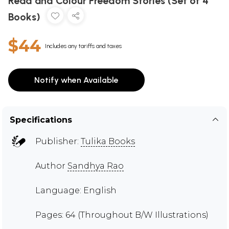
Read and Colour Freedom Stories (Set of 4
Books)
$44
Includes any tariffs and taxes
Notify when Available
Specifications
Publisher:
Tulika Books
Author
Sandhya Rao
Language: English
Pages: 64 (Throughout B/W Illustrations)