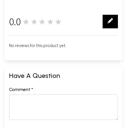
0.0
★★★★★
0
No reviews for this product yet.
Have A Question
Comment *