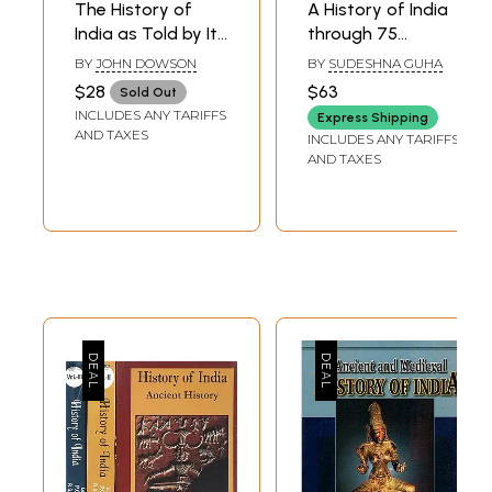
The History of
A History of India
India as Told by Its
through 75
Own Historians
Objects
BY
JOHN DOWSON
BY
SUDESHNA GUHA
the Muhammadan
$28
$63
Sold Out
Period the
INCLUDES ANY TARIFFS
Express Shipping
Posthumous
AND TAXES
INCLUDES ANY TARIFFS
Papers of the Late
AND TAXES
Sir H. M. Elliot (An
Old and Rare
Book- Only 1
Quantity
Available)