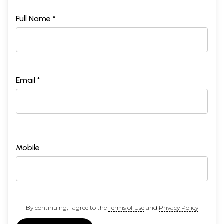
Full Name *
Email *
Mobile
By continuing, I agree to the
Terms of Use
and
Privacy Policy