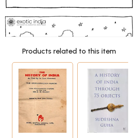
Products related to this item