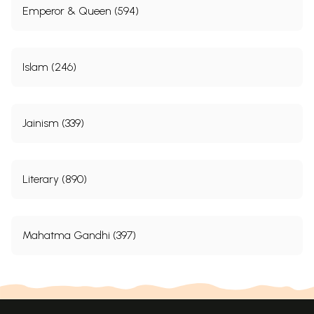
Emperor & Queen (594)
Islam (246)
Jainism (339)
Literary (890)
Mahatma Gandhi (397)