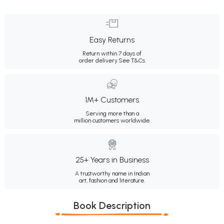
Easy Returns
Return within 7 days of
order delivery.
See T&Cs
1M+ Customers
Serving more than a
million customers worldwide.
25+ Years in Business
A trustworthy name in Indian
art, fashion and literature.
Book Description