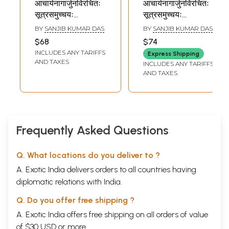
आचार्यनागार्जुनविरचितः
आचार्यनागार्जुनविरचितः
सूत्रसमुच्चयः
सूत्रसमुच्चयः
Sutrasamuccaya
Sutrasamuccaya
BY
SANJIB KUMAR DAS
BY
SANJIB KUMAR DAS
of Acarya
of Acarya
$68
$74
Nagarjuna
Nagarjuna
INCLUDES ANY TARIFFS
Express Shipping
AND TAXES
INCLUDES ANY TARIFFS
AND TAXES
Frequently Asked Questions
Q. What locations do you deliver to ?
A. Exotic India delivers orders to all countries having
diplomatic relations with India.
Q. Do you offer free shipping ?
A. Exotic India offers free shipping on all orders of value
of $30 USD or more.