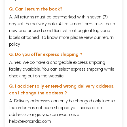
Q. Can I return the book?
A. All returns must be postmarked within seven (7)
days of the delivery date. All returned items must be in
new and unused condition, with all original tags and
labels attached. To know more please view our
return
policy
Q. Do you offer express shipping ?
A. Yes, we do have a chargeable express shipping
facility available. You can select express shipping while
checking out on the website.
Q. I accidentally entered wrong delivery address,
can I change the address ?
A. Delivery addresses can only be changed only incase
the order has not been shipped yet. Incase of an
address change, you can reach us at
help@exoticindia.com