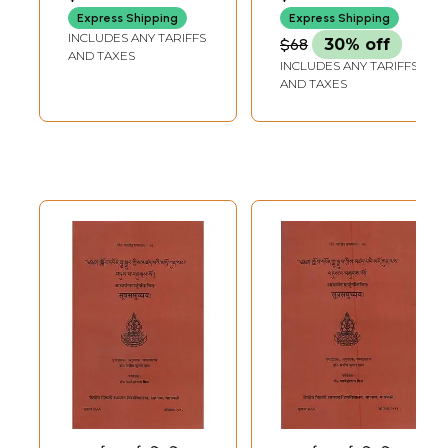
Express Shipping
Express Shipping
INCLUDES ANY TARIFFS
$68
30% off
AND TAXES
INCLUDES ANY TARIFFS
AND TAXES