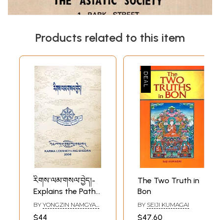
Products related to this item
རིགས་ལམ་གསལ་བྱེད།-
The Two Truth in
Explains the Path
Bon
of Logic (Tibetan)
BY
YONGZIN NAMGYAL
BY
SEIJI KUMAGAI
DRAKPA
$44
$47.60