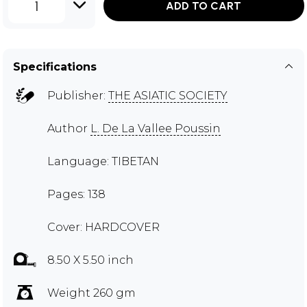
1
ADD TO CART
Specifications
Publisher:
THE ASIATIC SOCIETY
Author
L. De La Vallee Poussin
Language: TIBETAN
Pages: 138
Cover: HARDCOVER
8.50 X 5.50 inch
Weight 260 gm