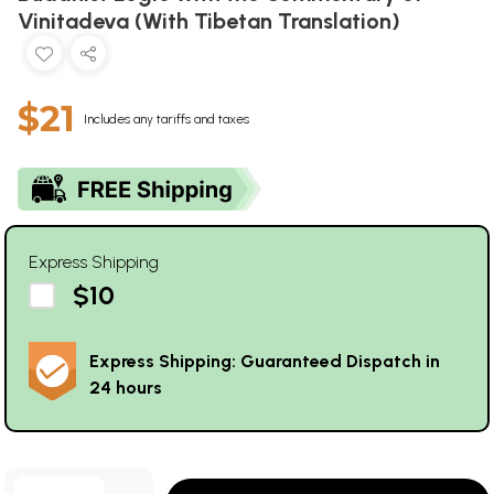
Vinitadeva (With Tibetan Translation)
$21
Includes any tariffs and taxes
Express Shipping
$10
Express Shipping: Guaranteed Dispatch in
24 hours