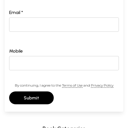
Email *
Mobile
By continuing, I agree to the
Terms of Use
and
Privacy Policy
Submit