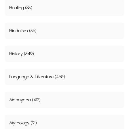
Healing (35)
Hinduism (56)
History (549)
Language & Literature (468)
Mahayana (413)
Mythology (91)