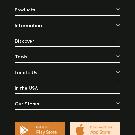
Products
Information
Discover
Tools
Locate Us
In the USA
Our Stores