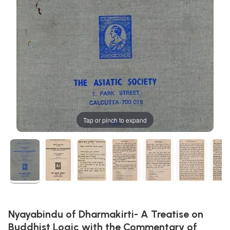
Tap or pinch to expand
Nyayabindu of Dharmakirti- A Treatise on
Buddhist Logic with the Commentary of