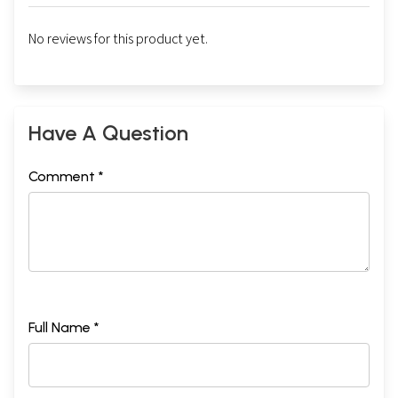
No reviews for this product yet.
Have A Question
Comment *
Full Name *