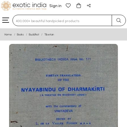
Sign in
Type 3 or more characters for results.
Home
Books
Buddhist
Tibetan