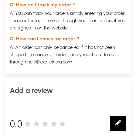
Q. How do I track my order ?
A. You can track your orders simply entering your order
number through
here
or through your
past orders
if you
are signed in on the website.
Q. How can I cancel an order ?
A. An order can only be cancelled if it has not been
shipped. To cancel an order, kindly reach out to us
through
help@exoticindia.com
.
Add a review
0.0
★★★★★
0