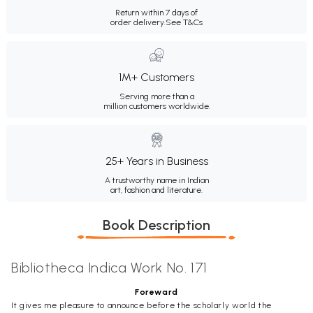
Return within 7 days of
order delivery.
See T&Cs
1M+ Customers
Serving more than a
million customers worldwide.
25+ Years in Business
A trustworthy name in Indian
art, fashion and literature.
Book Description
Bibliotheca Indica Work No. 171
Foreward
It gives me pleasure to announce before the scholarly world the