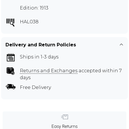
Edition: 1913
HAL038
Delivery and Return Policies
Ships in 1-3 days
Returns and Exchanges
accepted within 7
days
Free Delivery
Easy Returns