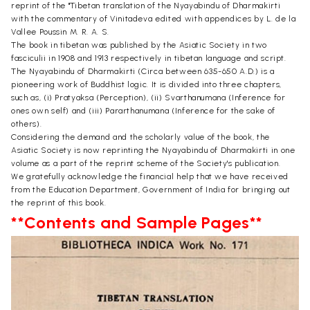
reprint of the "Tibetan translation of the Nyayabindu of Dharmakirti
with the commentary of Vinitadeva edited with appendices by L. de la
Vallee Poussin M. R. A. S.
The book in tibetan was published by the Asiatic Society in two
fasciculii in 1908 and 1913 respectively in tibetan language and script.
The Nyayabindu of Dharmakirti (Circa between 635-650 A.D.) is a
pioneering work of Buddhist logic. It is divided into three chapters,
such as, (i) Pratyaksa (Perception), (ii) Svarthanumana (Inference for
ones own self) and (iii) Pararthanumana (Inference for the sake of
others).
Considering the demand and the scholarly value of the book, the
Asiatic Society is now reprinting the Nyayabindu of Dharmakirti in one
volume as a part of the reprint scheme of the Society's publication.
We gratefully acknowledge the financial help that we have received
from the Education Department, Government of India for bringing out
the reprint of this book.
**Contents and Sample Pages**