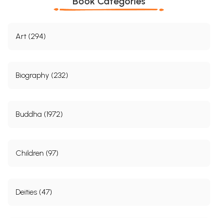
Book Categories
Art (294)
Biography (232)
Buddha (1972)
Children (97)
Deities (47)