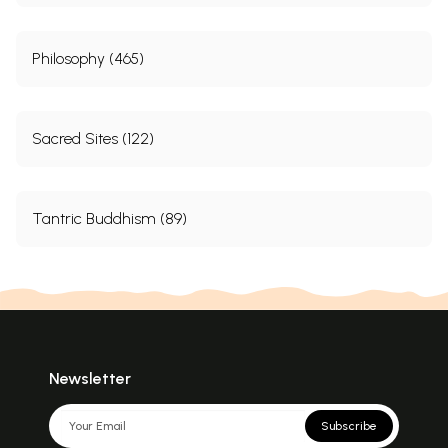
Philosophy (465)
Sacred Sites (122)
Tantric Buddhism (89)
Newsletter
Subscribe