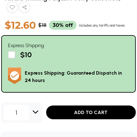
$12.60
$18
30% off
Includes any tariffs and taxes
Express Shipping
$10
Express Shipping: Guaranteed Dispatch in
24 hours
1
ADD TO CART