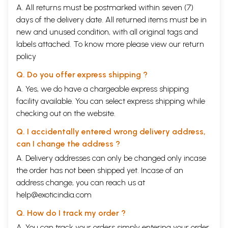
A. All returns must be postmarked within seven (7)
days of the delivery date. All returned items must be in
new and unused condition, with all original tags and
labels attached. To know more please view our
return
policy
Q. Do you offer express shipping ?
A. Yes, we do have a chargeable express shipping
facility available. You can select express shipping while
checking out on the website.
Q. I accidentally entered wrong delivery address,
can I change the address ?
A. Delivery addresses can only be changed only incase
the order has not been shipped yet. Incase of an
address change, you can reach us at
help@exoticindia.com
Q. How do I track my order ?
A. You can track your orders simply entering your order