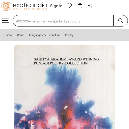
Sign in
Type 3 or more characters for results.
Home
Books
Language and Literature
Poetry