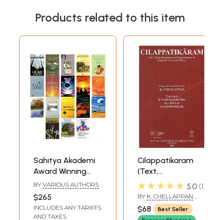
Products related to this item
Sahitya Akademi
Cilappatikaram
Award Winning
(Text,
Poetry Books (Set
Transliteration
★★★★★
BY
VARIOUS AUTHORS
5.0
1
of 18 Books)
And Translations
$265
BY
K. CHELLAPPAN
In English Verse
AND R.
INCLUDES ANY TARIFFS
$68
Best Seller
PARTHASARATHY
And Prose)
AND TAXES