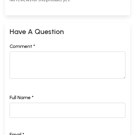
Have A Question
Comment *
Full Name *
Email *