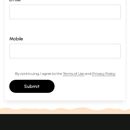
Mobile
By continuing, I agree to the
Terms of Use
and
Privacy Policy
Submit