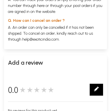
number through
here
or through your
past orders
if you
are signed in on the website.
Q. How can I cancel an order ?
A. An order can only be cancelled if it has not been
shipped. To cancel an order, kindly reach out to us
through
help@exoticindia.com
.
Add a review
0.0
★★★★★
0
No reviews for this product yet.