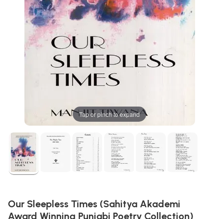
Tap or pinch to expand
Our Sleepless Times (Sahitya Akademi
Award Winning Punjabi Poetry Collection)