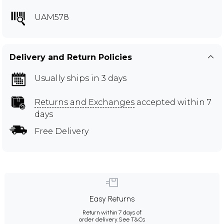
UAM578
Delivery and Return Policies
Usually ships in 3 days
Returns and Exchanges
accepted within 7
days
Free Delivery
Easy Returns
Return within 7 days of
order delivery.
See T&Cs