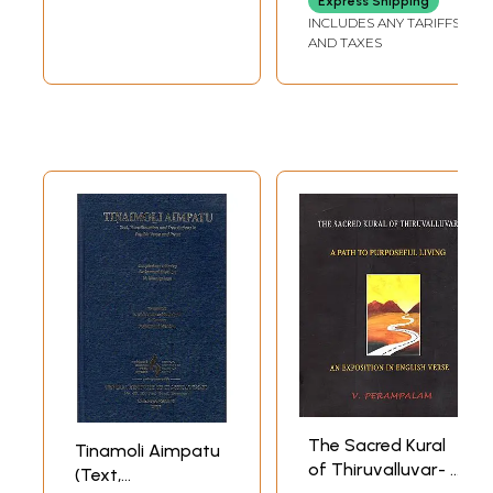
Express Shipping
INCLUDES ANY TARIFFS
AND TAXES
The Sacred Kural
Tinamoli Aimpatu
of Thiruvalluvar- A
(Text,