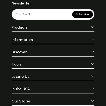
Newsletter
Subscribe
Products
Information
Discover
Tools
Locate Us
In the USA
Our Stores