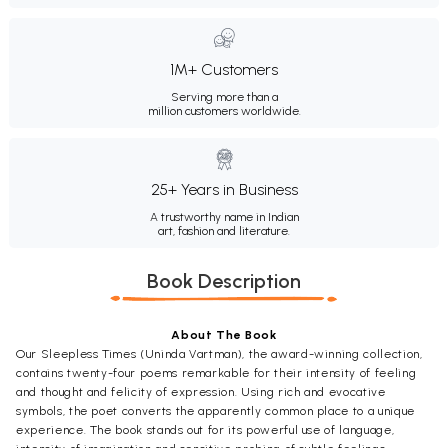
1M+ Customers
Serving more than a
million customers worldwide.
25+ Years in Business
A trustworthy name in Indian
art, fashion and literature.
Book Description
About The Book
Our Sleepless Times (Uninda Vartman), the award-winning collection,
contains twenty-four poems remarkable for their intensity of feeling
and thought and felicity of expression. Using rich and evocative
symbols, the poet converts the apparently common place to a unique
experience. The book stands out for its powerful use of language,