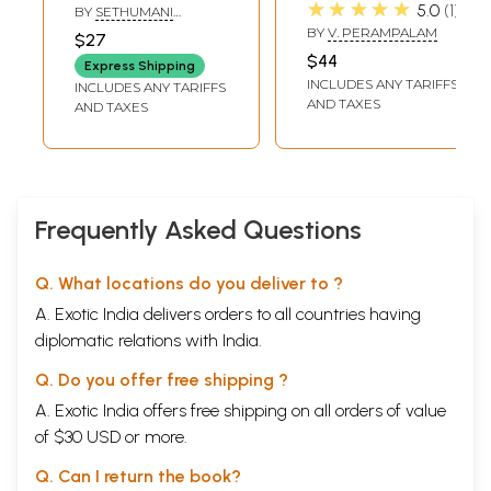
Path to Purposeful
Transliteration
★★★★★
5.0
1
BY
SETHUMANI
Living (An
and Translations
MANIAN
BY
V. PERAMPALAM
$27
Exposition in
in English Verse
$44
Express Shipping
English Verse)
and Prose)
INCLUDES ANY TARIFFS
INCLUDES ANY TARIFFS
AND TAXES
AND TAXES
Frequently Asked Questions
Q. What locations do you deliver to ?
A. Exotic India delivers orders to all countries having
diplomatic relations with India.
Q. Do you offer free shipping ?
A. Exotic India offers free shipping on all orders of value
of $30 USD or more.
Q. Can I return the book?