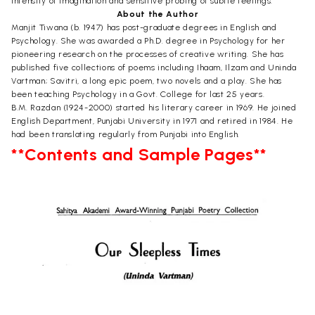
intensity of imagination and sensitive probing of subtle feelings.
About the Author
Manjit Tiwana (b. 1947) has post-graduate degrees in English and
Psychology. She was awarded a Ph.D. degree in Psychology for her
pioneering research on the processes of creative writing. She has
published five collections of poems including Ihaam, Ilzam and Uninda
Vartman; Savitri, a long epic poem, two novels and a play. She has
been teaching Psychology in a Govt. College for last 25 years.
B.M. Razdan (1924-2000) started his literary career in 1969. He joined
English Department, Punjabi University in 1971 and retired in 1984. He
had been translating regularly from Punjabi into English.
**Contents and Sample Pages**