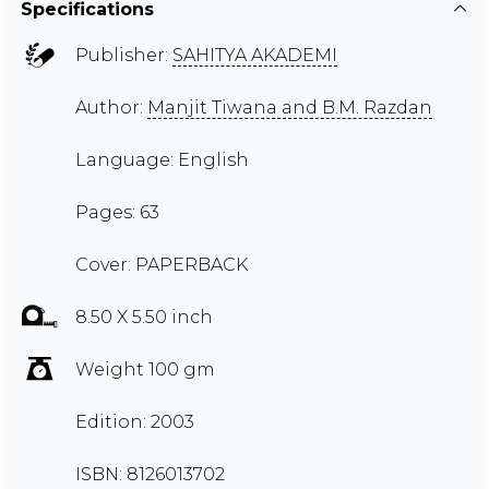
Specifications
Publisher:
SAHITYA AKADEMI
Author:
Manjit Tiwana and B.M. Razdan
Language: English
Pages: 63
Cover: PAPERBACK
8.50 X 5.50 inch
Weight 100 gm
Edition: 2003
ISBN: 8126013702