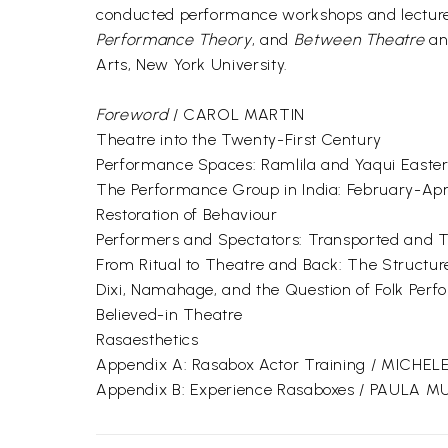
conducted performance workshops and lectured 
Performance Theory
, and
Between Theatre
a
Arts, New York University.
Foreword
/ CAROL MARTIN
Theatre into the Twenty-First Century
Performance Spaces: Ramlila and Yaqui Easte
The Performance Group in India: February-Apri
Restoration of Behaviour
Performers and Spectators: Transported and 
From Ritual to Theatre and Back: The Structur
Dixi, Namahage, and the Question of Folk Per
Believed-in Theatre
Rasaesthetics
Appendix A: Rasabox Actor Training / MICHEL
Appendix B: Experience Rasaboxes / PAULA 