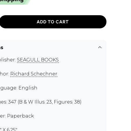
ADD TO CART
ns
lisher:
SEAGULL BOOKS
hor:
Richard Schechner
guage: English
s: 347 (B & W Illus: 23, Figures: 38)
er: Paperback
" X 6.25"