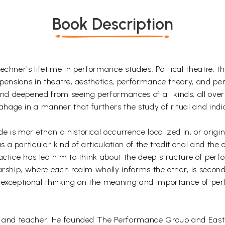
Book Description
chner's lifetime in performance studies. Political theatre, t
uspensions in theatre, aesthetics, performance theory, and p
 deepened from seeing performances of all kinds, all over 
hage in a manner that furthers the study of ritual and indi
.
 is mor ethan a historical occurrence localized in, or origin
a particular kind of articulation of the traditional and the
actice has led him to think about the deep structure of per
larship, where each realm wholly informs the other, is secon
s exceptional thinking on the meaning and importance of pe
or and teacher. He founded The Performance Group and East C