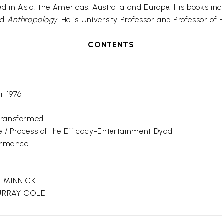
in Asia, the Americas, Australia and Europe. His books in
nd
Anthropology
. He is University Professor and Professor of
CONTENTS
r
l 1976
Transformed
e / Process of the Efficacy-Entertainment Dyad
formance
E MINNICK
MURRAY COLE