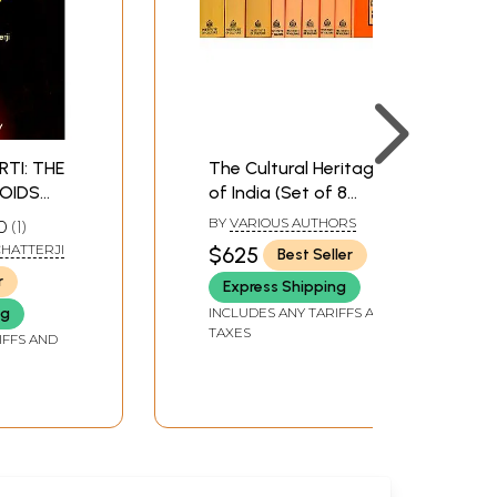
RTI: THE
The Cultural Heritage
OIDS
of India (Set of 8
UTION
Volumes in 9 Books)
BY
VARIOUS AUTHORS
0
1
RY AND
CHATTERJI
$625
Best Seller
IA (An
r
Express Shipping
ook)
INCLUDES ANY TARIFFS AND
ng
TAXES
IFFS AND