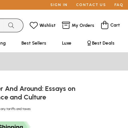
SIGN IN
CONTACT US
FAQ
Cart
Wishlist
My Orders
ing
Best Sellers
Luxe
Best Deals
r And Around: Essays on
ce and Culture
 any tariffs and taxes