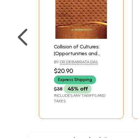
Collision of Cultures:
[Opportunities and
Limits of Intercultural
BY
DR DEBABRATA DAS
Dialogue between
$20.90
Globalization and
Express Shipping
Cultural Identity-in the
traditions of Western
$38
45% off
and Non-Western
INCLUDES ANY TARIFFS AND
thought.]
TAXES