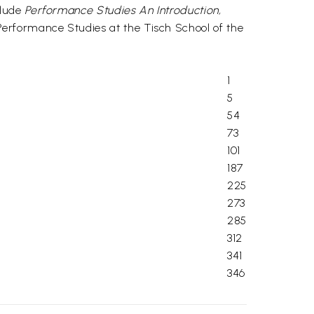
clude
Performance Studies An Introduction,
 Performance Studies at the Tisch School of the
1
5
54
73
101
187
225
273
285
312
341
346