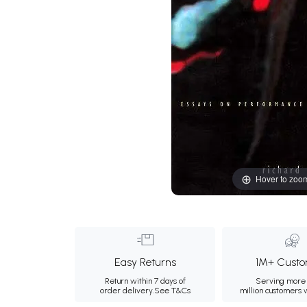
Hover to zoo
Easy Returns
1M+ Custo
Return within 7 days of
Serving more 
order delivery.
See T&Cs
million customers