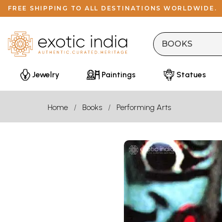
FREE SHIPPING TO ALL DESTINATIONS WORLDWIDE.
Jewelry
Paintings
Statues
Home
Books
Performing Arts