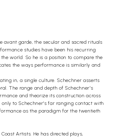
he avant garde, the secular and sacred rituals
erformance studies have been his recurring
the world. So he is a position to compare the
cates the ways performance is similarly and
ating in, a single culture. Schechner asserts
 oral. The range and depth of Schechner's
formance and theorize its construction across
d only to Schechner's far ranging contact with
rformance as the paradigm for the twentieth
oast Artists. He has directed plays,