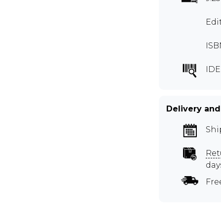
Edi
ISB
IDE
Delivery and
Shi
Ret
day
Fre