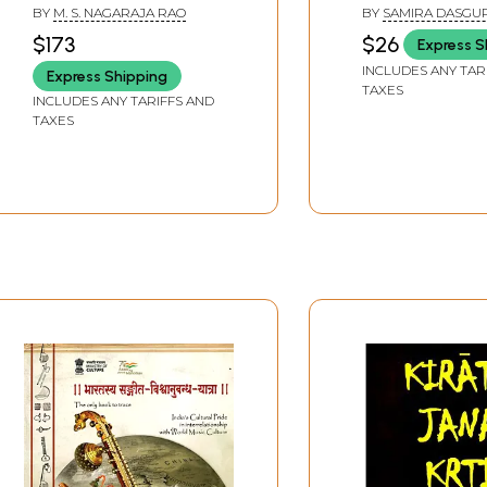
History, Archaeology,
Cultural Ecologi
BY
M. S. NAGARAJA RAO
BY
SAMIRA DASGU
Epigraphy and
Perspective (An
$173
$26
Express S
Conservation of
and Rare Book)
INCLUDES ANY TAR
Express Shipping
Cultural Property of
TAXES
India and Neighbouring
INCLUDES ANY TARIFFS AND
TAXES
Countries, Vol-2 (An Old
and Rare Book) (Only 1
Quantity Available)