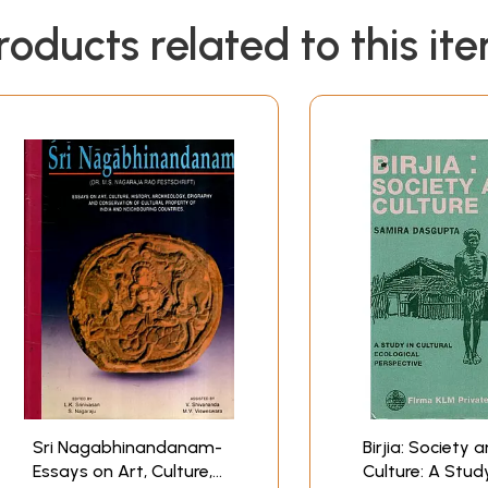
roducts related to this it
Sri Nagabhinandanam-
Birjia: Society 
Essays on Art, Culture,
Culture: A Study