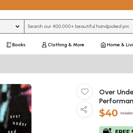
Type 3 or more characters for results.
Books
Clothing & More
Home & Liv
Over Unde
Performan
$40
Includes