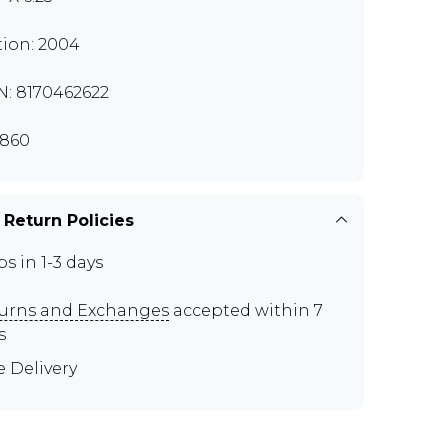
tion: 2004
N: 8170462622
860
 Return Policies
ps in 1-3 days
urns and Exchanges
accepted within 7
s
e Delivery