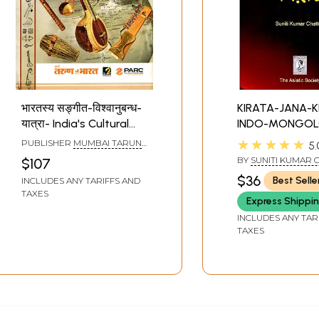
भारतस्य सङ्गीत-विश्वानुबन्ध-
KIRATA-JANA-K
यात्रा- India's Cultural
INDO-MONGOL
Pride in Interrelationship
THEIR CONTRIB
★★★★★
PUBLISHER
MUMBAI TARUN
5.
with World Music
TO THE HISTO
BHARAT, MUMBAI
BY
SUNITI KUMAR 
$107
Culture
CULTURE OF IND
$36
Best Selle
INCLUDES ANY TARIFFS AND
Old and Rare B
TAXES
Express Shippi
INCLUDES ANY TAR
TAXES