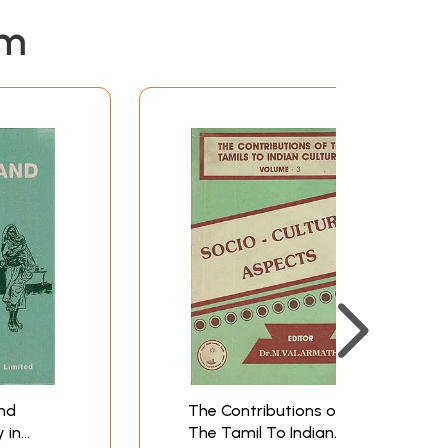
em
and
The Contributions of
 in
The Tamil To Indian