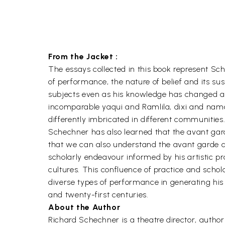
From the Jacket :
The essays collected in this book represent Sche
of performance, the nature of belief and its s
subjects even as his knowledge has changed and
incomparable yaqui and Ramlila, dixi and nama
differently imbricated in different communities
Schechner has also learned that the avant garde
that we can also understand the avant garde as 
scholarly endeavour informed by his artistic pr
cultures. This confluence of practice and scho
diverse types of performance in generating hi
and twenty-first centuries.
About the Author
Richard Schechner is a theatre director, auth