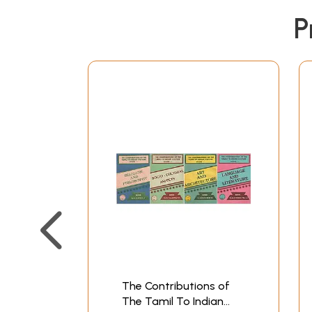
P
The Contributions of
The Tamil To Indian