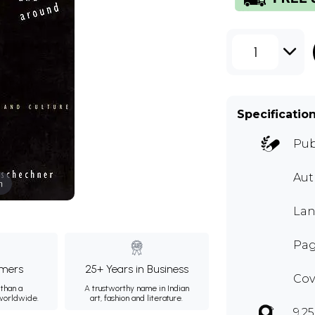
1
Specificatio
Pub
Aut
m
Lan
Page
mers
25+ Years in Business
Cov
than a
A trustworthy name in Indian
 worldwide.
art, fashion and literature.
9.25