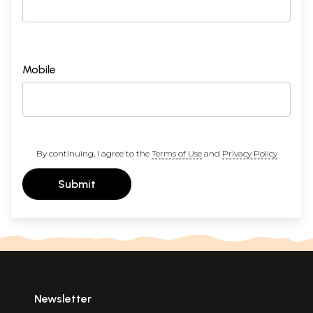
Mobile
By continuing, I agree to the
Terms of Use
and
Privacy Policy
Submit
Newsletter