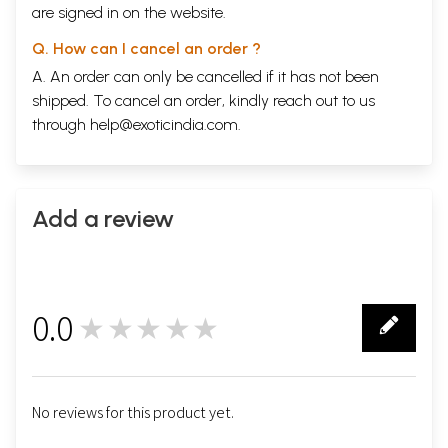
are signed in on the website.
Q. How can I cancel an order ?
A. An order can only be cancelled if it has not been
shipped. To cancel an order, kindly reach out to us
through
help@exoticindia.com
.
Add a review
0.0
★★★★★
0
No reviews for this product yet.