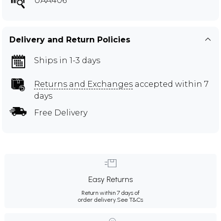
UAA406
Delivery and Return Policies
Ships in 1-3 days
Returns and Exchanges
accepted within 7
days
Free Delivery
Easy Returns
Return within 7 days of
order delivery.
See T&Cs