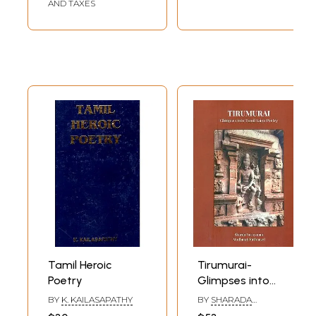
AND TAXES
Tamil Heroic
Tirumurai-
Poetry
Glimpses into
Tamil Saiva Poetry
BY
K. KAILASAPATHY
BY
SHARADA
NARAYANAN AND