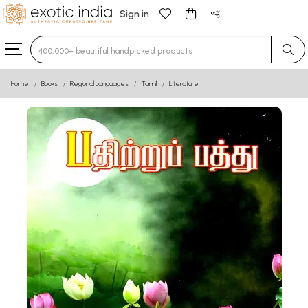
Sign in
Type 3 or more characters for results.
Home
Books
Regional Languages
Tamil
Literature