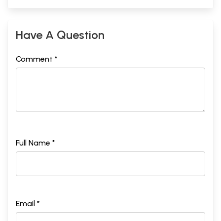
Have A Question
Comment *
Full Name *
Email *