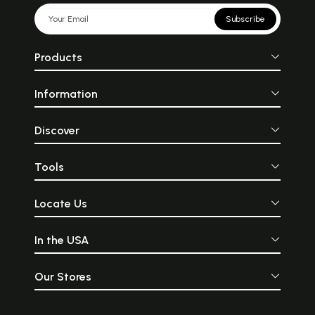
Subscribe
Products
Information
Discover
Tools
Locate Us
In the USA
Our Stores