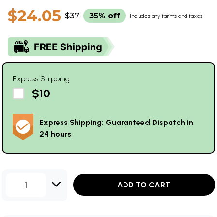
$24.05
$37
35% off
Includes any tariffs and taxes
Express Shipping
$10
Express Shipping: Guaranteed Dispatch in
24 hours
1
ADD TO CART