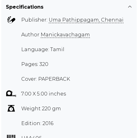
Specifications
Publisher:
Uma Pathippagam, Chennai
Author
Manickavachagam
Language: Tamil
Pages: 320
Cover: PAPERBACK
7.00 X 5.00 inches
Weight 220 gm
Edition: 2016