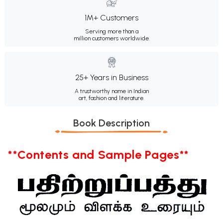
1M+ Customers
Serving more than a
million customers worldwide.
25+ Years in Business
A trustworthy name in Indian
art, fashion and literature.
Book Description
**Contents and Sample Pages**