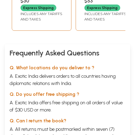
$30
$53
MADHANGI
RATHNAVEL
Express Shipping
Express Shipping
INCLUDES ANY TARIFFS
INCLUDES ANY TARIFFS
AND TAXES
AND TAXES
Frequently Asked Questions
Q. What locations do you deliver to ?
A. Exotic India delivers orders to all countries having
diplomatic relations with India.
Q. Do you offer free shipping ?
A. Exotic India offers free shipping on all orders of value
of $30 USD or more.
Q. Can I return the book?
A. All returns must be postmarked within seven (7)