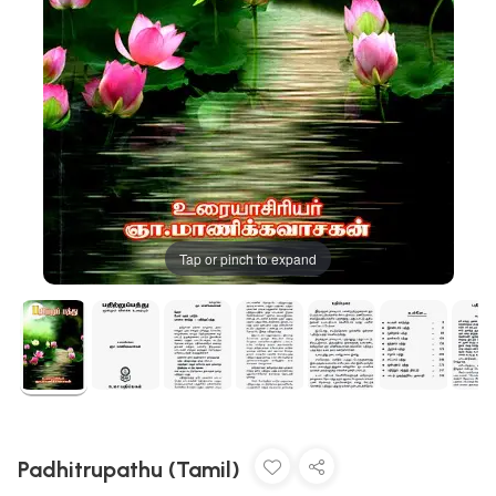
Tap or pinch to expand
Padhitrupathu (Tamil)