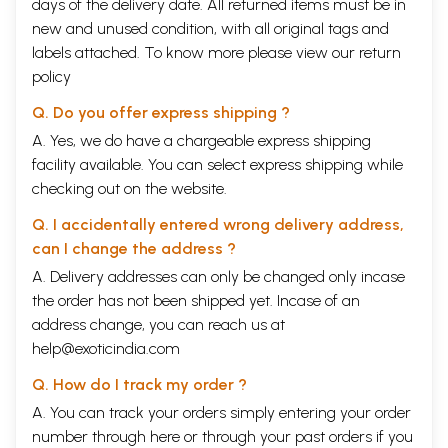
days of the delivery date. All returned items must be in
new and unused condition, with all original tags and
labels attached. To know more please view our
return
policy
Q. Do you offer express shipping ?
A. Yes, we do have a chargeable express shipping
facility available. You can select express shipping while
checking out on the website.
Q. I accidentally entered wrong delivery address,
can I change the address ?
A. Delivery addresses can only be changed only incase
the order has not been shipped yet. Incase of an
address change, you can reach us at
help@exoticindia.com
Q. How do I track my order ?
A. You can track your orders simply entering your order
number through
here
or through your
past orders
if you