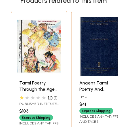
Products related to this item
Tamil Poetry
Ancient Tamil
Through the Ages-
Poetry And
Set of Two
Poetics: New
★★★★★
BY
P.
1.0
1
Volumes (An Old
Perspectives
MARUDANAYAGAM
PUBLISHER
INSTITUTE
$41
and Rare Book)
OF ASIAN STUDIES,
$103
Express Shipping
CHENNAI
INCLUDES ANY TARIFFS
Express Shipping
AND TAXES
INCLUDES ANY TARIFFS