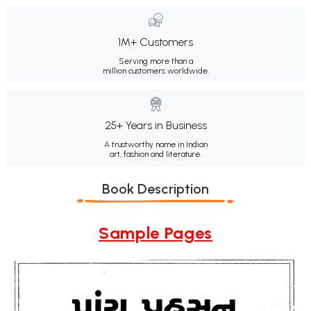
1M+ Customers
Serving more than a
million customers worldwide.
25+ Years in Business
A trustworthy name in Indian
art, fashion and literature.
Book Description
Sample Pages