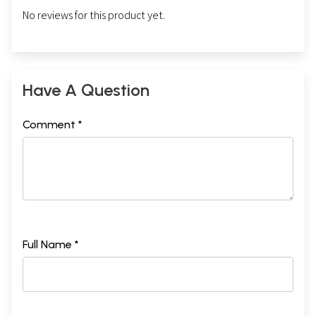
No reviews for this product yet.
Have A Question
Comment *
Full Name *