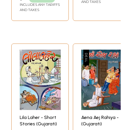
AND TAXES
INCLUDES ANY TARIFFS
AND TAXES
Lila Laher - Short
Aena Aej Rahiya -
Stories (Gujarati)
(Gujarati)