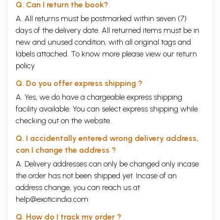
Q. Can I return the book?
A. All returns must be postmarked within seven (7)
days of the delivery date. All returned items must be in
new and unused condition, with all original tags and
labels attached. To know more please view our
return
policy
Q. Do you offer express shipping ?
A. Yes, we do have a chargeable express shipping
facility available. You can select express shipping while
checking out on the website.
Q. I accidentally entered wrong delivery address,
can I change the address ?
A. Delivery addresses can only be changed only incase
the order has not been shipped yet. Incase of an
address change, you can reach us at
help@exoticindia.com
Q. How do I track my order ?