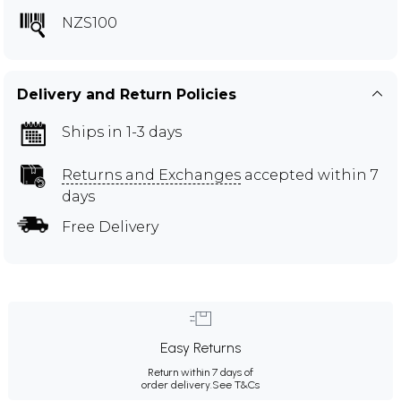
NZS100
Delivery and Return Policies
Ships in 1-3 days
Returns and Exchanges
accepted within 7
days
Free Delivery
Easy Returns
Return within 7 days of
order delivery.
See T&Cs