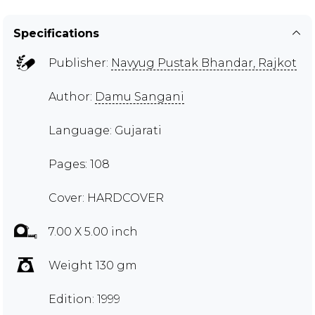
Specifications
Publisher:
Navyug Pustak Bhandar, Rajkot
Author:
Damu Sangani
Language: Gujarati
Pages: 108
Cover: HARDCOVER
7.00 X 5.00 inch
Weight 130 gm
Edition: 1999