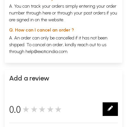
A. You can track your orders simply entering your order
number through
here
or through your
past orders
if you
are signed in on the website.
Q. How can I cancel an order ?
A. An order can only be cancelled if it has not been
shipped. To cancel an order, kindly reach out to us
through
help@exoticindia.com
.
Add a review
0.0
★★★★★
0