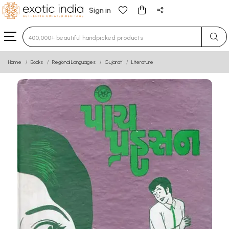
Sign in
Type 3 or more characters for results.
Home
Books
Regional Languages
Gujarati
Literature