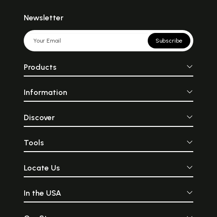
Newsletter
Subscribe
Products
Information
Discover
Tools
Locate Us
In the USA