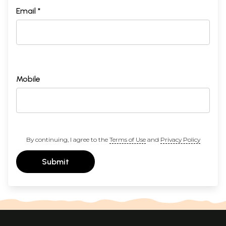
Email *
Mobile
By continuing, I agree to the
Terms of Use
and
Privacy Policy
Submit