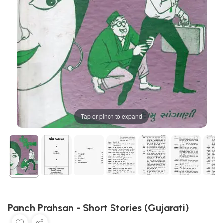
Tap or pinch to expand
Panch Prahsan - Short Stories (Gujarati)