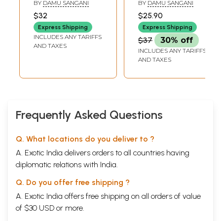
BY
DAMU SANGANI
BY
DAMU SANGANI
$32
$25.90
Express Shipping
Express Shipping
INCLUDES ANY TARIFFS
$37
30% off
AND TAXES
INCLUDES ANY TARIFFS
AND TAXES
Frequently Asked Questions
Q. What locations do you deliver to ?
A. Exotic India delivers orders to all countries having
diplomatic relations with India.
Q. Do you offer free shipping ?
A. Exotic India offers free shipping on all orders of value
of $30 USD or more.