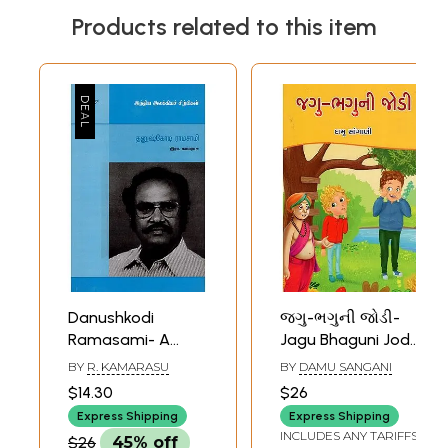
Products related to this item
Danushkodi
જગુ-ભગુની જોડી-
Ramasami- A
Jagu Bhaguni Jodi-
Monograph in
Children's Humour
BY
R. KAMARASU
BY
DAMU SANGANI
Tamil
Fiction (Gujarati)
$14.30
$26
Express Shipping
Express Shipping
INCLUDES ANY TARIFFS
$26
45% off