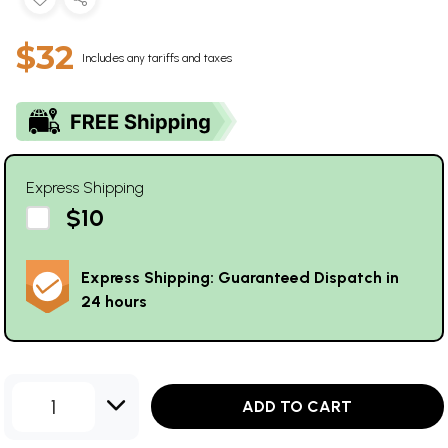
$32
Includes any tariffs and taxes
Express Shipping
$10
Express Shipping: Guaranteed Dispatch in
24 hours
1
ADD TO CART