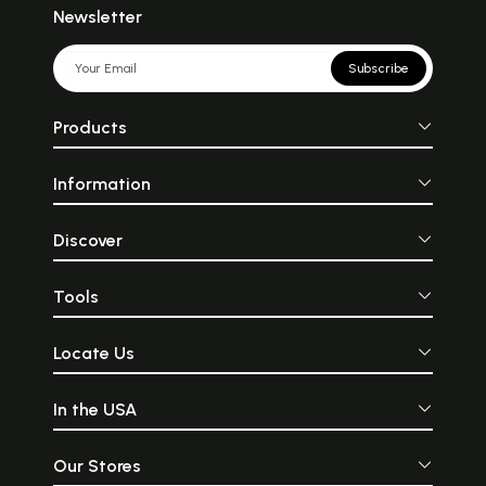
Newsletter
Subscribe
Products
Information
Discover
Tools
Locate Us
In the USA
Our Stores