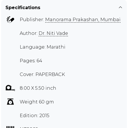
Specifications
Publisher:
Manorama Prakashan, Mumbai
Author:
Dr. Niti Vade
Language: Marathi
Pages: 64
Cover: PAPERBACK
8.00 X 5.50 inch
Weight 60 gm
Edition: 2015