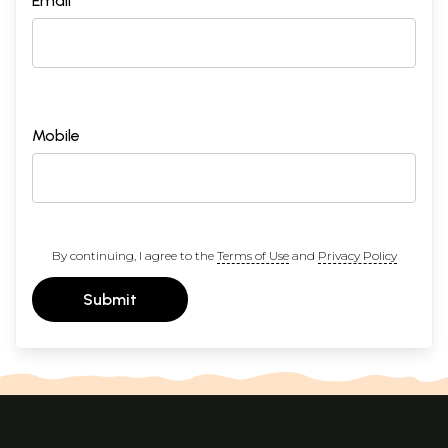
Email *
Mobile
By continuing, I agree to the
Terms of Use
and
Privacy Policy
Submit