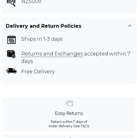
NZS009
Delivery and Return Policies
Ships in 1-3 days
Returns and Exchanges
accepted within 7
days
Free Delivery
Easy Returns
Return within 7 days of
order delivery.
See T&Cs