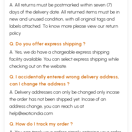
A. All returns must be postmarked within seven (7)
days of the delivery date. All returned items must be in
new and unused condition, with all original tags and
labels attached. To know more please view our
return
policy
Q. Do you offer express shipping ?
A. Yes, we do have a chargeable express shipping
facility available. You can select express shipping while
checking out on the website.
Q. I accidentally entered wrong delivery address,
can I change the address ?
A. Delivery addresses can only be changed only incase
the order has not been shipped yet. Incase of an
address change, you can reach us at
help@exoticindia.com
Q. How do I track my order ?