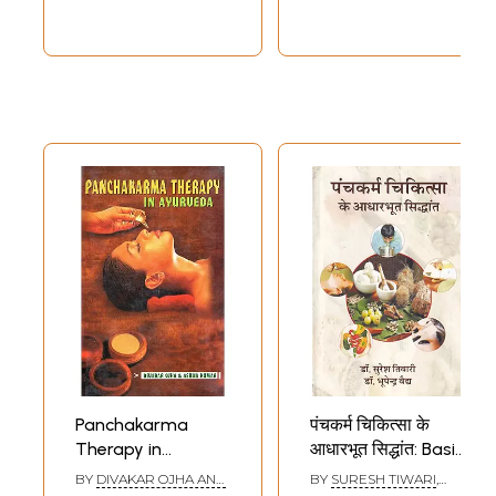
Panchakarma
पंचकर्म चिकित्सा के
Therapy in
आधारभूत सिद्धांत: Basic
Ayurveda
Principles of
BY
DIVAKAR OJHA AND
BY
SURESH TIWARI
,