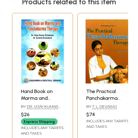
Products related to this item
Hand Book on
The Practical
Marma and
Panchakarma
Panchakarma
Therapy
BY
DR. VIJAY KUMAR
BY
T. L. DEVARAJ
Therapy
SRIVASTAVA AND DR.
$26
$74
ANUBHA SRIVASTAVA
INCLUDES ANY TARIFFS
Express Shipping
AND TAXES
INCLUDES ANY TARIFFS
AND TAXES