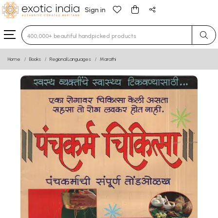
Sign in
Type 3 or more characters for results.
Home
Books
Regional Languages
Marathi