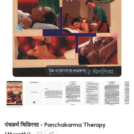
Tap or pinch to expand
पंचकर्म चिकित्सा - Panchakarma Therapy