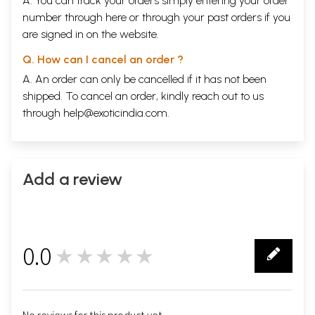
A. You can track your orders simply entering your order
number through
here
or through your
past orders
if you
are signed in on the website.
Q. How can I cancel an order ?
A. An order can only be cancelled if it has not been
shipped. To cancel an order, kindly reach out to us
through
help@exoticindia.com
.
Add a review
0.0
★★★★★
0