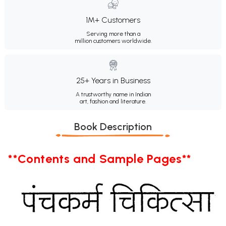
1M+ Customers
Serving more than a
million customers worldwide.
25+ Years in Business
A trustworthy name in Indian
art, fashion and literature.
Book Description
**Contents and Sample Pages**