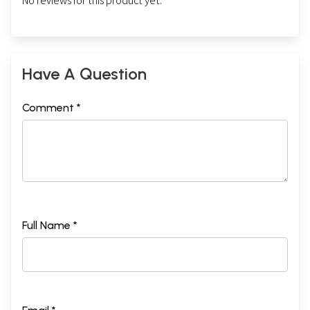
No reviews for this product yet.
Have A Question
Comment *
Full Name *