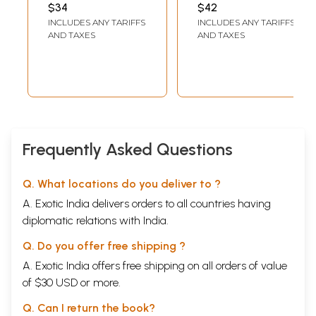
Panchakarma
ASHOK KUMAR
BHUPENDRA VAIDYA
$34
$42
Therapy
INCLUDES ANY TARIFFS
INCLUDES ANY TARIFFS
AND TAXES
AND TAXES
Frequently Asked Questions
Q. What locations do you deliver to ?
A. Exotic India delivers orders to all countries having
diplomatic relations with India.
Q. Do you offer free shipping ?
A. Exotic India offers free shipping on all orders of value
of $30 USD or more.
Q. Can I return the book?