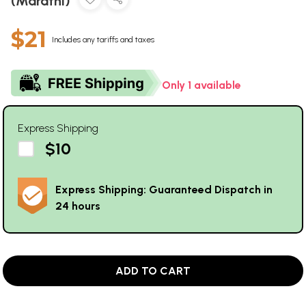
(Marathi)
$21
Includes any tariffs and taxes
Only 1 available
Express Shipping
$10
Express Shipping: Guaranteed Dispatch in
24 hours
ADD TO CART