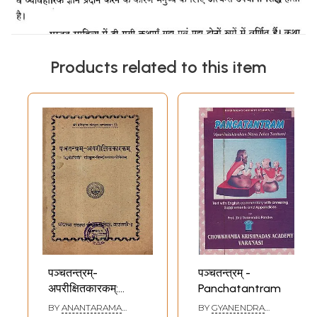
Products related to this item
पञ्चतन्त्रम्-
पञ्चतन्त्रम् -
अपरीक्षितकारकम्:
Panchatantram
Panchatantram
BY
ANANTARAMA
BY
GYANENDRA