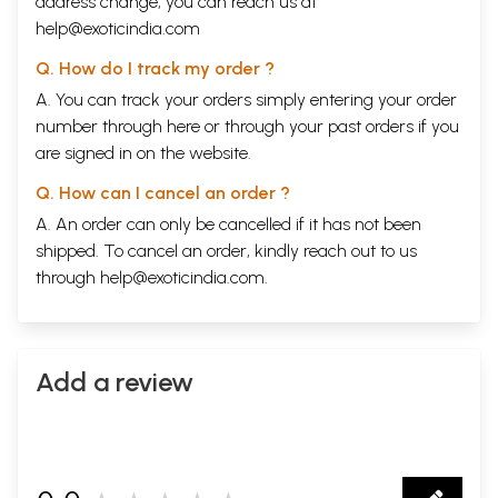
address change, you can reach us at
help@exoticindia.com
Q. How do I track my order ?
A. You can track your orders simply entering your order
number through
here
or through your
past orders
if you
are signed in on the website.
Q. How can I cancel an order ?
A. An order can only be cancelled if it has not been
shipped. To cancel an order, kindly reach out to us
through
help@exoticindia.com
.
Add a review