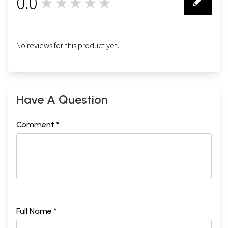
0.0
★★★★★
0
No reviews for this product yet.
Have A Question
Comment *
Full Name *