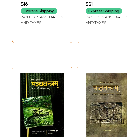
(Fifth Tantra) of
SASTRI VETALA
PANDEY
$16
$21
Sri Visnusarma
Express Shipping
Express Shipping
Edited with the
INCLUDES ANY TARIFFS
INCLUDES ANY TARIFFS
'Subodhini'
AND TAXES
AND TAXES
Sanskrit-Hindi
Commentaries (An
Old and Rare
Book)