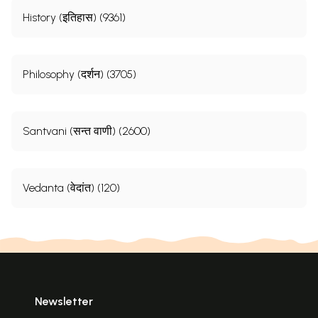
History (इतिहास) (9361)
Philosophy (दर्शन) (3705)
Santvani (सन्त वाणी) (2600)
Vedanta (वेदांत) (120)
Newsletter