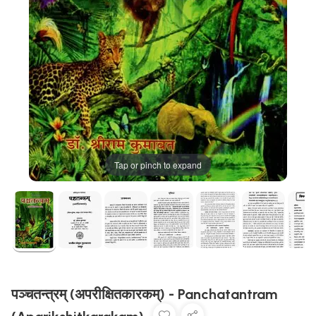
Tap or pinch to expand
पञ्चतन्त्रम् (अपरीक्षितकारकम्) - Panchatantram