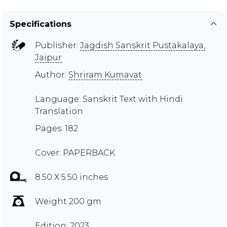
Specifications
Publisher:
Jagdish Sanskrit Pustakalaya,
Jaipur
Author:
Shriram Kumavat
Language: Sanskrit Text with Hindi
Translation
Pages: 182
Cover: PAPERBACK
8.50 X 5.50 inches
Weight 200 gm
Edition: 2023