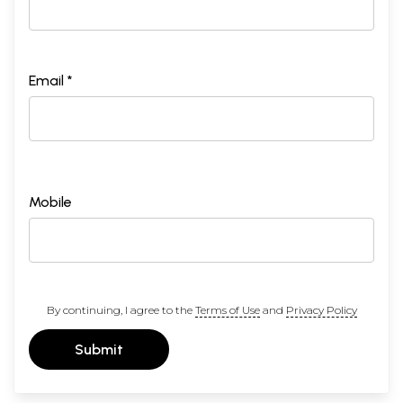
Email *
Mobile
By continuing, I agree to the
Terms of Use
and
Privacy Policy
Submit