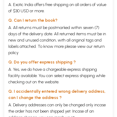
A. Exotic India offers free shipping on all orders of value
of $30 USD or more.
Q. Can I return the book?
A. All returns must be postmarked within seven (7)
days of the delivery date. All returned items must be in
new and unused condition, with all original tags and
labels attached. To know more please view our
return
policy
Q. Do you offer express shipping ?
A. Yes, we do have a chargeable express shipping
facility available. You can select express shipping while
checking out on the website.
Q. I accidentally entered wrong delivery address,
can I change the address ?
A. Delivery addresses can only be changed only incase
the order has not been shipped yet. Incase of an