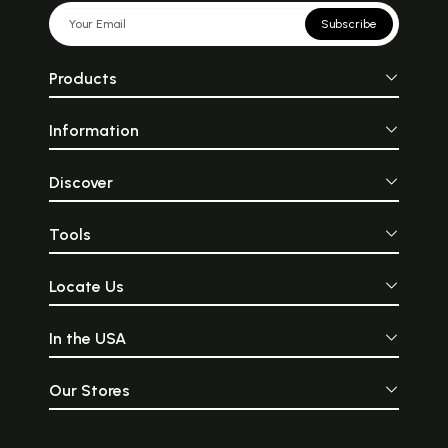
Subscribe
Products
Information
Discover
Tools
Locate Us
In the USA
Our Stores