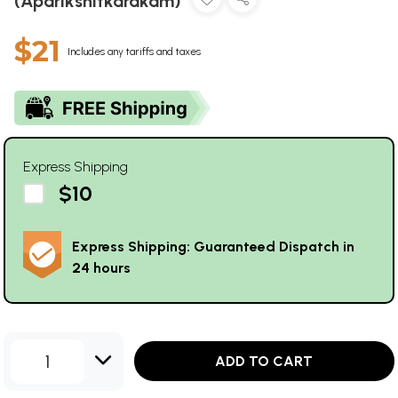
(Aparikshitkarakam)
$21
Includes any tariffs and taxes
Express Shipping
$10
Express Shipping: Guaranteed Dispatch in
24 hours
1
ADD TO CART