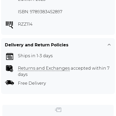
ISBN: 9789383452897
RZZ114
Delivery and Return Policies
Ships in 1-3 days
Returns and Exchanges
accepted within 7
days
Free Delivery