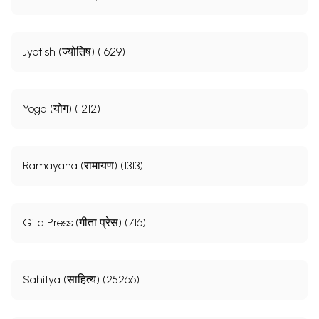
Jyotish (ज्योतिष) (1629)
Yoga (योग) (1212)
Ramayana (रामायण) (1313)
Gita Press (गीता प्रेस) (716)
Sahitya (साहित्य) (25266)