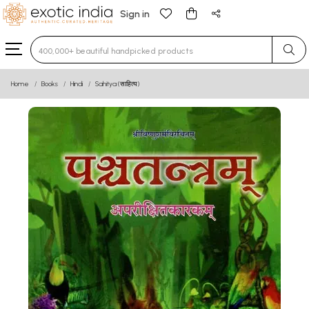
Sign in
Type 3 or more characters for results.
Home
Books
Hindi
Sahitya (साहित्य)