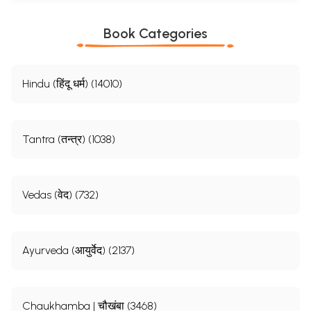
Book Categories
Hindu (हिंदू धर्म) (14010)
Tantra (तन्त्र) (1038)
Vedas (वेद) (732)
Ayurveda (आयुर्वेद) (2137)
Chaukhamba | चौखंबा (3468)