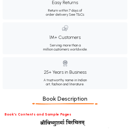
Easy Returns
Return within 7 days of
order delivery.
See T&Cs
1M+ Customers
Serving more than a
million customers worldwide.
25+ Years in Business
A trustworthy name in Indian
art, fashion and literature.
Book Description
Book's Contents and Sample Pages