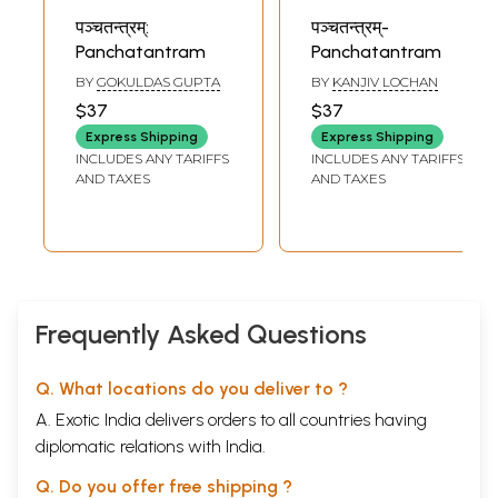
पञ्चतन्त्रम्:
पञ्चतन्त्रम्-
Panchatantram
Panchatantram
BY
GOKULDAS GUPTA
BY
KANJIV LOCHAN
$37
$37
Express Shipping
Express Shipping
INCLUDES ANY TARIFFS
INCLUDES ANY TARIFFS
AND TAXES
AND TAXES
Frequently Asked Questions
Q. What locations do you deliver to ?
A. Exotic India delivers orders to all countries having
diplomatic relations with India.
Q. Do you offer free shipping ?