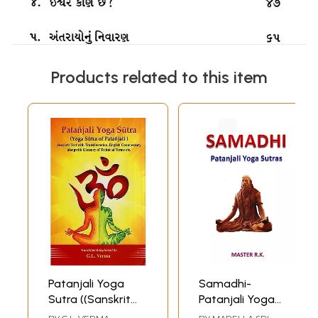
Products related to this item
Patanjali Yoga
Samadhi-
Sutra ((Sanskrit
Patanjali Yoga
Text with
Sutras