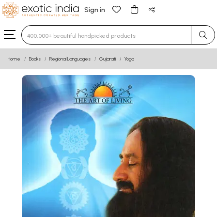
Sign in
Type 3 or more characters for results.
Home
Books
Regional Languages
Gujarati
Yoga