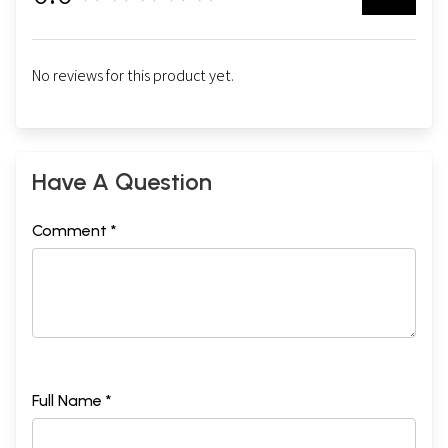
No reviews for this product yet.
Have A Question
Comment *
Full Name *