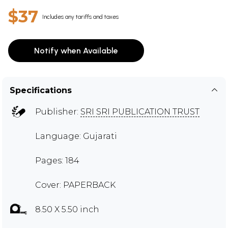
$37
Includes any tariffs and taxes
Notify when Available
Specifications
Publisher:
SRI SRI PUBLICATION TRUST
Language: Gujarati
Pages: 184
Cover: PAPERBACK
8.50 X 5.50 inch