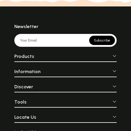
Newsletter
Subscribe
Products
Information
Discover
Tools
Locate Us