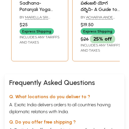
Sadhana-
పతంజలి యోగ
Patanjali Yoga
దర్శిని- A Guide to
Sutras
Patanjali Yoga
BY
MARELLA SRI
BY
ACHARYA ANDE
(Telugu)
RAMAKRISHNA
GANGARAM
$25
$19.50
Express Shipping
Express Shipping
INCLUDES ANY TARIFFS
$26
25% off
AND TAXES
INCLUDES ANY TARIFFS
AND TAXES
Frequently Asked Questions
Q. What locations do you deliver to ?
A. Exotic India delivers orders to all countries having
diplomatic relations with India.
Q. Do you offer free shipping ?