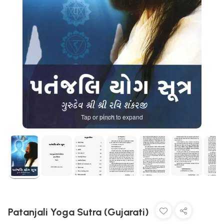
Tap or pinch to expand
Patanjali Yoga Sutra (Gujarati)