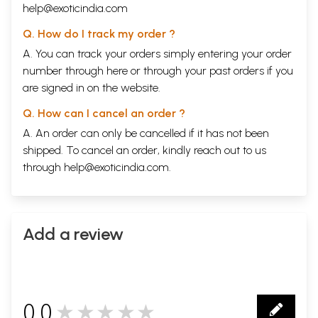
help@exoticindia.com
Q. How do I track my order ?
A. You can track your orders simply entering your order
number through
here
or through your
past orders
if you
are signed in on the website.
Q. How can I cancel an order ?
A. An order can only be cancelled if it has not been
shipped. To cancel an order, kindly reach out to us
through
help@exoticindia.com
.
Add a review
0.0
★★★★★
0