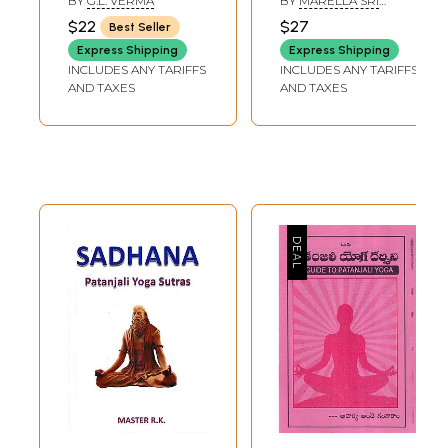
BY
G.L. VERMA
BY
MARELLA SRI
Transliteration,
RAMAKRISHNA
$22
$27
Best Seller
English
Express Shipping
Express Shipping
Commentary
INCLUDES ANY TARIFFS
INCLUDES ANY TARIFFS
Alongwith
AND TAXES
AND TAXES
Glossary of
Technical Terms
etc.))