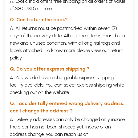
A. Exotic India offers free shipping on all orders of value
of $30 USD or more.
Q. Can I return the book?
A. All returns must be postmarked within seven (7)
days of the delivery date. All returned items must be in
new and unused condition, with all original tags and
labels attached. To know more please view our
return
policy
Q. Do you offer express shipping ?
A. Yes, we do have a chargeable express shipping
facility available. You can select express shipping while
checking out on the website.
Q. I accidentally entered wrong delivery address,
can I change the address ?
A. Delivery addresses can only be changed only incase
the order has not been shipped yet. Incase of an
address change, you can reach us at