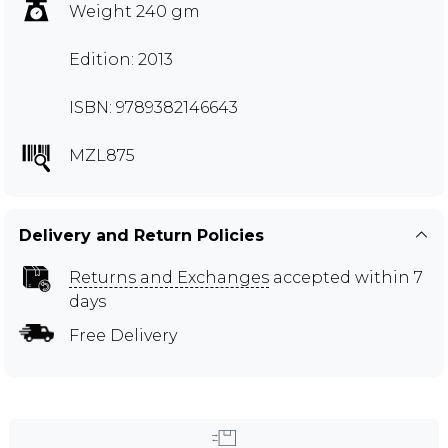
Weight 240 gm
Edition: 2013
ISBN: 9789382146643
MZL875
Delivery and Return Policies
Returns and Exchanges
accepted within 7
days
Free Delivery