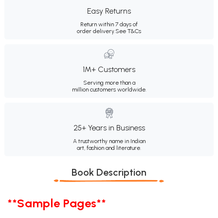
Easy Returns
Return within 7 days of
order delivery.
See T&Cs
1M+ Customers
Serving more than a
million customers worldwide.
25+ Years in Business
A trustworthy name in Indian
art, fashion and literature.
Book Description
**Sample Pages**