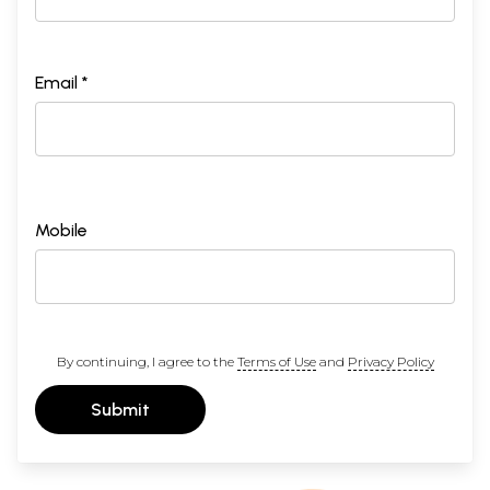
Email *
Mobile
By continuing, I agree to the
Terms of Use
and
Privacy Policy
Submit