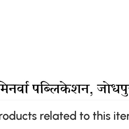
roducts related to this it