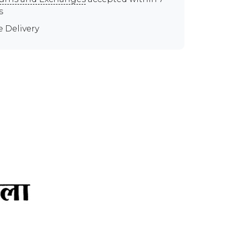
s
e Delivery