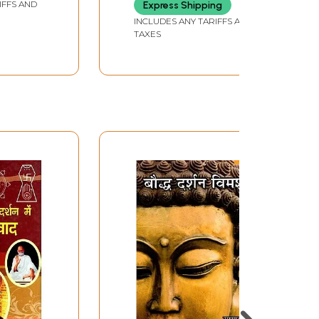
IFFS AND
Express Shipping
INCLUDES ANY TARIFFS AND
TAXES