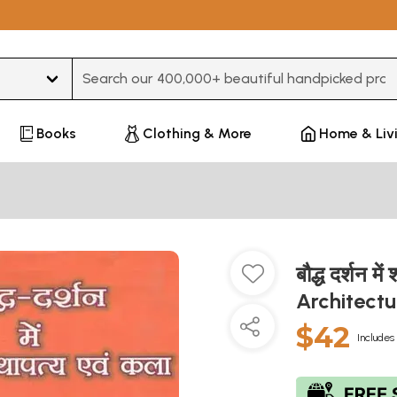
Type 3 or more characters for results.
Books
Clothing & More
Home & Liv
बौद्ध दर्शन म
Architectu
$42
Includes 