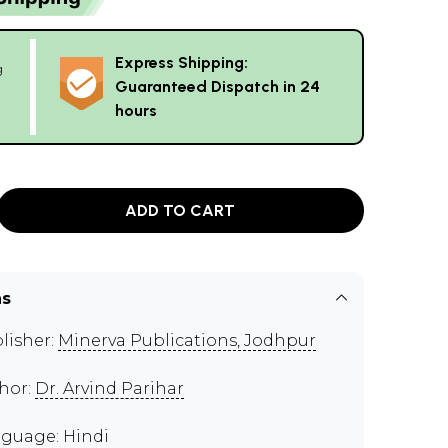
Express Shipping:
g
Guaranteed Dispatch in 24
hours
ADD TO CART
ns
lisher:
Minerva Publications, Jodhpur
hor:
Dr. Arvind Parihar
guage: Hindi