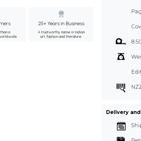
Pag
mers
25+ Years in Business
Cov
than a
A trustworthy name in Indian
 worldwide.
art, fashion and literature.
8.5
Wei
Edi
NZ
Delivery and
Shi
Ret