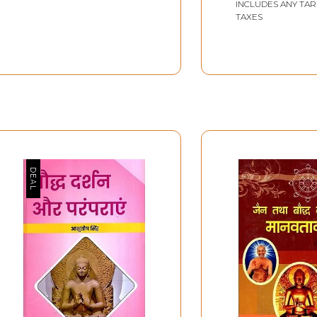
INCLUDES ANY TAR
TAXES