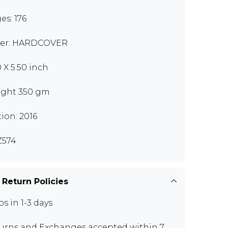
es: 176
er: HARDCOVER
0 X 5.50 inch
ght 350 gm
tion: 2016
Z574
 Return Policies
ps in 1-3 days
urns and Exchanges
accepted within 7