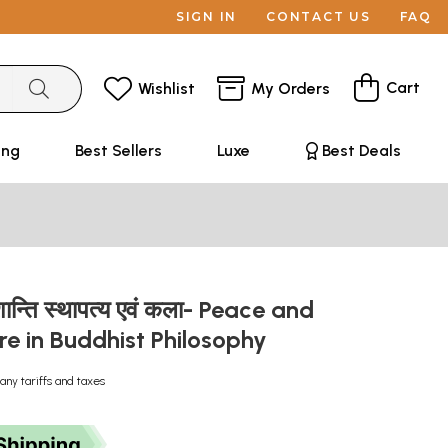
SIGN IN
CONTACT US
FAQ
Cart
Wishlist
My Orders
ing
Best Sellers
Luxe
Best Deals
ें शान्ति स्थापत्य एवं कला- Peace and
re in Buddhist Philosophy
any tariffs and taxes