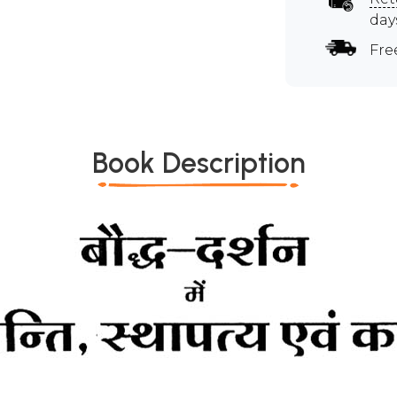
day
Fre
Book Description