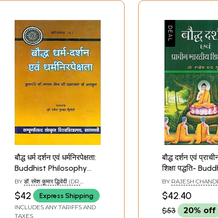
बौद्ध धर्म दर्शन एवं धर्मनिरपेक्षता:
बौद्ध दर्शन एवं प्राच
Buddhist Philosophy
शिक्षा पद्धति- Budd
and Secularism
Philosophy and
BY
डॉ. रमेश कुमार द्धिवेदी (DR.
BY
RAJESH CHAND
Indian System 
RAMESH KUMAR DWIVEDI)
$42
$42.40
Express Shipping
Education
INCLUDES ANY TARIFFS AND
$53
20% off
TAXES