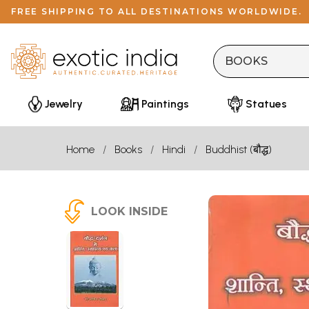
FREE SHIPPING TO ALL DESTINATIONS WORLDWIDE.
Jewelry
Paintings
Statues
Home
Books
Hindi
Buddhist (बौद्ध)
LOOK INSIDE