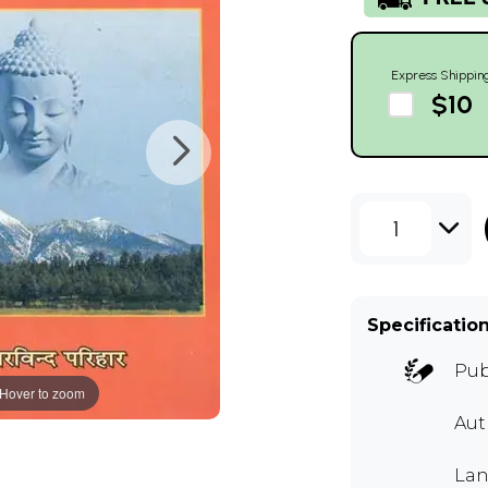
Express Shippin
$10
1
Specificatio
Pub
Hover to zoom
Aut
Lan