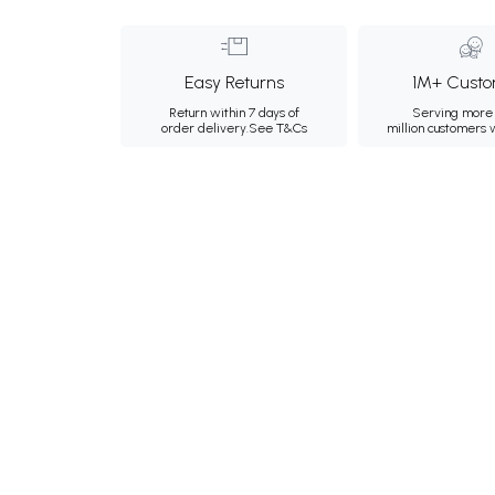
Easy Returns
1M+ Custo
Return within 7 days of
Serving more 
order delivery.
See T&Cs
million customers