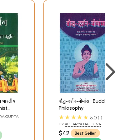
ीन भारतीय
बौद्ध-दर्शन-मीमांसा: Buddhist
hist
Philosophy
 Ancient
★★★★★
RA GUPTA
5.0
1
of
BY
ACHARYA BALDEVA
UPADHYAYA
$42
Best Seller