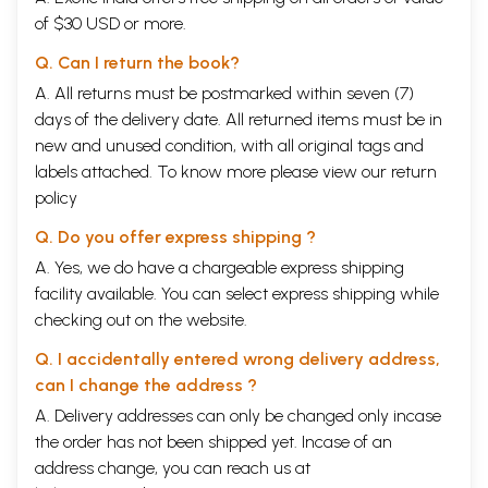
of $30 USD or more.
Q. Can I return the book?
A. All returns must be postmarked within seven (7)
days of the delivery date. All returned items must be in
new and unused condition, with all original tags and
labels attached. To know more please view our
return
policy
Q. Do you offer express shipping ?
A. Yes, we do have a chargeable express shipping
facility available. You can select express shipping while
checking out on the website.
Q. I accidentally entered wrong delivery address,
can I change the address ?
A. Delivery addresses can only be changed only incase
the order has not been shipped yet. Incase of an
address change, you can reach us at