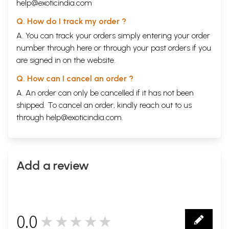
help@exoticindia.com
Q. How do I track my order ?
A. You can track your orders simply entering your order
number through
here
or through your
past orders
if you
are signed in on the website.
Q. How can I cancel an order ?
A. An order can only be cancelled if it has not been
shipped. To cancel an order, kindly reach out to us
through
help@exoticindia.com
.
Add a review
0.0
★★★★★
0