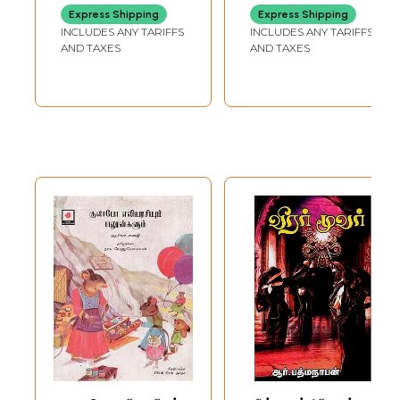
Children Book)
Paravaigal
Express Shipping
Express Shipping
Saranalayam
INCLUDES ANY TARIFFS
INCLUDES ANY TARIFFS
(Tamil Children
AND TAXES
AND TAXES
Book)