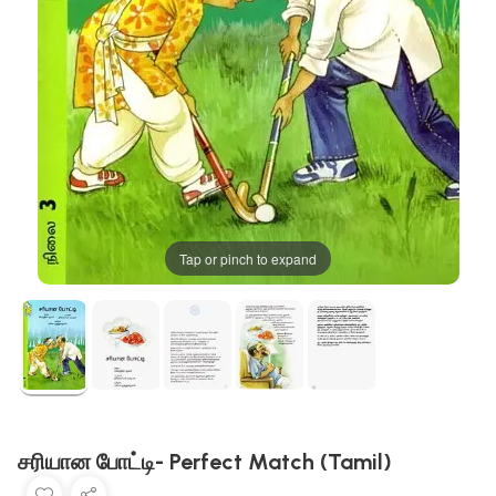
Tap or pinch to expand
சரியான போட்டி- Perfect Match (Tamil)