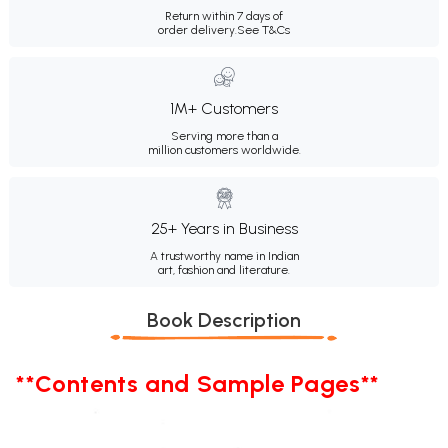
Return within 7 days of
order delivery.
See T&Cs
1M+ Customers
Serving more than a
million customers worldwide.
25+ Years in Business
A trustworthy name in Indian
art, fashion and literature.
Book Description
**Contents and Sample Pages**