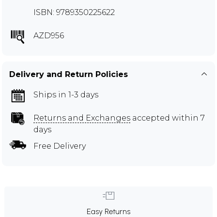
ISBN: 9789350225622
AZD956
Delivery and Return Policies
Ships in 1-3 days
Returns and Exchanges
accepted within 7
days
Free Delivery
Easy Returns