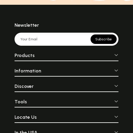
Newsletter
Subscribe
Products
Information
Discover
Tools
Locate Us
In the USA