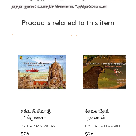
Products related to this item
சத்ரபதி சிவாஜி
கேவலாதேவ்
ரயில்முனை-
பறவைகள்
Chatrapathi Sivaji
சரணாலயம்-
BY
T. A. SRINIVASAN
BY
T. A. SRINIVASAN
Railmunai (Tamil
Kevladev
$26
$26