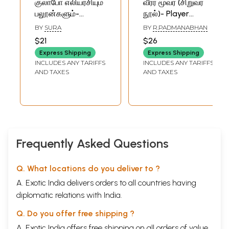
குலாபோ எலியரசியும்
வீரர் மூவர் (சிறுவர்
பலூன்களும்-
நூல்)- Player
Begum Gulabo
Three- Children's
BY
SURA
BY
R.PADMANABHAN
Mousi and
Book (Tamil)
$21
$26
Balloons in Tamil
Express Shipping
Express Shipping
Children Stories
INCLUDES ANY TARIFFS
INCLUDES ANY TARIFFS
(An Old and Rare
AND TAXES
AND TAXES
Book)
Frequently Asked Questions
Q. What locations do you deliver to ?
A. Exotic India delivers orders to all countries having
diplomatic relations with India.
Q. Do you offer free shipping ?
A. Exotic India offers free shipping on all orders of value