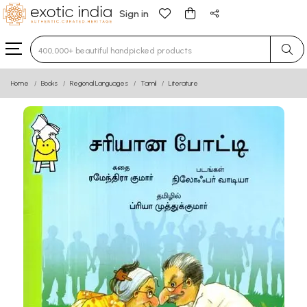
Sign in
Type 3 or more characters for results.
Home
Books
Regional Languages
Tamil
Literature