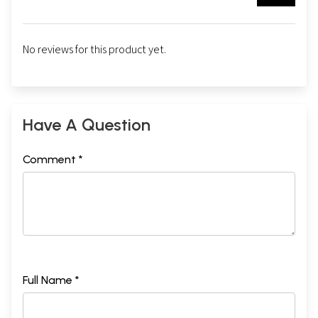
No reviews for this product yet.
Have A Question
Comment *
Full Name *