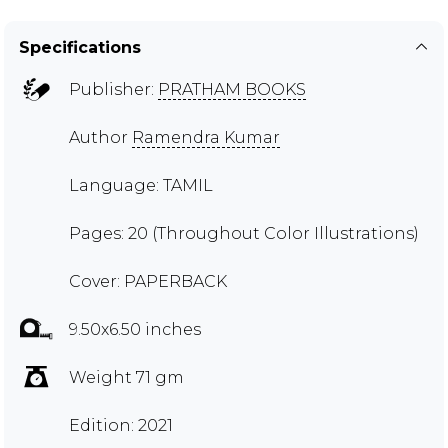
Specifications
Publisher:
PRATHAM BOOKS
Author
Ramendra Kumar
Language: TAMIL
Pages: 20 (Throughout Color Illustrations)
Cover: PAPERBACK
9.50x6.50 inches
Weight 71 gm
Edition: 2021