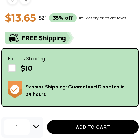
$13.65
$21
35% off
Includes any tariffs and taxes
Express Shipping
$10
Express Shipping: Guaranteed Dispatch in
24 hours
1
ADD TO CART