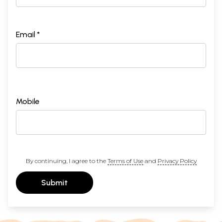
Email *
Mobile
By continuing, I agree to the
Terms of Use
and
Privacy Policy
Submit