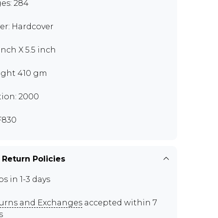
es: 284
er: Hardcover
inch X 5.5 inch
ght 410 gm
tion: 2000
F830
 Return Policies
ps in 1-3 days
urns and Exchanges
accepted within 7
s