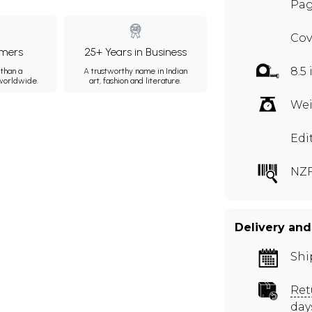
Pag
Cov
mers
25+ Years in Business
8.5 
than a
A trustworthy name in Indian
 worldwide.
art, fashion and literature.
Wei
Edi
NZ
Delivery and
Shi
Ret
day