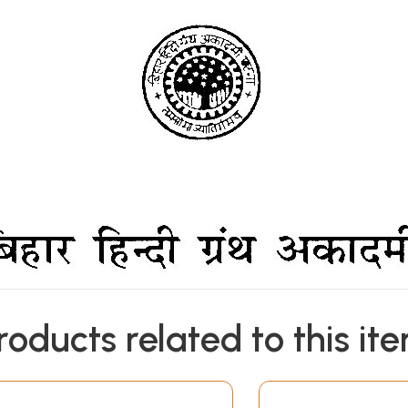
roducts related to this it