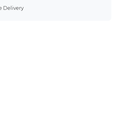
e Delivery