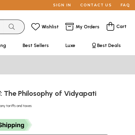
SIGN IN
CONTACT US
FAQ
Cart
Wishlist
My Orders
ing
Best Sellers
Luxe
Best Deals
र्शन: The Philosophy of Vidyapati
any tariffs and taxes