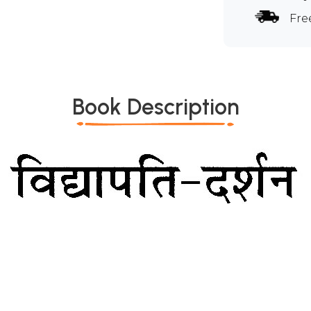
Fre
Book Description