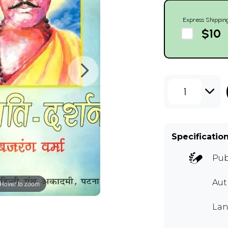
Express Shippin
$10
1
Specificatio
Pub
Aut
Hover to zoom
Lan