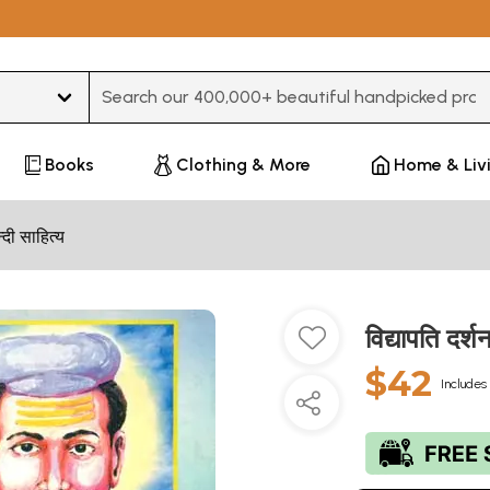
Type 3 or more characters for results.
Books
Clothing & More
Home & Liv
न्दी साहित्य
विद्यापति द
$42
Includes 