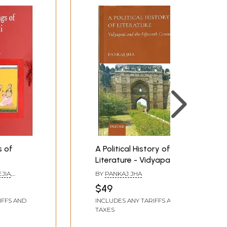
s of
A Political History of
Literature - Vidyapati
and the Fifteenth
EJIA
,
BY
PANKAJ JHA
Century
RMA
$49
IFFS AND
INCLUDES ANY TARIFFS AND
TAXES