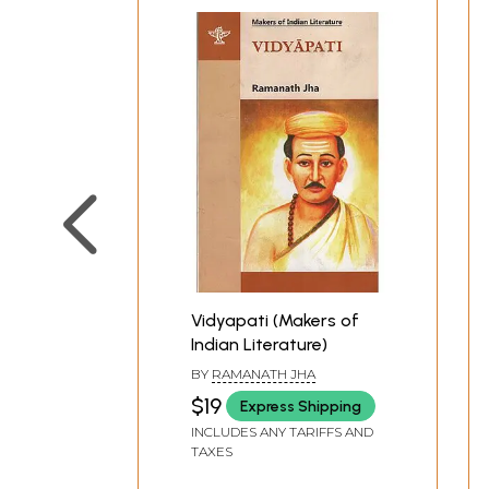
Vidyapati (Makers of
Indian Literature)
BY
RAMANATH JHA
$19
Express Shipping
INCLUDES ANY TARIFFS AND
TAXES