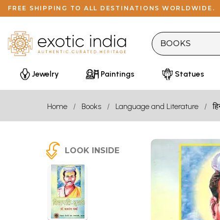
FREE SHIPPING TO ALL DESTINATIONS WORLDWIDE.
Jewelry
Paintings
Statues
Home
Books
Language and Literature
हि
LOOK INSIDE