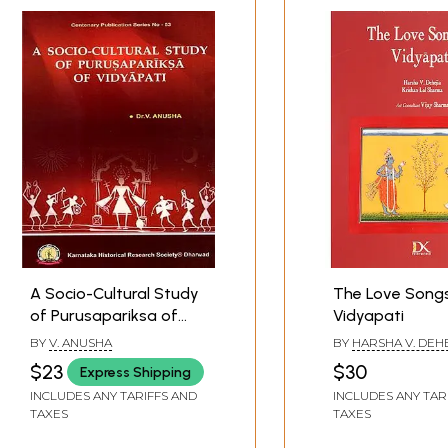
A Socio-Cultural Study
The Love Song
of Purusapariksa of
Vidyapati
Vidyapati
BY
V. ANUSHA
BY
HARSHA V. DEH
KRISHAN LAL SHA
$23
$30
Express Shipping
INCLUDES ANY TARIFFS AND
INCLUDES ANY TAR
TAXES
TAXES