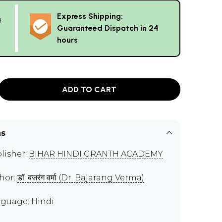
Express Shipping:
g
Guaranteed Dispatch in 24
hours
ADD TO CART
ns
lisher:
BIHAR HINDI GRANTH ACADEMY
hor:
डॉ. बजरंग वर्मा (Dr. Bajarang Verma)
guage: Hindi