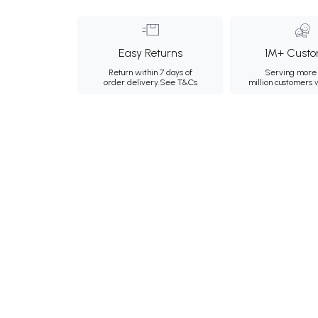
Easy Returns
1M+ Custo
Return within 7 days of
Serving more 
order delivery.
See T&Cs
million customers