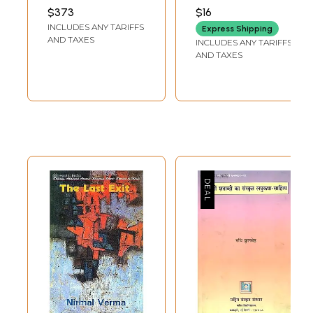
Hindi (Set of 26
UNIVERSITY PRESS
$373
$16
Books)
INCLUDES ANY TARIFFS
Express Shipping
AND TAXES
INCLUDES ANY TARIFFS
AND TAXES