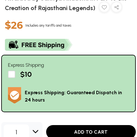
Creation of Rajasthani Legends)
$26
Includes any tariffs and taxes
Express Shipping
$10
Express Shipping: Guaranteed Dispatch in
24 hours
1
ADD TO CART