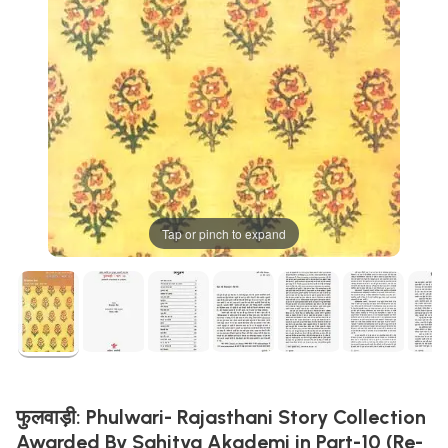
Tap or pinch to expand
फुलवाड़ी: Phulwari- Rajasthani Story Collection
Awarded By Sahitya Akademi in Part-10 (Re-