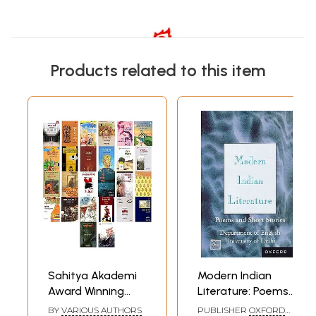
Products related to this item
Sahitya Akademi
Modern Indian
Award Winning
Literature: Poems
Stories Books in
and Short Stories
BY
VARIOUS AUTHORS
PUBLISHER
OXFORD