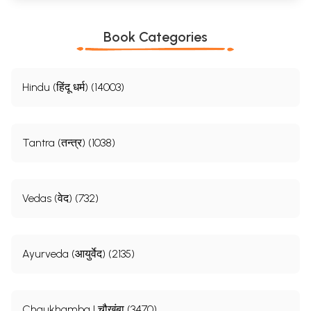
Book Categories
Hindu (हिंदू धर्म) (14003)
Tantra (तन्त्र) (1038)
Vedas (वेद) (732)
Ayurveda (आयुर्वेद) (2135)
Chaukhamba | चौखंबा (3470)