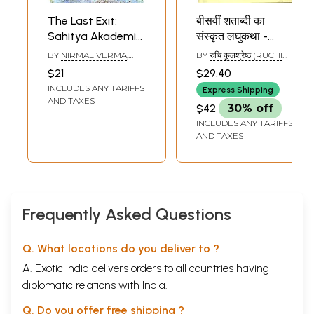
The Last Exit:
बीसवीं शताब्दी का
Sahitya Akademi
संस्कृत लघुकथा -
Award-winning
साहित्य: Short Story
BY
NIRMAL VERMA
,
BY
रुचि कुलश्रेष्ठ (RUCHI
Collection of Short
of The Twentieth
TRANSLATED BY
KULSHRESTHA)
$21
$29.40
KULDEEP SINGH
, AND
Stories in Hindi
Century Culture -
INCLUDES ANY TARIFFS
GIRDHAR RATHI
Express Shipping
Literature
AND TAXES
$42
30% off
INCLUDES ANY TARIFFS
AND TAXES
Frequently Asked Questions
Q. What locations do you deliver to ?
A. Exotic India delivers orders to all countries having
diplomatic relations with India.
Q. Do you offer free shipping ?