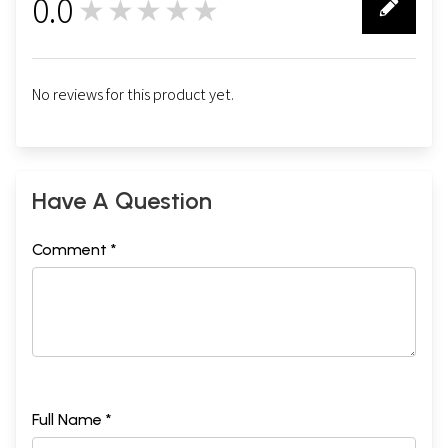
0.0
★★★★★
0
No reviews for this product yet.
Have A Question
Comment *
Full Name *