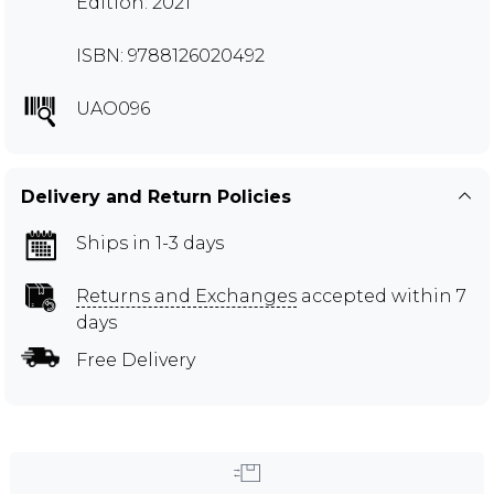
Edition: 2021
ISBN: 9788126020492
UAO096
Delivery and Return Policies
Ships in 1-3 days
Returns and Exchanges
accepted within 7
days
Free Delivery