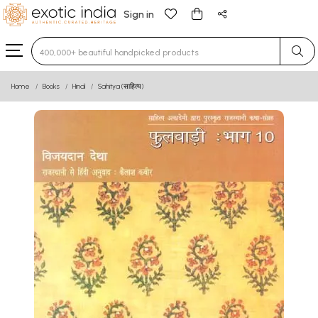
Sign in
Type 3 or more characters for results.
Home
Books
Hindi
Sahitya (साहित्य)