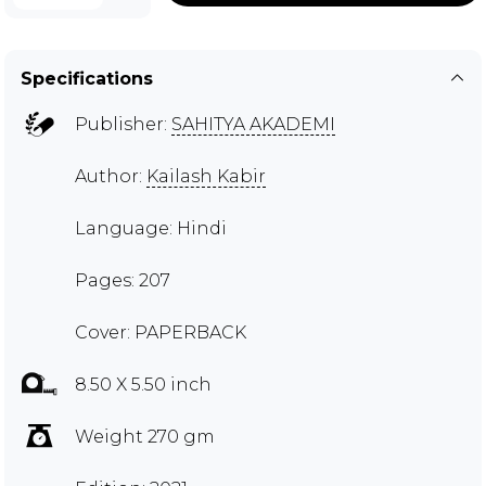
Specifications
Publisher:
SAHITYA AKADEMI
Author:
Kailash Kabir
Language: Hindi
Pages: 207
Cover: PAPERBACK
8.50 X 5.50 inch
Weight 270 gm