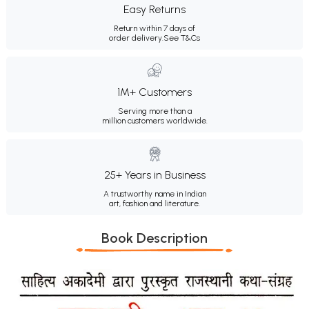
Easy Returns
Return within 7 days of
order delivery.
See T&Cs
1M+ Customers
Serving more than a
million customers worldwide.
25+ Years in Business
A trustworthy name in Indian
art, fashion and literature.
Book Description