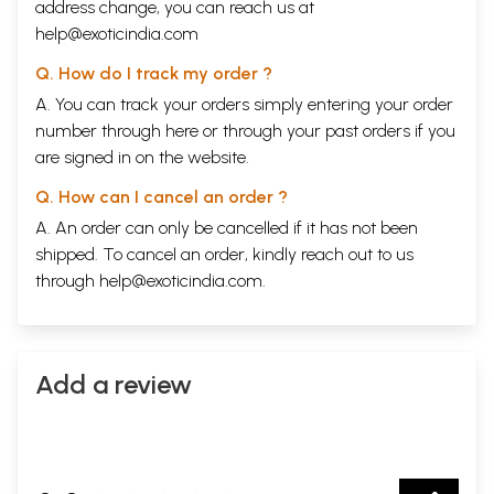
address change, you can reach us at
help@exoticindia.com
Q. How do I track my order ?
A. You can track your orders simply entering your order
number through
here
or through your
past orders
if you
are signed in on the website.
Q. How can I cancel an order ?
A. An order can only be cancelled if it has not been
shipped. To cancel an order, kindly reach out to us
through
help@exoticindia.com
.
Add a review