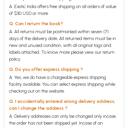
A. Exotic India offers free shipping on all orders of value
of $30 USD or more.
Q. Can I return the book?
A. All returns must be postmarked within seven (7)
days of the delivery date. All returned items must be in
new and unused condition, with all original tags and
labels attached. To know more please view our
return
policy
Q. Do you offer express shipping ?
A. Yes, we do have a chargeable express shipping
facility available. You can select express shipping while
checking out on the website.
Q. I accidentally entered wrong delivery address,
can I change the address ?
A. Delivery addresses can only be changed only incase
the order has not been shipped yet. Incase of an