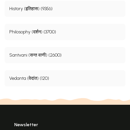
History (इतिहास) (9356)
Philosophy (दर्शन) (3700)
Santvani (सन्त वाणी) (2600)
Vedanta (वेदांत) (120)
Newsletter