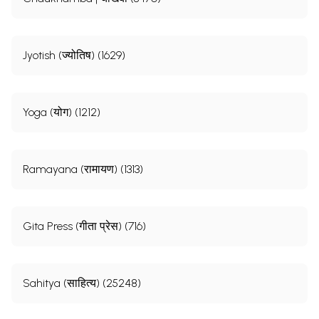
Jyotish (ज्योतिष) (1629)
Yoga (योग) (1212)
Ramayana (रामायण) (1313)
Gita Press (गीता प्रेस) (716)
Sahitya (साहित्य) (25248)