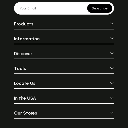
Subscribe
Products
Information
Discover
Tools
Locate Us
In the USA
Our Stores