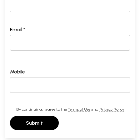
Email *
Mobile
By continuing, I agree to the
Terms of Use
and
Privacy Policy
Submit