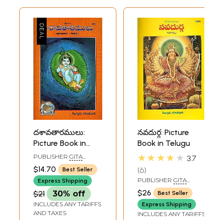
దశావతారములు:
నవదుర్గ: Picture
Picture Book in
Book in Telugu
Telugu
★★★★★
PUBLISHER
GITA
3.7
PRESS, GORAKHPUR
$14.70
6
Best Seller
PUBLISHER
GITA
Express Shipping
PRESS, GORAKHPUR
$26
$21
30% off
Best Seller
INCLUDES ANY TARIFFS
Express Shipping
AND TAXES
INCLUDES ANY TARIFFS