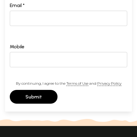
Email *
Mobile
By continuing, I agree to the
Terms of Use
and
Privacy Policy
Submit