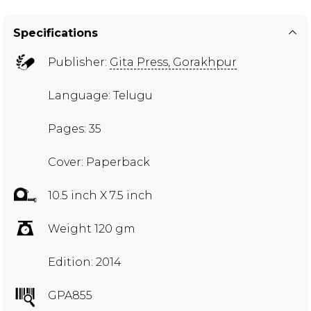
Specifications
Publisher:
Gita Press, Gorakhpur
Language: Telugu
Pages: 35
Cover: Paperback
10.5 inch X 7.5 inch
Weight 120 gm
Edition: 2014
GPA855