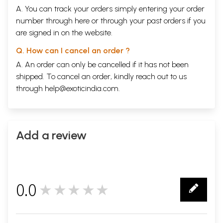
A. You can track your orders simply entering your order
number through
here
or through your
past orders
if you
are signed in on the website.
Q. How can I cancel an order ?
A. An order can only be cancelled if it has not been
shipped. To cancel an order, kindly reach out to us
through
help@exoticindia.com
.
Add a review
0.0
★★★★★
0