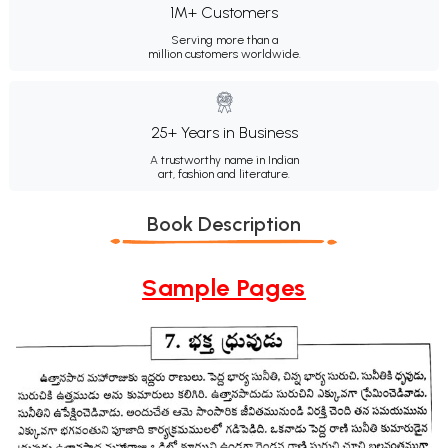
1M+ Customers
Serving more than a
million customers worldwide.
25+ Years in Business
A trustworthy name in Indian
art, fashion and literature.
Book Description
Sample Pages