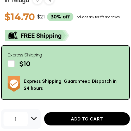
in Telugu
$14.70
$21
30% off
Includes any tariffs and taxes
Express Shipping
$10
Express Shipping: Guaranteed Dispatch in
24 hours
1
ADD TO CART