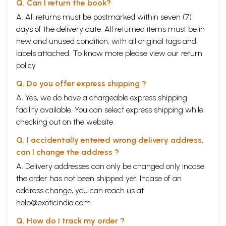
Q. Can I return the book?
A. All returns must be postmarked within seven (7)
days of the delivery date. All returned items must be in
new and unused condition, with all original tags and
labels attached. To know more please view our
return
policy
Q. Do you offer express shipping ?
A. Yes, we do have a chargeable express shipping
facility available. You can select express shipping while
checking out on the website.
Q. I accidentally entered wrong delivery address,
can I change the address ?
A. Delivery addresses can only be changed only incase
the order has not been shipped yet. Incase of an
address change, you can reach us at
help@exoticindia.com
Q. How do I track my order ?