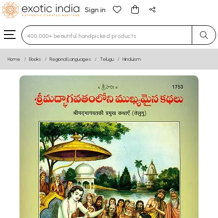
Sign in
Type 3 or more characters for results.
Home
Books
Regional Languages
Telugu
Hinduism