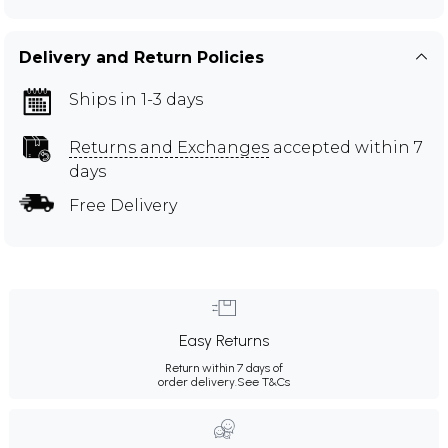
Delivery and Return Policies
Ships in 1-3 days
Returns and Exchanges
accepted within 7
days
Free Delivery
Easy Returns
Return within 7 days of
order delivery.
See T&Cs