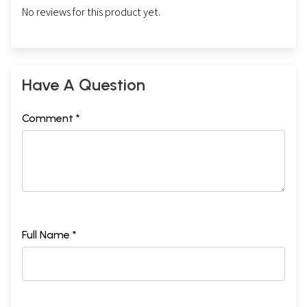
No reviews for this product yet.
Have A Question
Comment *
Full Name *