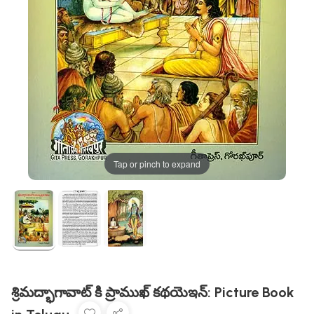
Tap or pinch to expand
శ్రిమద్భాగావాట్ కి ప్రాముఖ్ కథయెఇన్: Picture Book