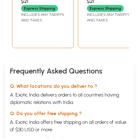
$21
$21
Telugu (Picture
Express Shipping
Express Shipping
Book)
INCLUDES ANY TARIFFS
INCLUDES ANY TARIFFS
AND TAXES
AND TAXES
Frequently Asked Questions
Q. What locations do you deliver to ?
A. Exotic India delivers orders to all countries having
diplomatic relations with India.
Q. Do you offer free shipping ?
A. Exotic India offers free shipping on all orders of value
of $30 USD or more.