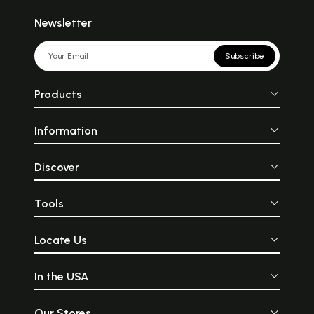
Newsletter
Subscribe
Products
Information
Discover
Tools
Locate Us
In the USA
Our Stores