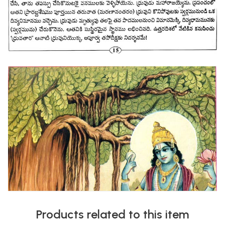
Products related to this item