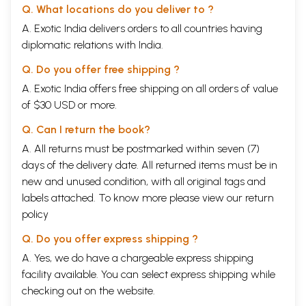
Q. What locations do you deliver to ?
A. Exotic India delivers orders to all countries having
diplomatic relations with India.
Q. Do you offer free shipping ?
A. Exotic India offers free shipping on all orders of value
of $30 USD or more.
Q. Can I return the book?
A. All returns must be postmarked within seven (7)
days of the delivery date. All returned items must be in
new and unused condition, with all original tags and
labels attached. To know more please view our
return
policy
Q. Do you offer express shipping ?
A. Yes, we do have a chargeable express shipping
facility available. You can select express shipping while
checking out on the website.