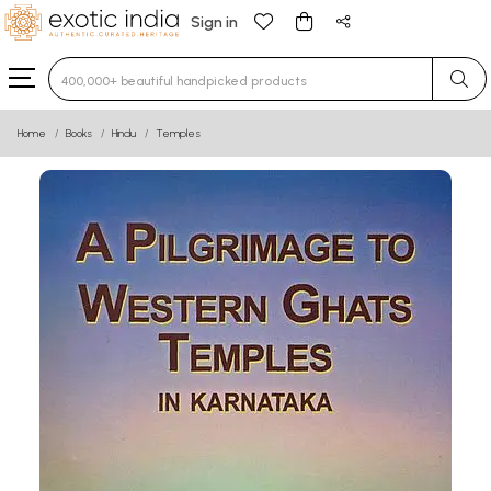
Sign in
Type 3 or more characters for results.
Home
Books
Hindu
Temples