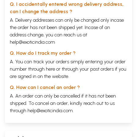
Q. I accidentally entered wrong delivery address,
can I change the address ?
A. Delivery addresses can only be changed only incase
the order has not been shipped yet. Incase of an
address change, you can reach us at
help@exoticindia.com
Q. How do I track my order ?
A. You can track your orders simply entering your order
number through
here
or through your
past orders
if you
are signed in on the website.
Q. How can I cancel an order ?
A. An order can only be cancelled if it has not been
shipped. To cancel an order, kindly reach out to us
through
help@exoticindia.com
.