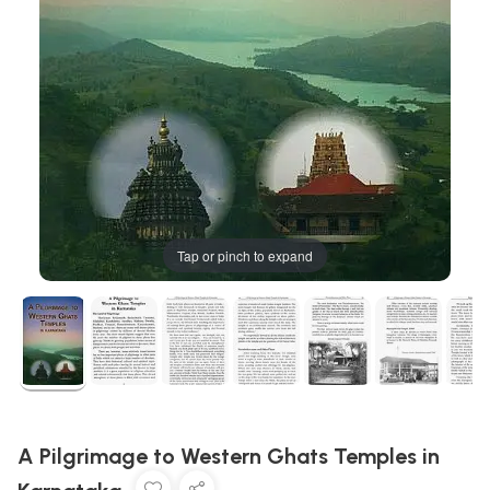
Tap or pinch to expand
A Pilgrimage to Western Ghats Temples in