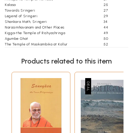
Kalasa
25
Towards Sringeri
27
Legend of Sringeri
29
Shankara Math, Sringeri
34
Narasimhavanam and Other Places
44
Kigga-the Temple of Rishyashringa
49
Agumbe Ghat
50
The Temple of Mookambika at Kollur
52
A Visit to Kudajadri
59
Towards Udupi
65
Products related to this item
An Ancient Place
67
The Krishna Temple
69
A Visit to Pajaka Kshetra
78
Mangalore City
81
Mangala Devi Temple
83
Ramakrishna Ashrama
85
Rajarajeshwari Temple, Polali
88
Towards Dharmasthala
93
Dharmasthala: A Brief History
94
The Temple
97
The Statue of Bahubali
98
Annapurna, the Kitchen
100
Two Museums
102