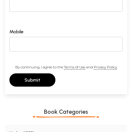
Mobile
By continuing, I agree to the
Terms of Use
and
Privacy Policy
Submit
Book Categories