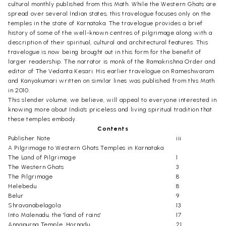
cultural monthly published from this Math. While the Western Ghats are
spread over several Indian states, this travelogue focuses only on the
temples in the state of Karnataka. The travelogue provides a brief
history of some of the well-known centres of pilgrimage along with a
description of their spiritual, cultural and architectural features. This
travelogue is now being brought out in this form for the benefit of
larger readership. The narrator is monk of the Ramakrishna Order and
editor of The Vedanta Kesari. His earlier travelogue on Rameshwaram
and Kanyakumari written on similar lines was published from this Math
in 2010.
This slender volume, we believe, will appeal to everyone interested in
knowing more about India's priceless and living spiritual tradition that
these temples embody.
Contents
Publisher Note
iii
A Pilgrimage to Western Ghats Temples in Karnataka
The Land of Pilgrimage
1
The Western Ghats
3
The Pilgrimage
8
Helebedu
8
Belur
9
Shravanabelagola
13
Into Malenadu, the 'land of rains'
17
Annapurna Temple, Hornadu
21