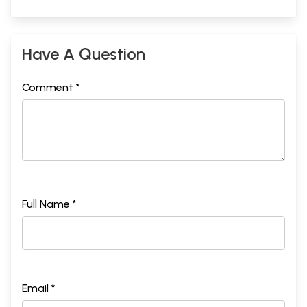
Have A Question
Comment *
Full Name *
Email *