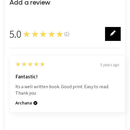
Add a review
5.0
★★★★★
(
1
)
1
5
★★★★★
3 years ago
Fantastic!
Its a well written book. Good print. Easy to read.
Thank you
Archana