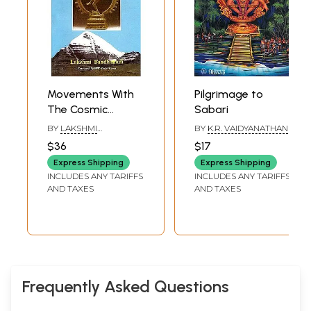
Movements With
Pilgrimage to
The Cosmic
Sabari
Dancer (On
BY
LAKSHMI
BY
K.R. VAIDYANATHAN
Pilgrimage To
BANDLAMUDI
$36
$17
Kailash
Express Shipping
Express Shipping
Manasarovar) (An
INCLUDES ANY TARIFFS
INCLUDES ANY TARIFFS
Old and Rare
AND TAXES
AND TAXES
Book)
Frequently Asked Questions