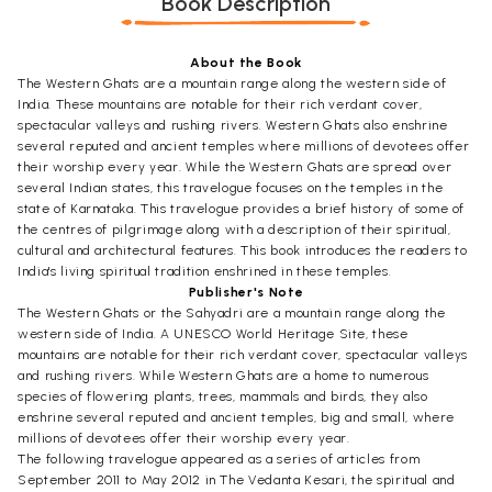
Book Description
About the Book
The Western Ghats are a mountain range along the western side of
India. These mountains are notable for their rich verdant cover,
spectacular valleys and rushing rivers. Western Ghats also enshrine
several reputed and ancient temples where millions of devotees offer
their worship every year. While the Western Ghats are spread over
several Indian states, this travelogue focuses on the temples in the
state of Karnataka. This travelogue provides a brief history of some of
the centres of pilgrimage along with a description of their spiritual,
cultural and architectural features. This book introduces the readers to
India's living spiritual tradition enshrined in these temples.
Publisher's Note
The Western Ghats or the Sahyadri are a mountain range along the
western side of India. A UNESCO World Heritage Site, these
mountains are notable for their rich verdant cover, spectacular valleys
and rushing rivers. While Western Ghats are a home to numerous
species of flowering plants, trees, mammals and birds, they also
enshrine several reputed and ancient temples, big and small, where
millions of devotees offer their worship every year.
The following travelogue appeared as a series of articles from
September 2011 to May 2012 in The Vedanta Kesari, the spiritual and