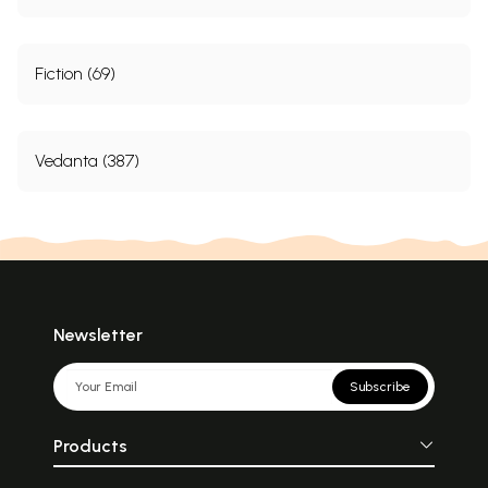
Fiction (69)
Vedanta (387)
Newsletter
Subscribe
Products