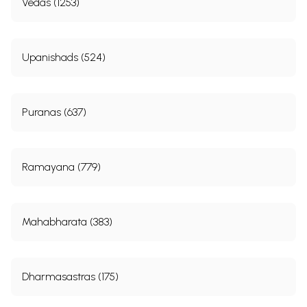
Vedas (1253)
Upanishads (524)
Puranas (637)
Ramayana (779)
Mahabharata (383)
Dharmasastras (175)