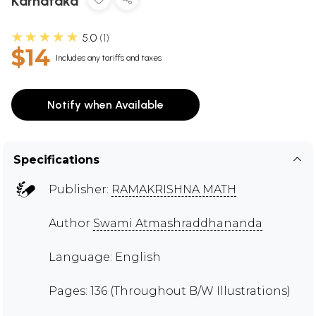
Karnataka
★★★★★
5.0
1
$14
Includes any tariffs and taxes
Notify when Available
Specifications
Publisher:
RAMAKRISHNA MATH
Author
Swami Atmashraddhananda
Language: English
Pages: 136 (Throughout B/W Illustrations)