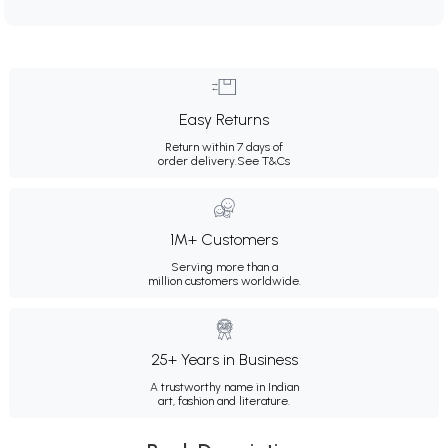
Easy Returns
Return within 7 days of
order delivery.
See T&Cs
1M+ Customers
Serving more than a
million customers worldwide.
25+ Years in Business
A trustworthy name in Indian
art, fashion and literature.