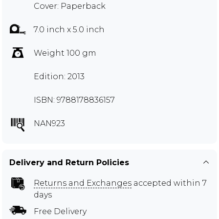
Cover: Paperback
7.0 inch x 5.0 inch
Weight 100 gm
Edition: 2013
ISBN: 9788178836157
NAN923
Delivery and Return Policies
Returns and Exchanges
accepted within 7
days
Free Delivery