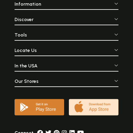
Information
Discover
Tools
Locate Us
In the USA
Our Stores
Connect