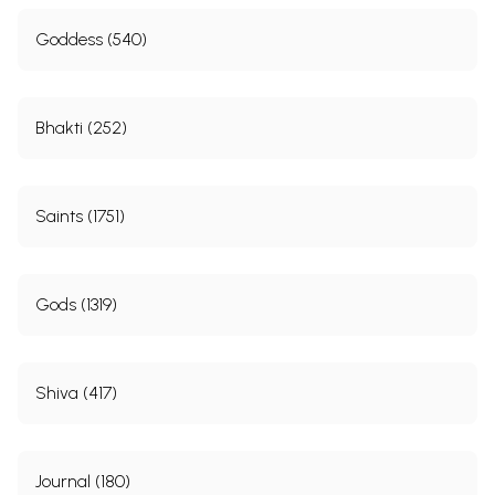
Goddess (540)
Bhakti (252)
Saints (1751)
Gods (1319)
Shiva (417)
Journal (180)