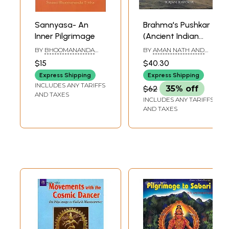
Meeting the Dharmadhikari
106
Towards Gokarna
108
Idagunji Ganesha
109
Sannyasa- An
Brahma's Pushkar
The Legend
112
Inner Pilgrimage
(Ancient Indian
Murudeshwara
117
Pilgrimage) - Best
BY
BHOOMANANDA
BY
AMAN NATH AND
Gokarna
120
Book on the
TIRTHA
RAJAN KAPOOR
Conclusion
128
$15
$40.30
Subject
References
130
Express Shipping
Express Shipping
INCLUDES ANY TARIFFS
$62
35% off
Sample Pages
AND TAXES
INCLUDES ANY TARIFFS
AND TAXES