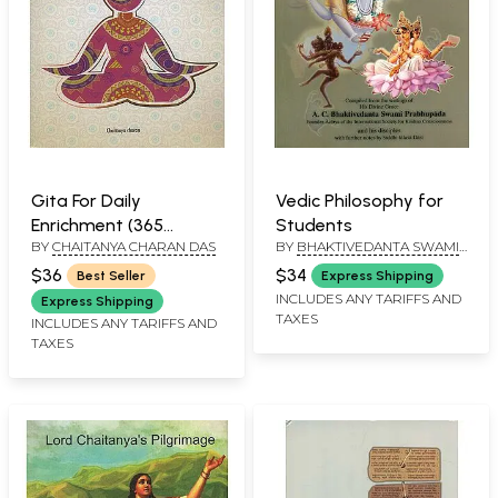
Gita For Daily
Vedic Philosophy for
Enrichment (365
Students
BY
CHAITANYA CHARAN DAS
BY
BHAKTIVEDANTA SWAMI
Reflections on the
PRABHUPADA
Bhagavad-Gita)
$36
$34
Best Seller
Express Shipping
INCLUDES ANY TARIFFS AND
Express Shipping
TAXES
INCLUDES ANY TARIFFS AND
TAXES