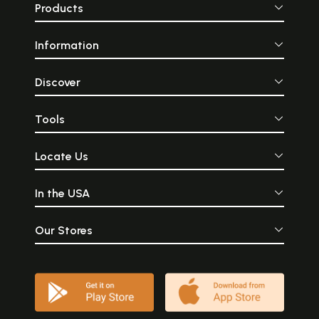
Products
Information
Discover
Tools
Locate Us
In the USA
Our Stores