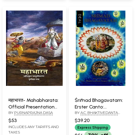
महाभारत- Mahabharata:
Śrīmad Bhagavatam:
Official Presentation
Erster Canto:
BY
PURNAPRAJNA DASA
BY
A.C. BHAKTIVEDANTA
Poornaprajna Das
Schöpfung- Srimad
SWAMI PRABHUPADA
Bhagavatam: First
$53
$39.20
Canto (German)
INCLUDES ANY TARIFFS AND
Express Shipping
TAXES