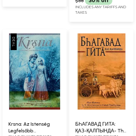
$56
30% off
INCLUDES ANY TARIFFS AND
TAXES
Krsna: Az Istenség
БҺАГАВАД ГИТА:
Legfelsőbb
ҚАЗ-ҚАЛПЫНДА- The