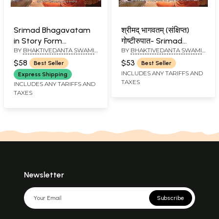
Srimad Bhagavatam
श्रीमद् भागवतम् (संक्षिप्त)
in Story Form
गोष्टीरुपात- Srimad
BY
BHAKTIVEDANTA SWAMI
BY
BHAKTIVEDANTA SWAMI
(Assamese)
Bhagavatam in Story
PRABHUPADA
PRABHUPADA
Form (Marathi)
$58
$53
Best Seller
Best Seller
INCLUDES ANY TARIFFS AND
Express Shipping
TAXES
INCLUDES ANY TARIFFS AND
TAXES
Newsletter
Subscribe