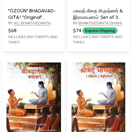
"ÖZGÜN" BHAGAVAD-
பகவத் கீதை கிருஷ்ணர் &
GĪTĀ- "Original"
இராமாயணம்: Set of 3
BY
A.C. BHAKTIVEDANTA
BY
BHAKTIVEDANTA SWAMI
Bhagavad-Gita
Vaishnava Books in
SWAMI PRABHUPADA
PRABHUPADA
(Turkish)
Tamil (Bhagavad Gita,
$68
$74
Express Shipping
Krishna and
INCLUDES ANY TARIFFS AND
INCLUDES ANY TARIFFS AND
TAXES
TAXES
Ramayana)