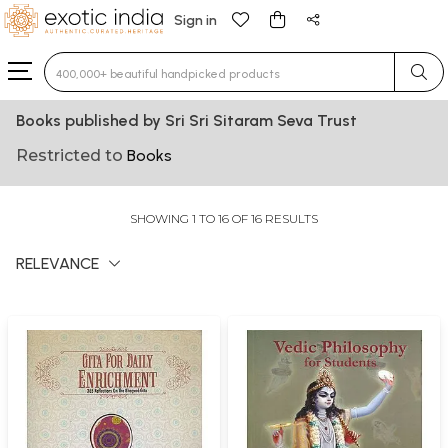
Sign in
Type 3 or more characters for results.
Books published by Sri Sri Sitaram Seva Trust
Restricted to
Books
SHOWING 1 TO 16 OF 16 RESULTS
RELEVANCE