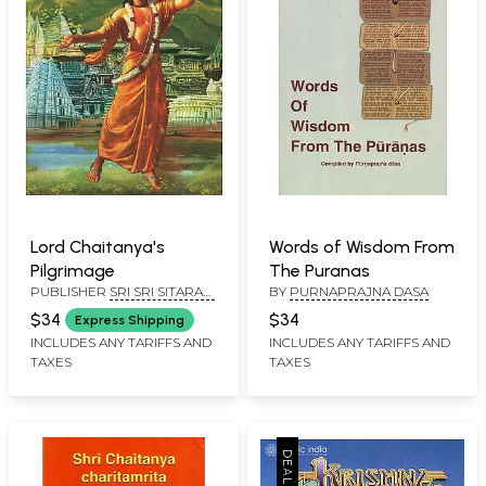
Lord Chaitanya's
Words of Wisdom From
Pilgrimage
The Puranas
PUBLISHER
SRI SRI SITARAM
BY
PURNAPRAJNA DASA
SEVA TRUST
$34
$34
Express Shipping
INCLUDES ANY TARIFFS AND
INCLUDES ANY TARIFFS AND
TAXES
TAXES