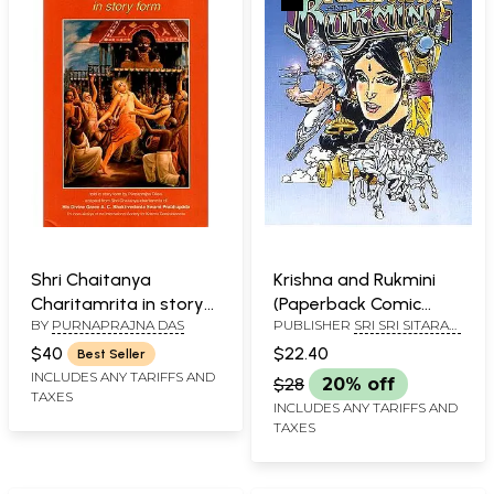
Shri Chaitanya
Krishna and Rukmini
Charitamrita in story
(Paperback Comic
BY
PURNAPRAJNA DAS
PUBLISHER
SRI SRI SITARAM
form
Book)
SEVA TRUST
$40
$22.40
Best Seller
INCLUDES ANY TARIFFS AND
$28
20% off
TAXES
INCLUDES ANY TARIFFS AND
TAXES