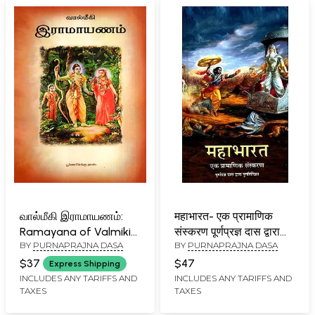
வால்மீகி இராமாயணம்:
महाभारत- एक प्रामाणिक
Ramayana of Valmiki
संस्करण पूर्णप्रज्ञ दास द्वारा
BY
PURNAPRAJNA DASA
BY
PURNAPRAJNA DASA
(Tamil)
पुनर्लिखित:
Mahabharata- An
$37
$47
Express Shipping
Authentic Version
INCLUDES ANY TARIFFS AND
INCLUDES ANY TARIFFS AND
TAXES
TAXES
Rewritten by
Purnaprajna Das