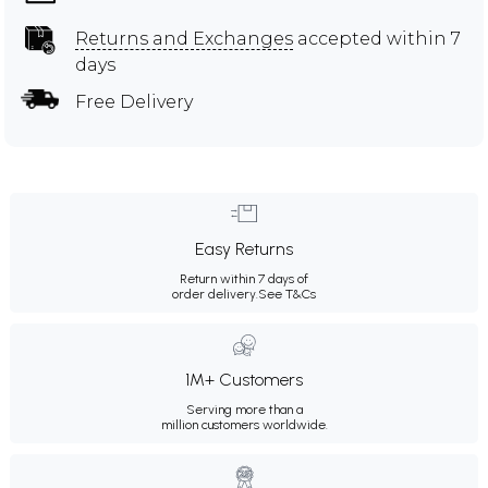
Returns and Exchanges
accepted within 7
days
Free Delivery
Easy Returns
Return within 7 days of
order delivery.
See T&Cs
1M+ Customers
Serving more than a
million customers worldwide.