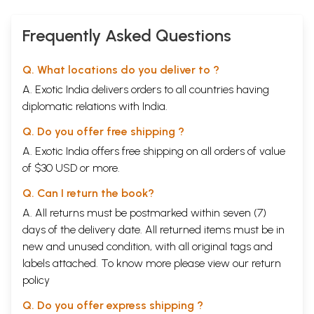
Frequently Asked Questions
Q. What locations do you deliver to ?
A. Exotic India delivers orders to all countries having
diplomatic relations with India.
Q. Do you offer free shipping ?
A. Exotic India offers free shipping on all orders of value
of $30 USD or more.
Q. Can I return the book?
A. All returns must be postmarked within seven (7)
days of the delivery date. All returned items must be in
new and unused condition, with all original tags and
labels attached. To know more please view our
return
policy
Q. Do you offer express shipping ?