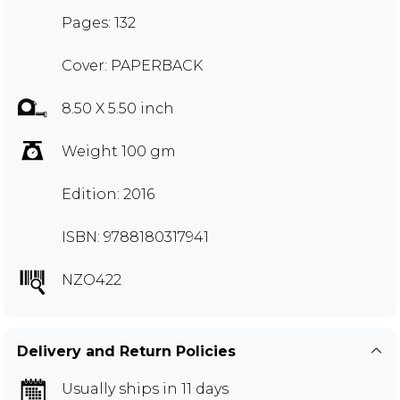
Pages: 132
Cover: PAPERBACK
8.50 X 5.50 inch
Weight 100 gm
Edition: 2016
ISBN: 9788180317941
NZO422
Delivery and Return Policies
Usually ships in 11 days