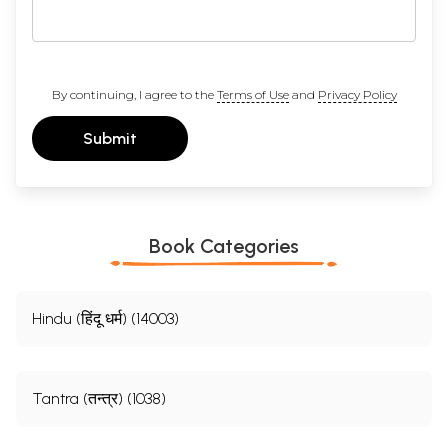
By continuing, I agree to the
Terms of Use
and
Privacy Policy
Submit
Book Categories
Hindu (हिंदू धर्म) (14003)
Tantra (तन्त्र) (1038)