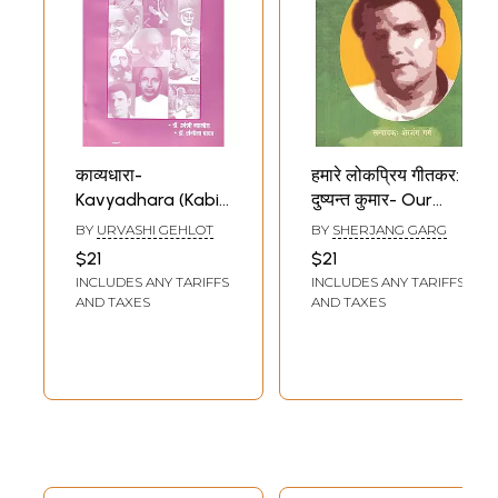
काव्यधारा-
हमारे लोकप्रिय गीतकर:
Kavyadhara (Kabir
दुष्यन्त कुमार- Our
to Dushyant
Popular Lyricist
BY
URVASHI GEHLOT
BY
SHERJANG GARG
Kumar)
(Dushyant Kumar)
$21
$21
INCLUDES ANY TARIFFS
INCLUDES ANY TARIFFS
AND TAXES
AND TAXES