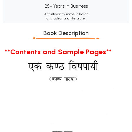
25+ Years in Business
A trustworthy name in Indian
art, fashion and literature.
Book Description
**Contents and Sample Pages**