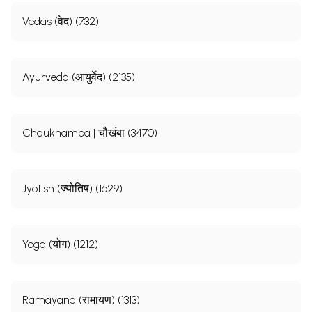
Vedas (वेद) (732)
Ayurveda (आयुर्वेद) (2135)
Chaukhamba | चौखंबा (3470)
Jyotish (ज्योतिष) (1629)
Yoga (योग) (1212)
Ramayana (रामायण) (1313)