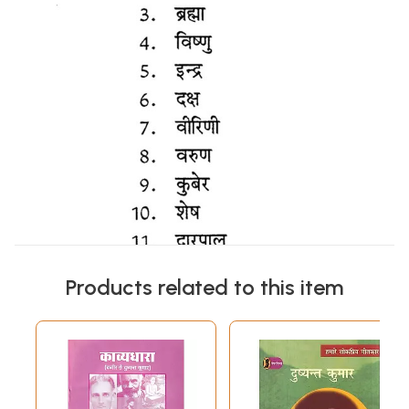
Products related to this item