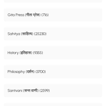
Gita Press (गीता प्रेस) (716)
Sahitya (साहित्य) (25230)
History (इतिहास) (9355)
Philosophy (दर्शन) (3700)
Santvani (सन्त वाणी) (2599)