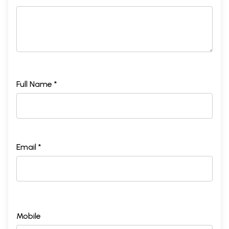
Full Name *
Email *
Mobile