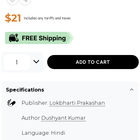
$21
Includes any tariffs and taxes
1
ADD TO CART
Specifications
Publisher:
Lokbharti Prakashan
Author
Dushyant Kumar
Language: Hindi