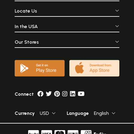
Locate Us
In the USA
Our Stores
Connect
Currency
USD
Language
English