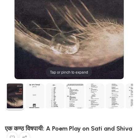
Tap or pinch to expand
एक कण्ठ विषपायी: A Poem Play on Sati and Shiva