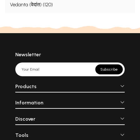
Vedanta (वेदांत) (120)
Newsletter
Subscribe
Products
Information
Discover
Tools