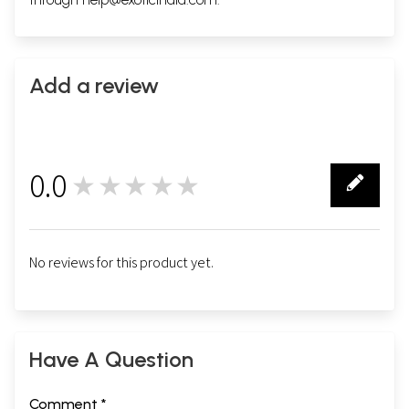
Add a review
0.0
★★★★★
0
No reviews for this product yet.
Have A Question
Comment *