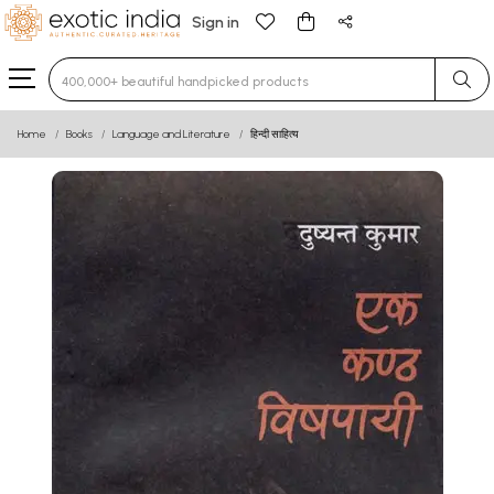
Sign in
Type 3 or more characters for results.
Home
Books
Language and Literature
हिन्दी साहित्य