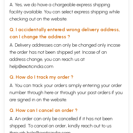
A. Yes, we do have a chargeable express shipping
facility available. You can select express shipping while
checking out on the website.
Q. I accidentally entered wrong delivery address,
can I change the address ?
A. Delivery addresses can only be changed only incase
the order has not been shipped yet. Incase of an
address change, you can reach us at
help@exoticindia.com
Q. How do I track my order ?
A. You can track your orders simply entering your order
number through
here
or through your
past orders
if you
are signed in on the website.
Q. How can I cancel an order ?
A. An order can only be cancelled if it has not been
shipped. To cancel an order, kindly reach out to us
through
help@exoticindia.com
.