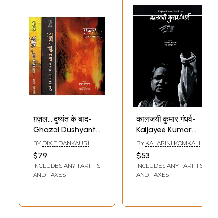
ग़ज़ल… दुष्यंत के बाद-
कालजयी कुमार गंधर्व-
Ghazal Dushyant
Kaljayee Kumar
Ke Baad (Set of 3
Gandharva
BY
DIXIT DANKAURI
BY
KALAPINI KOMKALI
Volumes)
ANDREKHA INAMDAR
$79
$53
SANE
INCLUDES ANY TARIFFS
INCLUDES ANY TARIFFS
AND TAXES
AND TAXES