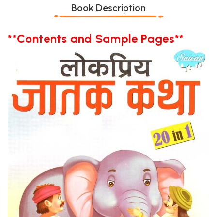
Book Description
**Contents and Sample Pages**