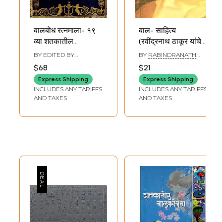
बालबोध रत्नमाला- १९
बाल- साहित्य
व्या शतकातील
(रवींद्रनाथ ठाकूर यांचे
बालवाङ्ग्मय: Balbodh
निवडक लेख व कविता):
BY EDITED BY
BY
RABINDRANATH
Ratnamala- 19th
Children's
MANGALA WARKHEDE
TAGORE
$68
$21
Century Children's
Literature
Express Shipping
Express Shipping
Literature in
(Selected Articles
INCLUDES ANY TARIFFS
INCLUDES ANY TARIFFS
Marathi (Vol-2)
and Poems of
AND TAXES
AND TAXES
Rabindranath
Tagore) Marathi