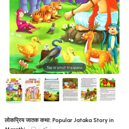
Tap or pinch to expand
लोकप्रिय जातक कथा: Popular Jataka Story in