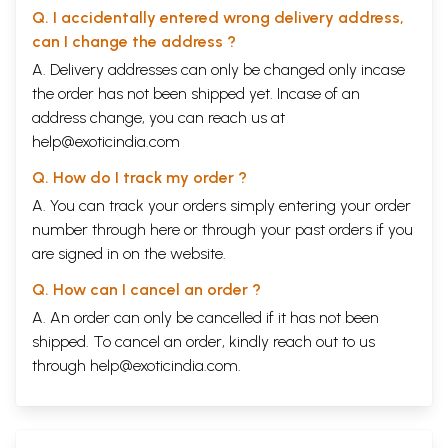
Q. I accidentally entered wrong delivery address,
can I change the address ?
A. Delivery addresses can only be changed only incase
the order has not been shipped yet. Incase of an
address change, you can reach us at
help@exoticindia.com
Q. How do I track my order ?
A. You can track your orders simply entering your order
number through
here
or through your
past orders
if you
are signed in on the website.
Q. How can I cancel an order ?
A. An order can only be cancelled if it has not been
shipped. To cancel an order, kindly reach out to us
through
help@exoticindia.com
.