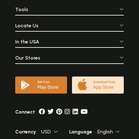
Tools
Locate Us
In the USA
Our Stores
Connect
Currency
USD
Language
English