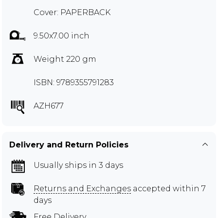
Cover: PAPERBACK
9.50x7.00 inch
Weight 220 gm
ISBN: 9789355791283
AZH677
Delivery and Return Policies
Usually ships in 3 days
Returns and Exchanges
accepted within 7
days
Free Delivery