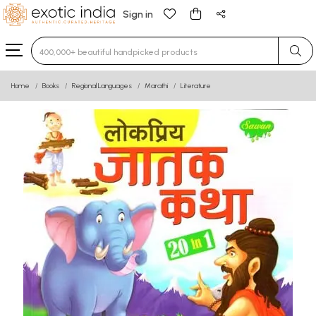
Sign in
Type 3 or more characters for results.
Home
Books
Regional Languages
Marathi
Literature