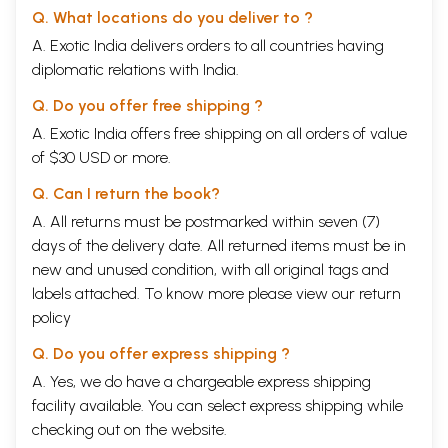
Q. What locations do you deliver to ?
A. Exotic India delivers orders to all countries having
diplomatic relations with India.
Q. Do you offer free shipping ?
A. Exotic India offers free shipping on all orders of value
of $30 USD or more.
Q. Can I return the book?
A. All returns must be postmarked within seven (7)
days of the delivery date. All returned items must be in
new and unused condition, with all original tags and
labels attached. To know more please view our
return
policy
Q. Do you offer express shipping ?
A. Yes, we do have a chargeable express shipping
facility available. You can select express shipping while
checking out on the website.