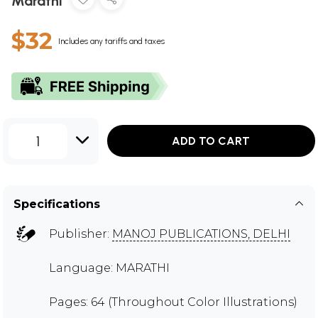
Marathi
$32
Includes any tariffs and taxes
1
ADD TO CART
Specifications
Publisher:
MANOJ PUBLICATIONS, DELHI
Language: MARATHI
Pages: 64 (Throughout Color Illustrations)