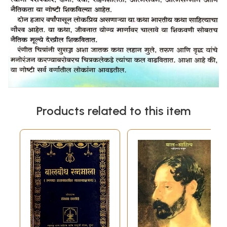
Products related to this item