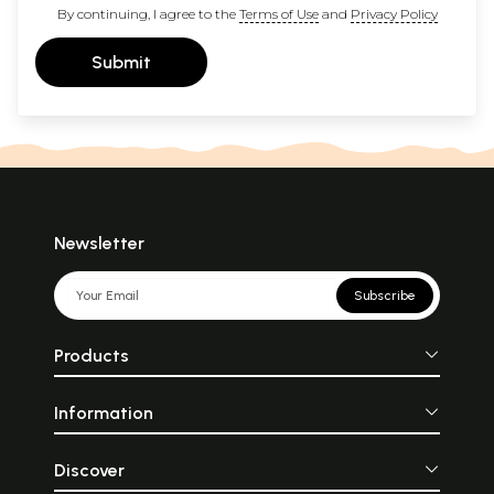
By continuing, I agree to the
Terms of Use
and
Privacy Policy
Submit
Newsletter
Subscribe
Products
Information
Discover