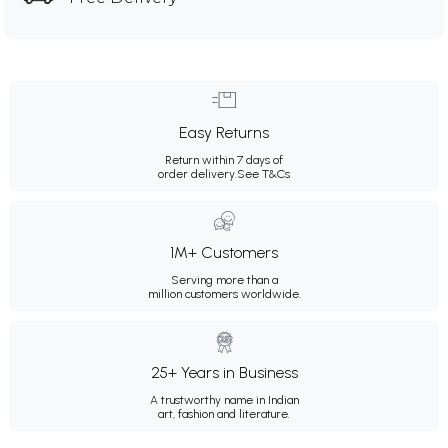
Easy Returns
Return within 7 days of
order delivery.
See T&Cs
1M+ Customers
Serving more than a
million customers worldwide.
25+ Years in Business
A trustworthy name in Indian
art, fashion and literature.