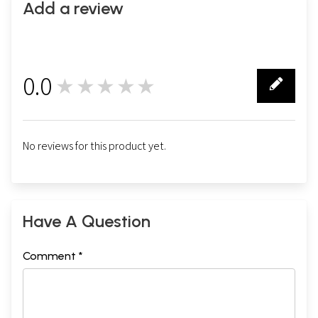
Add a review
0.0
★★★★★
0
No reviews for this product yet.
Have A Question
Comment *