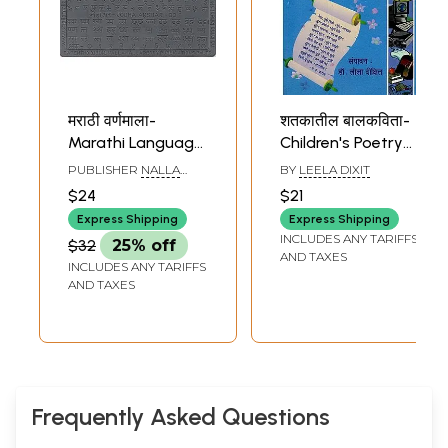
मराठी वर्णमाला-
शतकातील बालकविता-
Marathi Language
Children's Poetry
Alphabet Slates
of the Century in
PUBLISHER
NALLA
BY
LEELA DIXIT
for Children with
Marathi
MALLA REDDY
$24
$21
PUBLICATIONS
Complete Letters
PRIVATE LIMITED,
Express Shipping
Express Shipping
in Grooves to
HYDERABAD
INCLUDES ANY TARIFFS
$32
25% off
Learn Thoroughly
AND TAXES
INCLUDES ANY TARIFFS
by Tracing with
AND TAXES
Pencil (Marathi)
Frequently Asked Questions