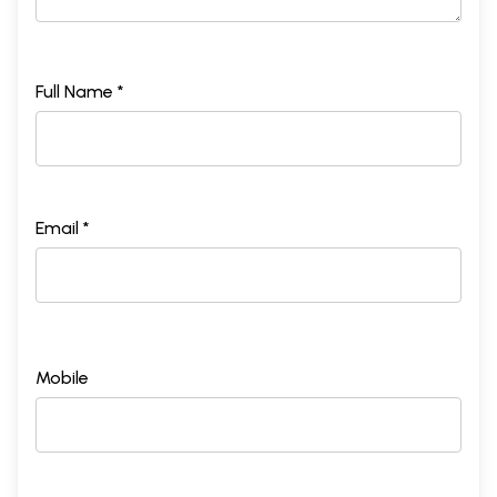
Full Name *
Email *
Mobile