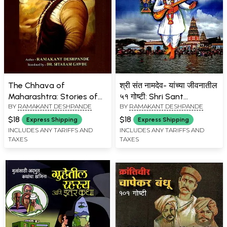
The Chhava of
श्री संत नामदेव- यांच्या जीवनातील
Maharashtra: Stories of
५१ गोष्टी: Shri Sant
BY
RAMAKANT DESHPANDE
BY
RAMAKANT DESHPANDE
Sambhaji Maharaj
Namdev- 51 Stories from
His Life (Marathi)
$18
$18
Express Shipping
Express Shipping
INCLUDES ANY TARIFFS AND
INCLUDES ANY TARIFFS AND
TAXES
TAXES