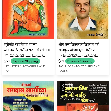
श्रीसंत गाडगेबाबा यांच्या
थोर क्रांतिकारक शिवराम हरी
जीवनचरित्रातील १०१ गोष्टी: 101
राजगुरू यांच्या ६१ गोष्टी: 61
BY
RAMAKANT DESHPANDE
BY
RAMAKANT DESHPANDE
Things in the Biography of
Things About Thor
Shri Saint Gadgebaba
Revolutionary Shivram
$21
$21
Express Shipping
Express Shipping
(Marathi)
Hari Rajguru (Marathi)
INCLUDES ANY TARIFFS AND
INCLUDES ANY TARIFFS AND
TAXES
TAXES