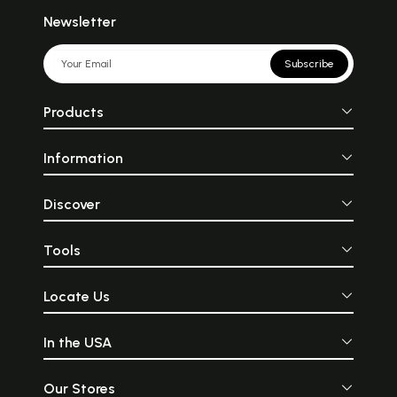
Newsletter
Subscribe
Products
Information
Discover
Tools
Locate Us
In the USA
Our Stores