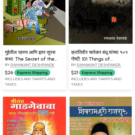
गुहेतील रहस्य आणि इतर सुरस
क्रांतिवीर चापेकर बंधू यांच्या १०१
कथा: The Secret of the
गोष्टी: 101 Things of
BY
RAMAKANT DESHPANDE
BY
RAMAKANT DESHPANDE
Cave and Other
Krantiveer Chapekar
Interesting Stories- A
Bandhu (Marathi)
$26
$21
Express Shipping
Express Shipping
Treasure Trove of
INCLUDES ANY TARIFFS AND
INCLUDES ANY TARIFFS AND
TAXES
TAXES
Wonderful Stories for
Children (Marathi)