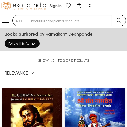
Sign in
Type 3 or more characters for results.
Books authored by Ramakant Deshpande
Follow this Author
SHOWING 1 TO 8 OF 8 RESULTS
RELEVANCE