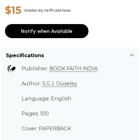
$15
Includes any tariffs and taxes
Notify when Available
Specifications
Publisher:
BOOK FAITH INDIA
Author:
S.G.J. Ouseley
Language: English
Pages: 100
Cover: PAPERBACK