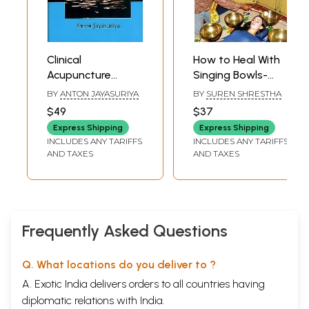
Clinical
How to Heal With
Acupuncture
Singing Bowls-
(Without Charts)
Traditional
BY
ANTON JAYASURIYA
BY
SUREN SHRESTHA
Tibetan Healing
$49
$37
Methods
Express Shipping
Express Shipping
INCLUDES ANY TARIFFS
INCLUDES ANY TARIFFS
AND TAXES
AND TAXES
Frequently Asked Questions
Q. What locations do you deliver to ?
A. Exotic India delivers orders to all countries having
diplomatic relations with India.