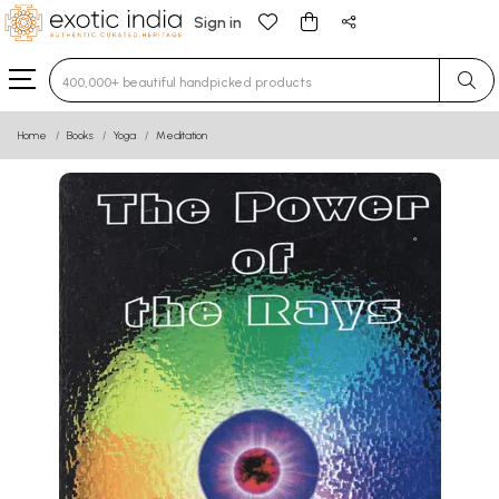
Sign in
Type 3 or more characters for results.
Home
Books
Yoga
Meditation