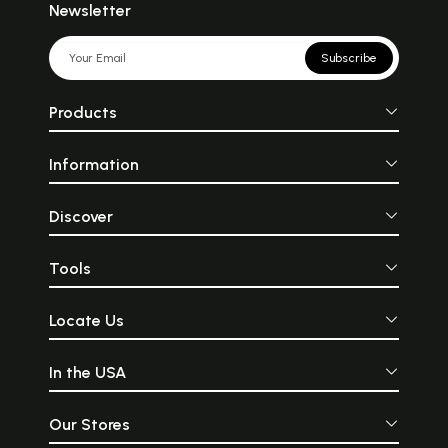
Newsletter
Subscribe
Products
Information
Discover
Tools
Locate Us
In the USA
Our Stores