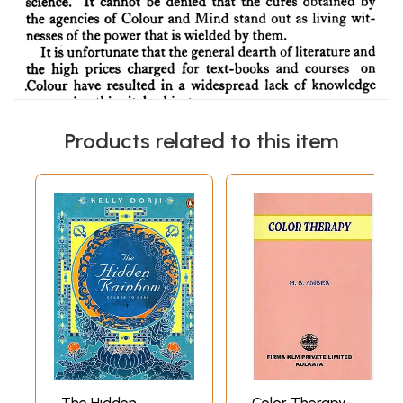
Products related to this item
The Hidden
Color Therapy-