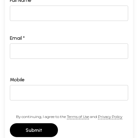
Full Name *
Email *
Mobile
By continuing, I agree to the
Terms of Use
and
Privacy Policy
Submit