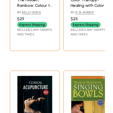
Rainbow: Colour to
Healing with Color
Heal
BY
KELLY DORJI
BY
R. B. AMBER
$29
$25
Express Shipping
Express Shipping
INCLUDES ANY TARIFFS
INCLUDES ANY TARIFFS
AND TAXES
AND TAXES