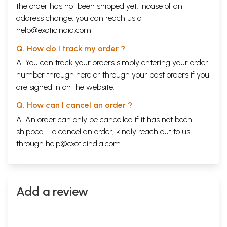
the order has not been shipped yet. Incase of an
address change, you can reach us at
help@exoticindia.com
Q. How do I track my order ?
A. You can track your orders simply entering your order
number through
here
or through your
past orders
if you
are signed in on the website.
Q. How can I cancel an order ?
A. An order can only be cancelled if it has not been
shipped. To cancel an order, kindly reach out to us
through
help@exoticindia.com
.
Add a review