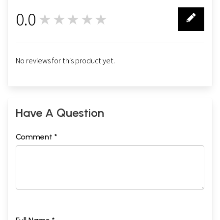
0.0
★★★★★
0
No reviews for this product yet.
Have A Question
Comment *