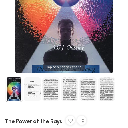
Tap or pinch to expand
The Power of the Rays