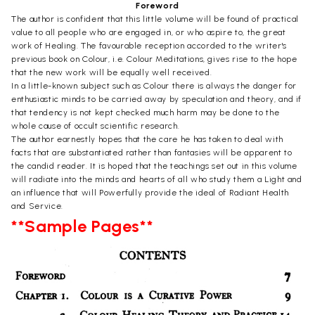
Foreword
The author is confident that this little volume will be found of practical
value to all people who are engaged in, or who aspire to, the great
work of Healing. The favourable reception accorded to the writer's
previous book on Colour, i.e. Colour Meditations, gives rise to the hope
that the new work will be equally well received.
In a little-known subject such as Colour there is always the danger for
enthusiastic minds to be carried away by speculation and theory, and if
that tendency is not kept checked much harm may be done to the
whole cause of occult scientific research.
The author earnestly hopes that the care he has taken to deal with
facts that are substantiated rather than fantasies will be apparent to
the candid reader. It is hoped that the teachings set out in this volume
will radiate into the minds and hearts of all who study them a Light and
an influence that will Powerfully provide the ideal of Radiant Health
and Service.
**Sample Pages**