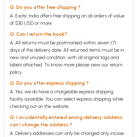
Q. Do you offer free shipping ?
A. Exotic India offers free shipping on all orders of value
of $30 USD or more.
Q. Can I return the book?
A. All returns must be postmarked within seven (7)
days of the delivery date. All returned items must be in
new and unused condition, with all original tags and
labels attached. To know more please view our
return
policy
Q. Do you offer express shipping ?
A. Yes, we do have a chargeable express shipping
facility available. You can select express shipping while
checking out on the website.
Q. I accidentally entered wrong delivery address,
can I change the address ?
A. Delivery addresses can only be changed only incase