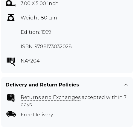
7.00 X 5.00 inch
Weight 80 gm
Edition: 1999
ISBN: 9788173032028
NAY204
Delivery and Return Policies
Returns and Exchanges
accepted within 7
days
Free Delivery