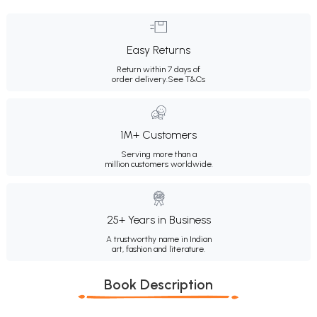
Easy Returns
Return within 7 days of
order delivery.
See T&Cs
1M+ Customers
Serving more than a
million customers worldwide.
25+ Years in Business
A trustworthy name in Indian
art, fashion and literature.
Book Description