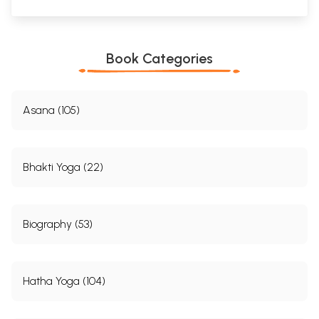
Book Categories
Asana (105)
Bhakti Yoga (22)
Biography (53)
Hatha Yoga (104)