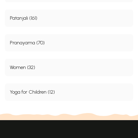
Patanjali (161)
Pranayama (70)
Women (32)
Yoga for Children (12)