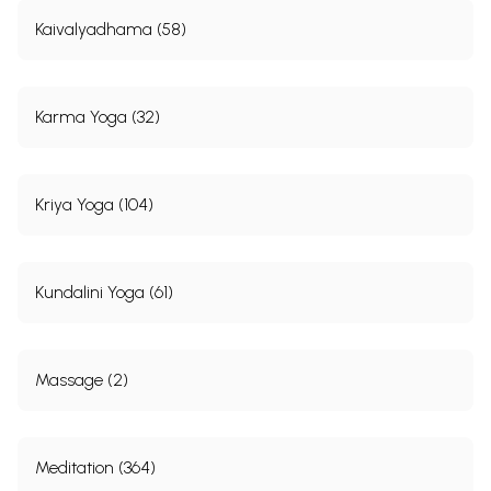
Kaivalyadhama (58)
Karma Yoga (32)
Kriya Yoga (104)
Kundalini Yoga (61)
Massage (2)
Meditation (364)