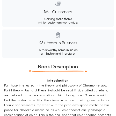
1M+ Customers
Serving more than a
million customers worldwide.
25+ Years in Business
A trustworthy name in Indian
art, fashion and literature.
Book Description
Introduction
For those interested in the theory and philosophy of Chromotherapy,
Part I theory: Past and Present-should be read first, studied carefully,
and related to the reader's philosophical background. There he will
find the modern scientific theories enumerated, their agreements and
their disagreements, together with the problems space medicine has
posed for allopathic medicine, as well as a theoretical- philosophic
consideration of color. This is the challenge that color healing presents