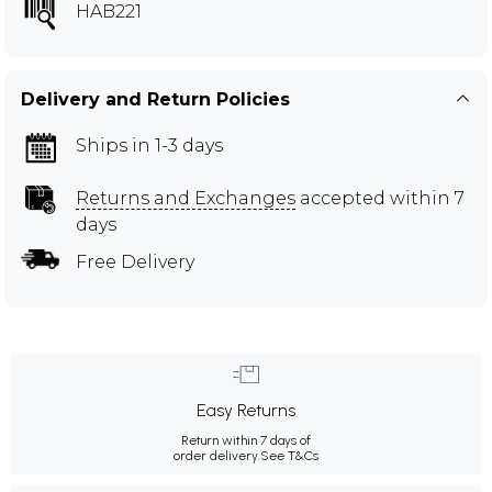
HAB221
Delivery and Return Policies
Ships in 1-3 days
Returns and Exchanges
accepted within 7
days
Free Delivery
Easy Returns
Return within 7 days of
order delivery.
See T&Cs