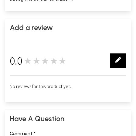
Add a review
0.0
★★★★★
0
No reviews for this product yet.
Have A Question
Comment *