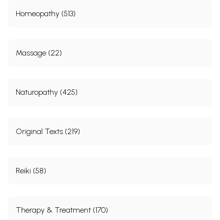
Homeopathy (513)
Massage (22)
Naturopathy (425)
Original Texts (219)
Reiki (58)
Therapy & Treatment (170)