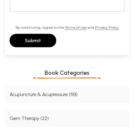
By continuing, I agree to the
Terms of Use
and
Privacy Policy
Submit
Book Categories
Acupuncture & Acupressure (193)
Gem Therapy (22)