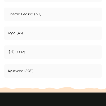
Tibetan Healing (127)
Yoga (45)
हिन्दी (1082)
Ayurveda (3251)