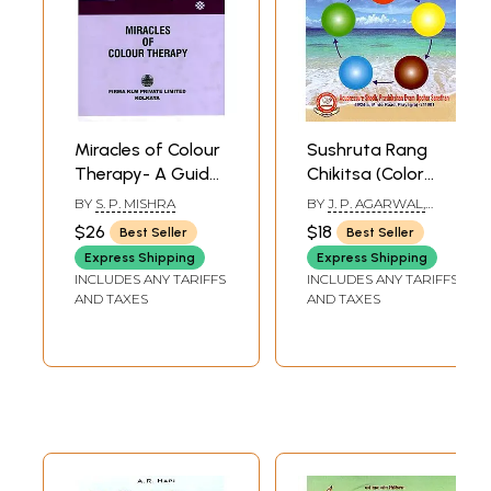
Miracles of Colour
Sushruta Rang
Therapy- A Guide
Chikitsa (Color
to Drugless
Therapy Based on
BY
S. P. MISHRA
BY
J. P. AGARWAL,
System of
Chinese
PARUL AGARWAL AND
$26
$18
Best Seller
Best Seller
SUNITA AGARWAL
Medicine in Health
Acupressure)
Express Shipping
Express Shipping
and Disease (An
INCLUDES ANY TARIFFS
INCLUDES ANY TARIFFS
Old And Rare
AND TAXES
AND TAXES
Book)