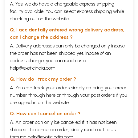
A. Yes, we do have a chargeable express shipping
facility available. You can select express shipping while
checking out on the website.
Q. I accidentally entered wrong delivery address,
can I change the address ?
A. Delivery addresses can only be changed only incase
the order has not been shipped yet. Incase of an
address change, you can reach us at
help@exoticindia.com
Q. How do I track my order ?
A. You can track your orders simply entering your order
number through
here
or through your
past orders
if you
are signed in on the website.
Q. How can I cancel an order ?
A. An order can only be cancelled if it has not been
shipped. To cancel an order, kindly reach out to us
through
help@exoticindia.com
.