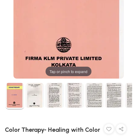
Tap or pinch to expand
Color Therapy- Healing with Color