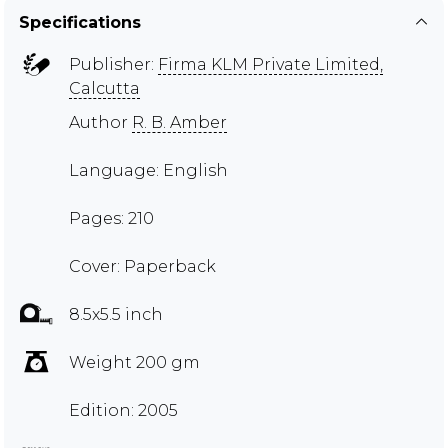
Specifications
Publisher:
Firma KLM Private Limited,
Calcutta
Author
R. B. Amber
Language: English
Pages: 210
Cover: Paperback
8.5x5.5 inch
Weight 200 gm
Edition: 2005