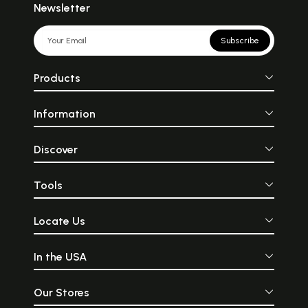
Newsletter
Subscribe
Products
Information
Discover
Tools
Locate Us
In the USA
Our Stores