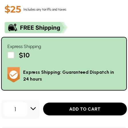
$25
Includes any tariffs and taxes
Express Shipping
$10
Express Shipping: Guaranteed Dispatch in
24 hours
1
ADD TO CART