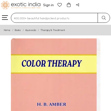
Sign in
Type 3 or more characters for results.
Home
Books
Ayurveda
Therapy & Treatment