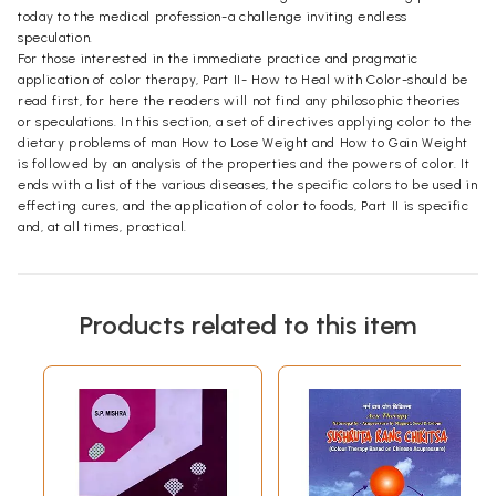
today to the medical profession-a challenge inviting endless
speculation.
For those interested in the immediate practice and pragmatic
application of color therapy, Part II- How to Heal with Color-should be
read first, for here the readers will not find any philosophic theories
or speculations. In this section, a set of directives applying color to the
dietary problems of man How to Lose Weight and How to Gain Weight
is followed by an analysis of the properties and the powers of color. It
ends with a list of the various diseases, the specific colors to be used in
effecting cures, and the application of color to foods, Part II is specific
and, at all times, practical.
Products related to this item