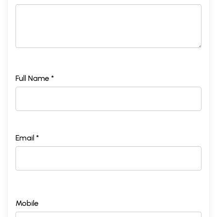
Full Name *
Email *
Mobile