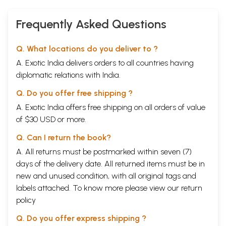
Frequently Asked Questions
Q. What locations do you deliver to ?
A. Exotic India delivers orders to all countries having
diplomatic relations with India.
Q. Do you offer free shipping ?
A. Exotic India offers free shipping on all orders of value
of $30 USD or more.
Q. Can I return the book?
A. All returns must be postmarked within seven (7)
days of the delivery date. All returned items must be in
new and unused condition, with all original tags and
labels attached. To know more please view our
return
policy
Q. Do you offer express shipping ?