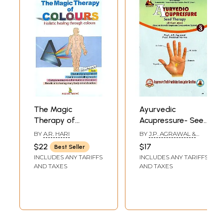
The Magic
Ayurvedic
Therapy of
Acupressure- Seed
Colours
Therapy (Volume-
BY
A.R. HARI
BY
J.P. AGRAWAL &
III)
PRABHAT VERMA
$22
$17
Best Seller
INCLUDES ANY TARIFFS
INCLUDES ANY TARIFFS
AND TAXES
AND TAXES