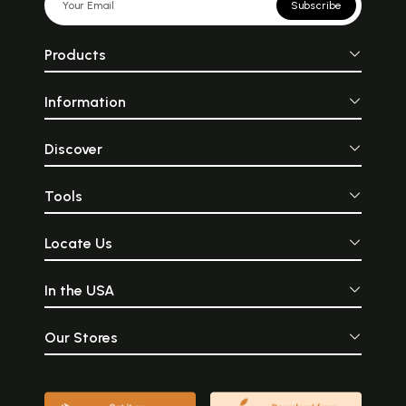
Subscribe
Products
Information
Discover
Tools
Locate Us
In the USA
Our Stores