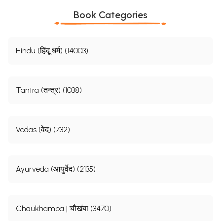
Book Categories
Hindu (हिंदू धर्म) (14003)
Tantra (तन्त्र) (1038)
Vedas (वेद) (732)
Ayurveda (आयुर्वेद) (2135)
Chaukhamba | चौखंबा (3470)