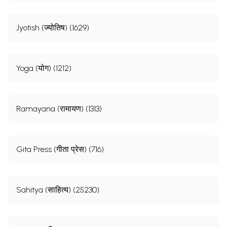
Jyotish (ज्योतिष) (1629)
Yoga (योग) (1212)
Ramayana (रामायण) (1313)
Gita Press (गीता प्रेस) (716)
Sahitya (साहित्य) (25230)