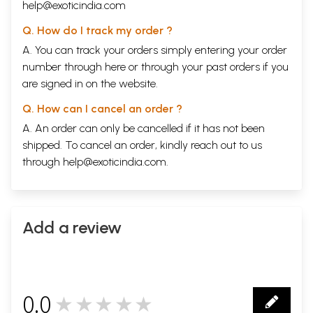
help@exoticindia.com
Q. How do I track my order ?
A. You can track your orders simply entering your order
number through
here
or through your
past orders
if you
are signed in on the website.
Q. How can I cancel an order ?
A. An order can only be cancelled if it has not been
shipped. To cancel an order, kindly reach out to us
through
help@exoticindia.com
.
Add a review
0.0
★★★★★
0