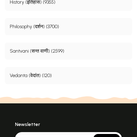
History (इतिहास) (9355)
Philosophy (दर्शन) (3700)
Santvani (सन्त वाणी) (2599)
Vedanta (वेदांत) (120)
Newsletter