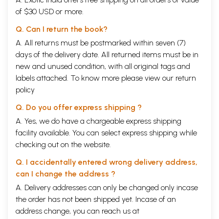
of $30 USD or more.
Q. Can I return the book?
A. All returns must be postmarked within seven (7)
days of the delivery date. All returned items must be in
new and unused condition, with all original tags and
labels attached. To know more please view our
return
policy
Q. Do you offer express shipping ?
A. Yes, we do have a chargeable express shipping
facility available. You can select express shipping while
checking out on the website.
Q. I accidentally entered wrong delivery address,
can I change the address ?
A. Delivery addresses can only be changed only incase
the order has not been shipped yet. Incase of an
address change, you can reach us at