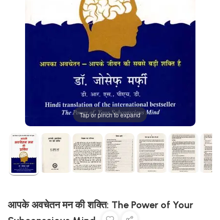
Tap or pinch to expand
आपके अवचेतन मन की शक्ति: The Power of Your