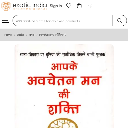
Sign in
Type 3 or more characters for results.
Home
Books
Hindi
Psychology ( मनोविज्ञान )