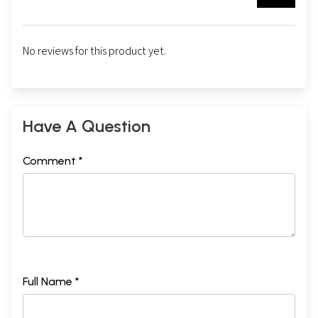
No reviews for this product yet.
Have A Question
Comment *
Full Name *