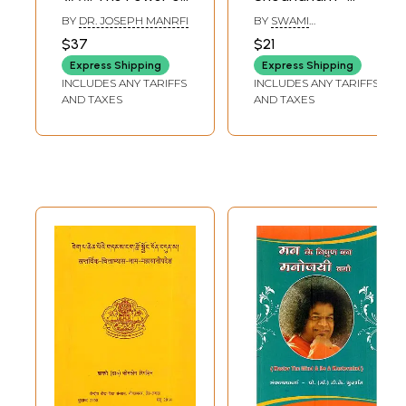
Your Subconscious
Purification of The
BY
DR. JOSEPH MANRFI
BY
SWAMI
Mind
Mind (Word-to-
TEJOMAYANANDA
$37
$21
Word Meaning
Express Shipping
Express Shipping
Hindi Translation)
INCLUDES ANY TARIFFS
INCLUDES ANY TARIFFS
AND TAXES
AND TAXES