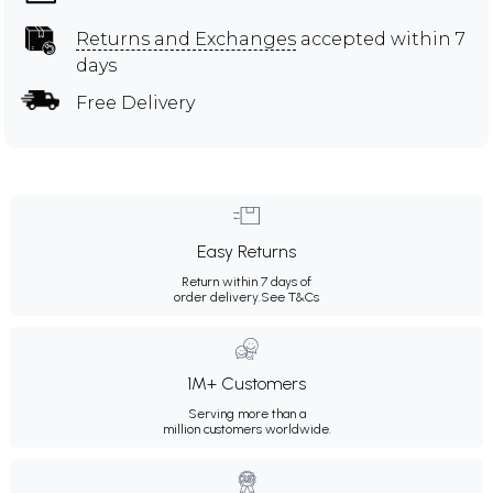
Returns and Exchanges
accepted within 7
days
Free Delivery
Easy Returns
Return within 7 days of
order delivery.
See T&Cs
1M+ Customers
Serving more than a
million customers worldwide.