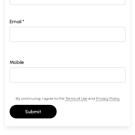
Email *
Mobile
By continuing, I agree to the
Terms of Use
and
Privacy Policy
Submit