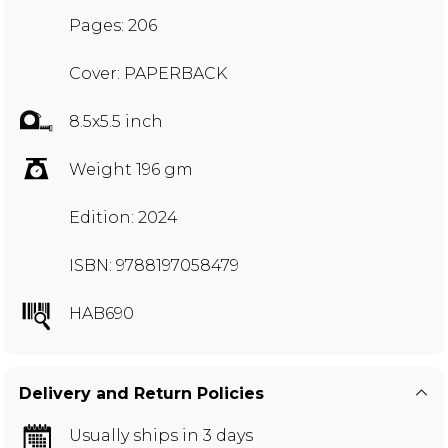
Pages: 206
Cover: PAPERBACK
8.5x5.5 inch
Weight 196 gm
Edition: 2024
ISBN: 9788197058479
HAB690
Delivery and Return Policies
Usually ships in 3 days