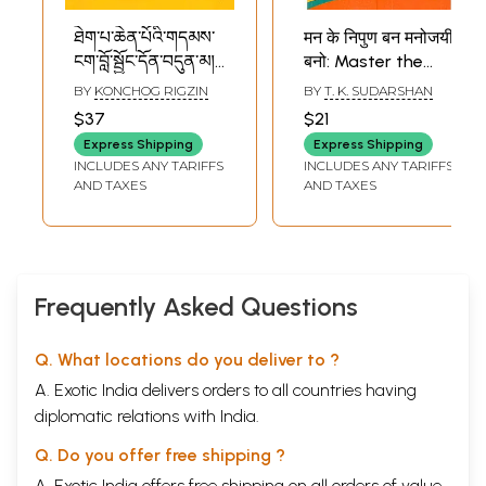
ཐེག་པ་ཆེན་པོའི་གདམས་
मन के निपुण बन मनोजयी
ངག་བློ་སྦྱོང་དོན་བདུན་མ།-
बनो: Master the
सप्तर्थिक-चित्ताभ्यास-
Mind and Be a
BY
KONCHOG RIGZIN
BY
T. K. SUDARSHAN
नाम-महायानोपदेश-
Mastermind
$37
$21
Seven Point of
(Divine Discourses
Express Shipping
Express Shipping
Mind Training
of Bhagavan Sri
INCLUDES ANY TARIFFS
INCLUDES ANY TARIFFS
Sathya Sai Baba)
AND TAXES
AND TAXES
Frequently Asked Questions
Q. What locations do you deliver to ?
A. Exotic India delivers orders to all countries having
diplomatic relations with India.
Q. Do you offer free shipping ?
A. Exotic India offers free shipping on all orders of value