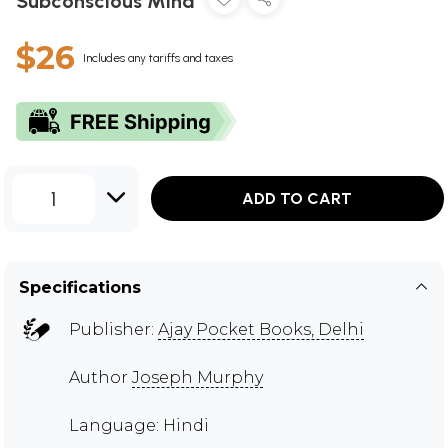
Subconscious Mind
$26
Includes any tariffs and taxes
1
ADD TO CART
Specifications
Publisher:
Ajay Pocket Books, Delhi
Author
Joseph Murphy
Language: Hindi