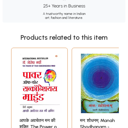
25+ Years in Business
A trustworthy name in Indian
art, fashion and literature.
Products related to this item
आपके अवचेतन मन की
मन: शोधनम्: Manah
शक्ति: The Power of
Shodhanam -