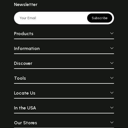
Newsletter
Subscribe
Products
Information
Discover
Tools
Locate Us
In the USA
Our Stores