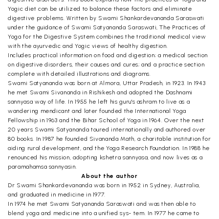
Yogic diet can be utilized to balance these factors and eliminate
digestive problems. Written by Swami Shankardevananda Saraswati
under the guidance of Swami Satyananda Saraswati, The Practices of
Yoga for the Digestive System combines the traditional medical view
with the ayurvedic and Yogic views of healthy digestion.
Includes practical information on food and digestion; a medical section
on digestive disorders, their causes and cures; and a practice section
complete with detailed illustrations and diagrams.
Swami Satyananda was born at Almora, Uttar Pradesh, in 1923. In 1943
he met Swami Sivananda in Rishikesh and adopted the Dashnami
sannyasa way of life. In 1955 he left his guru's ashram to live as a
wandering mendicant and later founded the International Yoga
Fellowship in 1963 and the Bihar School of Yoga in 1964. Over the next
20 years Swami Satyananda toured internationally and authored over
80 books. In 1987 he founded Sivananda Math, a charitable institution for
aiding rural development, and the Yoga Research Foundation. In 1988 he
renounced his mission, adopting kshetra sannyasa, and now lives as a
paramahamsa sannyasin.
About the author
Dr Swami Shankardevananda was born in 1952 in Sydney, Australia,
and graduated in medicine in 1977.
In 1974 he met Swami Satyananda Saraswati and was then able to
blend yoga and medicine into a unified sys- tem. In 1977 he came to