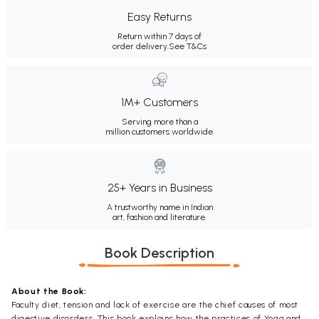
Easy Returns
Return within 7 days of
order delivery.
See T&Cs
1M+ Customers
Serving more than a
million customers worldwide.
25+ Years in Business
A trustworthy name in Indian
art, fashion and literature.
Book Description
About the Book:
Faculty diet, tension and lack of exercise are the chief causes of most
digestive disorders. This book explains how the practices of Yoga and