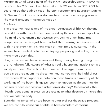
Munger as Chief Coordinator of the IYFM Research Centre. In 1990 he
received his MSc from the University of NSW, and from 1990-2001 he
coordinated the Sydney Yoga Therapy Research and Education Centre.
Dr Swami Shankardev- ananda now travels and teaches yoga around
the world to support his guru's mission.
Preface
The digestive tract is one of the great paradoxes of life. On the one
hand it lies within our bodies, controlled by the unconscious aspects of
the mind and autonomic nervous system. On the other hand, most
people do not realize just how much of their waking live is concerned
with this unknown entity; how much of their time is consumed in the
various food-related activities of buying, preparing and eating three or
more meals each day.
Hunger comes; we become aware of the gnawing feeling, though we
are not always fully aware of what is really happening inside; then we
satisfy our need. Some time later we feel the urge to empty our
bowels, so once again the digestive tract comes into the field of our
awareness. What happens in between these times is a mystery of the
workings of the body. Things just seem to happen inside and they do
not really need our conscious attention or do they? Occasionally the
thought does come into our awareness as to what does go on inside this
box we call the body.
Even during times when we become aware of our digestive process,
we are not fully conscious or able to have complete conscious