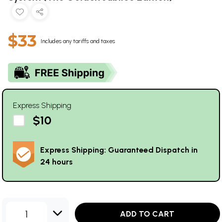
$33
Includes any tariffs and taxes
Express Shipping
$10
Express Shipping: Guaranteed Dispatch in
24 hours
1
ADD TO CART