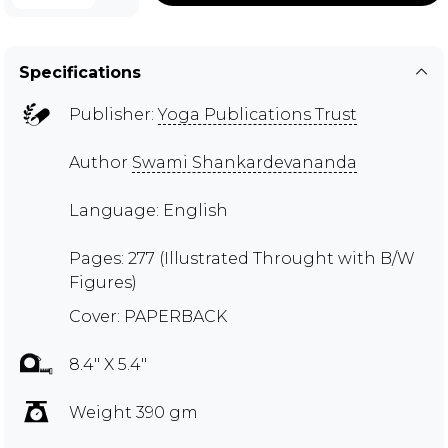
Specifications
Publisher:
Yoga Publications Trust
Author
Swami Shankardevananda
Language: English
Pages: 277 (Illustrated Throught with B/W
Figures)
Cover: PAPERBACK
8.4" X 5.4"
Weight 390 gm