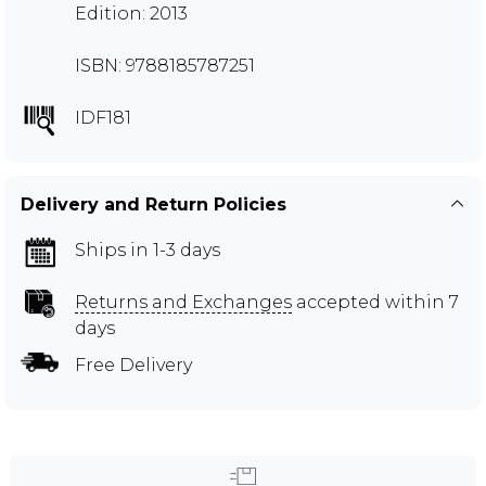
Edition: 2013
ISBN: 9788185787251
IDF181
Delivery and Return Policies
Ships in 1-3 days
Returns and Exchanges
accepted within 7
days
Free Delivery