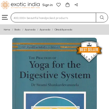
Sign in
Type 3 or more characters for results.
Home
Books
Ayurveda
Ayurveda
Clinical Ayurveda