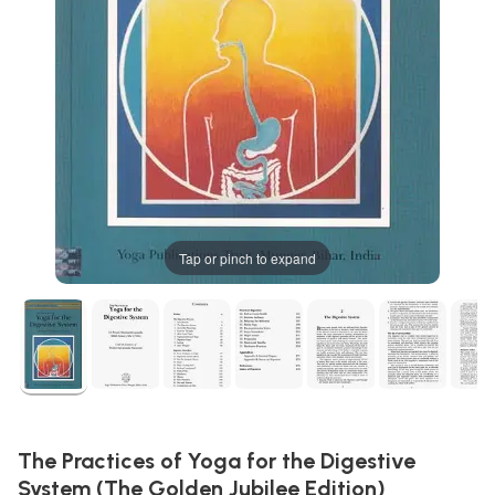
Tap or pinch to expand
The Practices of Yoga for the Digestive
System (The Golden Jubilee Edition)