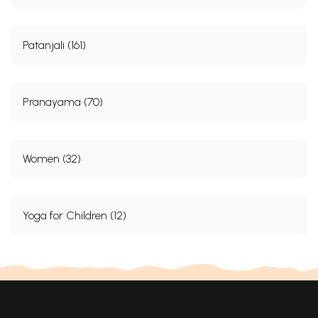
passes to reveal the light of good health, dynamism and sublime
equanimity.
Patanjali (161)
Pranayama (70)
Women (32)
Yoga for Children (12)