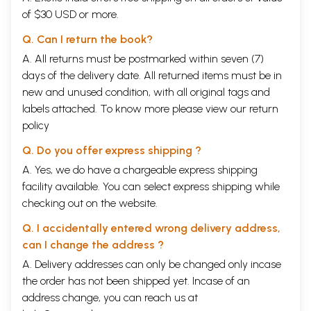
of $30 USD or more.
Q. Can I return the book?
A. All returns must be postmarked within seven (7)
days of the delivery date. All returned items must be in
new and unused condition, with all original tags and
labels attached. To know more please view our
return
policy
Q. Do you offer express shipping ?
A. Yes, we do have a chargeable express shipping
facility available. You can select express shipping while
checking out on the website.
Q. I accidentally entered wrong delivery address,
can I change the address ?
A. Delivery addresses can only be changed only incase
the order has not been shipped yet. Incase of an
address change, you can reach us at