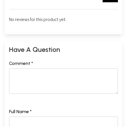
No reviews for this product yet.
Have A Question
Comment *
Full Name *