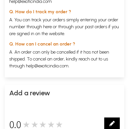
help@exoticindia.com
Q. How do I track my order ?
A. You can track your orders simply entering your order
number through
here
or through your
past orders
if you
are signed in on the website.
Q. How can I cancel an order ?
A. An order can only be cancelled if it has not been
shipped. To cancel an order, kindly reach out to us
through
help@exoticindia.com
.
Add a review
0.0
★★★★★
0