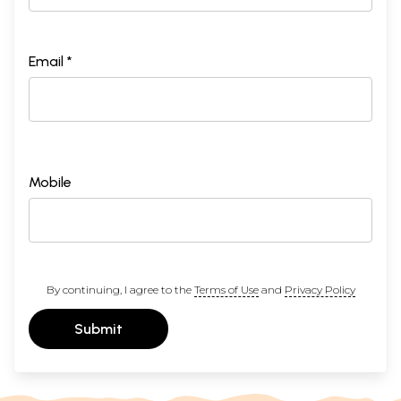
Email *
Mobile
By continuing, I agree to the
Terms of Use
and
Privacy Policy
Submit