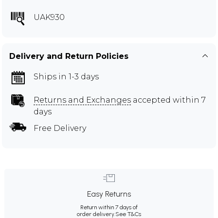
UAK930
Delivery and Return Policies
Ships in 1-3 days
Returns and Exchanges
accepted within 7
days
Free Delivery
Easy Returns
Return within 7 days of
order delivery.
See T&Cs