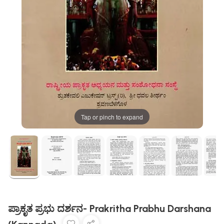
Tap or pinch to expand
ಪ್ರಾಕೃತ ಪ್ರಭು ದರ್ಶನ- Prakritha Prabhu Darshana