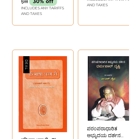
$111
30% off
AND TAXES
INCLUDES ANY TARIFFS
AND TAXES
ಪರಂಪರಾಧಾರಿತ
ಅಭ್ಯುದಯ ದರ್ಶನ