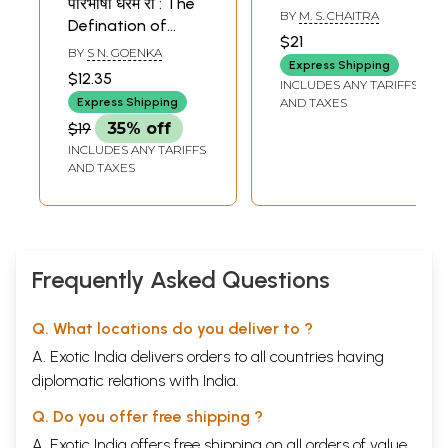
परिभाषा धरम री : The
ಧರ್ಮಪಾಲ್ ದೃಷ್ಟಿ-
BY
M. S. CHAITRA
Defination of
Paramparadharita
$21
Dharama
BY
S N. GOENKA
Abhyudaya
Express Shipping
(Rajasthani)
Darshana
$12.35
INCLUDES ANY TARIFFS
Dharampal Drishti
Express Shipping
AND TAXES
(Kannada)
$19
35% off
INCLUDES ANY TARIFFS
AND TAXES
Frequently Asked Questions
Q. What locations do you deliver to ?
A. Exotic India delivers orders to all countries having
diplomatic relations with India.
Q. Do you offer free shipping ?
A. Exotic India offers free shipping on all orders of value