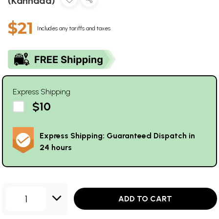
(Kannada)
$21
Includes any tariffs and taxes
Express Shipping
$10
Express Shipping: Guaranteed Dispatch in
24 hours
1
ADD TO CART