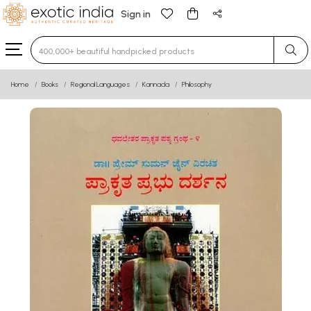
Sign in
Type 3 or more characters for results.
Home
Books
Regional Languages
Kannada
Philosophy