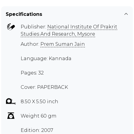
Specifications
Publisher:
National Institute Of Prakrit
Studies And Research, Mysore
Author:
Prem Suman Jain
Language: Kannada
Pages: 32
Cover: PAPERBACK
8.50 X 5.50 inch
Weight 60 gm
Edition: 2007