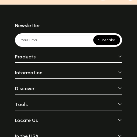
Newsletter
Subscribe
Products
Information
Discover
Tools
Locate Us
In the USA