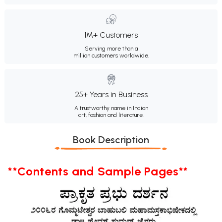
1M+ Customers
Serving more than a
million customers worldwide.
25+ Years in Business
A trustworthy name in Indian
art, fashion and literature.
Book Description
**Contents and Sample Pages**