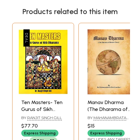
Products related to this item
Ten Masters- Ten
Manav Dharma
Gurus of Sikh
(The Dharama of
Dharama
Human Race)
BY
RANJIT SINGH GILL
BY
MAHANAMBRATA
BRAHMACHARI
$77.70
$15
Express Shipping
Express Shipping
INCLUDES ANY TARIFFS