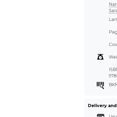
Nar
Sar
Lan
Pag
Cov
Wei
ISB
978
BK
Delivery and
Usu