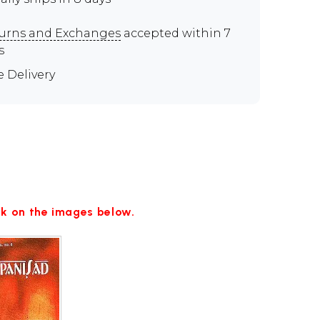
urns and Exchanges
accepted within 7
s
e Delivery
ick on the images below.