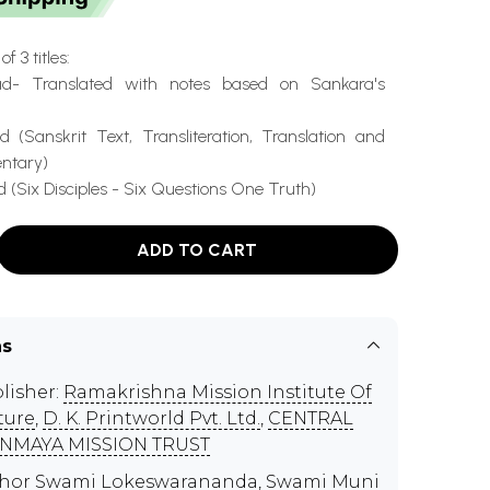
f 3 titles:
ad- Translated with notes based on Sankara's
 (Sanskrit Text, Transliteration, Translation and
ntary)
(Six Disciples - Six Questions One Truth)
ADD TO CART
ns
lisher:
Ramakrishna Mission Institute Of
ture
,
D. K. Printworld Pvt. Ltd.
,
CENTRAL
NMAYA MISSION TRUST
thor
Swami Lokeswarananda
,
Swami Muni