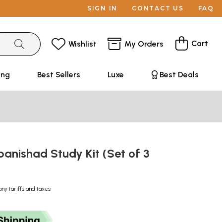
SIGN IN
CONTACT US
FAQ
Cart
Wishlist
My Orders
ing
Best Sellers
Luxe
Best Deals
anishad Study Kit (Set of 3
any tariffs and taxes