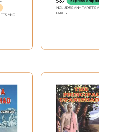
$37
Express Shipping
(An Old and Rare Book)
INCLUDES ANY TARIFFS AND
TAXES
IFFS AND