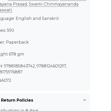
ayana Prasad
,
Swami Chinmayananda
aswati
guage: English and Sanskrit
es: 590
er: Paperback
ght 678 gm
N: 9788185843742, 9788124601297,
8175976887
NA072
 Return Policies
ally ships in 8 days