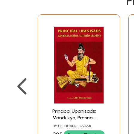
P
Principal Upanisads:
Mandukya, Prasna,
Taittiriya Upanisad
BY
HH BHANU SWAMI
MAHARAJ