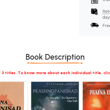
Ret
day
Fre
Book Description
 3 titles. To know more about each individual title, cl