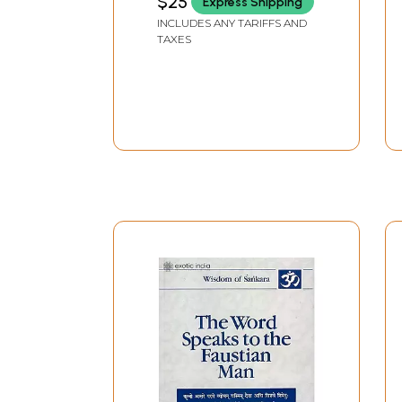
$25
Express Shipping
INCLUDES ANY TARIFFS AND
TAXES