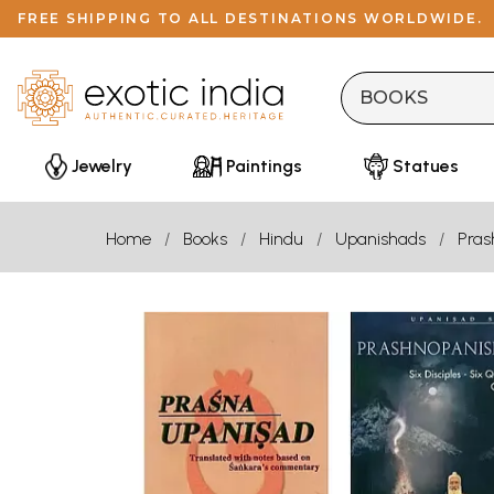
FREE SHIPPING TO ALL DESTINATIONS WORLDWIDE.
Jewelry
Paintings
Statues
Home
Books
Hindu
Upanishads
Pras