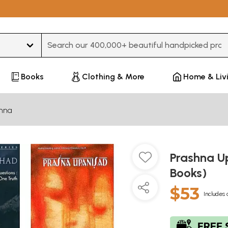
Type 3 or more characters for results.
Books
Clothing & More
Home & Liv
hna
Prashna Up
Books)
$53
Includes 