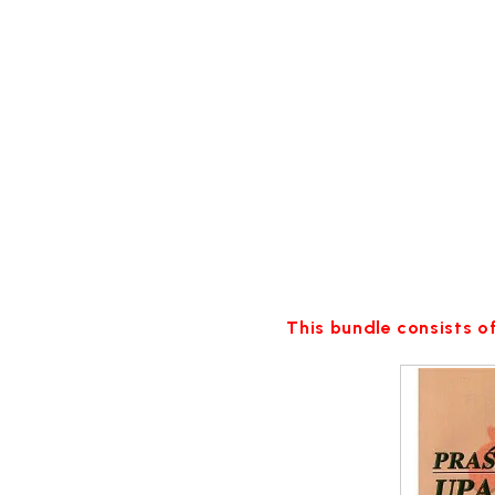
This bundle consists of