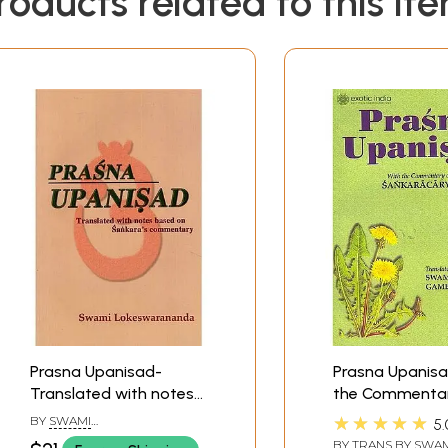
roducts related to this it
Prasna Upanisad-
Prasna Upanisa
Translated with notes
the Commentar
based on Sankara's
Sankaracarya
★★★★★
BY
SWAMI
5.
Commentary
(Shankarachary
LOKESWARANANDA
BY TRANS BY
SWAM