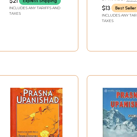
$21
Express Shipping
GAMBHIRANANDA
$13
Best Seller
INCLUDES ANY TARIFFS AND
TAXES
INCLUDES ANY TAR
TAXES