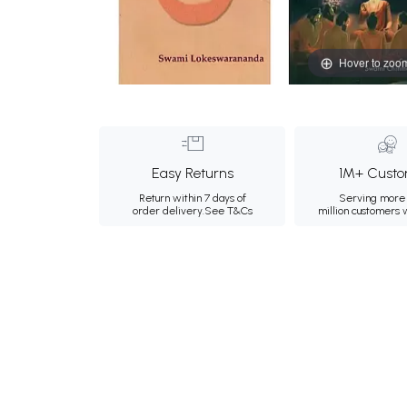
Hover to zoo
Easy Returns
1M+ Custo
Return within 7 days of
Serving more 
order delivery.
See T&Cs
million customers