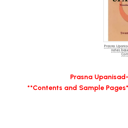
Prasna Upanis
notes bas
Com
Prasna Upanisad-
**Contents and Sample Pages*