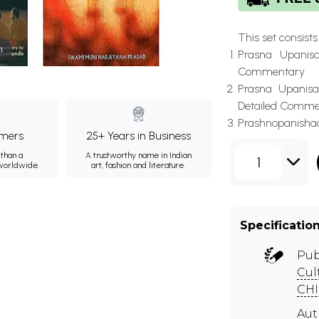
This set consists o
m
Prasna Upanis
Commentary
Prasna Upanisad
Detailed Comme
Prashnopanishad 
mers
25+ Years in Business
than a
A trustworthy name in Indian
1
 worldwide.
art, fashion and literature.
Specificatio
Pub
Cul
CHI
Au