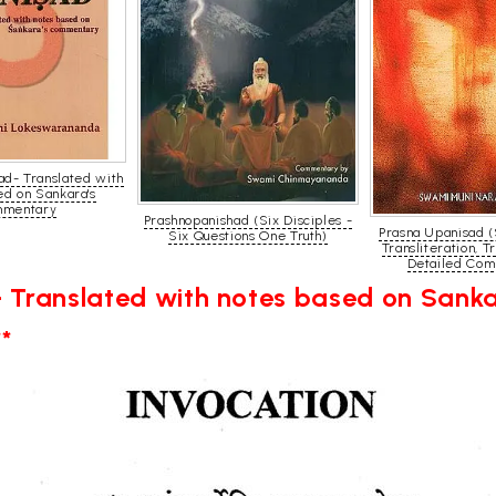
ad- Translated with
ed on Sankara's
mentary
Prashnopanishad (Six Disciples -
Prasna Upanisad (
Six Questions One Truth)
Transliteration, T
Detailed Com
 Translated with notes based on San
*