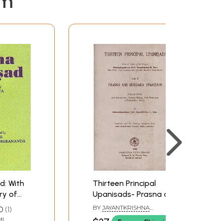
em
d: With
Thirteen Principal
y of
Upanisads- Prasna and
Mundaka Upanisads
BY
JAYANTKRISHNA
0
1
a)
with Sankara Bhasya
HARIKRISHNA DAVE
I