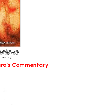
Sanskrit Text,
ranslation and
mentary)
kara's Commentary