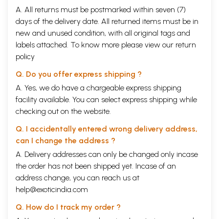
A. All returns must be postmarked within seven (7)
days of the delivery date. All returned items must be in
new and unused condition, with all original tags and
labels attached. To know more please view our
return
policy
Q. Do you offer express shipping ?
A. Yes, we do have a chargeable express shipping
facility available. You can select express shipping while
checking out on the website.
Q. I accidentally entered wrong delivery address,
can I change the address ?
A. Delivery addresses can only be changed only incase
the order has not been shipped yet. Incase of an
address change, you can reach us at
help@exoticindia.com
Q. How do I track my order ?