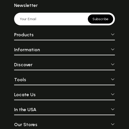
Newsletter
Subscribe
Products
Information
Discover
Tools
Locate Us
In the USA
Our Stores