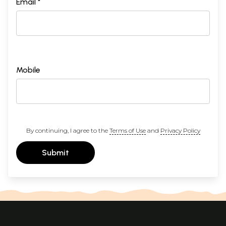
Email *
Mobile
By continuing, I agree to the
Terms of Use
and
Privacy Policy
Submit