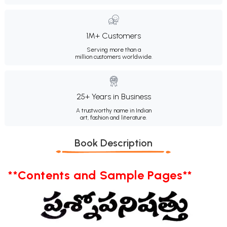
1M+ Customers
Serving more than a
million customers worldwide.
25+ Years in Business
A trustworthy name in Indian
art, fashion and literature.
Book Description
**Contents and Sample Pages**