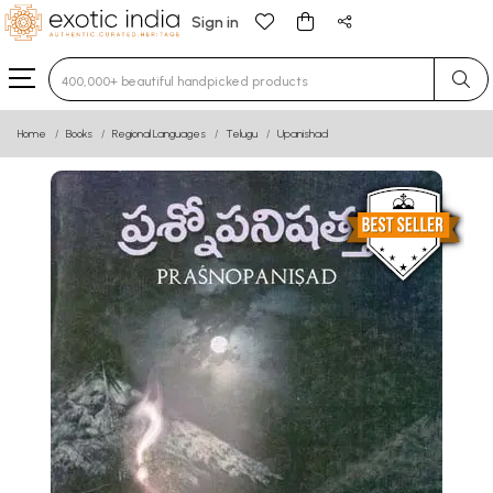
Sign in
Type 3 or more characters for results.
Home
Books
Regional Languages
Telugu
Upanishad