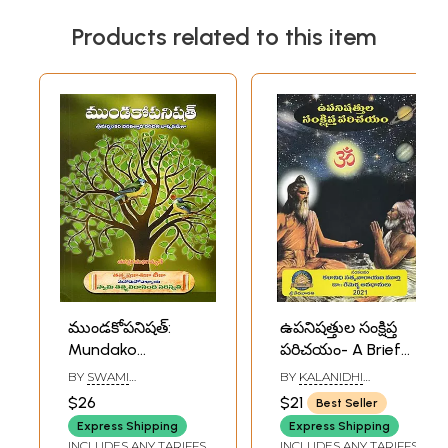
Products related to this item
ముండకోపనిషత్:
ఉపనిషత్తుల సంక్షిప్త
Mundako
పరిచయం- A Brief
Upanishad-
Introduction to the
BY
SWAMI
BY
KALANIDHI
Srimachchankara
Upanishads
TATTVAVIDANANDA
SATYANARAYANA
$26
$21
Best Seller
SARASWATI
MURTHY
,
DR. REMELLA
Bhagavatpadacharya
(Telugu)
AVADHANULU
Express Shipping
Express Shipping
Virachita
INCLUDES ANY TARIFFS
INCLUDES ANY TARIFFS