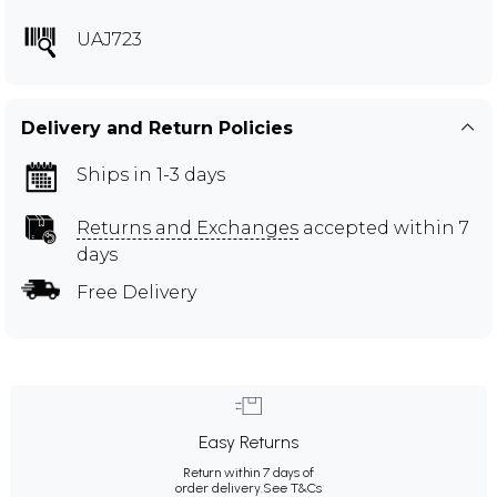
UAJ723
Delivery and Return Policies
Ships in 1-3 days
Returns and Exchanges
accepted within 7
days
Free Delivery
Easy Returns
Return within 7 days of
order delivery.
See T&Cs