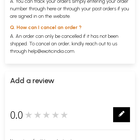
A. You can track your orders simply entering your order
number through
here
or through your
past orders
if you
are signed in on the website.
Q. How can I cancel an order ?
A. An order can only be cancelled if it has not been
shipped. To cancel an order, kindly reach out to us
through
help@exoticindia.com
.
Add a review
0.0
★★★★★
0