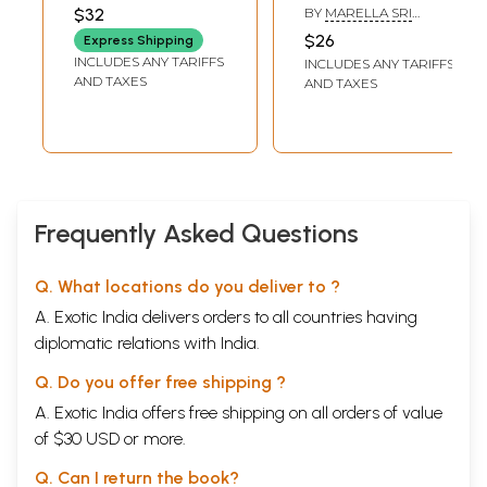
Anandobrahma
ARIPIRALA VISHWAM
$32
BY
MARELLA SRI
(Srividyantargata
RAMAKRISHNA
$26
Express Shipping
Upanishads)
INCLUDES ANY TARIFFS
INCLUDES ANY TARIFFS
(Telugu)
AND TAXES
AND TAXES
Frequently Asked Questions
Q. What locations do you deliver to ?
A. Exotic India delivers orders to all countries having
diplomatic relations with India.
Q. Do you offer free shipping ?
A. Exotic India offers free shipping on all orders of value
of $30 USD or more.
Q. Can I return the book?