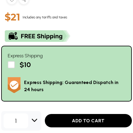
$21
Includes any tariffs and taxes
Express Shipping
$10
Express Shipping: Guaranteed Dispatch in
24 hours
1
ADD TO CART