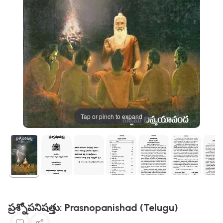
Tap or pinch to expand
ప్రశ్నోపనిషత్తు: Prasnopanishad (Telugu)