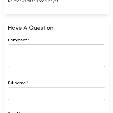
No reviews for this product yet.
Have A Question
Comment *
Full Name *