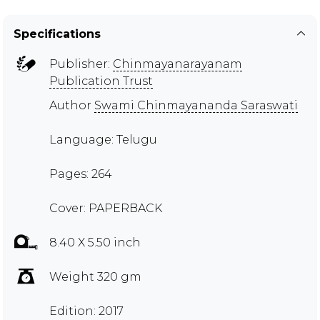
Specifications
Publisher:
Chinmayanarayanam
Publication Trust
Author
Swami Chinmayananda Saraswati
Language: Telugu
Pages: 264
Cover: PAPERBACK
8.40 X 5.50 inch
Weight 320 gm
Edition: 2017