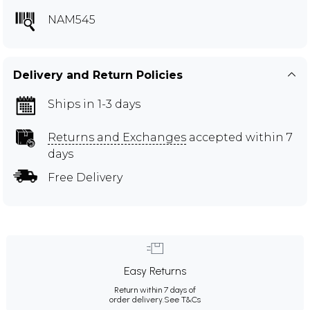
NAM545
Delivery and Return Policies
Ships in 1-3 days
Returns and Exchanges
accepted within 7
days
Free Delivery
Easy Returns
Return within 7 days of
order delivery.
See T&Cs