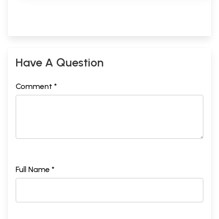
Have A Question
Comment *
Full Name *