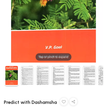
Tap or pinch to expand
Predict with Dashamsha