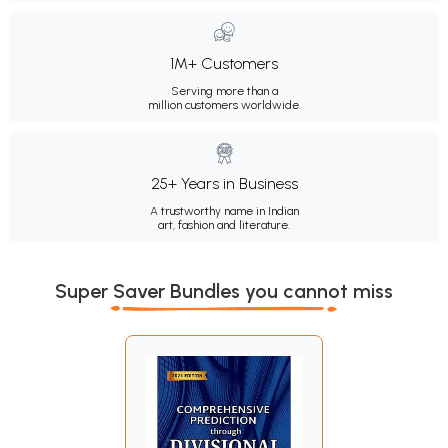
1M+ Customers
Serving more than a
million customers worldwide.
25+ Years in Business
A trustworthy name in Indian
art, fashion and literature.
Super Saver Bundles you cannot miss