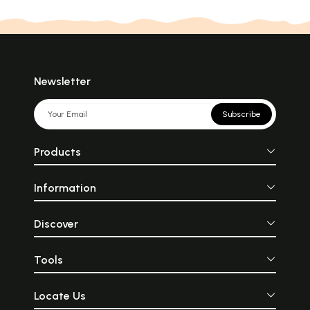
Newsletter
Subscribe
Products
Information
Discover
Tools
Locate Us