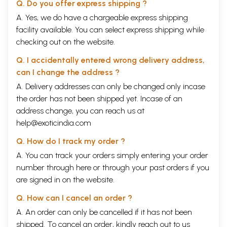
Q. Do you offer express shipping ?
A. Yes, we do have a chargeable express shipping
facility available. You can select express shipping while
checking out on the website.
Q. I accidentally entered wrong delivery address,
can I change the address ?
A. Delivery addresses can only be changed only incase
the order has not been shipped yet. Incase of an
address change, you can reach us at
help@exoticindia.com
Q. How do I track my order ?
A. You can track your orders simply entering your order
number through
here
or through your
past orders
if you
are signed in on the website.
Q. How can I cancel an order ?
A. An order can only be cancelled if it has not been
shipped. To cancel an order, kindly reach out to us