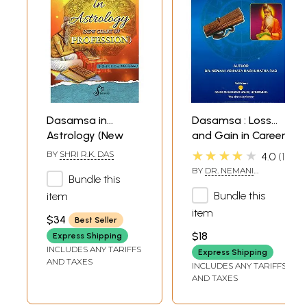
Dasamsa in
Dasamsa : Loss
Astrology (New
and Gain in Career
Chart of
★★★★★
BY
SHRI R.K. DAS
4.0
1
Profession)
BY
DR. NEMANI
Bundle this
VENKATA
RAGHUNATHA RAO
Bundle this
item
item
$34
Best Seller
$18
Express Shipping
INCLUDES ANY TARIFFS
Express Shipping
AND TAXES
INCLUDES ANY TARIFFS
AND TAXES