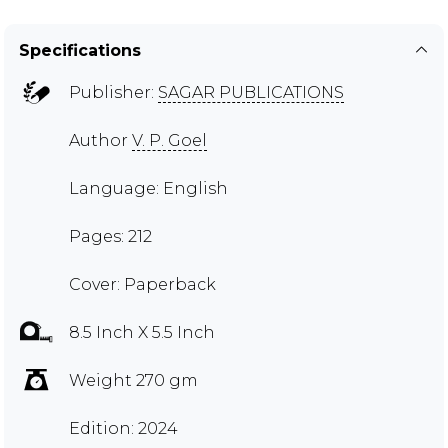
Specifications
Publisher:
SAGAR PUBLICATIONS
Author
V. P. Goel
Language: English
Pages: 212
Cover: Paperback
8.5 Inch X 5.5 Inch
Weight 270 gm
Edition: 2024