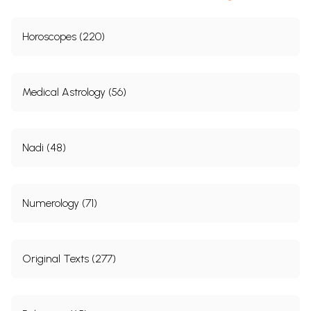
Horoscopes (220)
Medical Astrology (56)
Nadi (48)
Numerology (71)
Original Texts (277)