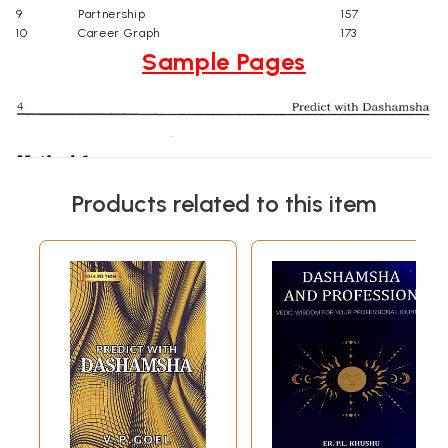
9
Partnership
157
10
Career Graph
173
Sample Pages
Products related to this item