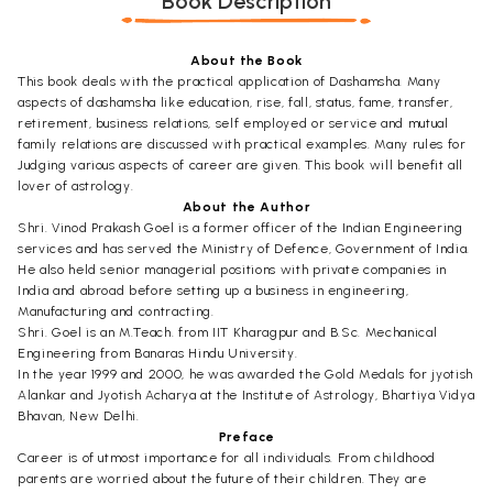
Book Description
About the Book
This book deals with the practical application of Dashamsha. Many
aspects of dashamsha like education, rise, fall, status, fame, transfer,
retirement, business relations, self employed or service and mutual
family relations are discussed with practical examples. Many rules for
Judging various aspects of career are given. This book will benefit all
lover of astrology.
About the Author
Shri. Vinod Prakash Goel is a former officer of the Indian Engineering
services and has served the Ministry of Defence, Government of India.
He also held senior managerial positions with private companies in
India and abroad before setting up a business in engineering,
Manufacturing and contracting.
Shri. Goel is an M.Teach. from IIT Kharagpur and B.Sc. Mechanical
Engineering from Banaras Hindu University.
In the year 1999 and 2000, he was awarded the Gold Medals for jyotish
Alankar and Jyotish Acharya at the Institute of Astrology, Bhartiya Vidya
Bhavan, New Delhi.
Preface
Career is of utmost importance for all individuals. From childhood
parents are worried about the future of their children. They are