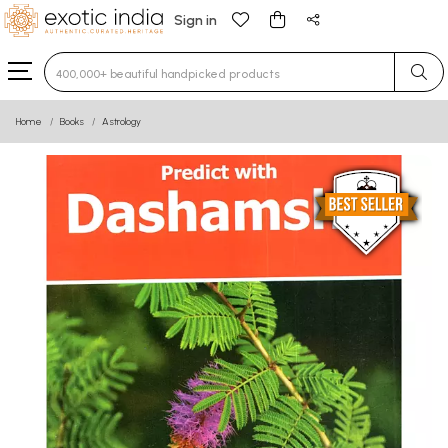
Sign in
Type 3 or more characters for results.
Home
Books
Astrology