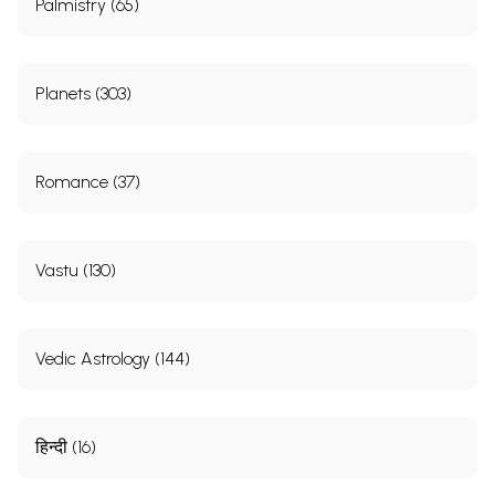
Palmistry (65)
Planets (303)
Romance (37)
Vastu (130)
Vedic Astrology (144)
हिन्दी (16)