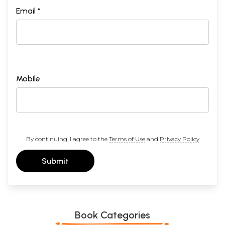
Email *
Mobile
By continuing, I agree to the
Terms of Use
and
Privacy Policy
Submit
Book Categories