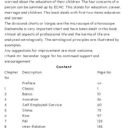
worried about the education of their children. The four concerns of a
person can be summed up by ECMC. This stands for education, career,
marriage and children. This book deals with first two items education
and career.
The divisional charts or Vargas are the microscope of a horoscope.
Dashamsha is very important chart and have been dealt in this book.
Almost all aspects of professional life and the karma of life are
analyzed astrologically. The astrological principles are illustrated by
examples.
Any suggestions for improvement are most welcome.
I thank Mr. Narender Sagar for his continued support and
encouragement.
Content
Chapter
Description
Page No
No
Preface
vii
1
Classic
1
2
Basics
10
3
Avocation
36
4
Self Employed-Service
60
5
Status
73
6
Rise
97
7
Fall
125
8
Inter-Relation
145