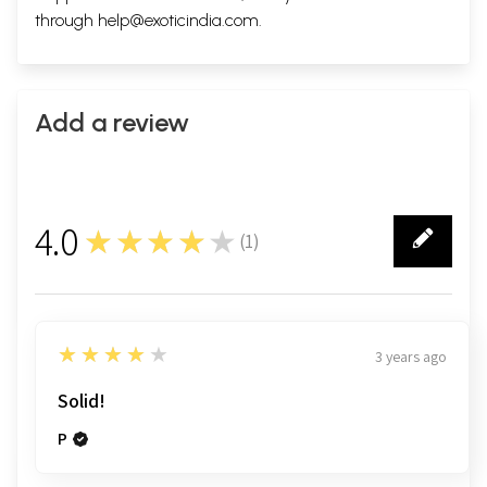
through
help@exoticindia.com
.
Add a review
4.0
★★★★★
(
1
)
1
4
★★★★★
3 years ago
Solid!
P