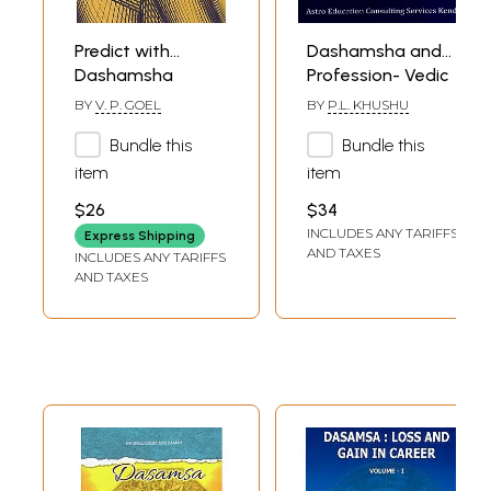
Predict with
Dashamsha and
Dashamsha
Profession- Vedic
Wisdom for Your
BY
V. P. GOEL
BY
P.L. KHUSHU
Professional
Bundle this
Bundle this
Journey
item
item
$26
$34
INCLUDES ANY TARIFFS
Express Shipping
AND TAXES
INCLUDES ANY TARIFFS
AND TAXES