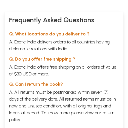
Frequently Asked Questions
Q. What locations do you deliver to ?
A. Exotic India delivers orders to all countries having
diplomatic relations with India.
Q. Do you offer free shipping ?
A. Exotic India offers free shipping on all orders of value
of $30 USD or more.
Q. Can I return the book?
A. All returns must be postmarked within seven (7)
days of the delivery date. All returned items must be in
new and unused condition, with all original tags and
labels attached. To know more please view our
return
policy