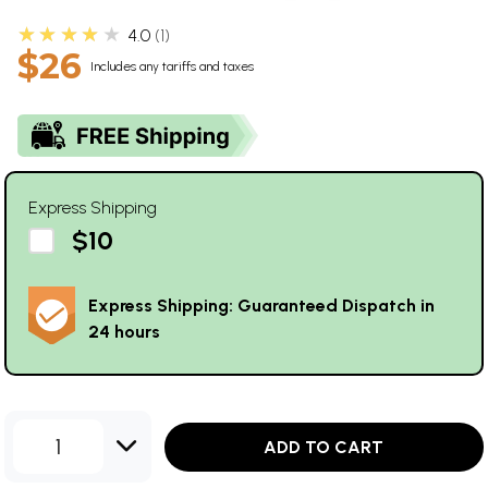
★★★★★
4.0
1
$26
Includes any tariffs and taxes
Express Shipping
$10
Express Shipping: Guaranteed Dispatch in
24 hours
1
ADD TO CART