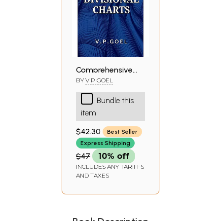
Comprehensive
Prediction by
BY
V P GOEL
Divisional Charts
Bundle this
(An Original
item
Research Work)
$42.30
Best Seller
Express Shipping
$47
10% off
INCLUDES ANY TARIFFS
AND TAXES