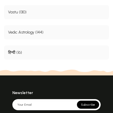
Vastu (130)
Vedic Astrology (144)
हिन्दी (16)
Newsletter
Subscribe