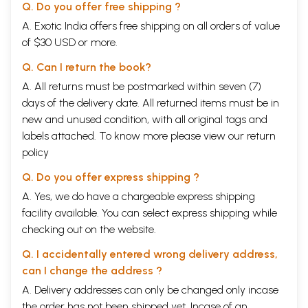
Q. Do you offer free shipping ?
A. Exotic India offers free shipping on all orders of value
of $30 USD or more.
Q. Can I return the book?
A. All returns must be postmarked within seven (7)
days of the delivery date. All returned items must be in
new and unused condition, with all original tags and
labels attached. To know more please view our
return
policy
Q. Do you offer express shipping ?
A. Yes, we do have a chargeable express shipping
facility available. You can select express shipping while
checking out on the website.
Q. I accidentally entered wrong delivery address,
can I change the address ?
A. Delivery addresses can only be changed only incase
the order has not been shipped yet. Incase of an