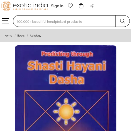
Sign in
Type 3 or more characters for results.
Home
Books
Astrology