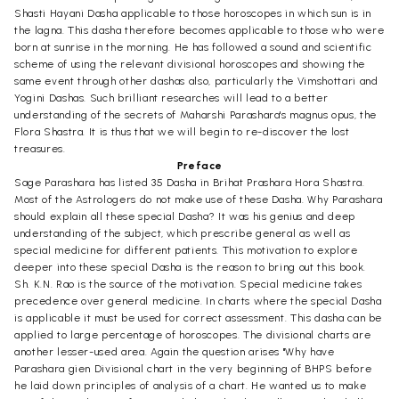
Shasti Hayani Dasha applicable to those horoscopes in which sun is in
the lagna. This dasha therefore becomes applicable to those who were
born at sunrise in the morning. He has followed a sound and scientific
scheme of using the relevant divisional horoscopes and showing the
same event through other dashas also, particularly the Vimshottari and
Yogini Dashas. Such brilliant researches will lead to a better
understanding of the secrets of Maharshi Parashara's magnus opus, the
Flora Shastra. It is thus that we will begin to re-discover the lost
treasures.
Preface
Sage Parashara has listed 35 Dasha in Brihat Prashara Hora Shastra.
Most of the Astrologers do not make use of these Dasha. Why Parashara
should explain all these special Dasha? It was his genius and deep
understanding of the subject, which prescribe general as well as
special medicine for different patients. This motivation to explore
deeper into these special Dasha is the reason to bring out this book.
Sh. K.N. Rao is the source of the motivation. Special medicine takes
precedence over general medicine. In charts where the special Dasha
is applicable it must be used for correct assessment. This dasha can be
applied to large percentage of horoscopes. The divisional charts are
another lesser-used area. Again the question arises "Why have
Parashara gien Divisional chart in the very beginning of BHPS before
he laid down principles of analysis of a chart. He wanted us to make