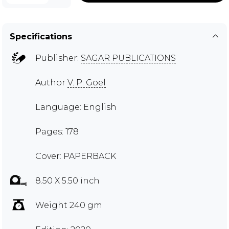
Specifications
Publisher:
SAGAR PUBLICATIONS
Author
V. P. Goel
Language: English
Pages: 178
Cover: PAPERBACK
8.50 X 5.50 inch
Weight 240 gm