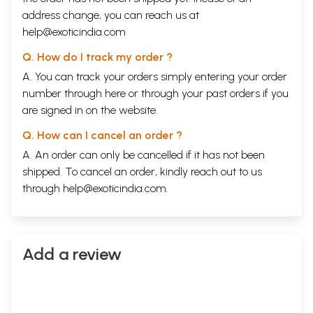
address change, you can reach us at
help@exoticindia.com
Q. How do I track my order ?
A. You can track your orders simply entering your order
number through
here
or through your
past orders
if you
are signed in on the website.
Q. How can I cancel an order ?
A. An order can only be cancelled if it has not been
shipped. To cancel an order, kindly reach out to us
through
help@exoticindia.com
.
Add a review