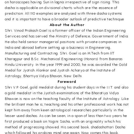
on horoscopes having Sun in lagna irrespective of sign rising. This
dasha is applicable on divisional charts which are the essence of
prediction. All 110 examples are analysed with three dasha systems
and it is important to have a broader outlook of predictive technique
About the Author
Shri. Vinod Prakash Goel is a former officer of the Indian Engineering
Services and has served the Ministry of Defence, Government of India.
He also held senior managerial positions with private companies in
India and abroad before setting up a business in Engineering,
Manufacturing and Contracting. Shri. Goel is an M.Tech from IIT
Kharagpur and B.Sc. Mechanical Engineering (Honors) from Banaras
Hindu University. In the year 1999 and 2000, he was awarded the Gold
Medal for Jyotish Alankar and Jyotish Acharya at the Institute of
Astrology, Bhartiya Vidya Bhavan, New Delhi.
Foreword
Shri V.P. Goel, gold medalist during his student days in the I.I.T. and also
a gold medalist in the Jyotish examinations of the Bharatiya Vidya
Bhawan is now on the teaching faculty of the Institute of Astrology. Like
the brilliant man he is, teaching and his other professional work has not
kept him away from keen astrological researches particularly in the
lesser used dashas. As can be seen, in a span of less than two years he
first produced a book on Yogini Sasha, with an originality which his
method of progressing showed. His second book, shadashottari Dasha
which followed his probing mind one again. Now comes this book,