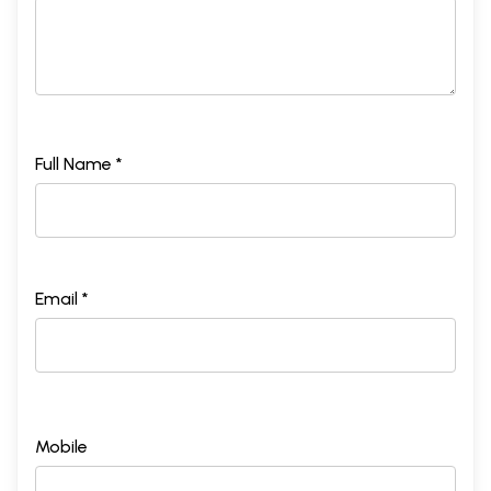
Full Name *
Email *
Mobile