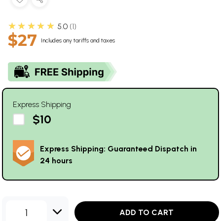
★★★★★
5.0
1
$27
Includes any tariffs and taxes
Express Shipping
$10
Express Shipping: Guaranteed Dispatch in
24 hours
1
ADD TO CART