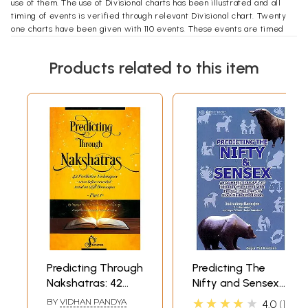
use of them. The use of Divisional charts has been illustrated and all
timing of events is verified through relevant Divisional chart. Twenty
one charts have been given with 110 events. These events are timed
with Shasti Hayani Dasha and Divisional charts. These events are also
checked with Vimshottari and progress Yogini dasha to make an
Products related to this item
appreciation of their application in timing of an event. The charts have
been taken from friends, publications of BVB and I am thankful to all of
**Contents and Sample Pages**
hem.
Predicting Through
Predicting The
Nakshatras: 42
Nifty and Sensex
Predictive
(An Astrological
★★★★★
BY
VIDHAN PANDYA
4.0
1