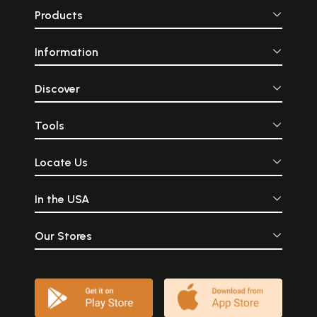
Products
Information
Discover
Tools
Locate Us
In the USA
Our Stores