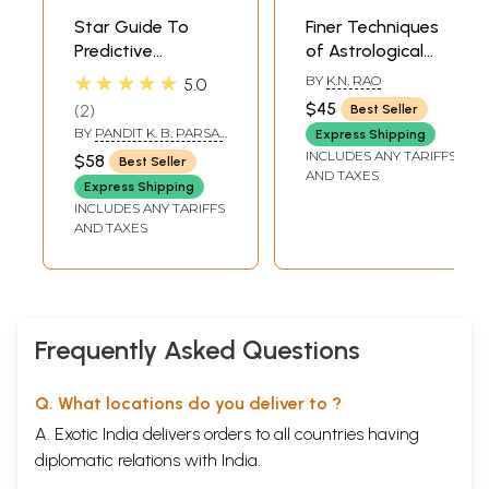
Star Guide To
Finer Techniques
Predictive
of Astrological
Astrology (Bhavas
Predictions (Set of
★★★★★
BY
K.N. RAO
5.0
Planets In The 12
2 Volumes)
$45
2
Best Seller
House)
BY
PANDIT K. B. PARSAI
Express Shipping
& PANDIT D. K. PARSAI
INCLUDES ANY TARIFFS
$58
Best Seller
AND TAXES
Express Shipping
INCLUDES ANY TARIFFS
AND TAXES
Frequently Asked Questions
Q. What locations do you deliver to ?
A. Exotic India delivers orders to all countries having
diplomatic relations with India.