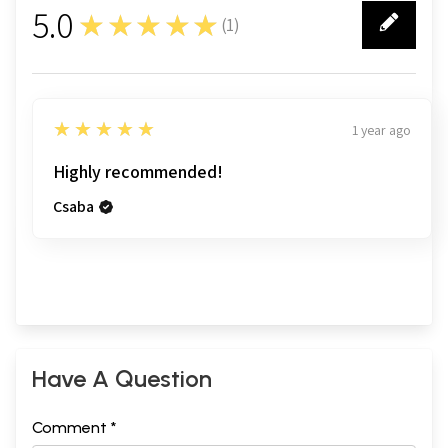
5.0
★★★★★
(
1
)
1
5
★★★★★
1 year ago
Highly recommended!
Csaba
Have A Question
Comment *