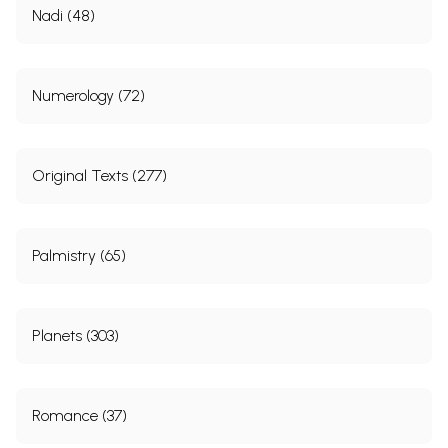
Nadi (48)
Numerology (72)
Original Texts (277)
Palmistry (65)
Planets (303)
Romance (37)