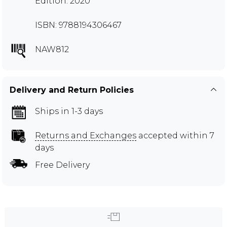
Edition: 2020
ISBN: 9788194306467
NAW812
Delivery and Return Policies
Ships in 1-3 days
Returns and Exchanges
accepted within 7
days
Free Delivery