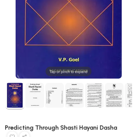
Tap or pinch to expand
Predicting Through Shasti Hayani Dasha