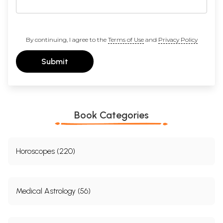
By continuing, I agree to the
Terms of Use
and
Privacy Policy
Submit
Book Categories
Horoscopes (220)
Medical Astrology (56)