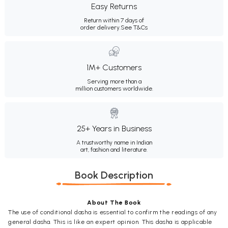
Easy Returns
Return within 7 days of
order delivery.
See T&Cs
1M+ Customers
Serving more than a
million customers worldwide.
25+ Years in Business
A trustworthy name in Indian
art, fashion and literature.
Book Description
About The Book
The use of conditional dasha is essential to confirm the readings of any
general dasha. This is like an expert opinion. This dasha is applicable