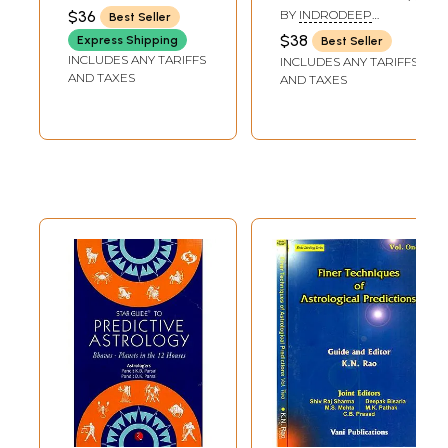
Techniques -
Analysis of
$36
BY
INDRODEEP
Best Seller
never before
Intraday Price
BANERJEE
$38
Express Shipping
Best Seller
revealed - tested
Trend with
INCLUDES ANY TARIFFS
INCLUDES ANY TARIFFS
on 258
Practical
AND TAXES
AND TAXES
Horoscopes (Part-
Strategies of
I)
Stock Market
Prediction)