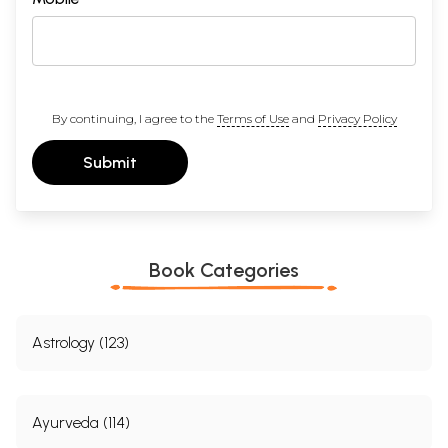
By continuing, I agree to the
Terms of Use
and
Privacy Policy
Submit
Book Categories
Astrology (123)
Ayurveda (114)