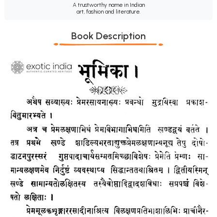
A trustworthy name in Indian
art, fashion and literature.
Book Description