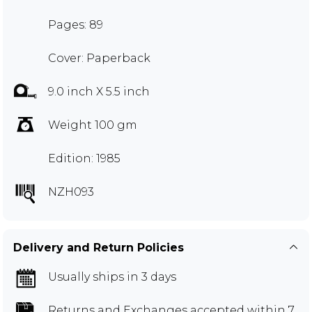
Pages: 89
Cover: Paperback
9.0 inch X 5.5 inch
Weight 100 gm
Edition: 1985
NZH093
Delivery and Return Policies
Usually ships in 3 days
Returns and Exchanges
accepted within 7