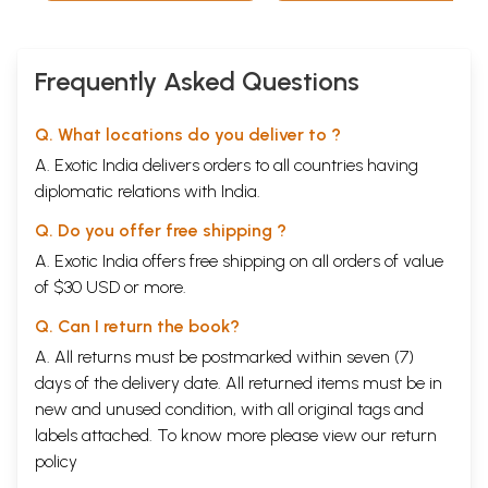
Frequently Asked Questions
Q. What locations do you deliver to ?
A. Exotic India delivers orders to all countries having
diplomatic relations with India.
Q. Do you offer free shipping ?
A. Exotic India offers free shipping on all orders of value
of $30 USD or more.
Q. Can I return the book?
A. All returns must be postmarked within seven (7)
days of the delivery date. All returned items must be in
new and unused condition, with all original tags and
labels attached. To know more please view our
return
policy