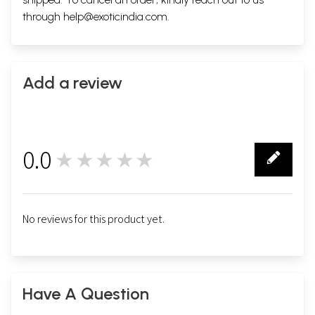
through
help@exoticindia.com
.
Add a review
0.0
★★★★★
0
No reviews for this product yet.
Have A Question