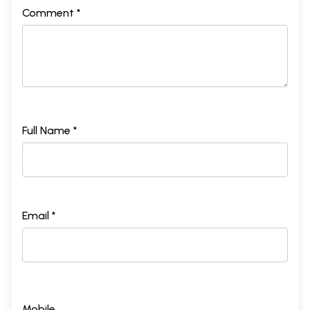
Comment *
Full Name *
Email *
Mobile