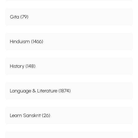
Gita (79)
Hinduism (1466)
History (148)
Language & Literature (1874)
Learn Sanskrit (26)