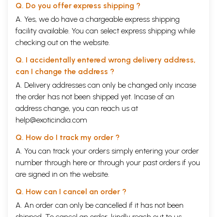
Q. Do you offer express shipping ?
A. Yes, we do have a chargeable express shipping
facility available. You can select express shipping while
checking out on the website.
Q. I accidentally entered wrong delivery address,
can I change the address ?
A. Delivery addresses can only be changed only incase
the order has not been shipped yet. Incase of an
address change, you can reach us at
help@exoticindia.com
Q. How do I track my order ?
A. You can track your orders simply entering your order
number through
here
or through your
past orders
if you
are signed in on the website.
Q. How can I cancel an order ?
A. An order can only be cancelled if it has not been
shipped. To cancel an order, kindly reach out to us