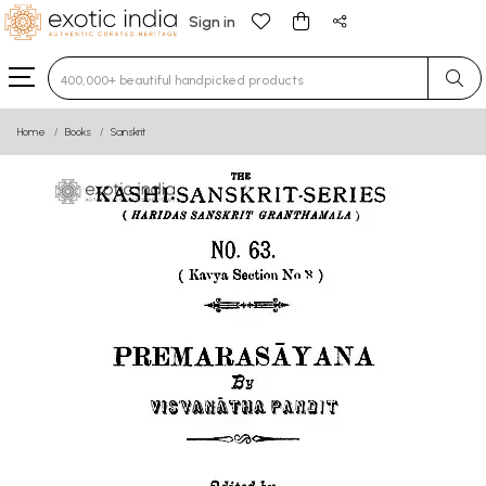
Sign in
Type 3 or more characters for results.
Home
Books
Sanskrit