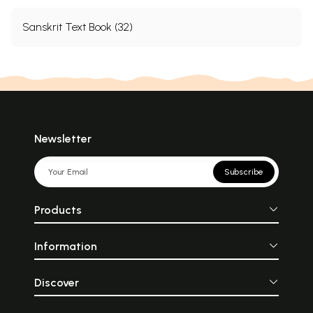
Sanskrit Text Book (32)
Newsletter
Subscribe
Products
Information
Discover