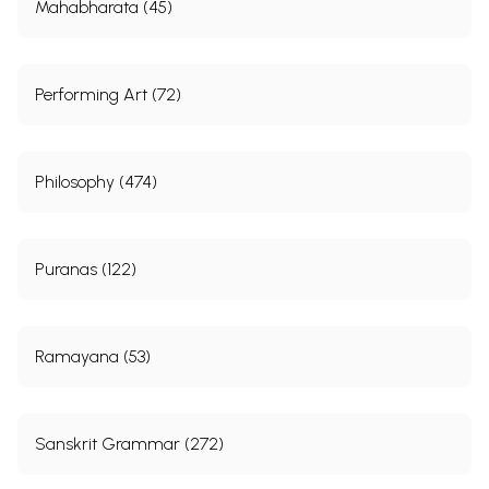
Mahabharata (45)
Performing Art (72)
Philosophy (474)
Puranas (122)
Ramayana (53)
Sanskrit Grammar (272)