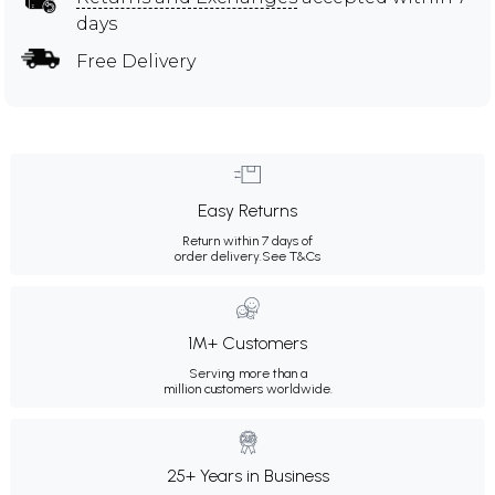
days
Free Delivery
Easy Returns
Return within 7 days of
order delivery.
See T&Cs
1M+ Customers
Serving more than a
million customers worldwide.
25+ Years in Business