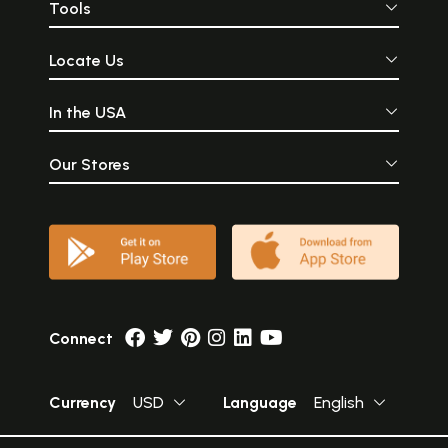
Tools
Locate Us
In the USA
Our Stores
Connect
Currency
USD
Language
English