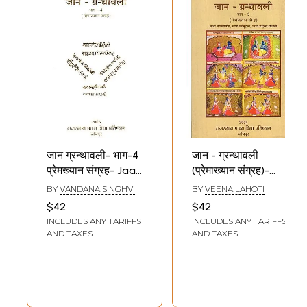
जान ग्रन्थावली- भाग-4
जान - ग्रन्थावली
प्रेमख्यान संग्रह- Jaan
(प्रेमाख्यान संग्रह)-
Granthavali -
Jaan Granthavali-
BY
VANDANA SINGHVI
BY
VEENA LAHOTI
Part-4 Love Story
Love Story
$42
$42
Collection (An Old
Collection of
INCLUDES ANY TARIFFS
INCLUDES ANY TARIFFS
Book)
Kanakavati,
AND TAXES
AND TAXES
Katuhali and
Madhukar Malti
(Bhag -3)