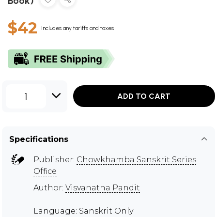
Book)
$42
Includes any tariffs and taxes
1
ADD TO CART
Specifications
Publisher:
Chowkhamba Sanskrit Series
Office
Author:
Visvanatha Pandit
Language: Sanskrit Only