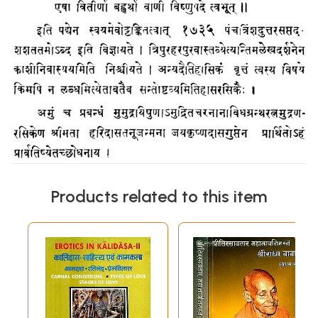
Products related to this item