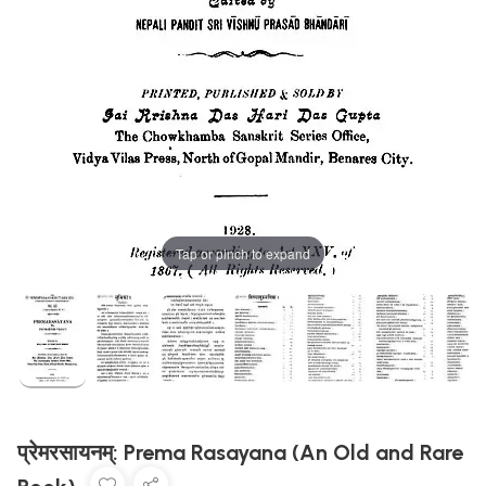
Tap or pinch to expand
प्रेमरसायनम्: Prema Rasayana (An Old and Rare