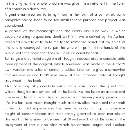
In the original the whole problem was given in a nut-shell in the form
of a continuous discourse.
A gentleman desired to bring it out in the form of a pamphlet; but a
pamphlet having been found too small for the purpose; the project was
abandoned.
A perusal of the manuscript and the ready and sure way in which
doubts relating to questions dealt with in it were solved by the Author,
revealed a world of truth to me to the immense benefit of my spiritual
life, and encouraged me to put the whole in print in the hands of the
public with the hope that they will derive equal benefit.
But to give a complete system of thought, necessitated a considerable
development of the original, which, however, was made in the Author's
own version, and a list of contents added later on to give a somewhat
comprehensive and bird's eye view of the immense field of thought
traversed in the book.
This note may fitly conclude with just a word about the great man
whose thoughts are embodied in the book. He has been an ascetic and
a seeker after divine truths and peace from the very early years of his
life. He has read much, thought much, and travelled much; and the result
of his manifold experiences has been to carry him up to a serene
height of contemplation and truth rarely granted to poor mortals on
this earth. He is now to be seen at Shivalaya-Ghat at Benares in the
enjoyment of that divine bliss which his earnest, eager and zealous