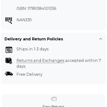
ISBN: 9789384101336
NAN339
Delivery and Return Policies
Ships in 1-3 days
Returns and Exchanges
accepted within 7
days
Free Delivery
Easy Returns