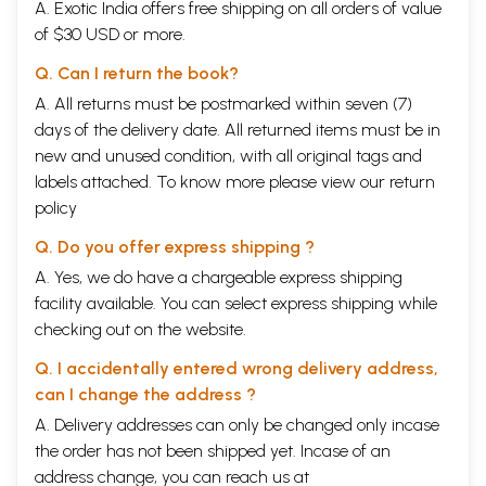
A. Exotic India offers free shipping on all orders of value
or nothing). So you see that it is also Absolute Nothingness. The
of $30 USD or more.
Taoestic philosopher, Mahatma Kwangsy says that the state of being
formless, nameless, etc. must be the Absolute Nothingness, because
Q. Can I return the book?
where there is nothing visible, perceptible and conceivable, it must be
the Absolute Nothingness. So Nirguna Brahma of the Hindus is also
A. All returns must be postmarked within seven (7)
Absolute Nothingness. Where there is no idea of anything which we call
days of the delivery date. All returned items must be in
a thing, there prevails Absolute Nothingness only.
new and unused condition, with all original tags and
A man of ordinary brain cannot conceive such a high idea that this
labels attached. To know more please view our
return
grand universe has really come into existence from Absolute
Nothingness. The fundamental doctrine of the various philosophies of
policy
the world is that the creator and the creation cannot be of the same
characteristics. So you see, gentlemen, when this universe is a thing,
Q. Do you offer express shipping ?
its creator must be ncessarily nothing (no-thing). The philosophical
A. Yes, we do have a chargeable express shipping
fundamental truth is this, that anything organised or brought into being
facility available. You can select express shipping while
or born requires a creator which is unborn and uncreated and it is
called the Uncaused Cause by the Taoestic philosophers. The universe
checking out on the website.
has a Primitive Cause which is called the Uncaused Cause, to maintain
its existence, but that cause does not require any other cause to
Q. I accidentally entered wrong delivery address,
maintain its existence; it is self- existent because it is Absolute
can I change the address ?
Nothingness. A thing cannot be self-existent, hence what is nothing
A. Delivery addresses can only be changed only incase
must be self-existent. A thing requires a cause to create itself; so the
cause, the creator of that thing, which is not of the same
the order has not been shipped yet. Incase of an
characteristics with the thing, does not require any other cause to
address change, you can reach us at