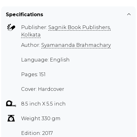
Specifications
Publisher:
Sagnik Book Publishers,
Kolkata
Author:
Syamananda Brahmachary
Language: English
Pages: 151
Cover: Hardcover
8.5 inch X 5.5 inch
Weight 330 gm
Edition: 2017