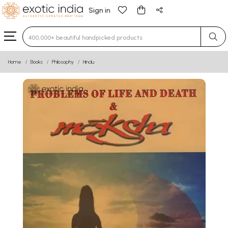
Sign in
Type 3 or more characters for results.
Home
Books
Philosophy
Hindu