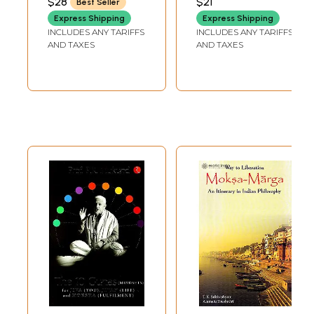
$28
$21
Best Seller
to the peculiarities of ideas and views I have found in the Taoesric
Express Shipping
Express Shipping
philosophies of China. As regards the problems of Moksha, I shall bring
INCLUDES ANY TARIFFS
INCLUDES ANY TARIFFS
to your notice the ideas and views of the Buddhistic philosophies. You
AND TAXES
AND TAXES
may ask why I am going so far to the far east to recruit my materials to
solve my problems, instead of trying to find them out in our vast stock
of philosophies. I should reply, because the whole Taoesric philosophy,
from beginning to end, dealt with the problems of Life and Death in a
very remarkable way and the Buddhistic philosophy dealt with the
problems of Moksha most satisfactorily and elaborately. According to
my poor estimation I may say that the Buddhistic idea about Moksha is
the highest one in the philosophical world; the Buddhistic philosophers
attained the top-most height of knowledge and they reached the
highest point of enlightenment beyond which no other philosopher
could ever reach.
Again, before I am going to solve my two problems, I should say that
there are three most important questions which constantly arise in the
minds of the people of superior intellect.
The questions are,-
(1) About the Cause of the Universe.
(2) About the Existence of God.
(3) About the Existence of Man after Death.
I shall first discuss these three questions, one by one, with the help of
the different philosophies of the different religions I have read.