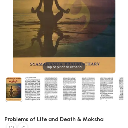
Tap or pinch to expand
Problems of Life and Death & Moksha