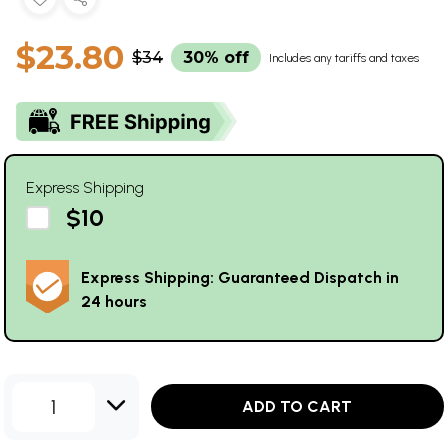
$23.80
$34
30% off
Includes any tariffs and taxes
Express Shipping
$10
Express Shipping: Guaranteed Dispatch in
24 hours
1
ADD TO CART