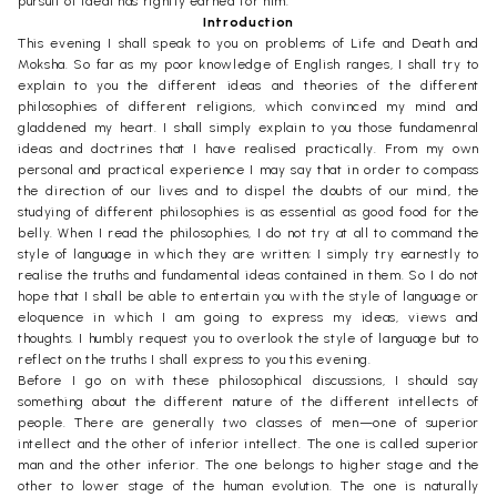
pursuit of Ideal has rightly earned for him.
Introduction
This evening I shall speak to you on problems of Life and Death and
Moksha. So far as my poor knowledge of English ranges, I shall try to
explain to you the different ideas and theories of the different
philosophies of different religions, which convinced my mind and
gladdened my heart. I shall simply explain to you those fundamenral
ideas and doctrines that I have realised practically. From my own
personal and practical experience I may say that in order to compass
the direction of our lives and to dispel the doubts of our mind, the
studying of different philosophies is as essential as good food for the
belly. When I read the philosophies, I do not try at all to command the
style of language in which they are written; I simply try earnestly to
realise the truths and fundamental ideas contained in them. So I do not
hope that I shall be able to entertain you with the style of language or
eloquence in which I am going to express my ideas, views and
thoughts. I humbly request you to overlook the style of language but to
reflect on the truths I shall express to you this evening.
Before I go on with these philosophical discussions, I should say
something about the different nature of the different intellects of
people. There are generally two classes of men—one of superior
intellect and the other of inferior intellect. The one is called superior
man and the other inferior. The one belongs to higher stage and the
other to lower stage of the human evolution. The one is naturally