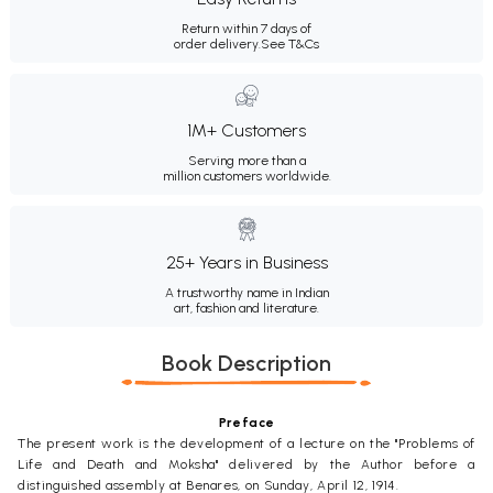
Return within 7 days of
order delivery.
See T&Cs
1M+ Customers
Serving more than a
million customers worldwide.
25+ Years in Business
A trustworthy name in Indian
art, fashion and literature.
Book Description
Preface
The present work is the development of a lecture on the "Problems of
Life and Death and Moksha" delivered by the Author before a
distinguished assembly at Benares, on Sunday, April 12, 1914.