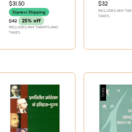
$31.50
$32
INCLUDES ANY TAR
Express Shipping
TAXES
$42
25% off
INCLUDES ANY TARIFFS AND
TAXES