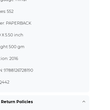
es: 552
er: PAPERBACK
0 X 5.50 inch
ght 500 gm
tion: 2016
N: 9788126728190
Q442
 Return Policies