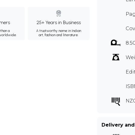
Pag
mers
25+ Years in Business
Cov
than a
A trustworthy name in Indian
 worldwide.
art, fashion and literature.
8.5
Wei
Edi
ISB
NZ
Delivery and