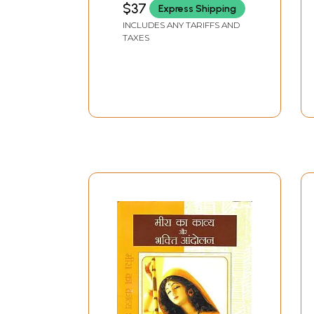
$37
Express Shipping
INCLUDES ANY TARIFFS AND
TAXES