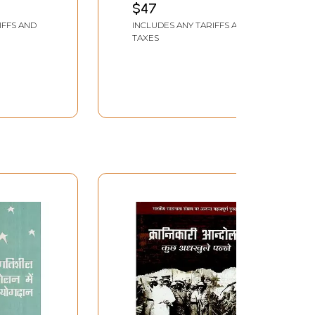
$47
IFFS AND
INCLUDES ANY TARIFFS AND
TAXES