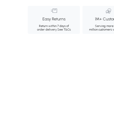
Easy Returns
1M+ Custo
Return within 7 days of
Serving more 
order delivery.
See T&Cs
million customers