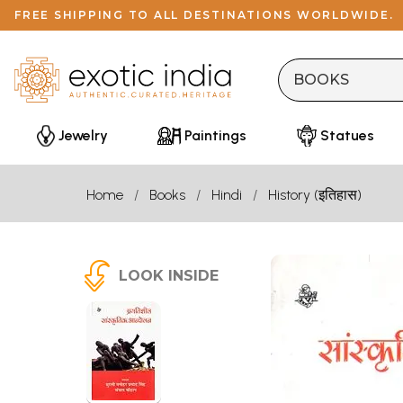
FREE SHIPPING TO ALL DESTINATIONS WORLDWIDE.
Jewelry
Paintings
Statues
Home
Books
Hindi
History (इतिहास)
LOOK INSIDE