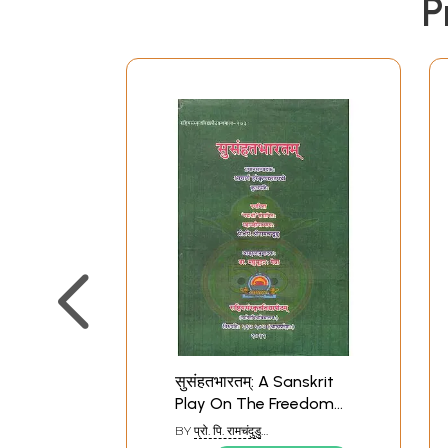
P
सुसंहतभारतम्: A Sanskrit
Play On The Freedom
Movement (With English
BY
प्रो. पि. रामचंदुडु
Translation)
(PROF.P.RAMCHANDU)