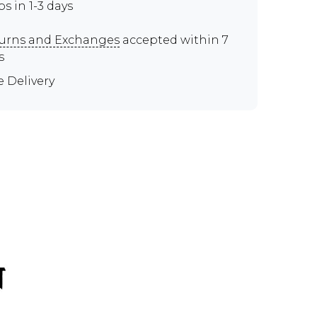
ps in 1-3 days
urns and Exchanges
accepted within 7
s
e Delivery