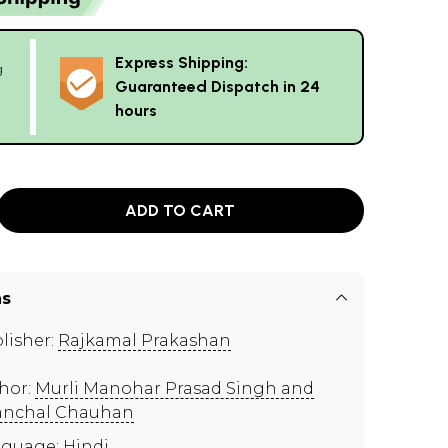
Express Shipping:
g
Guaranteed Dispatch in 24
hours
ADD TO CART
ns
lisher:
Rajkamal Prakashan
hor:
Murli Manohar Prasad Singh and
nchal Chauhan
guage: Hindi