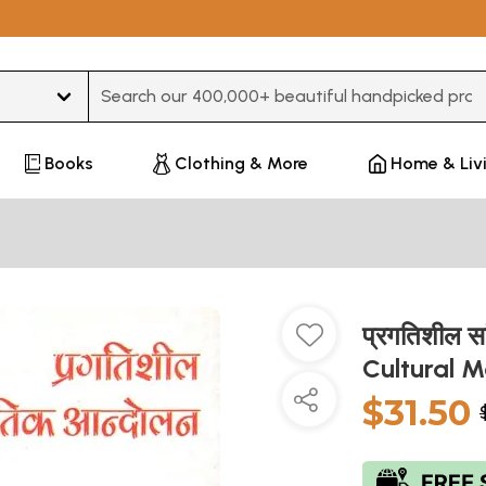
Type 3 or more characters for results.
Books
Clothing & More
Home & Liv
प्रगतिशील स
Cultural 
$31.50