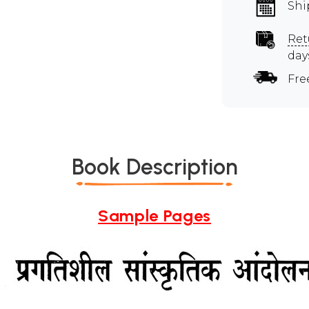
Shi
Ret
day
Fre
Book Description
Sample Pages