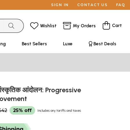
SIGN IN
CONTACT US
FAQ
Cart
Wishlist
My Orders
ing
Best Sellers
Luxe
Best Deals
ांस्कृतिक आंदोलन: Progressive
Movement
$42
25% off
Includes any tariffs and taxes