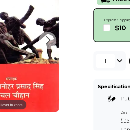
Express Shippin
$10
1
Specificatio
Pub
Hover to zoom
Aut
Cha
Lan