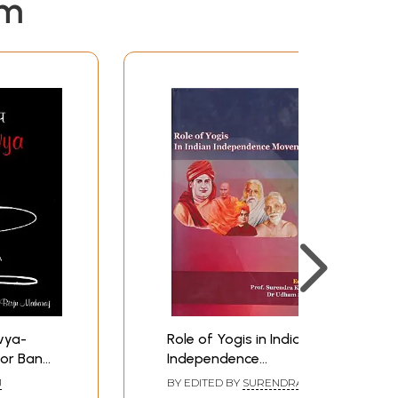
em
avya-
Role of Yogis in Indian
for Band
Independence
 Feet
Movement
J
BY EDITED BY
SURENDRA
thak
KUMAR
,
UDHAM SINGH