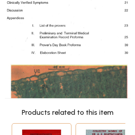
Products related to this item