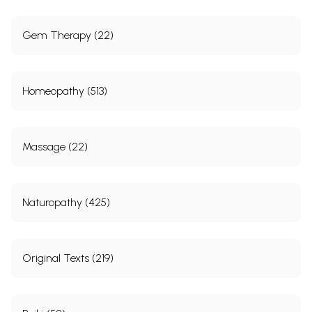
Gem Therapy (22)
Homeopathy (513)
Massage (22)
Naturopathy (425)
Original Texts (219)