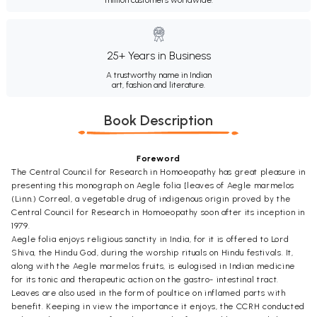
25+ Years in Business
A trustworthy name in Indian
art, fashion and literature.
Book Description
Foreword
The Central Council for Research in Homoeopathy has great pleasure in
presenting this monograph on Aegle folia [leaves of Aegle marmelos
(Linn.) Correal, a vegetable drug of indigenous origin proved by the
Central Council for Research in Homoeopathy soon after its inception in
1979.
Aegle folia enjoys religious sanctity in India, for it is offered to Lord
Shiva, the Hindu God, during the worship rituals on Hindu festivals. It,
along with the Aegle marmelos fruits, is eulogised in Indian medicine
for its tonic and therapeutic action on the gastro- intestinal tract.
Leaves are also used in the form of poultice on inflamed parts with
benefit. Keeping in view the importance it enjoys, the CCRH conducted