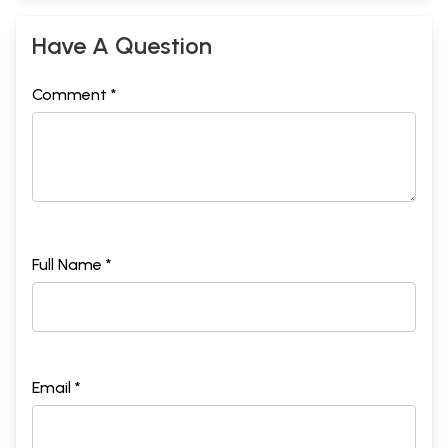
Have A Question
Comment *
Full Name *
Email *