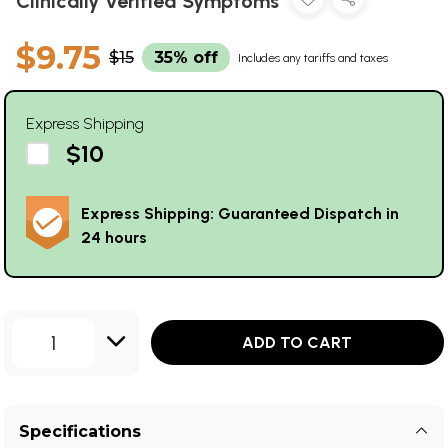
Clinically Verified Symptoms
$9.75
$15
35% off
Includes any tariffs and taxes
Express Shipping
$10
Express Shipping: Guaranteed Dispatch in
24 hours
1
ADD TO CART
Specifications