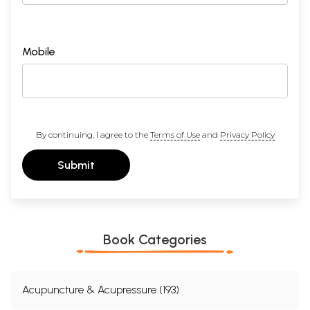
Mobile
By continuing, I agree to the
Terms of Use
and
Privacy Policy
Submit
Book Categories
Acupuncture & Acupressure (193)