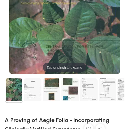
Tap or pinch to expand
A Proving of Aegle Folia - Incorporating