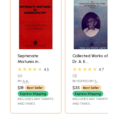
Septenate
Collected Works of
Mixtures in
Dr. A. K.
Homoeopathy
Bhattacharya- On
★★★★★
★★★★★
4.5
4.7
Homoeopathy-
6
3
Magnet-Gem-
BY
A. K.
BY EDITED BY
S.
Pyramid and
BHATTACHARYYA
LASKAR
,
TAPASI
$18
$35
Best Seller
Best Seller
BHATTACHARYA
Teletherapy Etc-
GANGULEE
Express Shipping
Express Shipping
Vol-1 (An Old And
INCLUDES ANY TARIFFS
INCLUDES ANY TARIFFS
Rare Book)
AND TAXES
AND TAXES