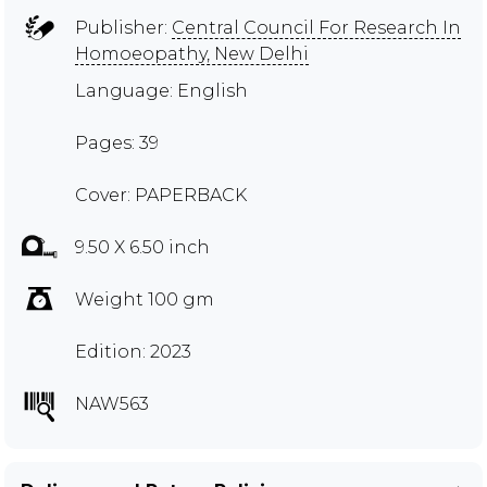
Publisher:
Central Council For Research In
Homoeopathy, New Delhi
Language: English
Pages: 39
Cover: PAPERBACK
9.50 X 6.50 inch
Weight 100 gm
Edition: 2023
NAW563