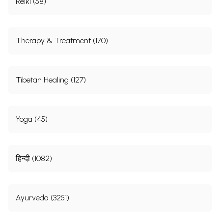
Reiki (58)
Therapy & Treatment (170)
Tibetan Healing (127)
Yoga (45)
हिन्दी (1082)
Ayurveda (3251)