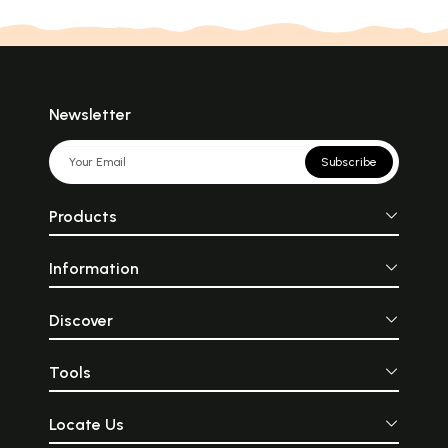
Newsletter
Subscribe
Products
Information
Discover
Tools
Locate Us