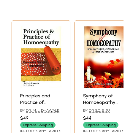
Principles and
Symphony of
Practice of
Homoeopathy
Homoeopathy
(Clinically Verified
BY
DR. M. L. DHAWALE
BY
DR S.G. BIJU
(Homoeopathic
Protocols From 25
$49
$44
Philosophy and
Years of
Express Shipping
Express Shipping
Repertorization)
Experience)
INCLUDES ANY TARIFFS
INCLUDES ANY TARIFFS