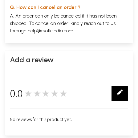
Q. How can I cancel an order ?
A. An order can only be cancelled if it has not been
shipped. To cancel an order, kindly reach out to us
through
help@exoticindia.com
.
Add a review
0.0
★★★★★
0
No reviews for this product yet.