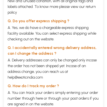
new and unused condition, with all original tags and
labels attached. To know more please view our
return
policy
Q. Do you offer express shipping ?
A. Yes, we do have a chargeable express shipping
facility available. You can select express shipping while
checking out on the website.
Q. I accidentally entered wrong delivery address,
can I change the address ?
A. Delivery addresses can only be changed only incase
the order has not been shipped yet. Incase of an
address change, you can reach us at
help@exoticindia.com
Q. How do I track my order ?
A. You can track your orders simply entering your order
number through
here
or through your
past orders
if you
are signed in on the website.