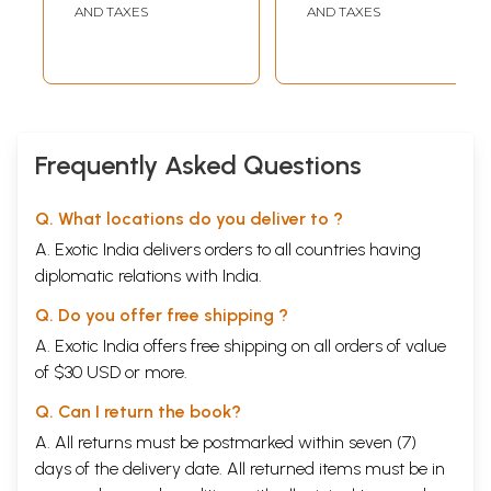
AND TAXES
AND TAXES
Frequently Asked Questions
Q. What locations do you deliver to ?
A. Exotic India delivers orders to all countries having
diplomatic relations with India.
Q. Do you offer free shipping ?
A. Exotic India offers free shipping on all orders of value
of $30 USD or more.
Q. Can I return the book?
A. All returns must be postmarked within seven (7)
days of the delivery date. All returned items must be in