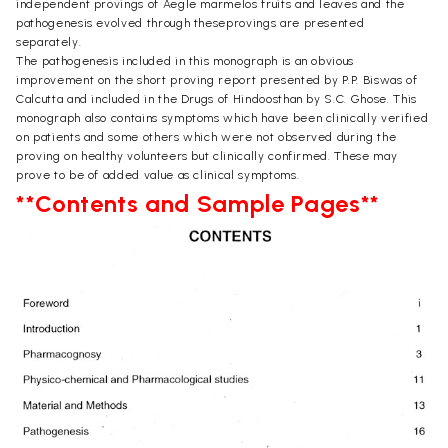
independent provings of Aegle marmelos fruits and leaves and the
pathogenesis evolved through theseprovings are presented
separately.
The pathogenesis included in this monograph is an obvious
improvement on the short proving report presented by P.P. Biswas of
Calcutta and included in the Drugs of Hindoosthan by S.C. Ghose. This
monograph also contains symptoms which have been clinically verified
on patients and some others which were not observed during the
proving on healthy volunteers but clinically confirmed. These may
prove to be of added value as clinical symptoms.
**Contents and Sample Pages**