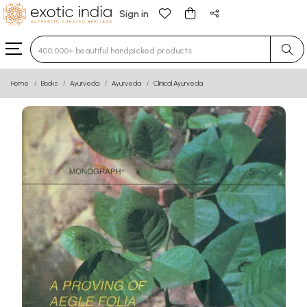
Sign in
Type 3 or more characters for results.
Home
Books
Ayurveda
Ayurveda
Clinical Ayurveda