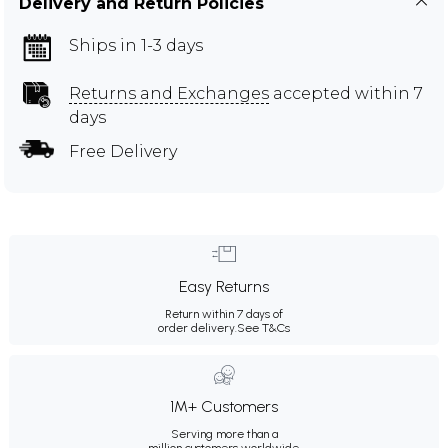
Delivery and Return Policies
Ships in 1-3 days
Returns and Exchanges
accepted within 7
days
Free Delivery
Easy Returns
Return within 7 days of
order delivery.
See T&Cs
1M+ Customers
Serving more than a
million customers worldwide.