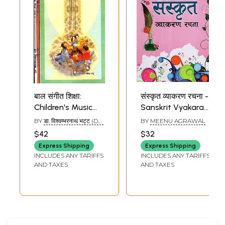
बाल संगीत शिक्षा:
संस्कृत व्याकरण रचना -
Children's Music
Sanskrit Vyakaran
Education (Set of
Racana (Children's
BY
डा. विश्वम्भरनाथ भट्ट (DR.
BY
MEENU AGRAWAL
3 Volumes) (With
Book)
VISHWAMBHARA NATH
$42
$32
BHATT)
Notations)
Express Shipping
Express Shipping
INCLUDES ANY TARIFFS
INCLUDES ANY TARIFFS
AND TAXES
AND TAXES