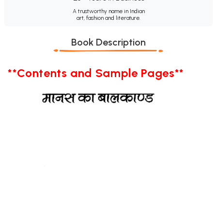
A trustworthy name in Indian
art, fashion and literature.
Book Description
**Contents and Sample Pages**