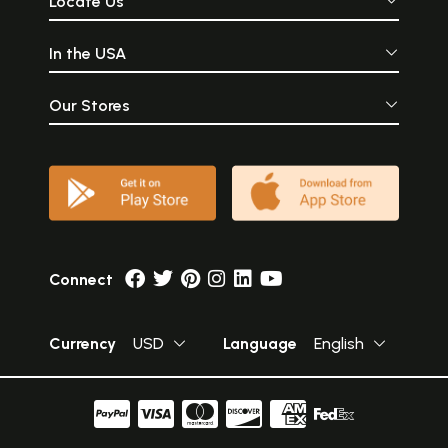
Locate Us
In the USA
Our Stores
Connect
Currency
USD
Language
English