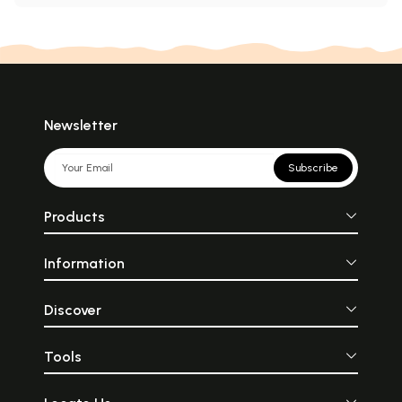
Newsletter
Subscribe
Products
Information
Discover
Tools