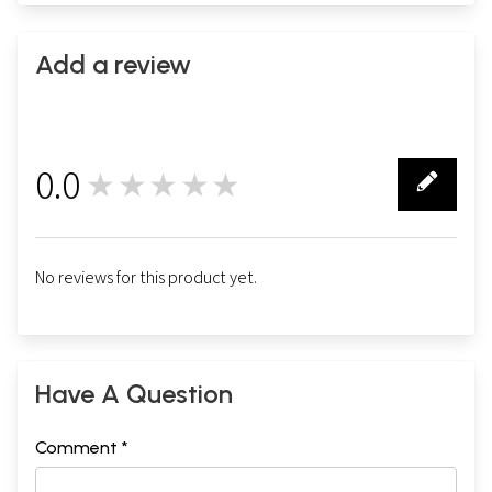
Add a review
0.0
★★★★★
0
No reviews for this product yet.
Have A Question
Comment *