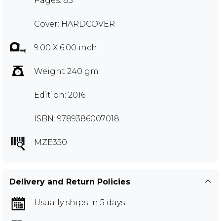
Pages: 85
Cover: HARDCOVER
9.00 X 6.00 inch
Weight 240 gm
Edition: 2016
ISBN: 9789386007018
MZE350
Delivery and Return Policies
Usually ships in 5 days