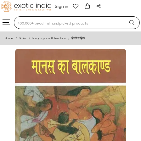
Sign in
Type 3 or more characters for results.
Home
Books
Language and Literature
हिन्दी साहित्य