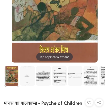
Tap or pinch to expand
मानस का बालकाण्ड - Psyche of Children