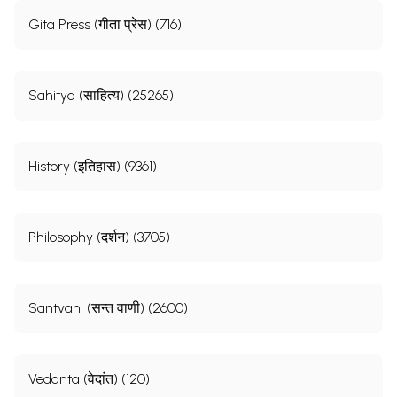
Gita Press (गीता प्रेस) (716)
Sahitya (साहित्य) (25265)
History (इतिहास) (9361)
Philosophy (दर्शन) (3705)
Santvani (सन्त वाणी) (2600)
Vedanta (वेदांत) (120)