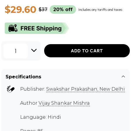
$29.60
$37
20% off
Includes any tariffs and taxes
1
ADD TO CART
Specifications
Publisher:
Swakshar Prakashan, New Delhi
Author
Vijay Shankar Mishra
Language: Hindi