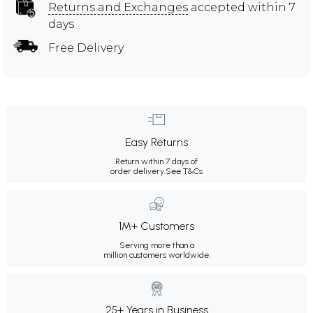
Returns and Exchanges
accepted within 7
days
Free Delivery
Easy Returns
Return within 7 days of
order delivery.
See T&Cs
1M+ Customers
Serving more than a
million customers worldwide.
25+ Years in Business