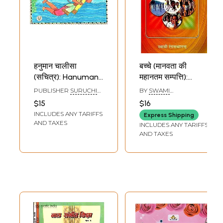
हनुमान चालीसा
बच्चे (मानवता की
(सचित्र): Hanuman
महानतम सम्पत्ति):
Chalisa for
Children - The
PUBLISHER
SURUCHI
BY
SWAMI
Children (Pictorial
Greatest Wealth
PRAKASHAN, DELHI
RANGANATHANANDA
$15
$16
Version)
of Mankind
INCLUDES ANY TARIFFS
Express Shipping
AND TAXES
INCLUDES ANY TARIFFS
AND TAXES