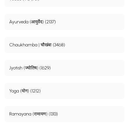
Ayurveda (आयुर्वेद) (2137)
Chaukhamba | चौखंबा (3468)
Jyotish (ज्योतिष) (1629)
Yoga (योग) (1212)
Ramayana (रामायण) (1313)