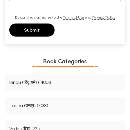
By continuing, I agree to the
Terms of Use
and
Privacy Policy
Submit
Book Categories
Hindu (हिंदू धर्म) (14008)
Tantra (तन्त्र) (1038)
Vedas (वेद) (731)