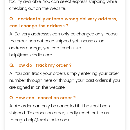
facility available. You can select express shipping while
checking out on the website.
Q. I accidentally entered wrong delivery address,
can I change the address ?
A. Delivery addresses can only be changed only incase
the order has not been shipped yet. Incase of an
address change, you can reach us at
help@exoticindia.com
Q. How do I track my order ?
A. You can track your orders simply entering your order
number through
here
or through your
past orders
if you
are signed in on the website.
Q. How can I cancel an order ?
A. An order can only be cancelled if it has not been
shipped. To cancel an order, kindly reach out to us
through
help@exoticindia.com
.