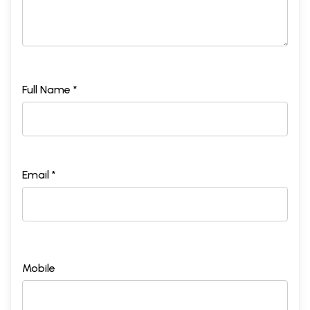
Full Name *
Email *
Mobile