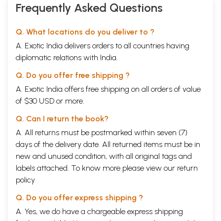
Frequently Asked Questions
Q. What locations do you deliver to ?
A. Exotic India delivers orders to all countries having
diplomatic relations with India.
Q. Do you offer free shipping ?
A. Exotic India offers free shipping on all orders of value
of $30 USD or more.
Q. Can I return the book?
A. All returns must be postmarked within seven (7)
days of the delivery date. All returned items must be in
new and unused condition, with all original tags and
labels attached. To know more please view our
return
policy
Q. Do you offer express shipping ?
A. Yes, we do have a chargeable express shipping