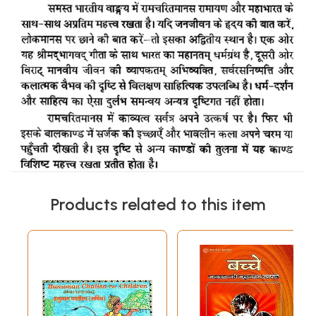
Products related to this item