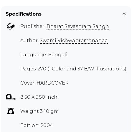
Specifications
Publisher:
Bharat Sevashram Sangh
Author:
Swami Vishwapremananda
Language: Bengali
Pages: 270 (1 Color and 37 B/W Illustrations)
Cover: HARDCOVER
8.50 X 5.50 inch
Weight 340 gm
Edition: 2004