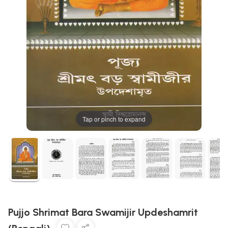
Tap or pinch to expand
Pujjo Shrimat Bara Swamijir Updeshamrit