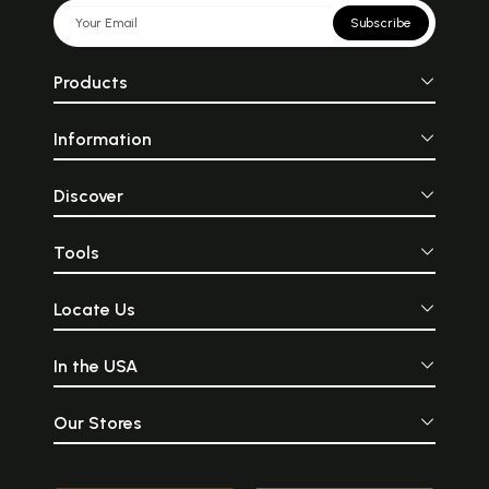
Subscribe
Products
Information
Discover
Tools
Locate Us
In the USA
Our Stores