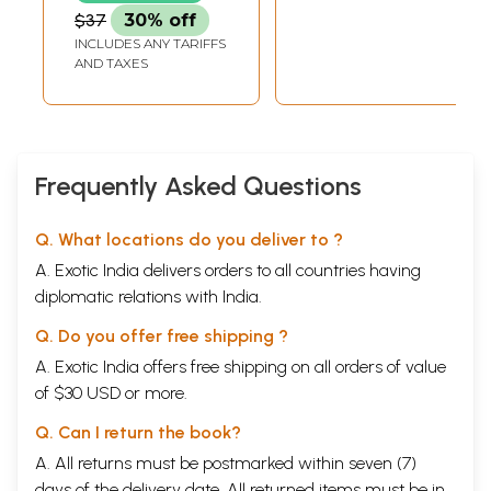
$37
30% off
INCLUDES ANY TARIFFS
AND TAXES
Frequently Asked Questions
Q. What locations do you deliver to ?
A. Exotic India delivers orders to all countries having
diplomatic relations with India.
Q. Do you offer free shipping ?
A. Exotic India offers free shipping on all orders of value
of $30 USD or more.
Q. Can I return the book?
A. All returns must be postmarked within seven (7)
days of the delivery date. All returned items must be in