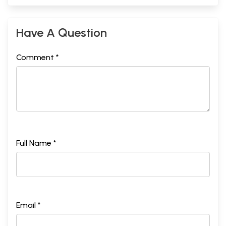
Have A Question
Comment *
Full Name *
Email *