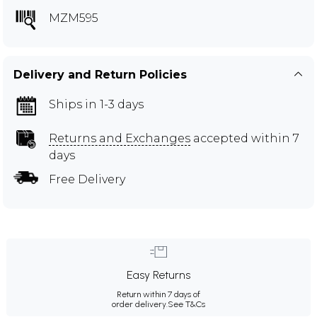
MZM595
Delivery and Return Policies
Ships in 1-3 days
Returns and Exchanges
accepted within 7
days
Free Delivery
Easy Returns
Return within 7 days of
order delivery.
See T&Cs