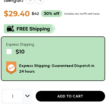
(Bengali)
$29.40
$42
30% off
Includes any tariffs and taxes
Express Shipping
$10
Express Shipping: Guaranteed Dispatch in
24 hours
1
ADD TO CART