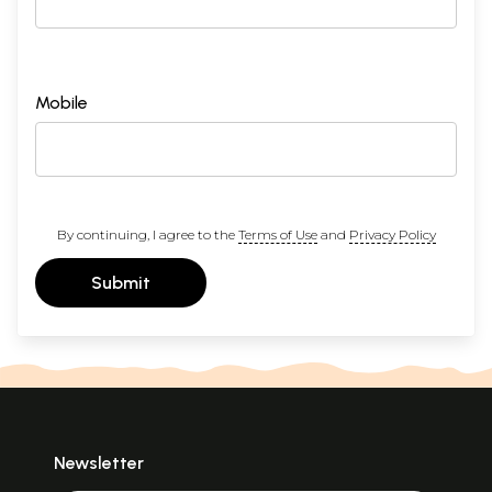
Mobile
By continuing, I agree to the
Terms of Use
and
Privacy Policy
Submit
Newsletter