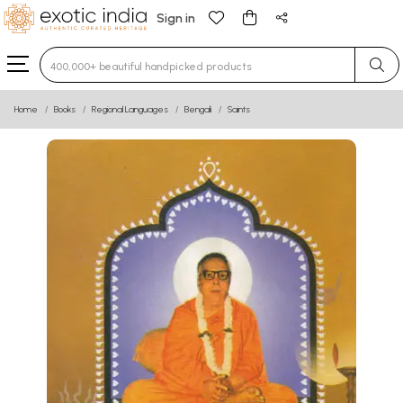
Sign in
Type 3 or more characters for results.
Home
Books
Regional Languages
Bengali
Saints