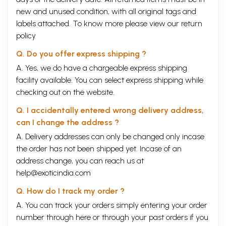
new and unused condition, with all original tags and
labels attached. To know more please view our
return
policy
Q. Do you offer express shipping ?
A. Yes, we do have a chargeable express shipping
facility available. You can select express shipping while
checking out on the website.
Q. I accidentally entered wrong delivery address,
can I change the address ?
A. Delivery addresses can only be changed only incase
the order has not been shipped yet. Incase of an
address change, you can reach us at
help@exoticindia.com
Q. How do I track my order ?
A. You can track your orders simply entering your order
number through
here
or through your
past orders
if you