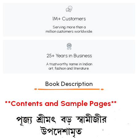
1M+ Customers
Serving more than a
million customers worldwide.
25+ Years in Business
A trustworthy name in Indian
art, fashion and literature.
Book Description
**Contents and Sample Pages**