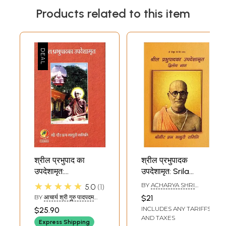
Products related to this item
श्रील प्रभुपाद का
श्रील प्रभुपादक
उपदेशामृत:
उपदेशामृत: Srila
Updeshamrit of
Prabhupada
★★★★★
BY
ACHARYA SHRI
5.0
1
Shrila Prabhupada
Preaching (Part-2)
GURU PADAPAM
BY
आचार्य श्री गुरु पादपदम
$21
(ACHARYA SHRI GURU
INCLUDES ANY TARIFFS
$25.90
PADPADAM)
AND TAXES
Express Shipping