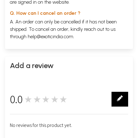
are signed in on the website.
Q. How can I cancel an order ?
A. An order can only be cancelled if it has not been
shipped. To cancel an order, kindly reach out to us
through
help@exoticindia.com
.
Add a review
0.0
★★★★★
0
No reviews for this product yet.