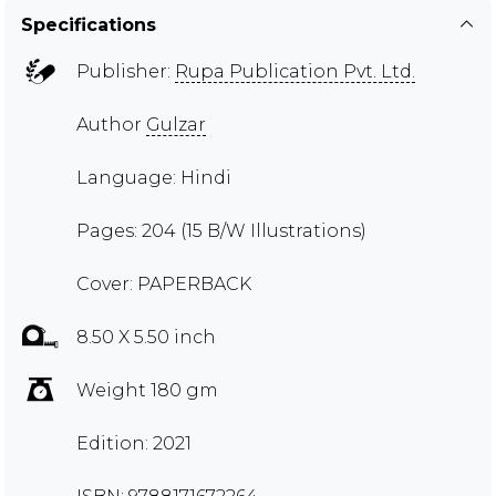
Specifications
Publisher:
Rupa Publication Pvt. Ltd.
Author
Gulzar
Language: Hindi
Pages: 204 (15 B/W Illustrations)
Cover: PAPERBACK
8.50 X 5.50 inch
Weight 180 gm
Edition: 2021