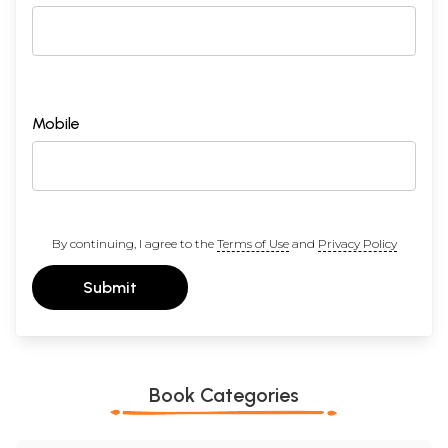
Mobile
By continuing, I agree to the
Terms of Use
and
Privacy Policy
Submit
Book Categories