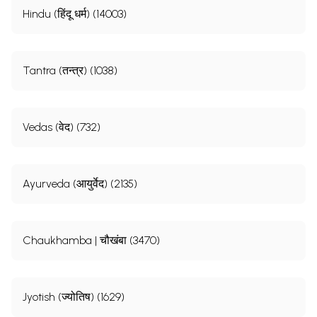
Hindu (हिंदू धर्म) (14003)
Tantra (तन्त्र) (1038)
Vedas (वेद) (732)
Ayurveda (आयुर्वेद) (2135)
Chaukhamba | चौखंबा (3470)
Jyotish (ज्योतिष) (1629)