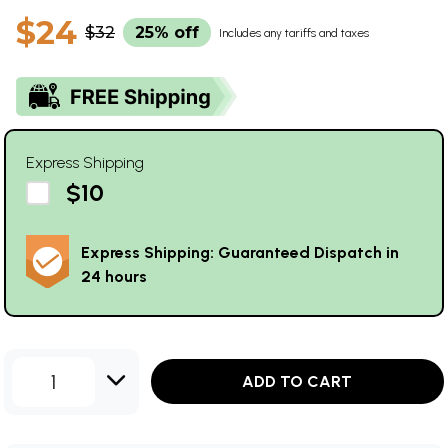
$24
$32
25% off
Includes any tariffs and taxes
Express Shipping
$10
Express Shipping: Guaranteed Dispatch in
24 hours
1
ADD TO CART