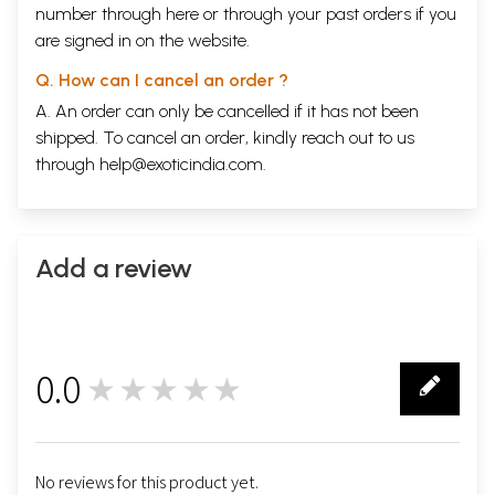
number through
here
or through your
past orders
if you
are signed in on the website.
Q. How can I cancel an order ?
A. An order can only be cancelled if it has not been
shipped. To cancel an order, kindly reach out to us
through
help@exoticindia.com
.
Add a review
0.0
★★★★★
0
No reviews for this product yet.