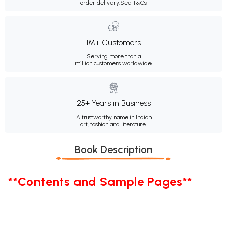
order delivery.
See T&Cs
1M+ Customers
Serving more than a
million customers worldwide.
25+ Years in Business
A trustworthy name in Indian
art, fashion and literature.
Book Description
**Contents and Sample Pages**