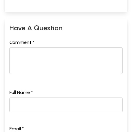
Have A Question
Comment *
Full Name *
Email *