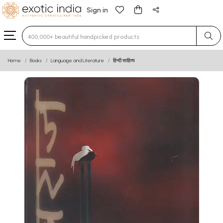
Sign in
Type 3 or more characters for results.
Home
Books
Language and Literature
हिन्दी साहित्य