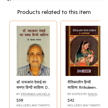
Products related to this item
डॉ. पारूकांत देसाई का
रीतिकालीन हिन्दी
समग्र हिन्दी साहित्य: Dr.
साहित्य: Ritikaleen
Parukant Desai Ka
Hindi Sahitya
BY
PRIYANKA VAGHELA
BY EDITED BY
RAMJI
Samagra Hindi
TIWARI
$58
$42
Sahitya
INCLUDES ANY TARIFFS
INCLUDES ANY TARIFFS