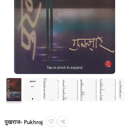
Tap or pinch to expand
पुखराज- Pukhraj