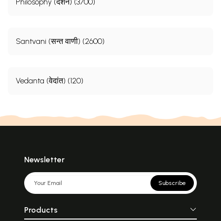
Philosophy (दर्शन) (3700)
Santvani (सन्त वाणी) (2600)
Vedanta (वेदांत) (120)
Newsletter
Subscribe
Products