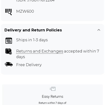
ISBN: 9788171672264
MZW600
Delivery and Return Policies
Ships in 1-3 days
Returns and Exchanges
accepted within 7
days
Free Delivery
Easy Returns
Return within 7 days of