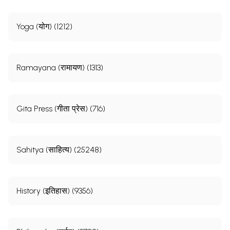
Yoga (योग) (1212)
Ramayana (रामायण) (1313)
Gita Press (गीता प्रेस) (716)
Sahitya (साहित्य) (25248)
History (इतिहास) (9356)