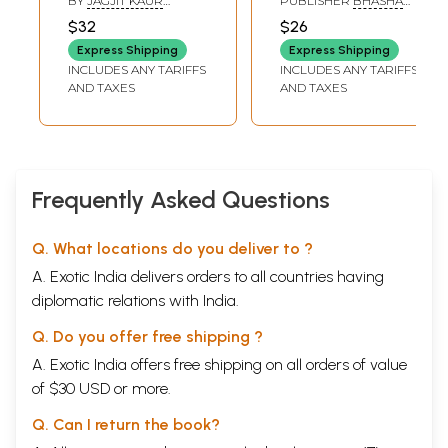
BY
JAGJIT KAUR
PUBLISHER
BHASHA
Dev Aur Unki Hindi
Hindi Sahitya
SALWAN
VIBHAG PUNJAB,
$32
$26
PATIALA
Sahitya Ko Den
Varsh, 1993 (An Old
Express Shipping
Express Shipping
(An Old and Rare
and Rare Book)
INCLUDES ANY TARIFFS
INCLUDES ANY TARIFFS
Book)
AND TAXES
AND TAXES
Frequently Asked Questions
Q. What locations do you deliver to ?
A. Exotic India delivers orders to all countries having
diplomatic relations with India.
Q. Do you offer free shipping ?
A. Exotic India offers free shipping on all orders of value
of $30 USD or more.
Q. Can I return the book?