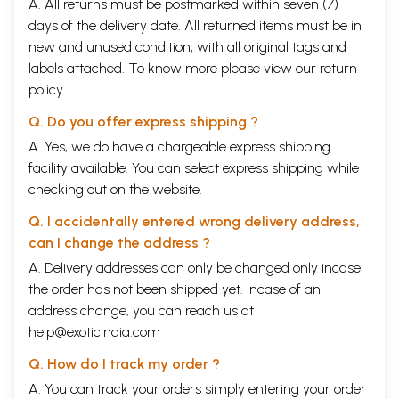
A. All returns must be postmarked within seven (7)
days of the delivery date. All returned items must be in
new and unused condition, with all original tags and
labels attached. To know more please view our
return
policy
Q. Do you offer express shipping ?
A. Yes, we do have a chargeable express shipping
facility available. You can select express shipping while
checking out on the website.
Q. I accidentally entered wrong delivery address,
can I change the address ?
A. Delivery addresses can only be changed only incase
the order has not been shipped yet. Incase of an
address change, you can reach us at
help@exoticindia.com
Q. How do I track my order ?
A. You can track your orders simply entering your order