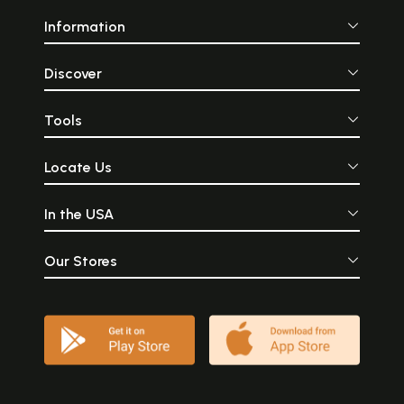
Information
Discover
Tools
Locate Us
In the USA
Our Stores