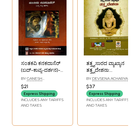
ಸಂತಕವಿ ಕನಕದಾಸೆರ್
ತತ್ತ್ವಸಾರದ ವ್ಯಾಖ್ಯಾನ
(ಬದ್-ಕಾವ್ಯ-ದರ್ಶನ)-
ತತ್ತ್ವದೇಶನಾ:
Santakavi Kanaka
Definition of the
BY
GANESH
BY
DEVSENA ACHARYA
Dasa: Life-Poetry-
Essence of
CHIKAMAGALURU
$21
$37
Philosophy
Philosophy
Express Shipping
Express Shipping
(Kannada)
(Kannada)
INCLUDES ANY TARIFFS
INCLUDES ANY TARIFFS
AND TAXES
AND TAXES