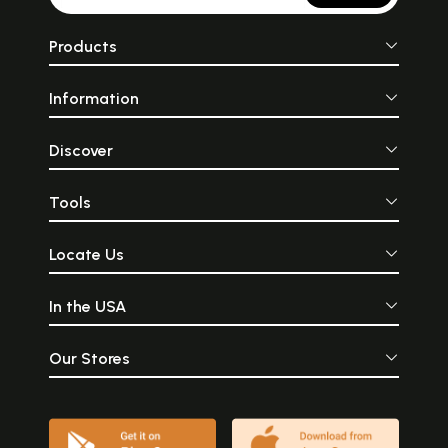
Products
Information
Discover
Tools
Locate Us
In the USA
Our Stores