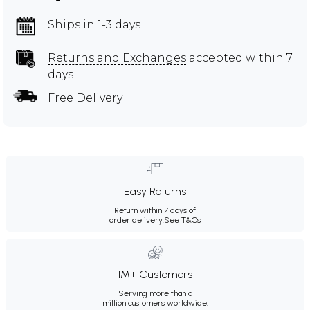
Ships in 1-3 days
Returns and Exchanges
accepted within 7
days
Free Delivery
Easy Returns
Return within 7 days of
order delivery.
See T&Cs
1M+ Customers
Serving more than a
million customers worldwide.