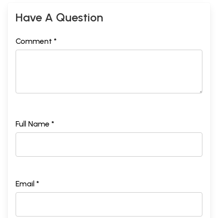
Have A Question
Comment *
Full Name *
Email *