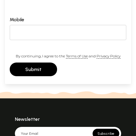
Mobile
By continuing, I agree to the
Terms of Use
and
Privacy Policy
Submit
Newsletter
Subscribe