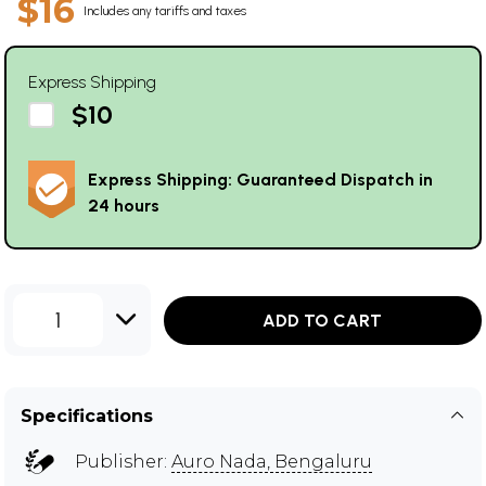
$16
Includes any tariffs and taxes
Express Shipping
$10
Express Shipping: Guaranteed Dispatch in
24 hours
1
ADD TO CART
Specifications
Publisher:
Auro Nada, Bengaluru