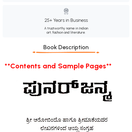
25+ Years in Business
A trustworthy name in Indian
art, fashion and literature.
Book Description
**Contents and Sample Pages**