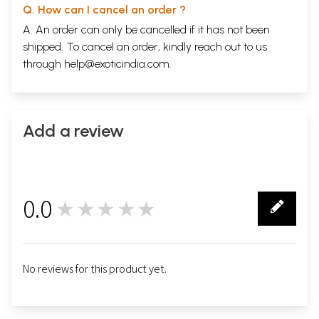
Q. How can I cancel an order ?
A. An order can only be cancelled if it has not been
shipped. To cancel an order, kindly reach out to us
through
help@exoticindia.com
.
Add a review
0.0
★★★★★
0
No reviews for this product yet.