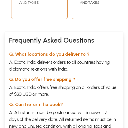
AND TAXES
AND TAXES
Frequently Asked Questions
Q. What locations do you deliver to ?
A. Exotic India delivers orders to all countries having
diplomatic relations with India.
Q. Do you offer free shipping ?
A. Exotic India offers free shipping on all orders of value
of $30 USD or more.
Q. Can I return the book?
A. All returns must be postmarked within seven (7)
days of the delivery date. All returned items must be in
new and unused condition, with all original tags and