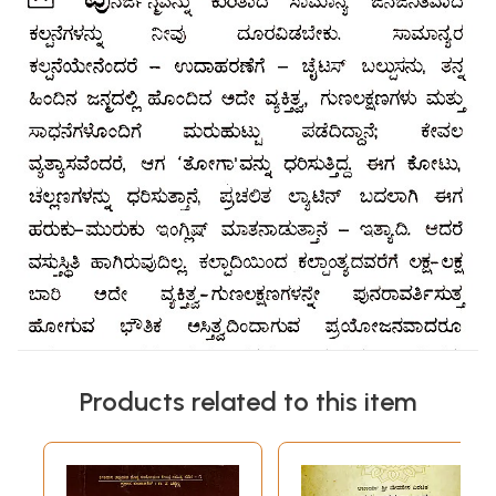
Products related to this item