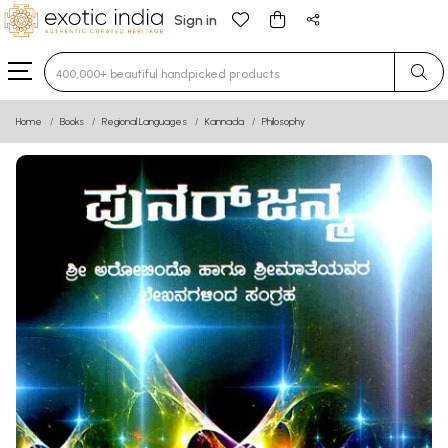
Sign in
Type 3 or more characters for results.
Home
Books
Regional Languages
Kannada
Philosophy