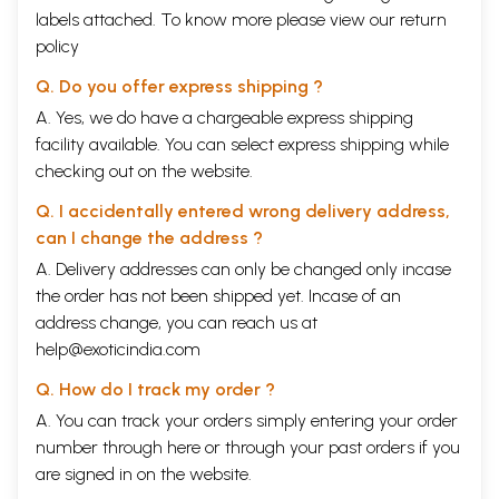
labels attached. To know more please view our
return
policy
Q. Do you offer express shipping ?
A. Yes, we do have a chargeable express shipping
facility available. You can select express shipping while
checking out on the website.
Q. I accidentally entered wrong delivery address,
can I change the address ?
A. Delivery addresses can only be changed only incase
the order has not been shipped yet. Incase of an
address change, you can reach us at
help@exoticindia.com
Q. How do I track my order ?
A. You can track your orders simply entering your order
number through
here
or through your
past orders
if you
are signed in on the website.