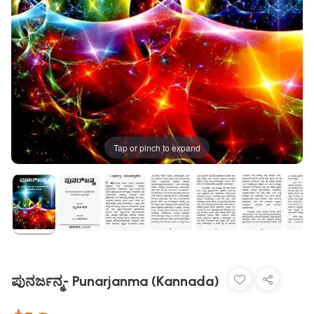
Tap or pinch to expand
ಪುನರ್ಜನ್ಮ- Punarjanma (Kannada)