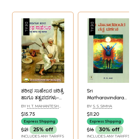
ಶರೀಫ ಸಾಹೇಬರ ಚರಿತ್ರೆ
Sri
ಹಾಗೂ ತತ್ವಪದಗಳು-
Matharavindara
History and
Tatvadarshana-
BY
H. T. MAHANTESH
BY
S. S. SIMHA
Philosophy of
The Philosophy of
SHASTRI GADAG
$15.75
$11.20
Sharif Saheb
Sri Aurobindo and
Express Shipping
Express Shipping
(Kannada)
The Mother
$21
25% off
$16
30% off
(Kannada)
INCLUDES ANY TARIFFS
INCLUDES ANY TARIFFS