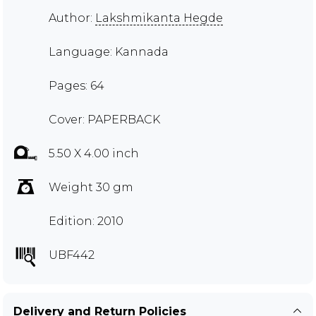
Author:
Lakshmikanta Hegde
Language: Kannada
Pages: 64
Cover: PAPERBACK
5.50 X 4.00 inch
Weight 30 gm
Edition: 2010
UBF442
Delivery and Return Policies