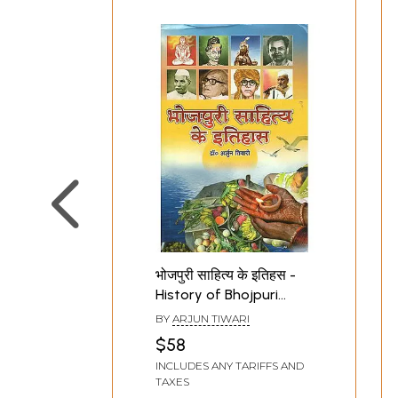
भोजपुरी साहित्य के इतिहस -
History of Bhojpuri
Literature
BY
ARJUN TIWARI
$58
INCLUDES ANY TARIFFS AND
TAXES