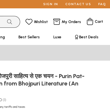
SIGN IN
CONTACT US
FAQ
Cart
Wishlist
My Orders
ing
Best Sellers
Luxe
Best Deals
ोजपुरी साहित्य से एक चयन - Purin Pat-
n from Bhojpuri Literature (An
.0
1
any tariffs and taxes