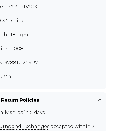
er: PAPERBACK
0 X 5.50 inch
ght 180 gm
tion: 2008
N: 9788171246137
U744
 Return Policies
ally ships in 5 days
urns and Exchanges
accepted within 7