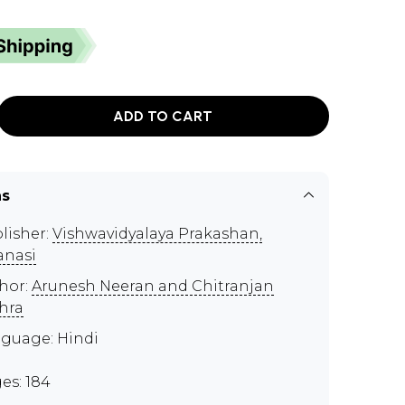
ADD TO CART
ns
lisher:
Vishwavidyalaya Prakashan,
anasi
hor:
Arunesh Neeran and Chitranjan
hra
guage: Hindi
es: 184