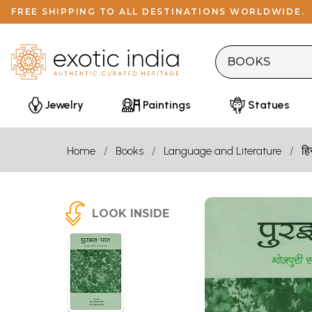
FREE SHIPPING TO ALL DESTINATIONS WORLDWIDE.
Jewelry
Paintings
Statues
Home
Books
Language and Literature
हि
LOOK INSIDE