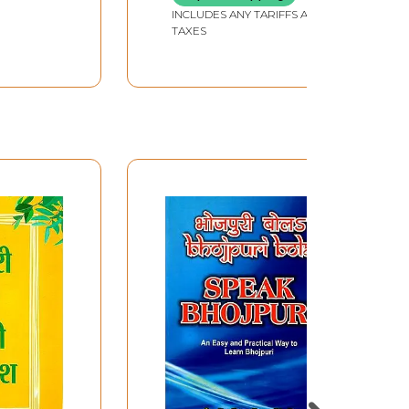
INCLUDES ANY TARIFFS AND
TAXES