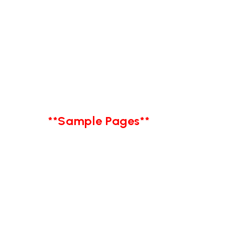
**Sample Pages**