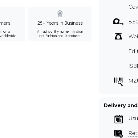
Cov
8.5
mers
25+ Years in Business
than a
A trustworthy name in Indian
 worldwide.
art, fashion and literature.
Wei
Edi
ISB
MZ
Delivery and
Usu
Ret