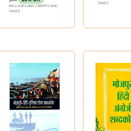
TAXES
INCLUDES ANY TARIFFS AND
TAXES