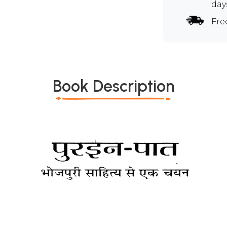
day
Fre
Book Description