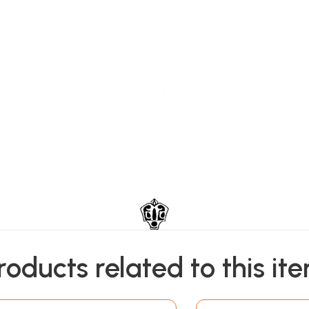
roducts related to this it