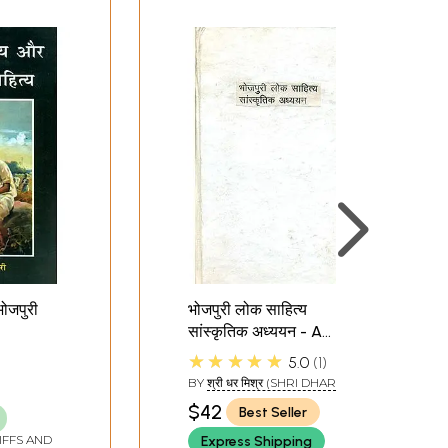
भोजपुरी
भोजपुरी लोक साहित्य
सांस्कृतिक अध्ययन - A
d
Cultural Study of
★★★★★
5.0
1
ure
Bhojpuri Folk Literature
BY
श्री धर मिश्र (SHRI DHAR
(An Old Book)
MISHRA)
$42
Best Seller
IFFS AND
Express Shipping