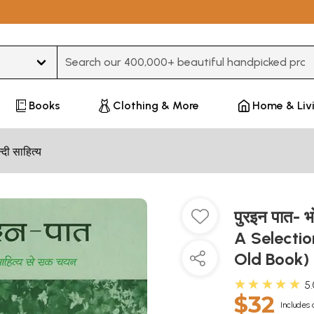
Type 3 or more characters for results.
Books
Clothing & More
Home & Liv
न्दी साहित्य
पुरइन पात- भ
A Selectio
Old Book)
★★★★★
5
$32
Includes 