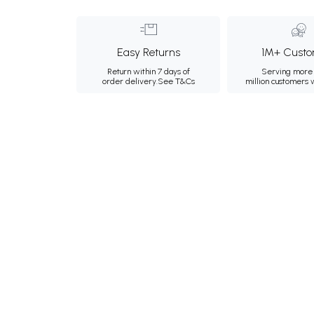
Easy Returns
1M+ Custo
Return within 7 days of
Serving more 
order delivery.
See T&Cs
million customers