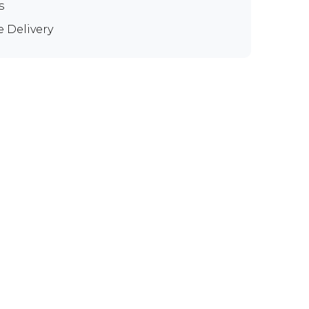
s
e Delivery