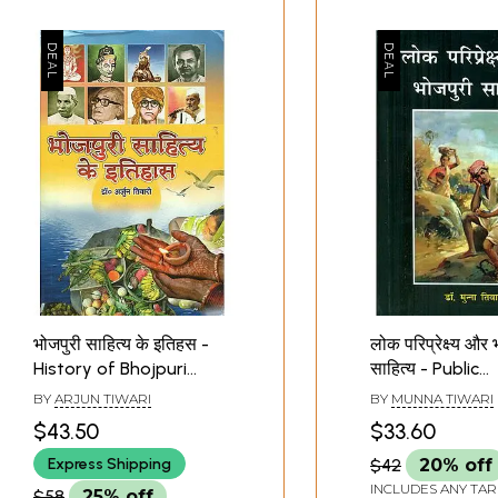
भोजपुरी साहित्य के इतिहस -
लोक परिप्रेक्ष्य और 
History of Bhojpuri
साहित्य - Public
Literature
Perspective an
BY
ARJUN TIWARI
BY
MUNNA TIWARI
Bhojpuri Literat
$43.50
$33.60
Express Shipping
$42
20% off
INCLUDES ANY TAR
$58
25% off