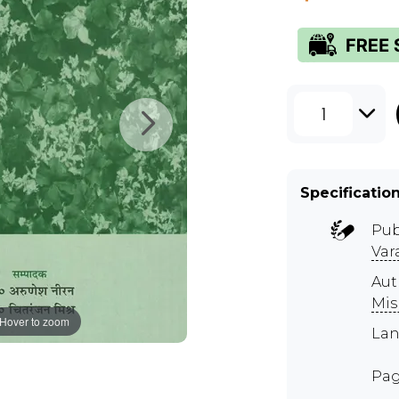
1
Specificatio
Pub
Var
Aut
Mis
Hover to zoom
Lan
Pag