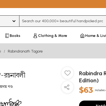
Type 3 or more characters for results.
Books
Clothing & More
Home & Liv
i
Rabindranath Tagore
Rabindra 
Edition)
$63
Includes 
Notif