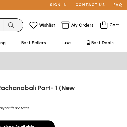
SIGN IN
CONTACT US
FAQ
Cart
Wishlist
My Orders
ing
Best Sellers
Luxe
Best Deals
Rachanabali Part- 1 (New
any tariffs and taxes
y when Available