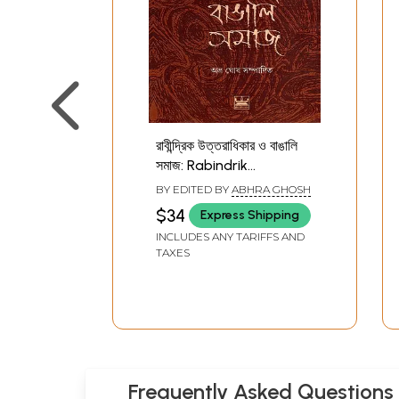
রাবীন্দ্রিক উত্তরাধিকার ও বাঙালি
সমাজ: Rabindrik
Uttaradhikar O Bangali
BY EDITED BY
ABHRA GHOSH
Samaj- An Anthology
$34
Express Shipping
Essays of Rabindranath
INCLUDES ANY TARIFFS AND
Tagore (Bengali)
TAXES
Frequently Asked Questions