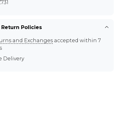
731
 Return Policies
urns and Exchanges
accepted within 7
s
e Delivery