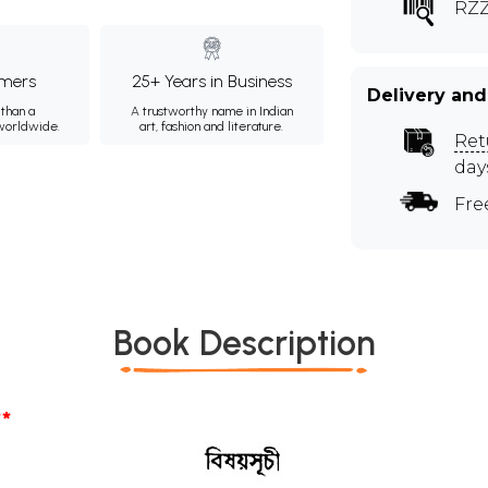
RZZ
mers
25+ Years in Business
Delivery and
than a
A trustworthy name in Indian
 worldwide.
art, fashion and literature.
Ret
day
Fre
Book Description
*