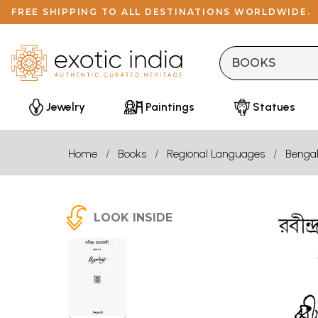
FREE SHIPPING TO ALL DESTINATIONS WORLDWIDE.
Jewelry
Paintings
Statues
Home
Books
Regional Languages
Bengal
LOOK INSIDE