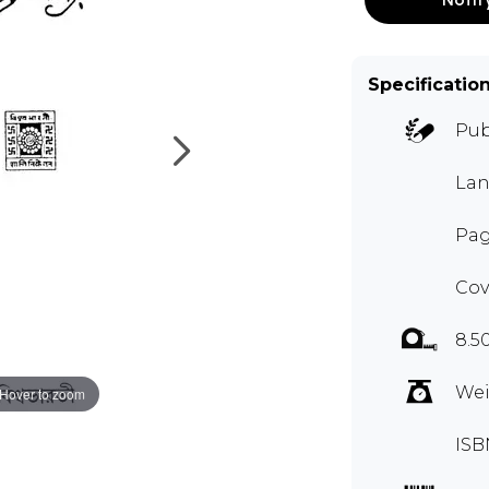
Specificatio
Pub
Lan
Pag
Cov
8.5
Wei
Hover to zoom
ISB