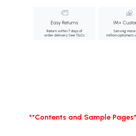
Easy Returns
1M+ Custo
Return within 7 days of
Serving more 
order delivery.
See T&Cs
million customers
**Contents and Sample Pages*