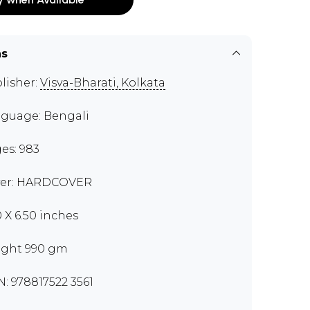
ns
lisher:
Visva-Bharati, Kolkata
guage: Bengali
es: 983
er: HARDCOVER
0 X 6.50 inches
ght 990 gm
N: 978817522 3561