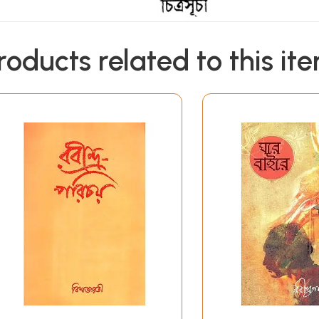
roducts related to this it