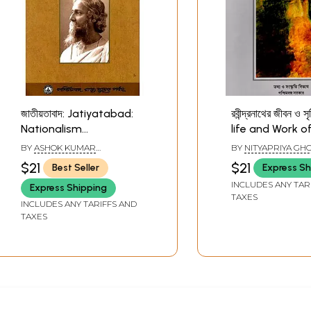
জাতীয়তাবাদ: Jatiyatabad:
রবীন্দ্রনাথের জীবন ও সৃ
Nationalism
life and Work o
(Rabindranath Tagore)
Rabindranath 
BY
ASHOK KUMAR
BY
NITYAPRIYA GH
(Bengali)
(Bengali)
MUKHERJEE
$21
$21
Best Seller
Express Sh
INCLUDES ANY TAR
Express Shipping
TAXES
INCLUDES ANY TARIFFS AND
TAXES