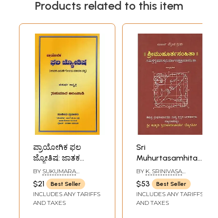
Products related to this item
ಪ್ರಾಯೋಗಿಕ ಫಲ
Sri
ಜ್ಯೋತಿಷ: ಜಾತಕ
Muhurtasamhita-
ವಿಮರ್ಶೆಗೊಂದು
A Treatise Dealing
BY
SUKUMARA
BY
K. SRINIVASA
ಮಾದರಿ ಪಠ್ಯ-
With Different
ALAMPADI
ACHARYA
$21
$53
Best Seller
Best Seller
Practical Natal
Aspects of
INCLUDES ANY TARIFFS
INCLUDES ANY TARIFFS
Astrology: A Model
Astrology
AND TAXES
AND TAXES
Text for
(Kannada)