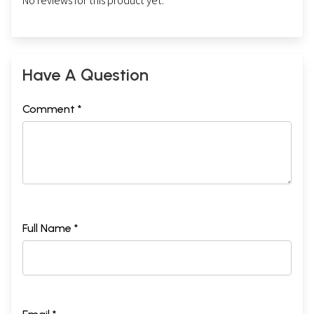
No reviews for this product yet.
Have A Question
Comment *
Full Name *