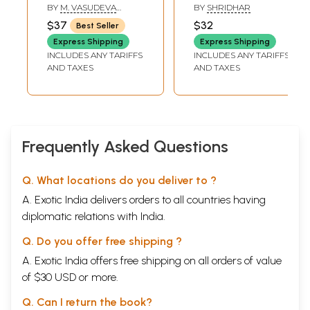
(Kannada)
BY
M. VASUDEVA
BY
SHRIDHAR
MURTHY
$37
$32
Best Seller
Express Shipping
Express Shipping
INCLUDES ANY TARIFFS
INCLUDES ANY TARIFFS
AND TAXES
AND TAXES
Frequently Asked Questions
Q. What locations do you deliver to ?
A. Exotic India delivers orders to all countries having
diplomatic relations with India.
Q. Do you offer free shipping ?
A. Exotic India offers free shipping on all orders of value
of $30 USD or more.
Q. Can I return the book?