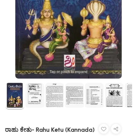
Tap or pinch to expand
ರಾಹು ಕೇತು- Rahu Ketu (Kannada)