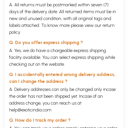
A. All returns must be postmarked within seven (7)
days of the delivery date. All returned items must be in
new and unused condition, with all original tags and
labels attached. To know more please view our
return
policy
Q. Do you offer express shipping ?
A. Yes, we do have a chargeable express shipping
facility available. You can select express shipping while
checking out on the website.
Q. I accidentally entered wrong delivery address,
can I change the address ?
A. Delivery addresses can only be changed only incase
the order has not been shipped yet. Incase of an
address change, you can reach us at
help@exoticindia.com
Q. How do I track my order ?