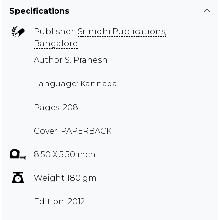
Specifications
Publisher:
Srinidhi Publications,
Bangalore
Author
S. Pranesh
Language: Kannada
Pages: 208
Cover: PAPERBACK
8.50 X 5.50 inch
Weight 180 gm
Edition: 2012