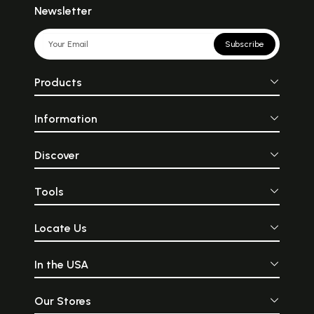
Newsletter
Subscribe
Products
Information
Discover
Tools
Locate Us
In the USA
Our Stores