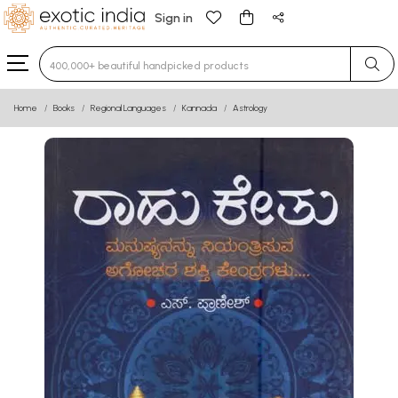
Sign in
Type 3 or more characters for results.
Home
Books
Regional Languages
Kannada
Astrology