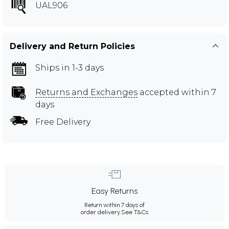
UAL906
Delivery and Return Policies
Ships in 1-3 days
Returns and Exchanges
accepted within 7
days
Free Delivery
Easy Returns
Return within 7 days of
order delivery.
See T&Cs