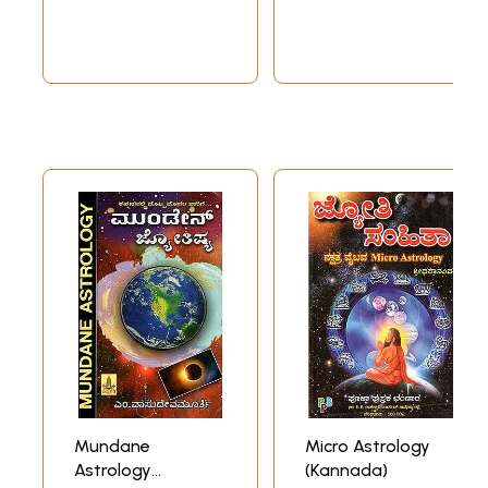
Astrological
Prediction in
Kannada
Mundane
Micro Astrology
Astrology
(Kannada)