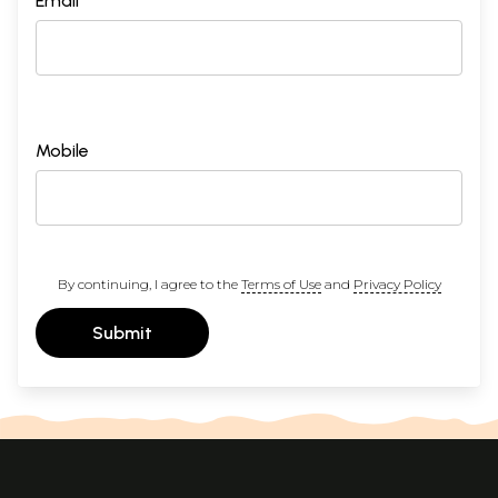
Email *
Mobile
By continuing, I agree to the
Terms of Use
and
Privacy Policy
Submit