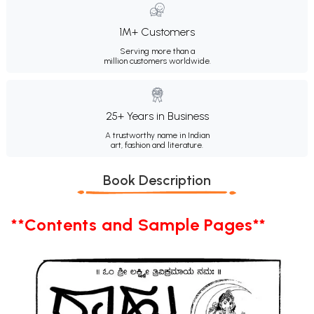
1M+ Customers
Serving more than a
million customers worldwide.
25+ Years in Business
A trustworthy name in Indian
art, fashion and literature.
Book Description
**Contents and Sample Pages**