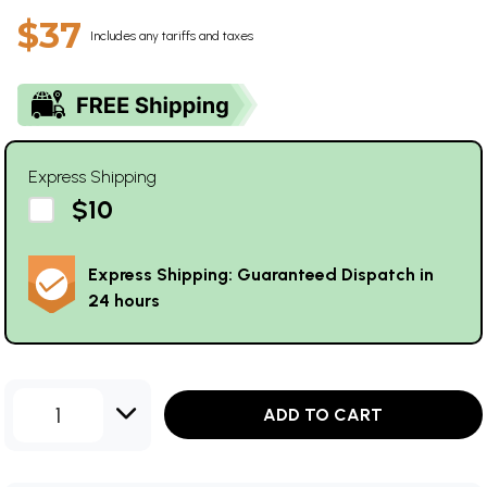
$37
Includes any tariffs and taxes
Express Shipping
$10
Express Shipping: Guaranteed Dispatch in
24 hours
1
ADD TO CART