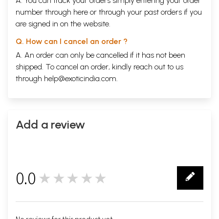
A. You can track your orders simply entering your order
number through
here
or through your
past orders
if you
are signed in on the website.
Q. How can I cancel an order ?
A. An order can only be cancelled if it has not been
shipped. To cancel an order, kindly reach out to us
through
help@exoticindia.com
.
Add a review
0.0
★★★★★
0