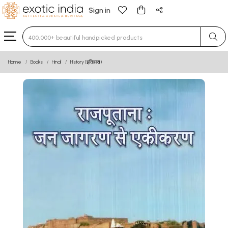
Sign in
Type 3 or more characters for results.
Home
Books
Hindi
History (इतिहास)