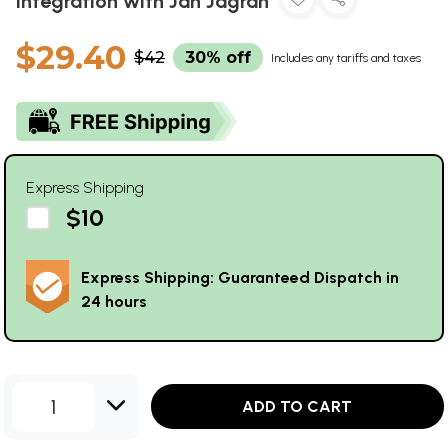
Integration with Jan Jagran
$29.40
$42
30% off
Includes any tariffs and taxes
Express Shipping
$10
Express Shipping: Guaranteed Dispatch in
24 hours
1
ADD TO CART