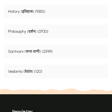
History (इतिहास) (9355)
Philosophy (दर्शन) (3700)
Santvani (सन्त वाणी) (2599)
Vedanta (वेदांत) (120)
Newsletter