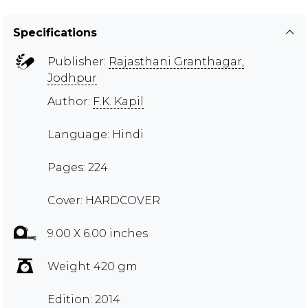
Specifications
Publisher:
Rajasthani Granthagar,
Jodhpur
Author:
F.K. Kapil
Language: Hindi
Pages: 224
Cover: HARDCOVER
9.00 X 6.00 inches
Weight 420 gm
Edition: 2014