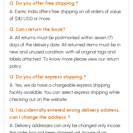
Q. Do you offer free shipping ?
A. Exotic India offers free shipping on all orders of value
of $30 USD or more.
Q. Can I return the book?
A. All returns must be postmarked within seven (7)
days of the delivery date. All returned items must be in
new and unused condition, with all original tags and
labels attached. To know more please view our
return
policy
Q. Do you offer express shipping ?
A. Yes, we do have a chargeable express shipping
facility available. You can select express shipping while
checking out on the website.
Q. I accidentally entered wrong delivery address,
can I change the address ?
A. Delivery addresses can only be changed only incase
the order has not been shipped yet. Incase of an