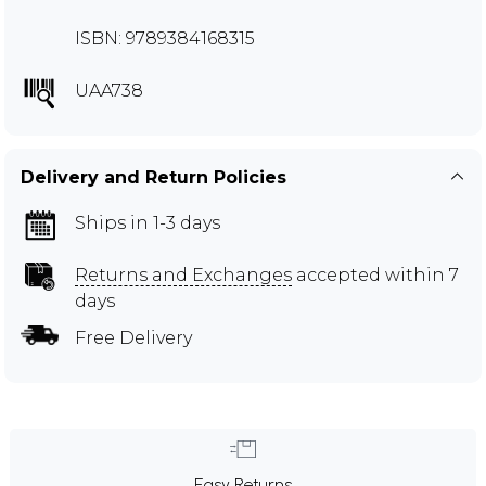
ISBN: 9789384168315
UAA738
Delivery and Return Policies
Ships in 1-3 days
Returns and Exchanges
accepted within 7
days
Free Delivery
Easy Returns