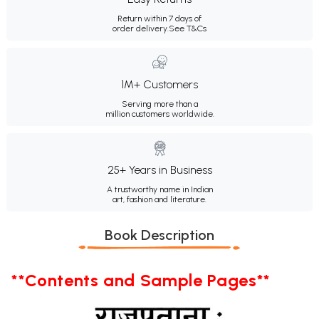
Return within 7 days of
order delivery.
See T&Cs
1M+ Customers
Serving more than a
million customers worldwide.
25+ Years in Business
A trustworthy name in Indian
art, fashion and literature.
Book Description
**Contents and Sample Pages**