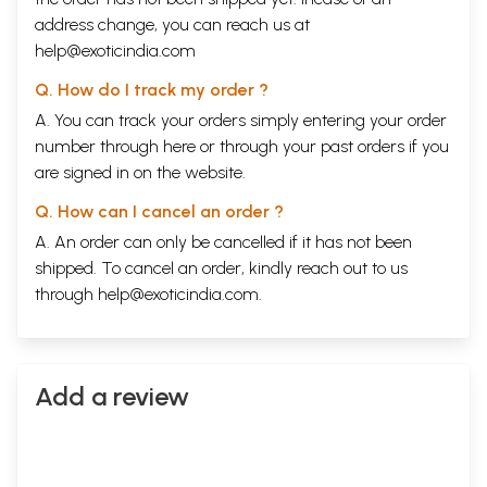
address change, you can reach us at
help@exoticindia.com
Q. How do I track my order ?
A. You can track your orders simply entering your order
number through
here
or through your
past orders
if you
are signed in on the website.
Q. How can I cancel an order ?
A. An order can only be cancelled if it has not been
shipped. To cancel an order, kindly reach out to us
through
help@exoticindia.com
.
Add a review