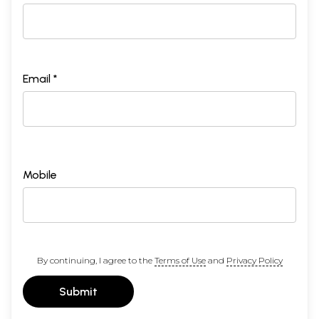
Email *
Mobile
By continuing, I agree to the
Terms of Use
and
Privacy Policy
Submit