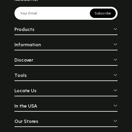
Subscribe
Products
Information
Discover
Tools
Locate Us
In the USA
Our Stores