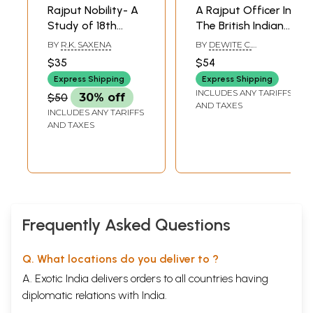
Rajput Nobility- A
A Rajput Officer In
Study of 18th
The British Indian
Century
Army (Diary Of
BY
R.K. SAXENA
BY
DEWITE C.
Rajputana
Amar Singh
ELLINWOOD, JR.
$35
$54
Kanota 1905-21)
Express Shipping
Express Shipping
INCLUDES ANY TARIFFS
$50
30% off
AND TAXES
INCLUDES ANY TARIFFS
AND TAXES
Frequently Asked Questions
Q. What locations do you deliver to ?
A. Exotic India delivers orders to all countries having
diplomatic relations with India.