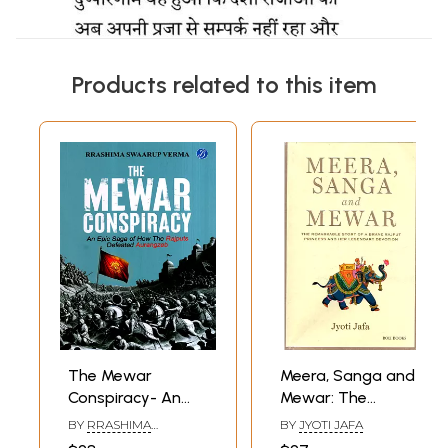
Products related to this item
The Mewar
Meera, Sanga and
Conspiracy- An
Mewar: The
Epic Saga of How
Remarkable Story
BY
RRASHIMA
BY
JYOTI JAFA
the Rajputs
of a Brave Rajput
SWAARUP VERMA