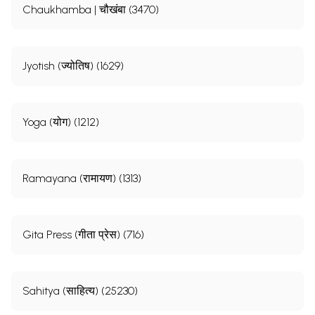
Chaukhamba | चौखंबा (3470)
Jyotish (ज्योतिष) (1629)
Yoga (योग) (1212)
Ramayana (रामायण) (1313)
Gita Press (गीता प्रेस) (716)
Sahitya (साहित्य) (25230)