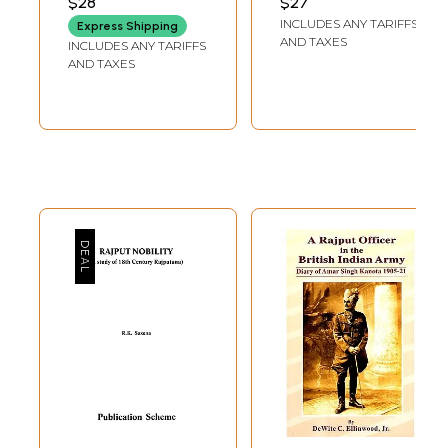
$28
$27
Defeated
Princess and Her
INCLUDES ANY TARIFFS
Express Shipping
Aurangzeb
Legendary
AND TAXES
INCLUDES ANY TARIFFS
Devotion
AND TAXES