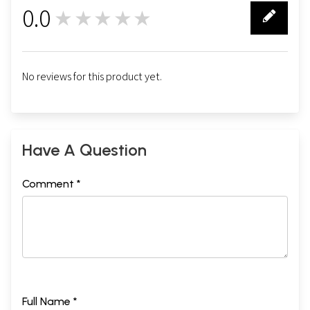
0.0
★★★★★
0
No reviews for this product yet.
Have A Question
Comment *
Full Name *