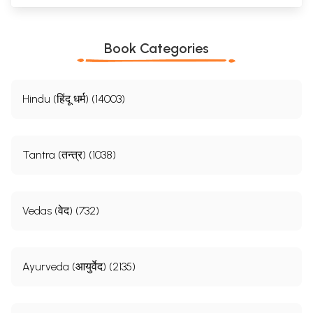
Book Categories
Hindu (हिंदू धर्म) (14003)
Tantra (तन्त्र) (1038)
Vedas (वेद) (732)
Ayurveda (आयुर्वेद) (2135)