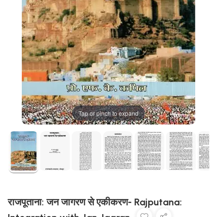
Tap or pinch to expand
राजपूताना: जन जागरण से एकीकरण- Rajputana: