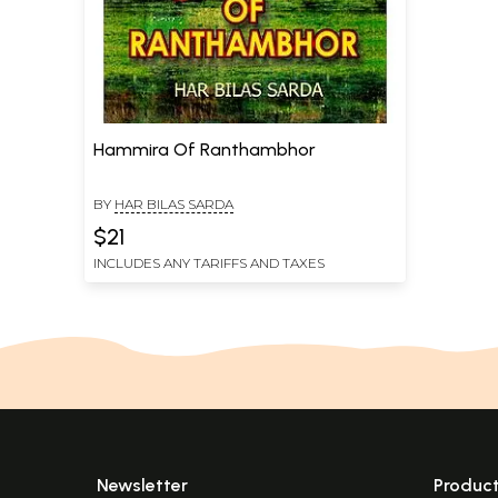
Hammira Of Ranthambhor
BY
HAR BILAS SARDA
$21
INCLUDES ANY TARIFFS AND TAXES
Newsletter
Produc