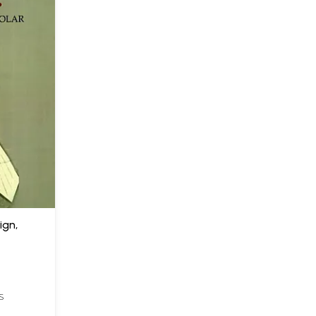
gn,
S