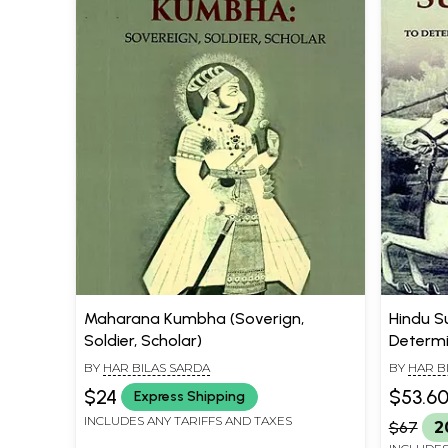
Maharana Kumbha (Soverign,
Hindu S
Soldier, Scholar)
Determi
Race in 
BY
HAR BILAS SARDA
BY
HAR B
$24
$53.6
Express Shipping
INCLUDES ANY TARIFFS AND TAXES
$67
2