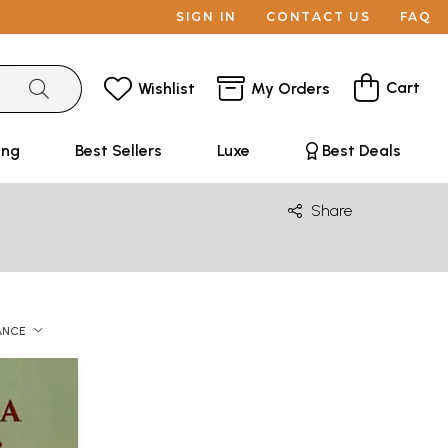
SIGN IN
CONTACT US
FAQ
Cart
Wishlist
My Orders
ing
Best Sellers
Luxe
Best Deals
Share
ANCE