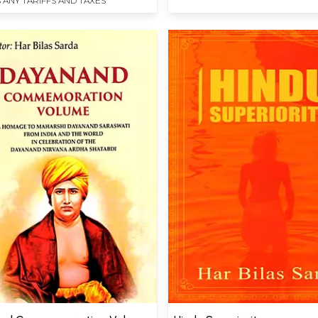
 ANY TARIFFS AND TAXES