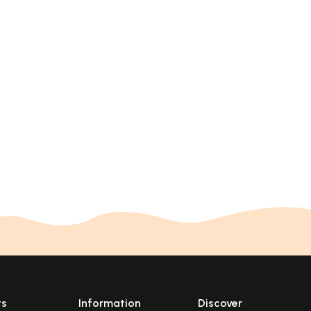
ts
Information
Discover