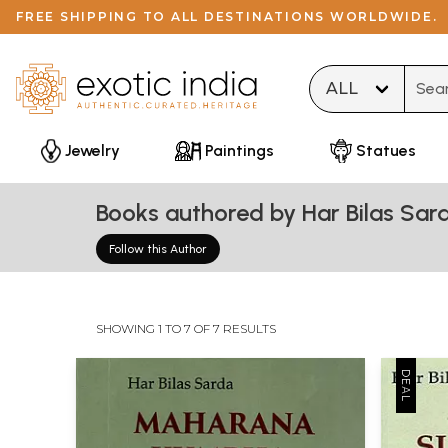
FREE SHIPPING TO ALL DESTINATIONS WORLDWIDE.
Type 
Jewelry
Paintings
Statues
Books authored by Har Bilas Sar
Follow this Author
SHOWING 1 TO 7 OF 7 RESULTS