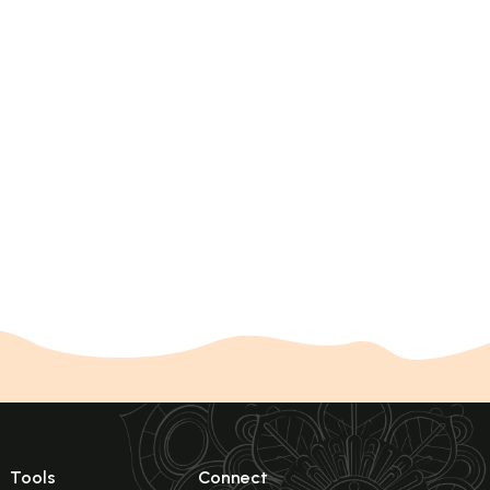
Tools
Connect