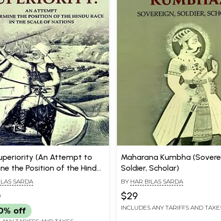
uperiority (An Attempt to
Maharana Kumbha (Soverei
ne the Position of the Hindu
Soldier, Scholar)
the Scale of Nations)
ILAS SARDA
BY
HAR BILAS SARDA
0
$29
INCLUDES ANY TARIFFS AND TAXE
0% off