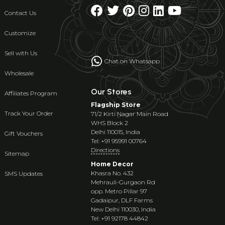
Contact Us
Customize
Sell with Us
Chat on Whatsapp
Wholesale
Our Stores
Affiliates Program
Flagship Store
Track Your Order
71/2 Kirti Nagar Main Road
WHS Block 2
Delhi 110015, India
Gift Vouchers
Tel: +91 95991 00764
Directions
Sitemap
Home Decor
Khasra No. 432
SMS Updates
Mehrauli-Gurgaon Rd
opp. Metro Pillar 97
Gadaipur, DLF Farms
New Delhi 110030, India
Tel: +91 92178 44842