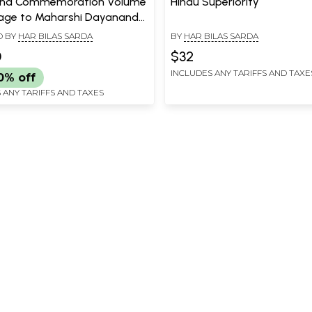
nd Commemoration Volume
Hindu Superiority
age to Maharshi Dayanand
ti from India and the world
D BY
HAR BILAS SARDA
BY
HAR BILAS SARDA
bration of the Dayanand
0
$32
 Ardha Shatabdi)
INCLUDES ANY TARIFFS AND TAXE
0% off
 ANY TARIFFS AND TAXES