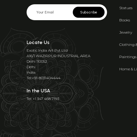
Statues
Subscribe
Books
Jewelry
Locate Us
Clothing 
Exotic India Art Pvt Ltd
A16/1 WAZIRPUR INDUSTRIAL AREA
Paintings
Delhi 110052
Delhi
Home & Li
India
Tel:+91-8031404444
In the USA
Tel: +1 347 468 7193