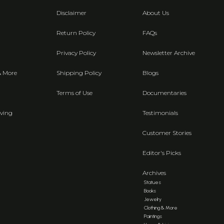
Disclaimer
About Us
Return Policy
FAQs
Privacy Policy
Newsletter Archive
& More
Shipping Policy
Blogs
Terms of Use
Documentaries
ving
Testimonials
Customer Stories
Editor's Picks
Archives
Statues
Books
Jewelry
Clothing & More
Paintings