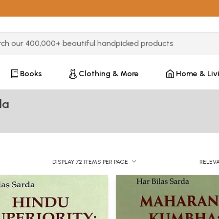
3 or more characters for results.
Books
Clothing & More
Home & Liv
da
DISPLAY 72 ITEMS PER PAGE
RELEV