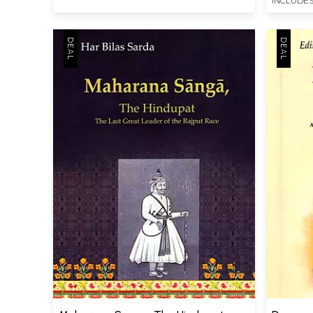
INCLUDES