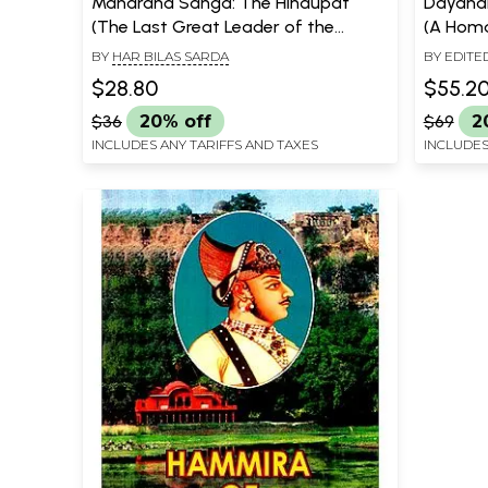
Maharana Sanga: The Hindupat
Dayana
(The Last Great Leader of the
(A Hom
Rajput Race)
Saraswa
BY
HAR BILAS SARDA
BY EDITE
in cele
$28.80
$55.2
Nirvana
$36
20% off
$69
2
INCLUDES ANY TARIFFS AND TAXES
INCLUDES