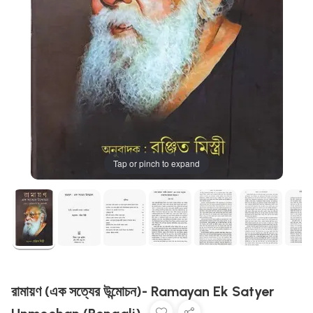
Tap or pinch to expand
রামায়ণ (এক সত্যের উন্মোচন)- Ramayan Ek Satyer