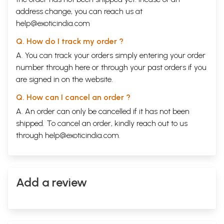
address change, you can reach us at
help@exoticindia.com
Q. How do I track my order ?
A. You can track your orders simply entering your order
number through
here
or through your
past orders
if you
are signed in on the website.
Q. How can I cancel an order ?
A. An order can only be cancelled if it has not been
shipped. To cancel an order, kindly reach out to us
through
help@exoticindia.com
.
Add a review