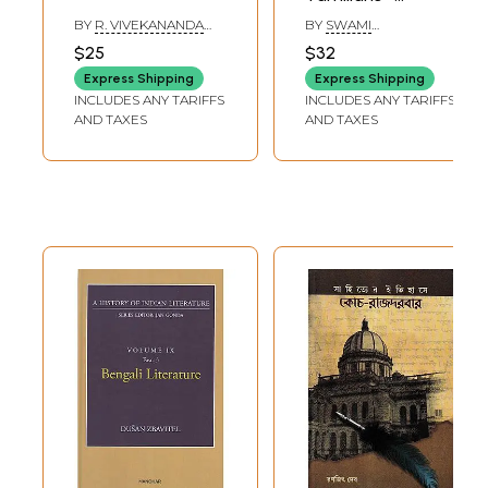
Lifestory of
BY
R. VIVEKANANDA
BY
SWAMI
E.V.Ramaswamy
GOPAL
CHIDAMBARANAR
$25
$32
Periyar (Tamil)
Express Shipping
Express Shipping
INCLUDES ANY TARIFFS
INCLUDES ANY TARIFFS
AND TAXES
AND TAXES