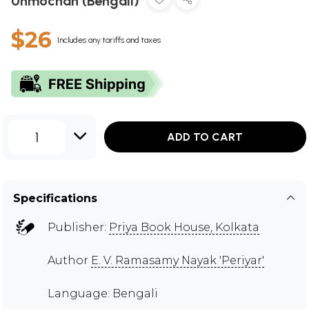
Unmochan (Bengali)
$26
Includes any tariffs and taxes
1
ADD TO CART
Specifications
Publisher:
Priya Book House, Kolkata
Author
E. V. Ramasamy Nayak 'Periyar'
Language: Bengali