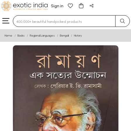
Sign in
Type 3 or more characters for results.
Home
Books
Regional Languages
Bengali
History