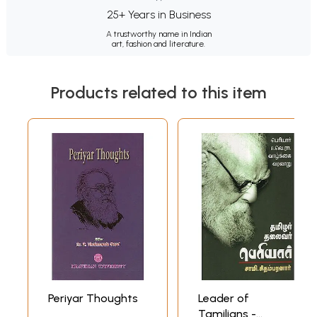
25+ Years in Business
A trustworthy name in Indian
art, fashion and literature.
Products related to this item
Periyar Thoughts
Leader of
Tamilians -