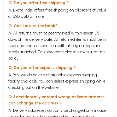
Q. Do you offer free shipping ?
A. Exotic India offers free shipping on all orders of value
of $30 USD or more.
Q. Can I return the book?
A. All returns must be postmarked within seven (7)
days of the delivery date. All returned items must be in
new and unused condition, with all original tags and
labels attached. To know more please view our
return
policy
Q. Do you offer express shipping ?
A. Yes, we do have a chargeable express shipping
facility available. You can select express shipping while
checking out on the website.
Q. I accidentally entered wrong delivery address,
can I change the address ?
A. Delivery addresses can only be changed only incase
the order has not been shipped yet. Incase of an