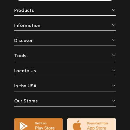
Products
Information
Discover
Tools
Locate Us
In the USA
Our Stores