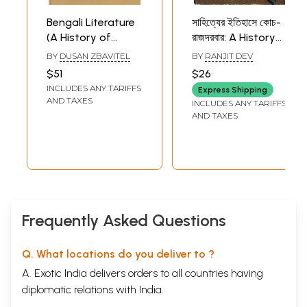
Bengali Literature
সাহিত্যের ইতিহাসে কোচ-
(A History of
রাজদরবার: A History
Indian Literature,
of Literature
BY
DUSAN ZBAVITEL
BY
RANJIT DEV
Volume - 9, Fasc. 3)
(Bengali)
$51
$26
INCLUDES ANY TARIFFS
Express Shipping
AND TAXES
INCLUDES ANY TARIFFS
AND TAXES
Frequently Asked Questions
Q. What locations do you deliver to ?
A. Exotic India delivers orders to all countries having
diplomatic relations with India.