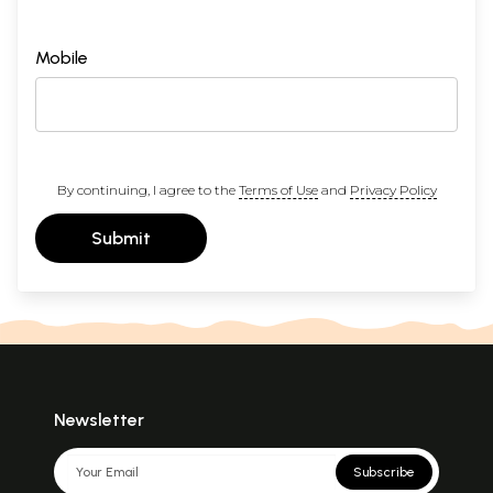
Mobile
By continuing, I agree to the
Terms of Use
and
Privacy Policy
Submit
Newsletter
Subscribe