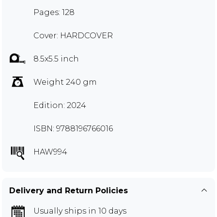
Pages: 128
Cover: HARDCOVER
8.5x5.5 inch
Weight 240 gm
Edition: 2024
ISBN: 9788196766016
HAW994
Delivery and Return Policies
Usually ships in 10 days