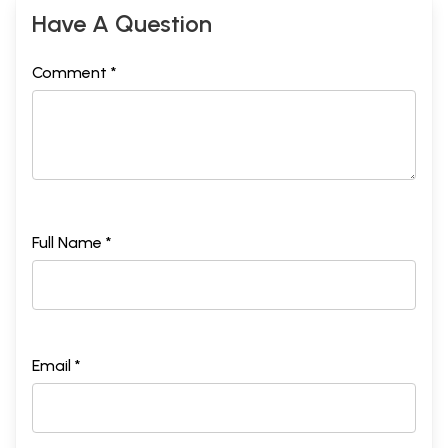
Have A Question
Comment *
Full Name *
Email *