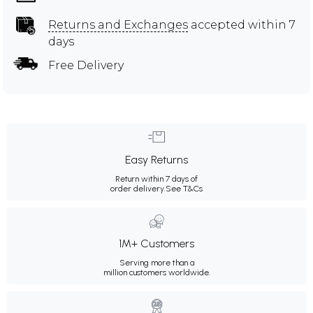
Returns and Exchanges
accepted within 7
days
Free Delivery
Easy Returns
Return within 7 days of
order delivery.
See T&Cs
1M+ Customers
Serving more than a
million customers worldwide.