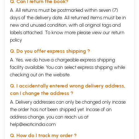
Q. Can I return the book?
A. All returns must be postmarked within seven (7)
days of the delivery date. All returned items must be in
new and unused condition, with all original tags and
labels attached. To know more please view our
return
policy
Q. Do you offer express shipping ?
A. Yes, we do have a chargeable express shipping
facility available. You can select express shipping while
checking out on the website.
Q. I accidentally entered wrong delivery address,
can I change the address ?
A. Delivery addresses can only be changed only incase
the order has not been shipped yet. Incase of an
address change, you can reach us at
help@exoticindia.com
Q. How do I track my order ?