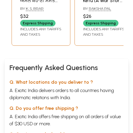
ਅਸਲ ਕਹਾਣੀ ਸਮੇਤ
Ketu (A War Story-
ਇਕ ਹੋਰ ਚੈਪਟਰ 'ਤੀਹ
Named after the
BY
K. S. BRAR
BY
RAKSHA PAL
ਸਾਲਾਂ ਬਾਅਦ:
Peace Year 1986
$32
$26
Operation Blue
and Halley's
Express Shipping
Express Shipping
Star the True
Comet) An Old
INCLUDES ANY TARIFFS
INCLUDES ANY TARIFFS
Story with One
and Rare Book in
AND TAXES
AND TAXES
More Chapter
Punjabi (An Old
Thirty Years Later
and Rare Book)
(Punjabi, with
Map)- Punjabi
Frequently Asked Questions
Q. What locations do you deliver to ?
A. Exotic India delivers orders to all countries having
diplomatic relations with India.
Q. Do you offer free shipping ?
A. Exotic India offers free shipping on all orders of value
of $30 USD or more.