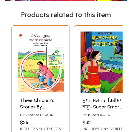
Products related to this item
Three Children's
ਸੁਪਰ ਸਮਾਰਟ ਰਿਤੀਸ਼ਾ
Stories By
ਬਾਬੂ- Super Smart
Jainaindra Kumar
Ritisha Babu (A
BY
PRAKASH KAUR
BY
KIRAN KALIA
(Punjabi)
Children Novel in
SANDHU
$26
$32
Punjabi)
INCLUDES ANY TARIFFS
INCLUDES ANY TARIFFS