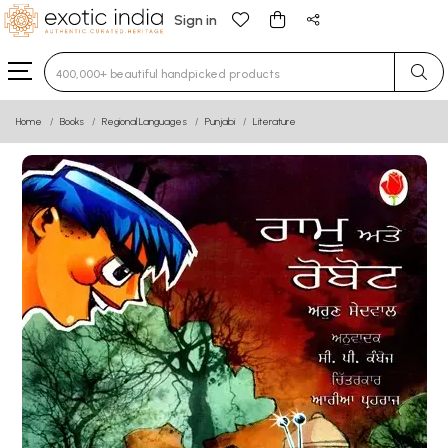
Sign in
Type 3 or more characters for results.
Home
Books
Regional Languages
Punjabi
Literature