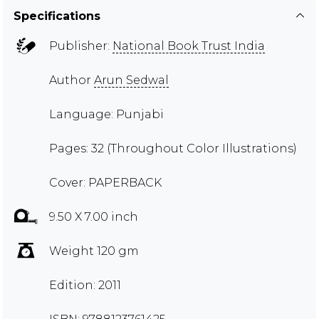
Specifications
Publisher:
National Book Trust India
Author
Arun Sedwal
Language: Punjabi
Pages: 32 (Throughout Color Illustrations)
Cover: PAPERBACK
9.50 X 7.00 inch
Weight 120 gm
Edition: 2011