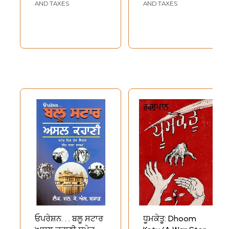
AND TAXES
AND TAXES
ਓਪਰੇਸ਼ਨ. . . ਬਲੂ ਸਟਾਰ
ਧੂਮਕੇਤੂ: Dhoom