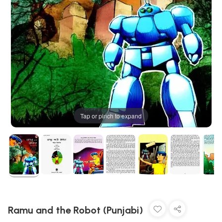
Tap or pinch to expand
Ramu and the Robot (Punjabi)