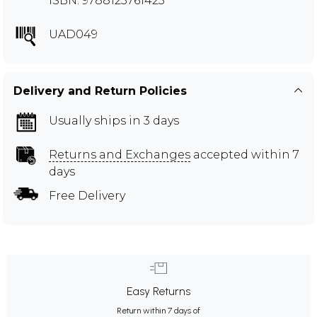
ISBN: 9788123761425
UAD049
Delivery and Return Policies
Usually ships in 3 days
Returns and Exchanges
accepted within 7
days
Free Delivery
Easy Returns
Return within 7 days of