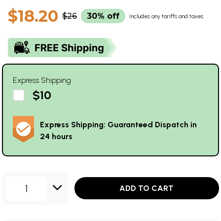
$18.20
$26
30% off
Includes any tariffs and taxes
Express Shipping
$10
Express Shipping: Guaranteed Dispatch in
24 hours
1
ADD TO CART