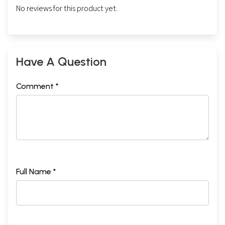
No reviews for this product yet.
Have A Question
Comment *
Full Name *