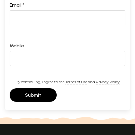
Email *
Mobile
By continuing, I agree to the
Terms of Use
and
Privacy Policy
Submit