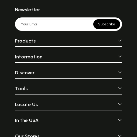
Newsletter
Subscribe
Products
Information
Discover
Tools
Locate Us
In the USA
Our Stores