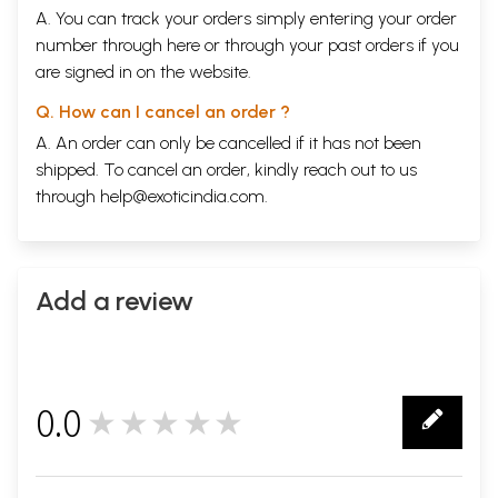
A. You can track your orders simply entering your order
number through
here
or through your
past orders
if you
are signed in on the website.
Q. How can I cancel an order ?
A. An order can only be cancelled if it has not been
shipped. To cancel an order, kindly reach out to us
through
help@exoticindia.com
.
Add a review
0.0
★★★★★
0