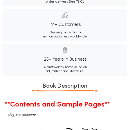
order delivery.
See T&Cs
1M+ Customers
Serving more than a
million customers worldwide.
25+ Years in Business
A trustworthy name in Indian
art, fashion and literature.
Book Description
**Contents and Sample Pages**