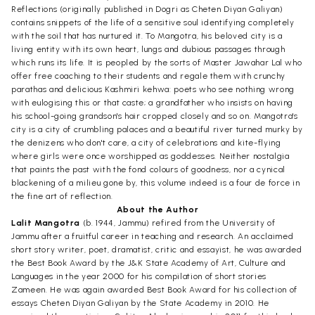
Reflections (originally published in Dogri as Cheten Diyan Galiyan)
contains snippets of the life of a sensitive soul identifying completely
with the soil that has nurtured it. To Mangotra, his beloved city is a
living entity with its own heart, lungs and dubious passages through
which runs its life. It is peopled by the sorts of Master Jawahar Lal who
offer free coaching to their students and regale them with crunchy
parathas and delicious Kashmiri kehwa: poets who see nothing wrong
with eulogising this or that caste; a grandfather who insists on having
his school-going grandson's hair cropped closely and so on. Mangotra's
city is a city of crumbling palaces and a beautiful river turned murky by
the denizens who don't care, a city of celebrations and kite-flying
where girls were once worshipped as goddesses. Neither nostalgia
that paints the past with the fond colours of goodness, nor a cynical
blackening of a milieu gone by, this volume indeed is a four de force in
the fine art of reflection.
About the Author
Lalit Mangotra
(b. 1944, Jammu) refired from the University of
Jammu after a fruitful career in teaching and research. An acclaimed
short story writer, poet, dramatist, critic and essayist, he was awarded
the Best Book Award by the J&K State Academy of Art, Culture and
Languages in the year 2000 for his compilation of short stories
Zameen. He was again awarded Best Book Award for his collection of
essays Cheten Diyan Galiyan by the State Academy in 2010. He