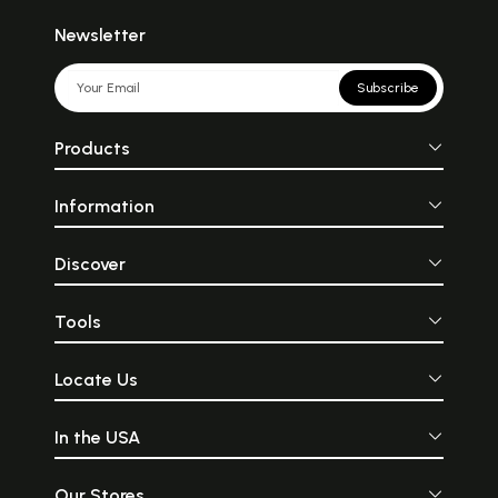
Newsletter
Subscribe
Products
Information
Discover
Tools
Locate Us
In the USA
Our Stores