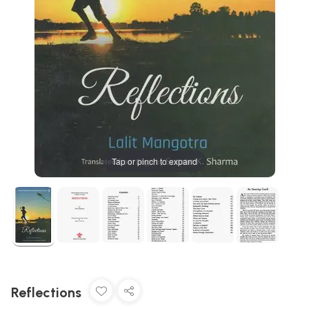
Tap or pinch to expand
Reflections