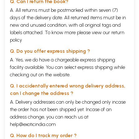
Q. Can I return the book?
A. All returns must be postmarked within seven (7)
days of the delivery date. All returned items must be in
new and unused condition, with all original tags and
labels attached. To know more please view our
return
policy
Q. Do you offer express shipping ?
A. Yes, we do have a chargeable express shipping
facility available. You can select express shipping while
checking out on the website.
Q. I accidentally entered wrong delivery address,
can I change the address ?
A. Delivery addresses can only be changed only incase
the order has not been shipped yet. Incase of an
address change, you can reach us at
help@exoticindia.com
Q. How do I track my order ?