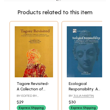
Products related to this item
Tagore Revisited-
Ecological
A Collection of
Responsibility: A
Essays to
Dialogue with
BY EDITED BY
BY
JULIA MARTIN
Commemorate
Buddhism a
CHITTABRATA PALIT
,
$29
$30
DILIP KUMAR GHOSH
,
150th Birth
Collection of
KEKA DUTTA ROY
Express Shipping
Express Shipping