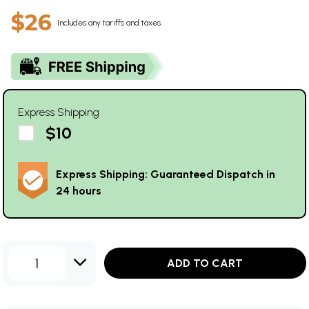
$26
Includes any tariffs and taxes
Express Shipping
$10
Express Shipping: Guaranteed Dispatch in
24 hours
1
ADD TO CART