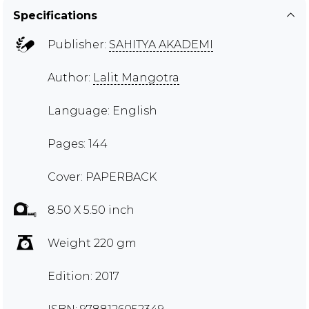
Specifications
Publisher:
SAHITYA AKADEMI
Author:
Lalit Mangotra
Language: English
Pages: 144
Cover: PAPERBACK
8.50 X 5.50 inch
Weight 220 gm
Edition: 2017