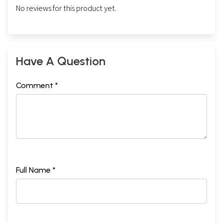
No reviews for this product yet.
Have A Question
Comment *
Full Name *