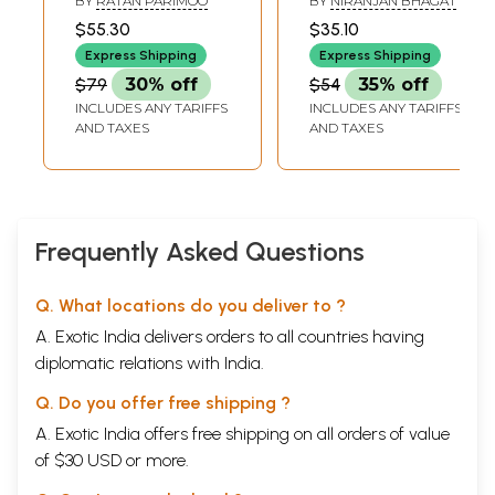
BY
RATAN PARIMOO
BY
NIRANJAN BHAGAT
Umashankar Joshi
$55.30
$35.10
Express Shipping
Express Shipping
$79
30% off
$54
35% off
INCLUDES ANY TARIFFS
INCLUDES ANY TARIFFS
AND TAXES
AND TAXES
Frequently Asked Questions
Q. What locations do you deliver to ?
A. Exotic India delivers orders to all countries having
diplomatic relations with India.
Q. Do you offer free shipping ?
A. Exotic India offers free shipping on all orders of value
of $30 USD or more.