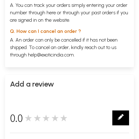
A. You can track your orders simply entering your order
number through
here
or through your
past orders
if you
are signed in on the website.
Q. How can I cancel an order ?
A. An order can only be cancelled if it has not been
shipped. To cancel an order, kindly reach out to us
through
help@exoticindia.com
.
Add a review
0.0
★★★★★
0