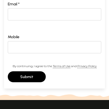
Email *
Mobile
By continuing, I agree to the
Terms of Use
and
Privacy Policy
Submit