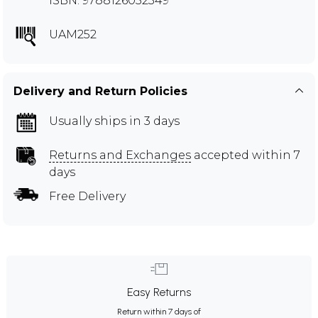
ISBN: 9788126052349
UAM252
Delivery and Return Policies
Usually ships in 3 days
Returns and Exchanges
accepted within 7
days
Free Delivery
Easy Returns
Return within 7 days of