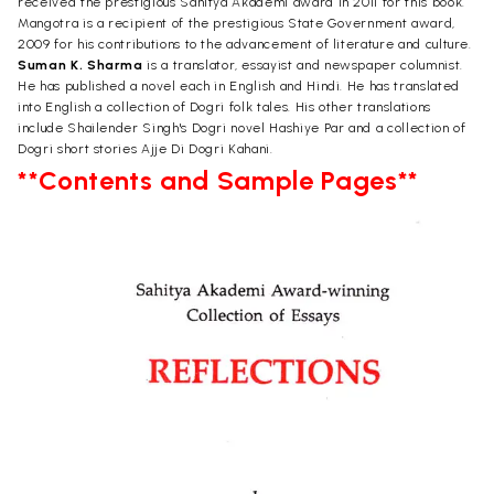
received the prestigious Sahitya Akademi award in 2011 for this book.
Mangotra is a recipient of the prestigious State Government award,
2009 for his contributions to the advancement of literature and culture.
Suman K. Sharma
is a translator, essayist and newspaper columnist.
He has published a novel each in English and Hindi. He has translated
into English a collection of Dogri folk tales. His other translations
include Shailender Singh's Dogri novel Hashiye Par and a collection of
Dogri short stories Ajje Di Dogri Kahani.
**Contents and Sample Pages**