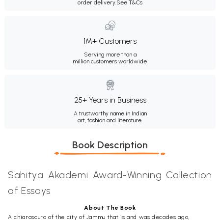
order delivery.
See T&Cs
1M+ Customers
Serving more than a
million customers worldwide.
25+ Years in Business
A trustworthy name in Indian
art, fashion and literature.
Book Description
Sahitya Akademi Award-Winning Collection
of Essays
About The Book
A chiaroscuro of the city of Jammu that is and was decades ago,