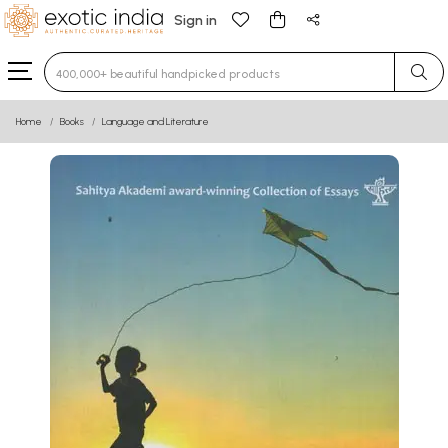
Sign in
Type 3 or more characters for results.
Home
Books
Language and Literature