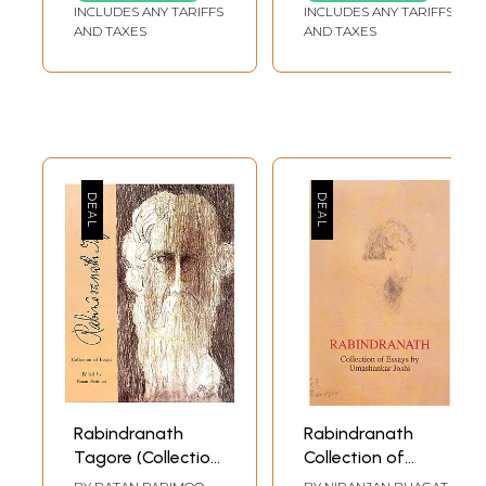
Anniversary of
Essays and Talks
INCLUDES ANY TARIFFS
INCLUDES ANY TARIFFS
Rabindranath
AND TAXES
AND TAXES
Tagore
Rabindranath
Rabindranath
Tagore (Collection
Collection of
of Essays)
Essays by