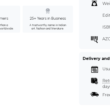
Wei
Edi
mers
25+ Years in Business
than a
A trustworthy name in Indian
ISB
 worldwide.
art, fashion and literature.
AZG
Delivery and
Usu
Ret
day
Fre