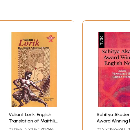
Valiant Lorik: English
Sahitya Akade
Translation of Maithili
Award Winning 
Classic Novel Lorik Vijay
Novels
BY
BRAJ KISHORE VERMA
BY
VIVEKANAND J