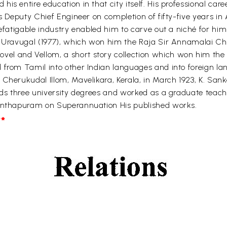
s entire education in that city itself. His professional care
s Deputy Chief Engineer on completion of fifty-five years in A
efatigable industry enabled him to carve out a niché for hims
de Uravugal (1977), which won him the Raja Sir Annamalai C
l and Vellom, a short story collection which won him the 
 from Tamil into other Indian languages and into foreign la
Cherukudal Illom, Mavelikara, Kerala, in March 1923, K. Sank
lds three university degrees and worked as a graduate teache
nanthapuram on Superannuation His published works.
*