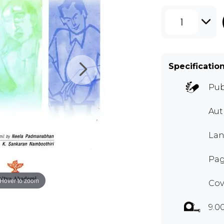
1
Specificatio
Pub
Aut
Lan
Pag
Hover to zoom
Cov
9.0