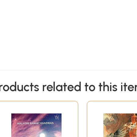
roducts related to this it