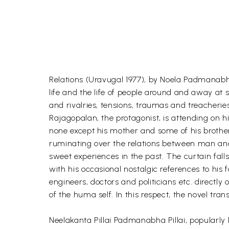
Relations (Uravugal 1977), by Noela Padmanabh
life and the life of people around and away at
and rivalries, tensions, traumas and treacherie
Rajagopalan, the protagonist, is attending on h
none except his mother and some of his brother
ruminating over the relations between man and 
sweet experiences in the past. The curtain fal
with his occasional nostalgic references to his f
engineers, doctors and politicians etc. directly 
of the huma self. In this respect, the novel tra
Neelakanta Pillai Padmanabha Pillai, popularly