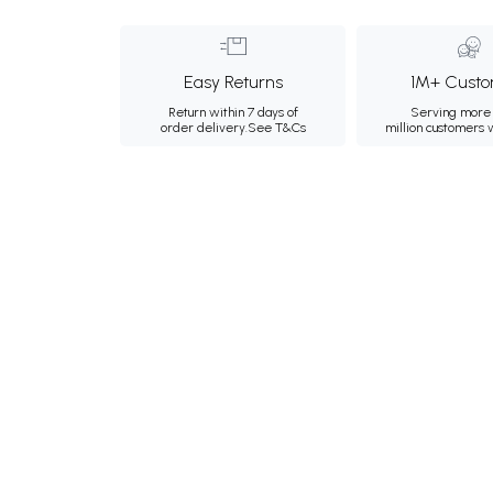
Easy Returns
1M+ Custo
Return within 7 days of
Serving more 
order delivery.
See T&Cs
million customers