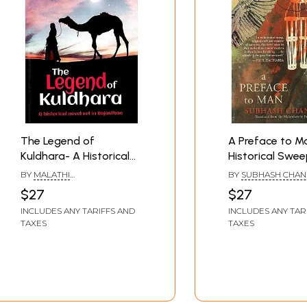
The Legend of
A Preface to Ma
Kuldhara- A Historical
Historical Swee
Novel Set in Rajasthan
Original Craft 
BY
MALATHI
BY
SUBHASH CHA
Mastery of Narr
RAMACHANDRAN
$27
$27
This Novel Its P
INCLUDES ANY TARIFFS AND
INCLUDES ANY TAR
The Front Row 
TAXES
TAXES
Modern Indian F
Heralding The R
of The Great I
Novel- Paul Zac