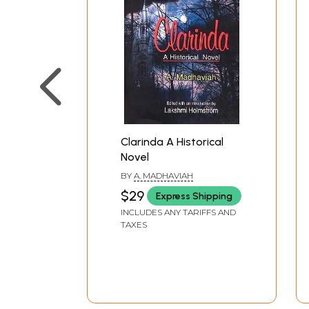
Clarinda A Historical
Novel
BY
A. MADHAVIAH
$29
Express Shipping
INCLUDES ANY TARIFFS AND
TAXES