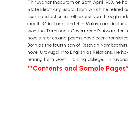
Thiruvananthapuram on 26th April 1938, he had hi
State Electricity Board, from which he retired a
seek satisfaction in self-expression through ind
credit, 34 in Tamil and 4 in Malayalam, inclu
won the Tamilnadu Government's Award for nove
novels, stories and poems have been translated
Born as the fourth son of Kesavan Namboothiri, 
novel Uravugal into English as Relations. He ho
retiring from Govt. Training College, Thiruva
**Contents and Sample Pages*