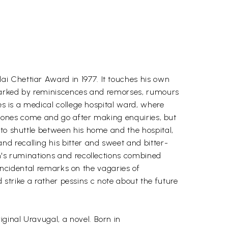
i Chettiar Award in 1977. It touches his own
y marked by reminiscences and remorses, rumours
es is a medical college hospital ward, where
ar ones come and go after making enquiries, but
 to shuttle between his home and the hospital,
d recalling his bitter and sweet and bitter-
an's ruminations and recollections combined
s incidental remarks on the vagaries of
d strike a rather pessins c note about the future
ginal Uravugal, a novel. Born in