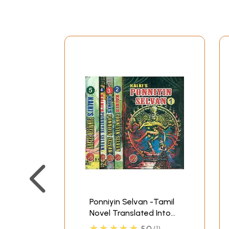
Ponniyin Selvan -Tamil
Novel Translated Into
English (Set of 5
★★★★★
5.0
1