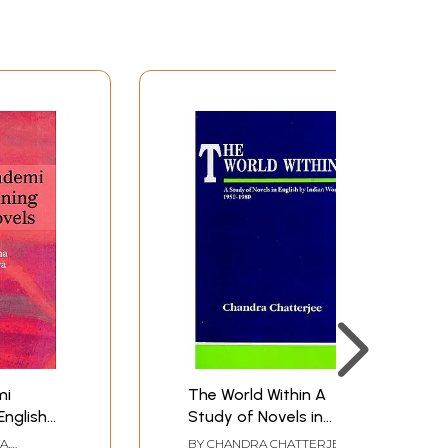
mi
The World Within A
English
Study of Novels in
English by Indian
HA
,
BY
CHANDRA CHATTERJEE