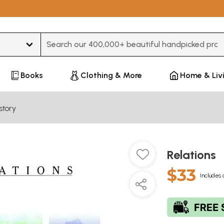
Type 3 or more characters for results.
Books
Clothing & More
Home & Liv
story
Relations
$33
Includes 