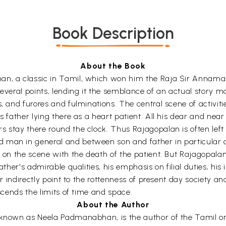
Book Description
About the Book
an, a classic in Tamil, which won him the Raja Sir Annamala
 several points, lending it the semblance of an actual stor
s, and furores and fulminations. The central scene of activiti
is father lying there as a heart patient. All his dear and ne
s stay there round the clock. Thus Rajagopalan is often left
man in general and between son and father in particular an
ls on the scene with the death of the patient. But Rajagopal
ather's admirable qualities, his emphasis on filial duties, hi
or indirectly point to the rottenness of present day society an
nscends the limits of time and space.
About the Author
 known as Neela Padmanabhan, is the author of the Tamil ori