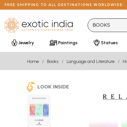
FREE SHIPPING TO ALL DESTINATIONS WORLDWIDE.
Jewelry
Paintings
Statues
Home
Books
Language and Literature
Hi
LOOK INSIDE