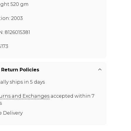
ght 520 gm
tion: 2003
N: 8126015381
173
 Return Policies
ally ships in 5 days
urns and Exchanges
accepted within 7
s
e Delivery