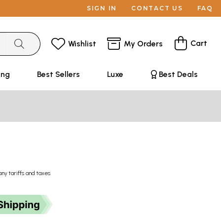
SIGN IN
CONTACT US
FAQ
Cart
Wishlist
My Orders
ing
Best Sellers
Luxe
Best Deals
any tariffs and taxes