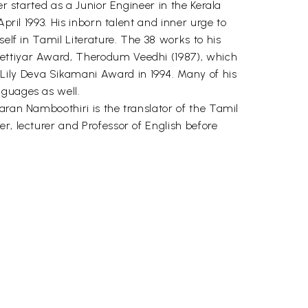
er started as a Junior Engineer in the Kerala
pril 1993. His inborn talent and inner urge to
elf in Tamil Literature. The 38 works to his
hettiyar Award, Therodum Veedhi (1987), which
Lily Deva Sikamani Award in 1994. Many of his
nguages as well.
aran Namboothiri is the translator of the Tamil
r, lecturer and Professor of English before