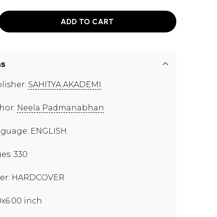
ADD TO CART
ns
lisher:
SAHITYA AKADEMI
hor:
Neela Padmanabhan
guage: ENGLISH
es: 330
er: HARDCOVER
0x6.00 inch