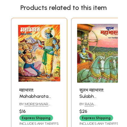
Products related to this item
महाभारत:
सुलभ महाभारत:
Mahabharata
Sulabh
(Marathi)
Mahabharata
BY
MORESHWAR
BY
RAJA
(Marathi)
WALIMBA
MANGALVEDHEKAR
$16
$26
Express Shipping
Express Shipping
INCLUDES ANY TARIFFS
INCLUDES ANY TARIFFS