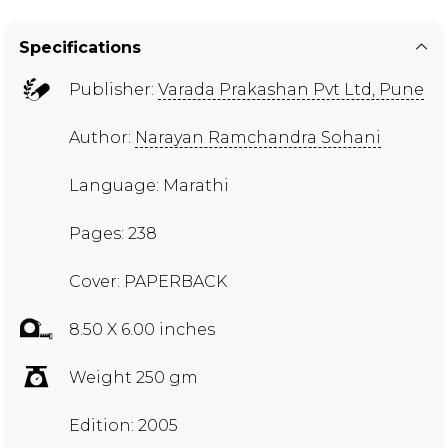
Specifications
Publisher:
Varada Prakashan Pvt Ltd, Pune
Author:
Narayan Ramchandra Sohani
Language: Marathi
Pages: 238
Cover: PAPERBACK
8.50 X 6.00 inches
Weight 250 gm
Edition: 2005