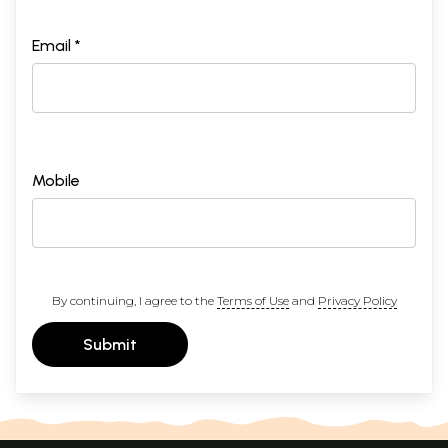
Email *
Mobile
By continuing, I agree to the
Terms of Use
and
Privacy Policy
Submit