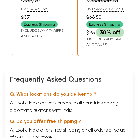
Story of
Mahabharata
Mahabharata
(Marathi)
BY
C. V. VAIDYA
BY
DIWAKAR ANANT
(Marathi)
GHAISAS
$37
$66.50
Express Shipping
Express Shipping
INCLUDES ANY TARIFFS
$95
30% off
AND TAXES
INCLUDES ANY TARIFFS
AND TAXES
Frequently Asked Questions
Q. What locations do you deliver to ?
A. Exotic India delivers orders to all countries having
diplomatic relations with India.
Q. Do you offer free shipping ?
A. Exotic India offers free shipping on all orders of value
of $30 USD or more.