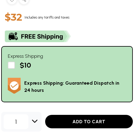
$32
Includes any tariffs and taxes
Express Shipping
$10
Express Shipping: Guaranteed Dispatch in
24 hours
1
ADD TO CART