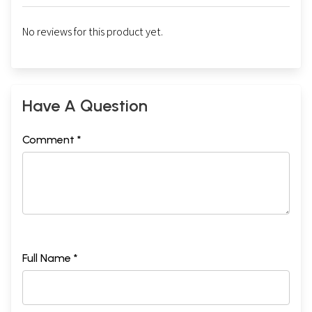
No reviews for this product yet.
Have A Question
Comment *
Full Name *