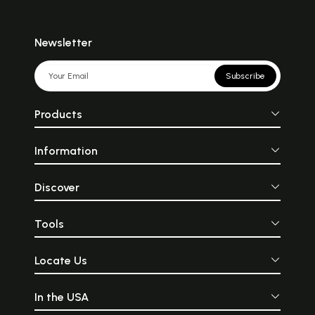
Newsletter
Subscribe
Products
Information
Discover
Tools
Locate Us
In the USA