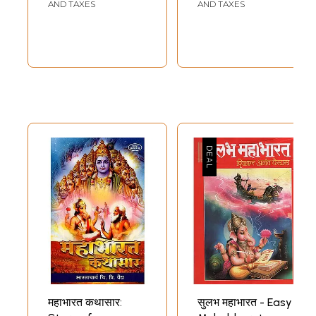
AND TAXES
AND TAXES
महाभारत कथासार:
सुलभ महाभारत - Easy