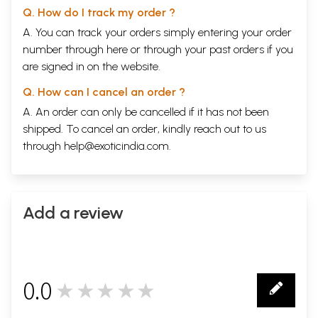
Q. How do I track my order ?
A. You can track your orders simply entering your order
number through
here
or through your
past orders
if you
are signed in on the website.
Q. How can I cancel an order ?
A. An order can only be cancelled if it has not been
shipped. To cancel an order, kindly reach out to us
through
help@exoticindia.com
.
Add a review
0.0
★★★★★
0