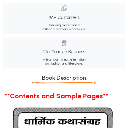
1M+ Customers
Serving more than a
million customers worldwide.
25+ Years in Business
A trustworthy name in Indian
art, fashion and literature.
Book Description
**Contents and Sample Pages**