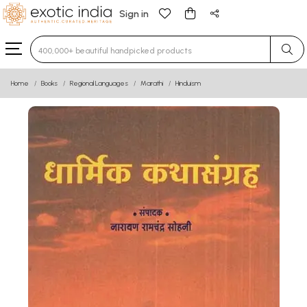
Sign in
Type 3 or more characters for results.
Home
Books
Regional Languages
Marathi
Hinduism