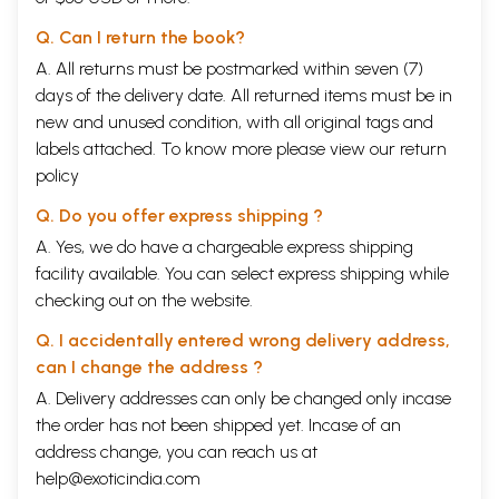
Q. Can I return the book?
A. All returns must be postmarked within seven (7)
days of the delivery date. All returned items must be in
new and unused condition, with all original tags and
labels attached. To know more please view our
return
policy
Q. Do you offer express shipping ?
A. Yes, we do have a chargeable express shipping
facility available. You can select express shipping while
checking out on the website.
Q. I accidentally entered wrong delivery address,
can I change the address ?
A. Delivery addresses can only be changed only incase
the order has not been shipped yet. Incase of an
address change, you can reach us at
help@exoticindia.com