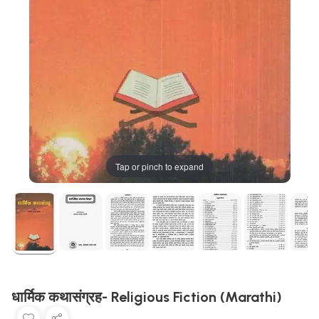
Tap or pinch to expand
धार्मिक कथासंग्रह- Religious Fiction (Marathi)