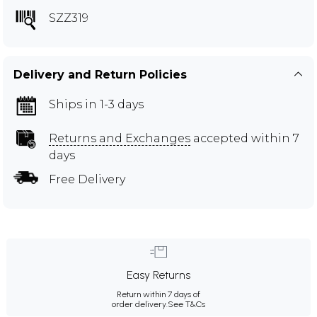
SZZ319
Delivery and Return Policies
Ships in 1-3 days
Returns and Exchanges
accepted within 7
days
Free Delivery
Easy Returns
Return within 7 days of
order delivery.
See T&Cs